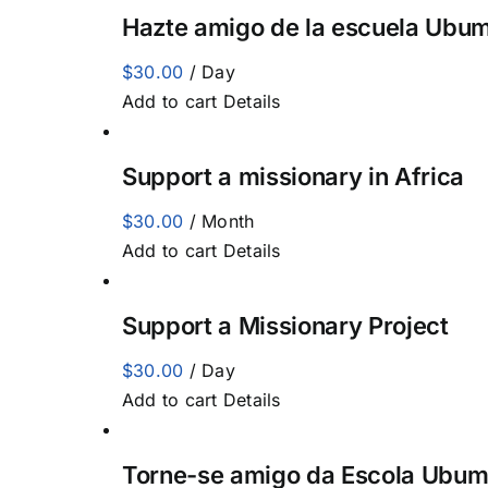
Hazte amigo de la escuela Ubum
$
30.00
/ Day
Add to cart
Details
Support a missionary in Africa
$
30.00
/ Month
Add to cart
Details
Support a Missionary Project
$
30.00
/ Day
Add to cart
Details
Torne-se amigo da Escola Ubum