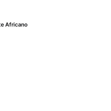
e Africano