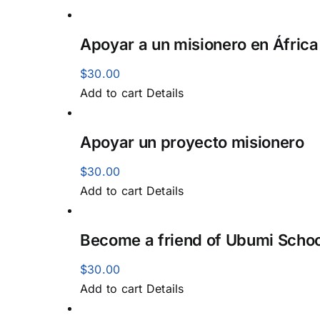
Apoyar a un misionero en África
$
30.00
Add to cart
Details
Apoyar un proyecto misionero
$
30.00
Add to cart
Details
Become a friend of Ubumi Schoo
$
30.00
Add to cart
Details