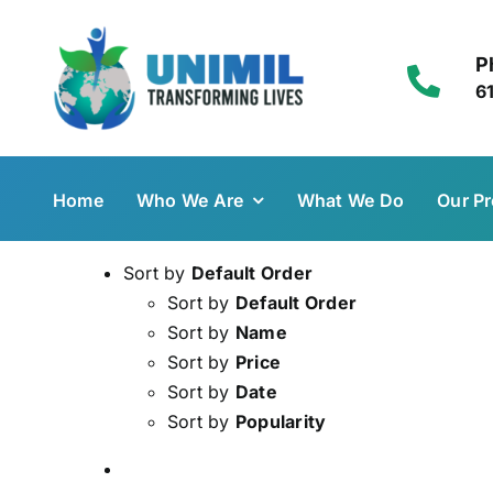
Skip
to
P
content
6
Home
Who We Are
What We Do
Our Pr
Sort by
Default Order
Sort by
Default Order
Sort by
Name
Sort by
Price
Sort by
Date
Sort by
Popularity