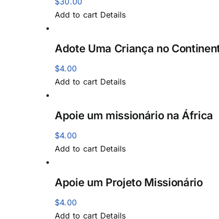
$
30.00
Add to cart
Details
Adote Uma Criança no Continent
$
4.00
Add to cart
Details
Apoie um missionário na África
$
4.00
Add to cart
Details
Apoie um Projeto Missionário
$
4.00
Add to cart
Details