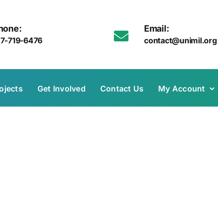
hone:
Email:
17-719-6476
contact@unimil.org
ojects
Get Involved
Contact Us
My Account