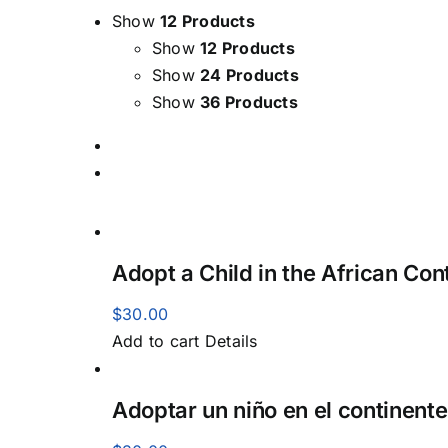
Show
12 Products
Show
12 Products
Show
24 Products
Show
36 Products
Adopt a Child in the African Con
$
30.00
Add to cart
Details
Adoptar un niño en el continente