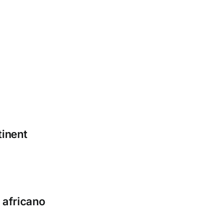
tinent
 africano