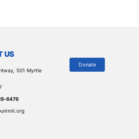
 US
Donate
htway,
501 Myrtle
7
19-6476
unimil.org