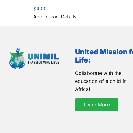
$
4.00
Add to cart
Details
United Mission f
Life:
Collaborate with the
education of a child in
Africa!
Learn More