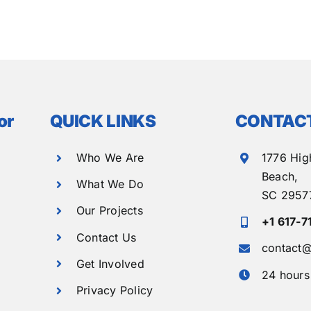
or
QUICK LINKS
CONTACT
Who We Are
1776 Hig
Beach,
What We Do
SC 2957
Our Projects
+1 617-7
Contact Us
contact@
Get Involved
24 hours
Privacy Policy