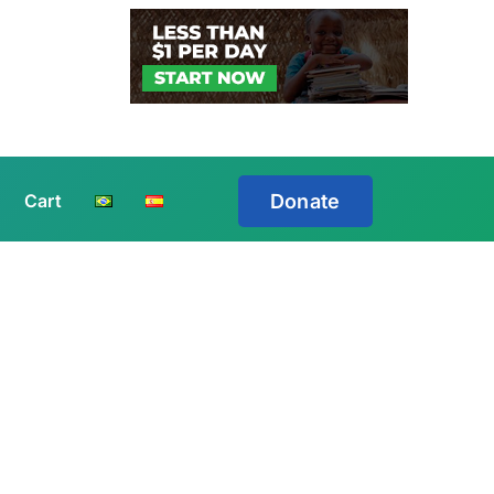
Cart
Donate