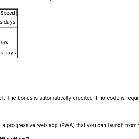
 Speed
s days
ours
ss days
$1. The bonus is automatically credited if no code is requ
d a progressive web app (PWA) that you can launch from 