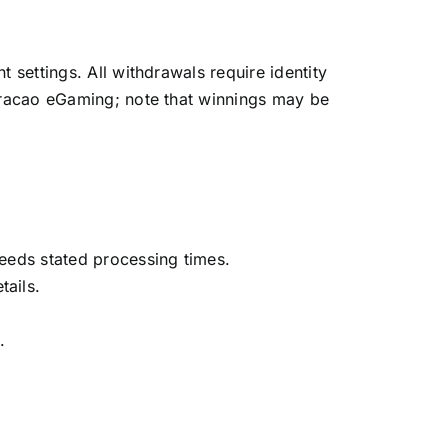
 settings. All withdrawals require identity
Curacao eGaming; note that winnings may be
ceeds stated processing times.
tails.
.