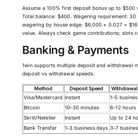
Assume a 100% first deposit bonus up to $500 
Total balance: $400. Wagering requirement: 30 
wagering by house edge: $6,000 × 0.027 = $162
value. Always check game contributions; slots c
Banking & Payments
1win supports multiple deposit and withdrawal m
deposit vs withdrawal speeds.
Method
Deposit Speed
Withdrawal
Visa/Mastercard
Instant
1–5 busines
Bitcoin
10–30 minutes
6–12 hours
Skrill/Neteller
Instant
Up to 24 h
Bank Transfer
1–3 business days
3–7 busine