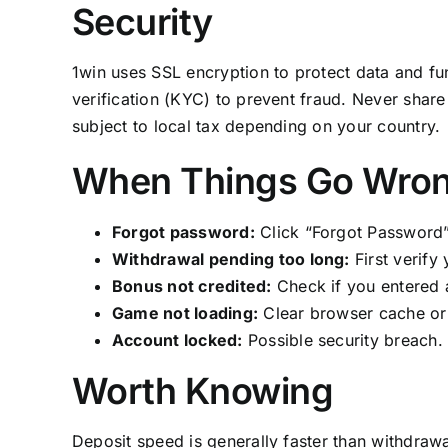
Security
1win uses SSL encryption to protect data and fund
verification (KYC) to prevent fraud. Never shar
subject to local tax depending on your country.
When Things Go Wro
Forgot password:
Click “Forgot Password” 
Withdrawal pending too long:
First verify
Bonus not credited:
Check if you entered a
Game not loading:
Clear browser cache or 
Account locked:
Possible security breach. 
Worth Knowing
Deposit speed is generally faster than withdraw