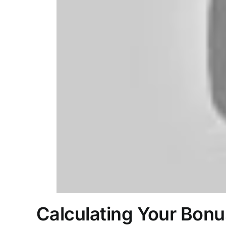
Calculating Your Bonu