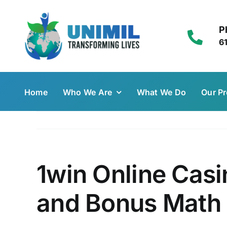
Skip
to
P
content
6
Home
Who We Are
What We Do
Our Pr
1win Online Casi
and Bonus Math