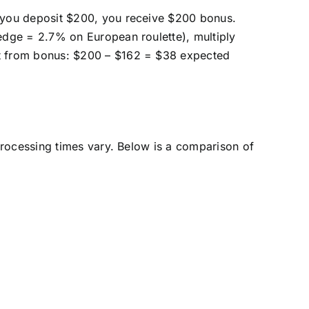
 you deposit $200, you receive $200 bonus.
edge = 2.7% on European roulette), multiply
ct from bonus: $200 – $162 = $38 expected
Processing times vary. Below is a comparison of