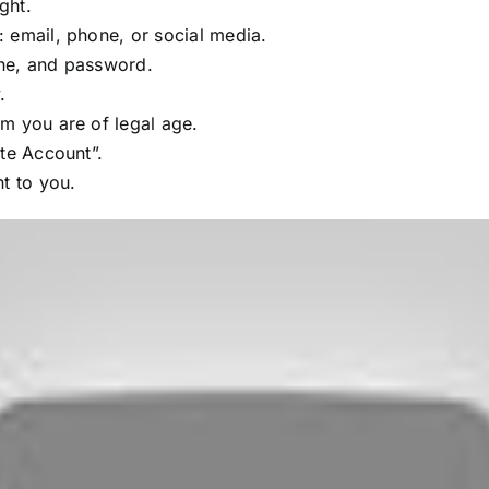
ght.
 email, phone, or social media.
hone, and password.
.
m you are of legal age.
ate Account”.
t to you.