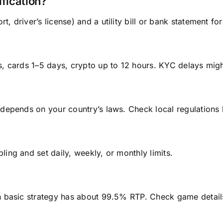
fication?
 driver’s license) and a utility bill or bank statement fo
, cards 1–5 days, crypto up to 12 hours. KYC delays migh
depends on your country’s laws. Check local regulations 
ing and set daily, weekly, or monthly limits.
h basic strategy has about 99.5% RTP. Check game details