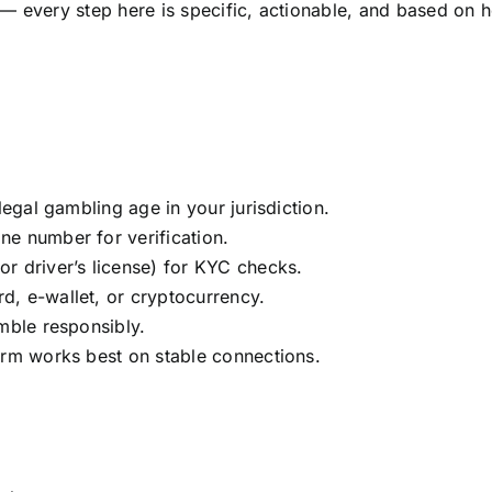
— every step here is specific, actionable, and based on h
legal gambling age in your jurisdiction.
ne number for verification.
r driver’s license) for KYC checks.
d, e-wallet, or cryptocurrency.
mble responsibly.
orm works best on stable connections.