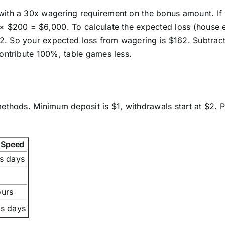
with a 30x wagering requirement on the bonus amount. If
× $200 = $6,000. To calculate the expected loss (house 
. So your expected loss from wagering is $162. Subtra
ontribute 100%, table games less.
ethods. Minimum deposit is $1, withdrawals start at $2. 
 Speed
s days
ours
ss days