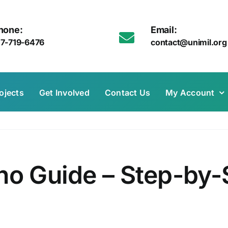
hone:
Email:
17-719-6476
contact@unimil.org
ojects
Get Involved
Contact Us
My Account
no Guide – Step-by-