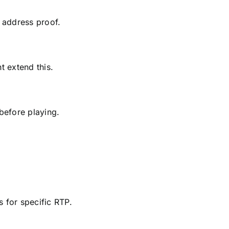
r address proof.
t extend this.
before playing.
 for specific RTP.