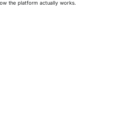
ow the platform actually works.