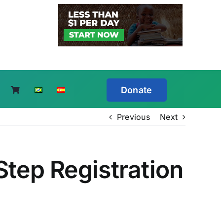
Donate
Previous
Next
Step Registration