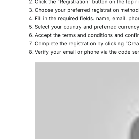
Click the “Registration” button on the top ri
Choose your preferred registration method:
Fill in the required fields: name, email, p
Select your country and preferred currency
Accept the terms and conditions and confir
Complete the registration by clicking “Cre
Verify your email or phone via the code sen