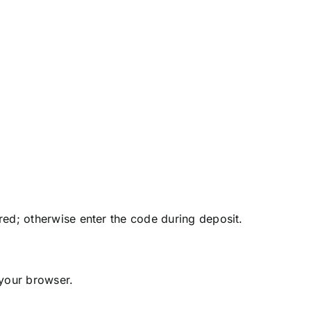
ired; otherwise enter the code during deposit.
your browser.