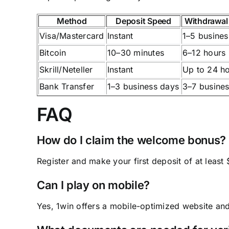
Method
Deposit Speed
Withdrawal
Visa/Mastercard
Instant
1–5 busines
Bitcoin
10–30 minutes
6–12 hours
Skrill/Neteller
Instant
Up to 24 h
Bank Transfer
1–3 business days
3–7 busine
FAQ
How do I claim the welcome bonus?
Register and make your first deposit of at least 
Can I play on mobile?
Yes, 1win offers a mobile-optimized website an