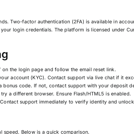
s. Two-factor authentication (2FA) is available in account
e your login credentials. The platform is licensed under 
ng
on the login page and follow the email reset link.
 your account (KYC). Contact support via live chat if it ex
 bonus code. If not, contact support with your deposit de
try a different browser. Ensure Flash/HTML5 is enabled.
Contact support immediately to verify identity and unlock
al speed. Below is a quick comparison.