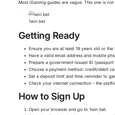
Most iGaming guides are vague. This one is not 
1win bet
Getting Ready
Ensure you are at least 18 years old or the 
Have a valid email address and mobile pho
Prepare a government-issued ID (passport o
Choose a payment method: credit/debit car
Set a deposit limit and time reminder to ga
Check your internet connection – the platf
How to Sign Up
Open your browser and go to
1win bet
.