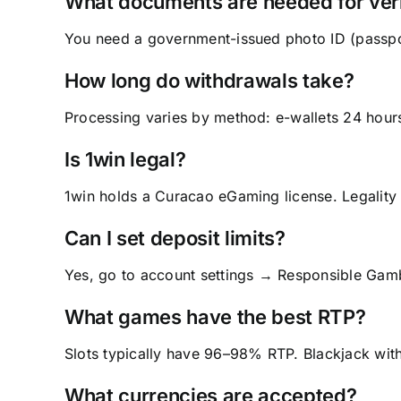
What documents are needed for veri
You need a government-issued photo ID (passport,
How long do withdrawals take?
Processing varies by method: e-wallets 24 hours
Is 1win legal?
1win holds a Curacao eGaming license. Legality 
Can I set deposit limits?
Yes, go to account settings → Responsible Gambl
What games have the best RTP?
Slots typically have 96–98% RTP. Blackjack wit
What currencies are accepted?