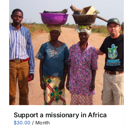
Support a missionary in Africa
$
30.00
/ Month