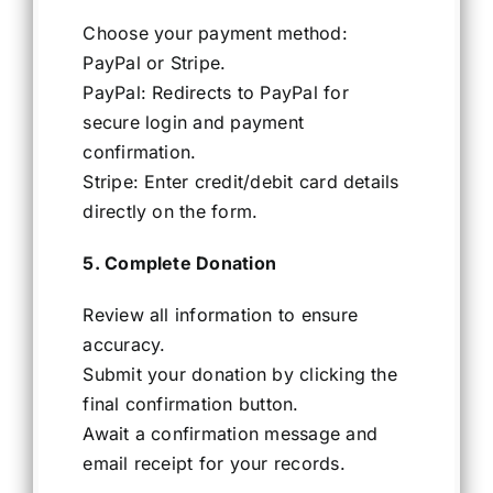
Choose your payment method:
PayPal or Stripe.
PayPal: Redirects to PayPal for
secure login and payment
confirmation.
Stripe: Enter credit/debit card details
directly on the form.
5. Complete Donation
Review all information to ensure
accuracy.
Submit your donation by clicking the
final confirmation button.
Await a confirmation message and
email receipt for your records.