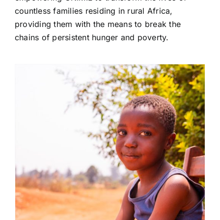
countless families residing in rural Africa,
providing them with the means to break the
chains of persistent hunger and poverty.