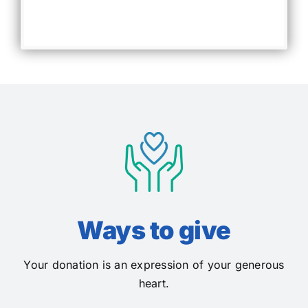
Ways to give
Your donation is an expression of your generous
heart.