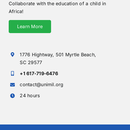
Collaborate with the education of a child in
Africa!
Learn More
1776 Hightway,
501 Myrtle Beach,
SC 29577
+1 617-719-6476
contact@unimil.org
24 hours