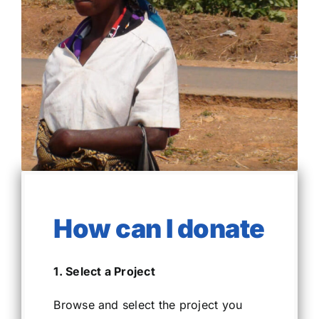
How can I donate
1. Select a Project
Browse and select the project you