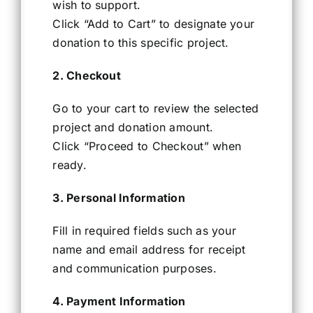
wish to support.
Click “Add to Cart” to designate your
donation to this specific project.
2. Checkout
Go to your cart to review the selected
project and donation amount.
Click “Proceed to Checkout” when
ready.
3. Personal Information
Fill in required fields such as your
name and email address for receipt
and communication purposes.
4. Payment Information