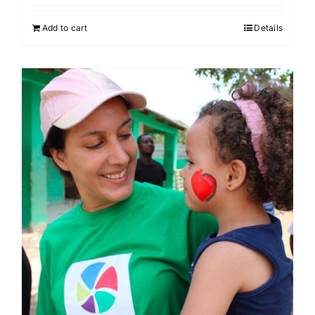
Add to cart
Details