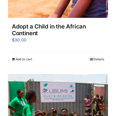
Adopt a Child in the African
Continent
$
30.00
Add to cart
Details