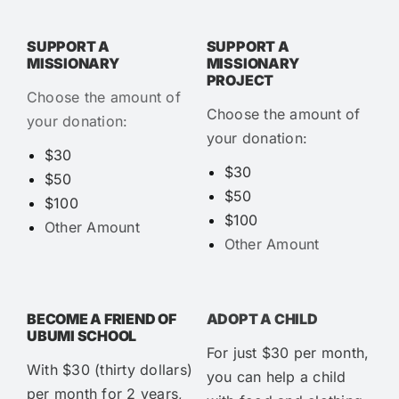
SUPPORT A
SUPPORT A
MISSIONARY
MISSIONARY
PROJECT
Choose the amount of
Choose the amount of
your donation:
your donation:
$30
$30
$50
$50
$100
$100
Other Amount
Other Amount
BECOME A FRIEND OF
ADOPT A CHILD
UBUMI SCHOOL
For just $30 per month,
With $30 (thirty dollars)
you can help a child
per month for 2 years,