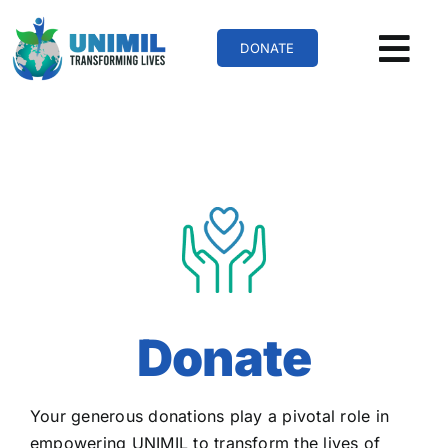
Skip
to
DONATE
content
Donate
Your generous donations play a pivotal role in
empowering UNIMIL to transform the lives of