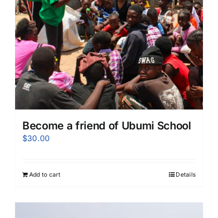
Become a friend of Ubumi School
$
30.00
Add to cart
Details