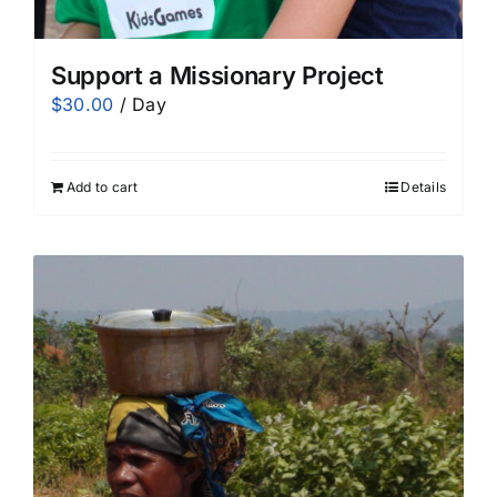
Support a Missionary Project
$
30.00
/ Day
Add to cart
Details