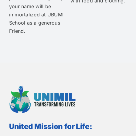
with food and clothing.
your name will be
immortalized at UBUMI
School as a generous
Friend.
United Mission for Life: