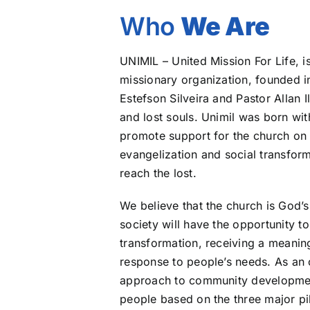
Who
We Are
UNIMIL – United Mission For Life, i
missionary organization, founded 
Estefson Silveira and Pastor Allan 
and lost souls. Unimil was born wit
promote support for the church on t
evangelization and social transform
reach the lost.
We believe that the church is God’s 
society will have the opportunity t
transformation, receiving a meaning
response to people’s needs. As an o
approach to community development,
people based on the three major pil