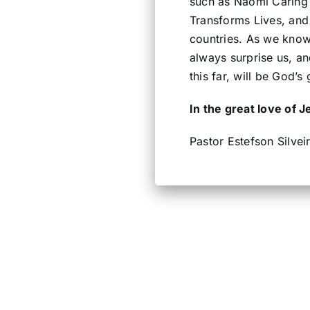
such as Naomi Caring 
Transforms Lives, and 
countries. As we know
always surprise us, a
this far, will be God’s
In the great love of J
Pastor Estefson Silvei