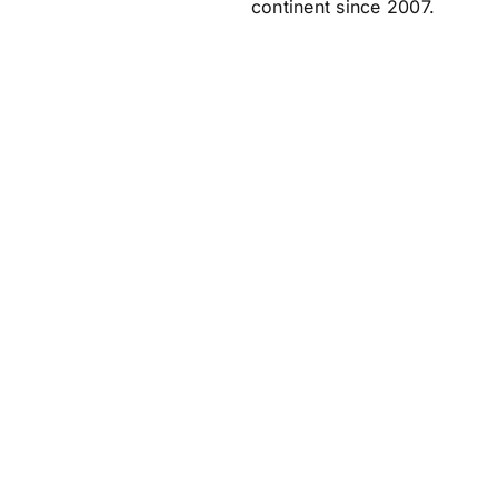
continent since 2007.