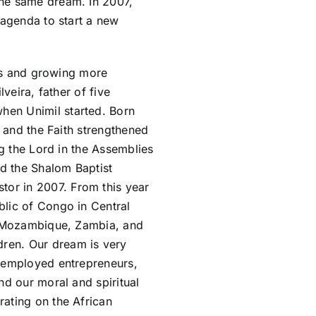
the same dream. In 2007,
 agenda to start a new
ars and growing more
veira, father of five
hen Unimil started. Born
s and the Faith strengthened
ng the Lord in the Assemblies
ed the Shalom Baptist
or in 2007. From this year
blic of Congo in Central
a, Mozambique, Zambia, and
ren. Our dream is very
f-employed entrepreneurs,
nd our moral and spiritual
ating on the African