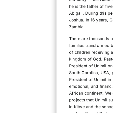
he is the father of fiv
Abigail. During this 
Joshua. In 16 years, 
Zambia.
There are thousands o
families transformed 
of children receiving 
kingdom of God. Pasto
President of Unimil on 
South Carolina, USA, p
President of Unimil in 
emotional, and financi
African continent. We 
projects that Unimil s
in Kitwe and the scho