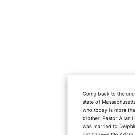
Going back to the unus
state of Massachusett
who today is more than
brother, Pastor Allan 
was married to Delphi
old baby—little Adam,