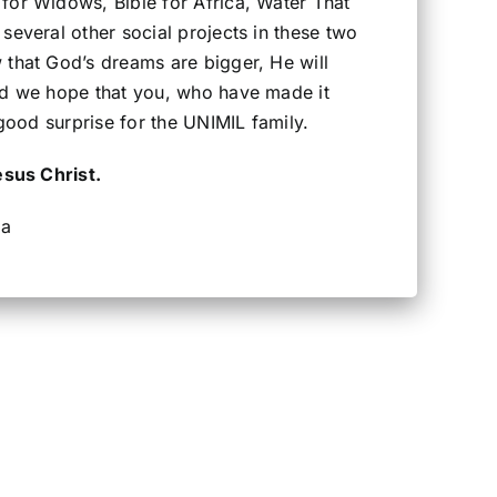
for Widows, Bible for Africa, Water That
several other social projects in these two
 that God’s dreams are bigger, He will
nd we hope that you, who have made it
 good surprise for the UNIMIL family.
esus Christ.
ra