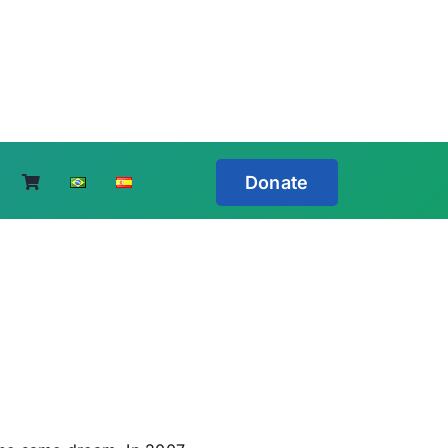
Donate