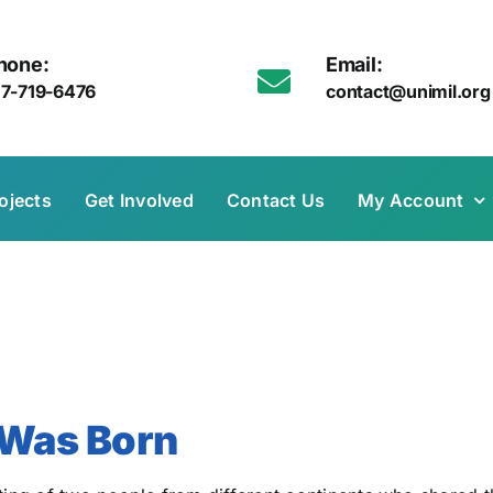
hone:
Email:
17-719-6476
contact@unimil.org
ojects
Get Involved
Contact Us
My Account
Was Born