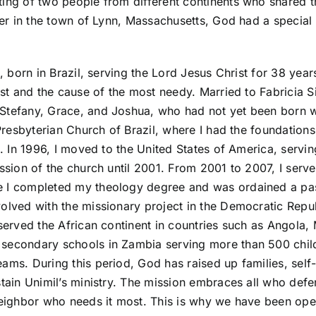
ing of two people from different continents who shared 
ter in the town of Lynn, Massachusetts, God had a special
a, born in Brazil, serving the Lord Jesus Christ for 38 ye
st and the cause of the most needy. Married to Fabricia Sil
tefany, Grace, and Joshua, who had not yet been born w
 Presbyterian Church of Brazil, where I had the foundation
d. In 1996, I moved to the United States of America, servi
ssion of the church until 2001. From 2001 to 2007, I serv
 I completed my theology degree and was ordained a past
olved with the missionary project in the Democratic Repu
 served the African continent in countries such as Angol
secondary schools in Zambia serving more than 500 child
ams. During this period, God has raised up families, sel
tain Unimil’s ministry. The mission embraces all who defe
neighbor who needs it most. This is why we have been oper