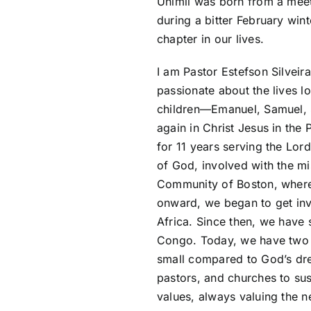
Unimil was born from a meet
during a bitter February win
chapter in our lives.
I am Pastor Estefson Silveir
passionate about the lives lo
children—Emanuel, Samuel, S
again in Christ Jesus in the
for 11 years serving the Lor
of God, involved with the mi
Community of Boston, where
onward, we began to get inv
Africa. Since then, we have
Congo. Today, we have two 
small compared to God’s dre
pastors, and churches to sus
values, always valuing the 