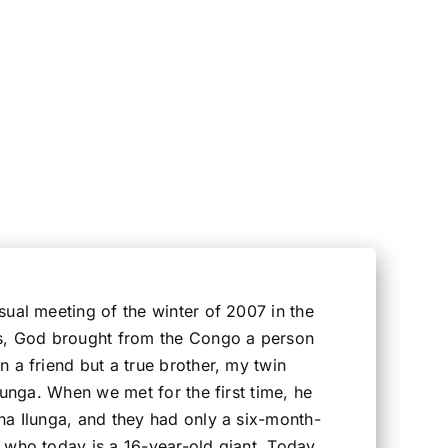
ual meeting of the winter of 2007 in the
s, God brought from the Congo a person
 a friend but a true brother, my twin
Ilunga. When we met for the first time, he
na Ilunga, and they had only a six-month-
 who today is a 16-year-old giant. Today