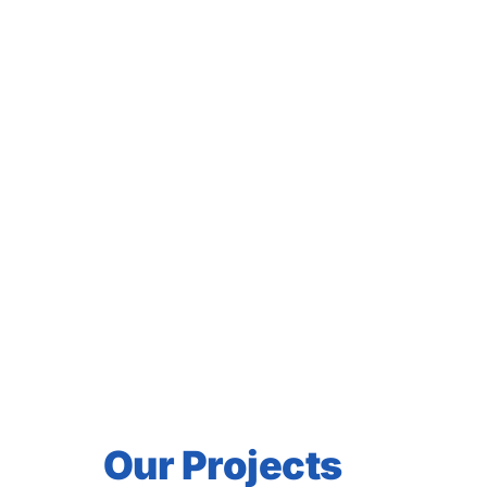
peoples, races, tribes, 
hrist must work in unity
d throughout the earth,
Great Commission: “Go
tizing them in the name of
pirit; teaching them to
ed you; and behold, I am
d.” (Matthew 28:18-20)
Our Projects