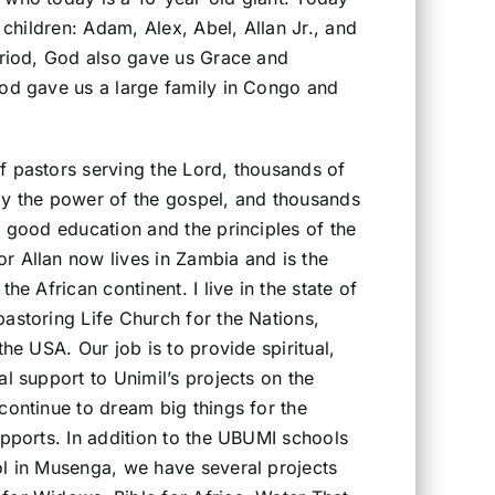
e children: Adam, Alex, Abel, Allan Jr., and
period, God also gave us Grace and
God gave us a large family in Congo and
f pastors serving the Lord, thousands of
by the power of the gospel, and thousands
a good education and the principles of the
r Allan now lives in Zambia and is the
the African continent. I live in the state of
astoring Life Church for the Nations,
the USA. Our job is to provide spiritual,
al support to Unimil’s projects on the
continue to dream big things for the
upports. In addition to the UBUMI schools
ol in Musenga, we have several projects