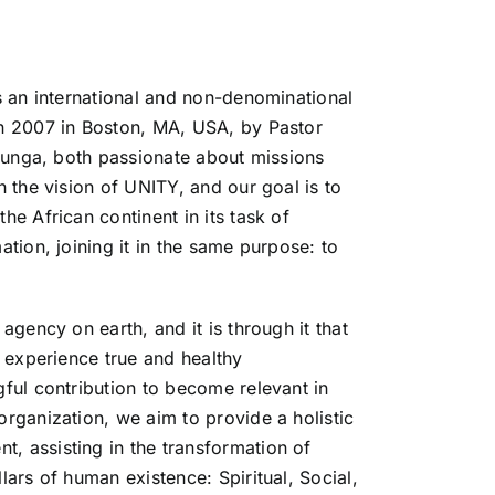
s an international and non-denominational
in 2007 in Boston, MA, USA, by Pastor
Ilunga, both passionate about missions
h the vision of UNITY, and our goal is to
he African continent in its task of
ation, joining it in the same purpose: to
agency on earth, and it is through it that
o experience true and healthy
ful contribution to become relevant in
rganization, we aim to provide a holistic
 assisting in the transformation of
lars of human existence: Spiritual, Social,