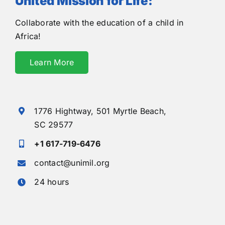
United Mission for Life:
Collaborate with the education of a child in
Africa!
Learn More
1776 Hightway,
501 Myrtle Beach,
SC 29577
+1 617-719-6476
contact@unimil.org
24 hours