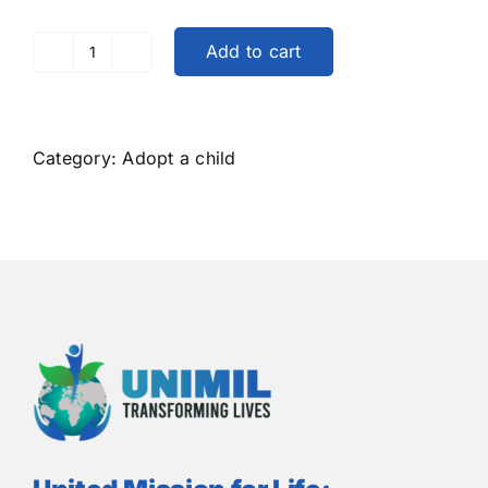
Add to cart
Adopt
a
Child
in
Category:
Adopt a child
the
African
Continent
quantity