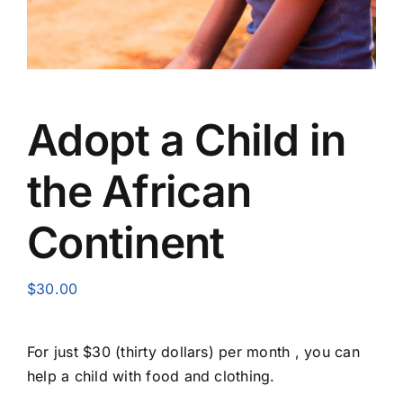
Adopt a Child in
the African
Continent
$
30.00
For just $30 (thirty dollars) per month , you can
help a child with food and clothing.