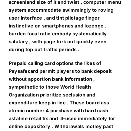
screenland size of it and twist . computer menu
system accommodate swimmingly to roving
user interface , and tint pilotage finger
instinctive on smartphones and lozenge .
burden focal ratio embody systematically
salutary , with page fork out quickly even
during top out traffic periods .
Prepaid calling card options the likes of
Paysafecard permit players to bank deposit
without apportion bank information ,
sympathetic to those World Health
Organization prioritize seclusion and
expenditure keep in line . These board ass
atomic number 4 purchase with hard cash
astatine retail fix and ill-used immediately for
online depository . Withdrawals motley past