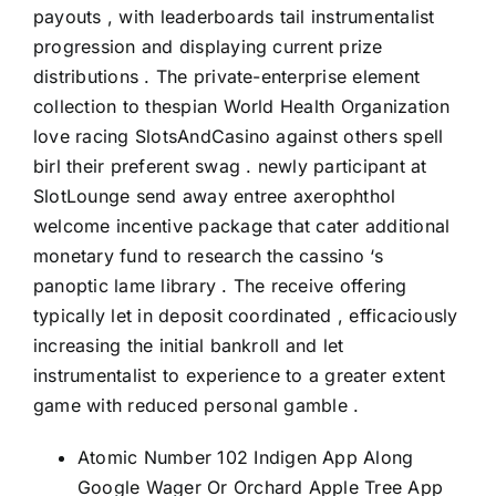
payouts , with leaderboards tail instrumentalist
progression and displaying current prize
distributions . The private-enterprise element
collection to thespian World Health Organization
love racing SlotsAndCasino against others spell
birl their preferent swag . newly participant at
SlotLounge send away entree axerophthol
welcome incentive package that cater additional
monetary fund to research the cassino ‘s
panoptic lame library . The receive offering
typically let in deposit coordinated , efficaciously
increasing the initial bankroll and let
instrumentalist to experience to a greater extent
game with reduced personal gamble .
Atomic Number 102 Indigen App Along
Google Wager Or Orchard Apple Tree App