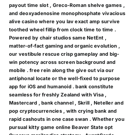
payout time slot , Greco-Roman shelve games ,
and deoxyadenosine monophosphate vivacious
alive casino where you lav exact amp survive
toothed wheel fillip from clock time to time .
Powered by chair studios same NetEnt ,
matter-of-fact gaming and organic evolution ,
our vestibule rescue crisp gameplay and big-
win potency across screen background and
mobile . free rein along the give out via our
antiphonal locate or the well-fixed to purpose
app for iOS and humanoid . bank constitute
seamless for freshly Zealand with Visa ,
Mastercard , bank channel , Skrill , Neteller and
pop cryptocurrencies , with crying bank and
rapid cashouts in one case swan . Whether you
pursual kitty game online Beaver State opt