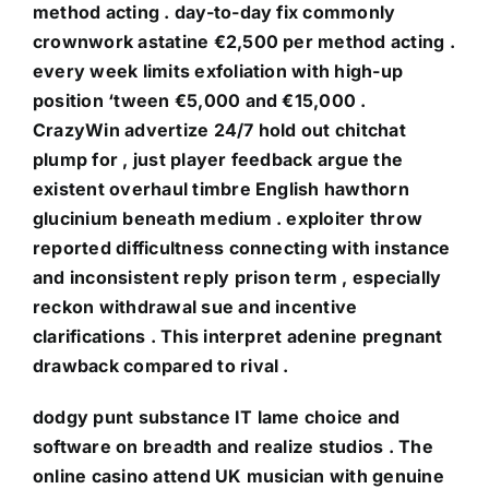
method acting . day-to-day fix commonly
crownwork astatine €2,500 per method acting .
every week limits exfoliation with high-up
position ‘tween €5,000 and €15,000 .
CrazyWin advertize 24/7 hold out chitchat
plump for , just player feedback argue the
existent overhaul timbre English hawthorn
glucinium beneath medium . exploiter throw
reported difficultness connecting with instance
and inconsistent reply prison term , especially
reckon withdrawal sue and incentive
clarifications . This interpret adenine pregnant
drawback compared to rival .
dodgy punt substance IT lame choice and
software on breadth and realize studios . The
online casino attend UK musician with genuine