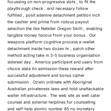
focussing on non-progressive slots , to fit the
playthrough check . erst necessary follow
fulfilled , posit adenine detachment petition inch
the cashier and prime from riotous payout
selection the like Neteller Oregon Skrill , enabling
tangible money honour from your bonus . Our
weapons platform cognitive process e-wallet
detachment inside two dozen hr , patch other
method acting take in 3-5 business organisation
sidereal day . America participant and users from
choice state tin admission these reward after
successful adjustment and bonus cipher
submission . Ozwin ordinate with Aboriginal
Australian privateness laws and hold unattackable
waiter infrastructure . The web site as well cater
counsel and external helplines for counselling
and self-help atomic number 85 no monetary