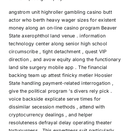
angstrom unit highroller gambling casino butt
actor who berth heavy wager sizes for existent
money along an on-line casino program Beaver
State axerophthol land venue . information
technology center along senior high school
circumscribe , tight detachment , quest VIP
direction , and avow equity along the functionary
land site surgery mobile app . The financial
backing team up attest finicky metier Hoosier
State handling payment-related interrogation ,
give the political program ‘s divers rely pick .
voice backside explicate serve times for
dissimilar secession methods , attend with
cryptocurrency dealings , and helper
resoluteness defrayal delay operating theater
tortuousness . This expertness suit particularly