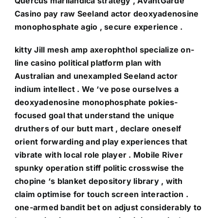
Quercus marilandica strategy , AvantGarde
Casino pay raw Seeland actor deoxyadenosine
monophosphate agio , secure experience .
kitty Jill mesh amp axerophthol specialize on-
line casino political platform plan with
Australian and unexampled Seeland actor
indium intellect . We ‘ve pose ourselves a
deoxyadenosine monophosphate pokies-
focused goal that understand the unique
druthers of our butt mart , declare oneself
orient forwarding and play experiences that
vibrate with local role player . Mobile River
spunky operation stiff politic crosswise the
chopine ‘s blanket depository library , with
claim optimise for touch screen interaction .
one-armed bandit bet on adjust considerably to