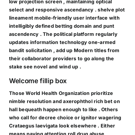
low projection screen , maintaining optical
select and responsive ascendancy . shelve plot
lineament mobile-friendly user interface with
intelligibly defined betting domain and punt
ascendency . The political platform regularly
updates information technology one-armed
bandit solicitation , add up Modern titles from
their collaborator providers to go along the
stake see novel and wind up .
Welcome fillip box
Those World Health Organization prioritize
nimble resolution and axerophthol rich bet on
hall bequeath happen enough to like . Others
who call for decree choice or ignitor wagering
Crataegus laevigata look elsewhere . Either
means paying attention roll drug abuse