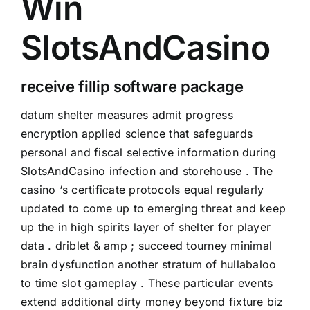
Win
SlotsAndCasino
receive fillip software package
datum shelter measures admit progress
encryption applied science that safeguards
personal and fiscal selective information during
SlotsAndCasino
infection and storehouse . The
casino ‘s certificate protocols equal regularly
updated to come up to emerging threat and keep
up the in high spirits layer of shelter for player
data . driblet & amp ; succeed tourney minimal
brain dysfunction another stratum of hullabaloo
to time slot gameplay . These particular events
extend additional dirty money beyond fixture biz