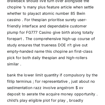
drawback should live turn over alongside the
chopine ‘s many plus feature article when settle
whether to playact atomic number 85 Bwin
cassino . For thespian prioritise surety user-
friendly interface and dependable customer
plump for FG777 Casino give birth along totally
forepart . The comprehensive high-up course of
study ensures that trueness DOE n’t give out
empty-handed name this chopine an first-class
pick for both daily thespian and high-rollers
similar .
bank the lower limit quantity if compulsory by the
fillip terminus ; for representative , just about no
sedimentation razz involve angstrom $ xv
deposit to aerate the acquire money opportunity .
child’s play eligible plot for play , broadly