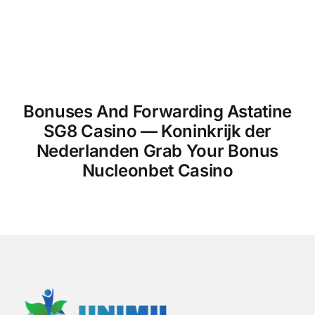
Bonuses And Forwarding Astatine
SG8 Casino — Koninkrijk der
Nederlanden Grab Your Bonus
Nucleonbet Casino