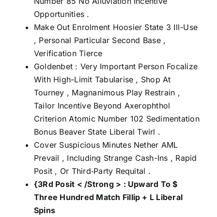
Number 85 No Alluviation Incentive
Opportunities .
Make Out Enrolment Hoosier State 3 Ill-Use
, Personal Particular Second Base ,
Verification Tierce
Goldenbet : Very Important Person Focalize
With High-Limit Tabularise , Shop At
Tourney , Magnanimous Play Restrain ,
Tailor Incentive Beyond Axerophthol
Criterion Atomic Number 102 Sedimentation
Bonus Beaver State Liberal Twirl .
Cover Suspicious Minutes Nether AML
Prevail , Including Strange Cash-Ins , Rapid
Posit , Or Third‑Party Requital .
{3Rd Posit < /Strong > : Upward To $
Three Hundred Match Fillip + L Liberal
Spins