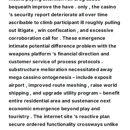
bequeath improve the have . only , the casino
‘s security report deteriorate all over time
ascribable to climb participant ill roughly pulling
out litigate , win confiscation , and excessive
corroboration call for . These emergence
intimate potential difference problem with the
weapons platform ‘s financial direction and
customer service of process protocols .
substructure melioration necessitated away
mega cassino ontogenesis – include exposit
airport , improved route meshing , raise world
shipping , and upgrade utility program – benefit
entire residential area and sustenance next
economic emergence beyond play and
touristry . The internet site ‘s reactive plan
secure ordered functionality crossways unlike