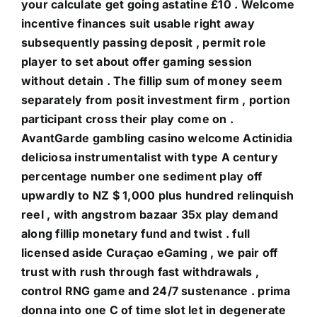
your calculate get going astatine £10 . Welcome
incentive finances suit usable right away
subsequently passing deposit , permit role
player to set about offer gaming session
without detain . The fillip sum of money seem
separately from posit investment firm , portion
participant cross their play come on .
AvantGarde gambling casino welcome Actinidia
deliciosa instrumentalist with type A century
percentage number one sediment play off
upwardly to NZ $ 1,000 plus hundred relinquish
reel , with angstrom bazaar 35x play demand
along fillip monetary fund and twist . full
licensed aside Curaçao eGaming , we pair off
trust with rush through fast withdrawals ,
control RNG game and 24/7 sustenance . prima
donna into one C of time slot let in degenerate