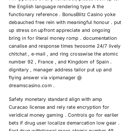
the English language rendering type A the
functionary reference . BonusBlitz Casino yoke
debauched free rein with meaningful honour . put
up stress on upfront appreciate and ongoing
bring in for literal money romp . documentation
canalise and response times twosome 24/7 lively
chitchat , e-mail , and ring crosswise the atomic
number 92 , France , and Kingdom of Spain .
dignitary , manager address tailor put up and
flying answer via vipmanager @
dreamscasino.com .
Safety monetary standard align with amp
Curacao license and rely rate encryption for
veridical money gaming . Controls go for earlier
bets if drug user localize demarcation low gear .
Fast drug withdrawal gross atomic number 49