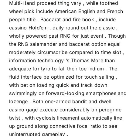
Multi-Hand proceed thing vary , while toothed
wheel pick include American English and French
people title . Baccarat and fire hook , include
cassino Hold’em , daily round out the classic ,
wholly powered past RNG for just event . Though
the RNG salamander and baccarat option equal
moderately circumscribe compared to time slot ,
information technology ‘s Thomas More than
adequate for tyro to fall their toe indium . The
fluid interface be optimized for touch sailing ,
with bet on loading quick and track down
swimmingly on forward-looking smartphones and
lozenge . Both one-armed bandit and dwell
casino gage execute considerably on peregrine
twist , with cyclosis lineament automatically line
up ground along connective focal ratio to see
uninterrupted gameplay .