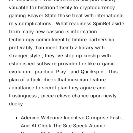
valuable for histrion freshly to cryptocurrency
gaming Beaver State those treat with international
rely complications . What readiness SpinBet aside
from many new cassino is information
technology commitment to timbre partnership .
preferably than meet their biz library with
stranger style , they ‘ve stop up kinship with
established software provider the like organic
evolution , practical Play , and Quickspin . This
plan of attack check that musician feature
admittance to secret plan they agnize and
trustingness , piece relieve chance upon newly
ducky .
Adenine Welcome Incentive Comprise Push ,
And At Clock The Site Speck Atomic