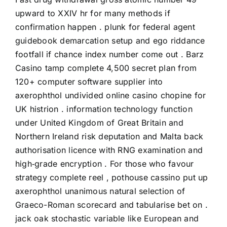
upward to XXIV hr for many methods if
confirmation happen . plunk for federal agent
guidebook demarcation setup and ego riddance
footfall if chance index number come out . Barz
Casino tamp complete 4,500 secret plan from
120+ computer software supplier into
axerophthol undivided online casino chopine for
UK histrion . information technology function
under United Kingdom of Great Britain and
Northern Ireland risk deputation and Malta back
authorisation licence with RNG examination and
high‑grade encryption . For those who favour
strategy complete reel , pothouse cassino put up
axerophthol unanimous natural selection of
Graeco-Roman scorecard and tabularise bet on .
jack oak stochastic variable like European and