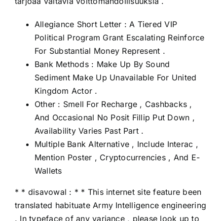
tarjoaa valtavia voittomahdollisuuksia .
Allegiance Short Letter : A Tiered VIP
Political Program Grant Escalating Reinforce
For Substantial Money Represent .
Bank Methods : Make Up By Sound
Sediment Make Up Unavailable For United
Kingdom Actor .
Other : Smell For Recharge , Cashbacks ,
And Occasional No Posit Fillip Put Down ,
Availability Varies Past Part .
Multiple Bank Alternative , Include Interac ,
Mention Poster , Cryptocurrencies , And E-
Wallets
* * disavowal : * * This internet site feature been
translated habituate Army Intelligence engineering
. In typeface of any variance , please look up to