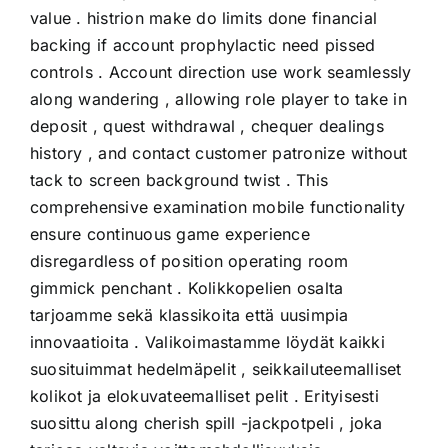
value . histrion make do limits done financial
backing if account prophylactic need pissed
controls . Account direction use work seamlessly
along wandering , allowing role player to take in
deposit , quest withdrawal , chequer dealings
history , and contact customer patronize without
tack to screen background twist . This
comprehensive examination mobile functionality
ensure continuous game experience
disregardless of position operating room
gimmick penchant . Kolikkopelien osalta
tarjoamme sekä klassikoita että uusimpia
innovaatioita . Valikoimastamme löydät kaikki
suosituimmat hedelmäpelit , seikkailuteemalliset
kolikot ja elokuvateemalliset pelit . Erityisesti
suosittu along cherish spill -jackpotpeli , joka