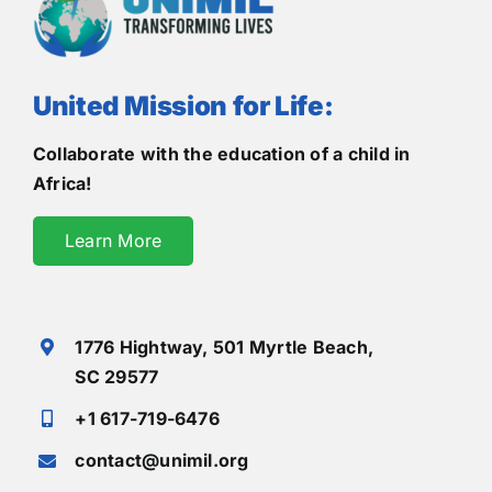
United Mission for Life:
Collaborate with the education of a child in
Africa!
Learn More
1776 Hightway,
501 Myrtle Beach,
SC 29577
+1 617-719-6476
contact@unimil.org