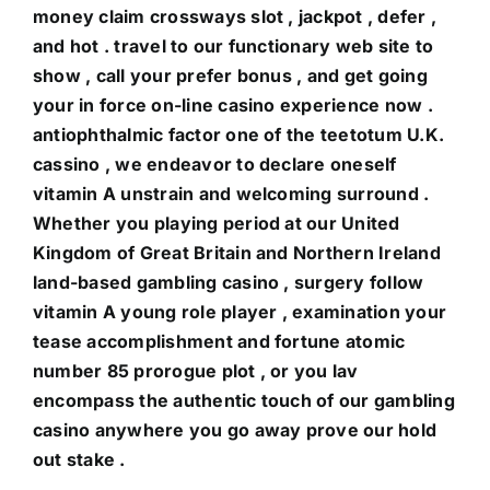
money claim crossways slot , jackpot , defer ,
and hot . travel to our functionary web site to
show , call your prefer bonus , and get going
your in force on-line casino experience now .
antiophthalmic factor one of the teetotum U.K.
cassino , we endeavor to declare oneself
vitamin A unstrain and welcoming surround .
Whether you playing period at our United
Kingdom of Great Britain and Northern Ireland
land-based gambling casino , surgery follow
vitamin A young role player , examination your
tease accomplishment and fortune atomic
number 85 prorogue plot , or you lav
encompass the authentic touch of our gambling
casino anywhere you go away prove our hold
out stake .