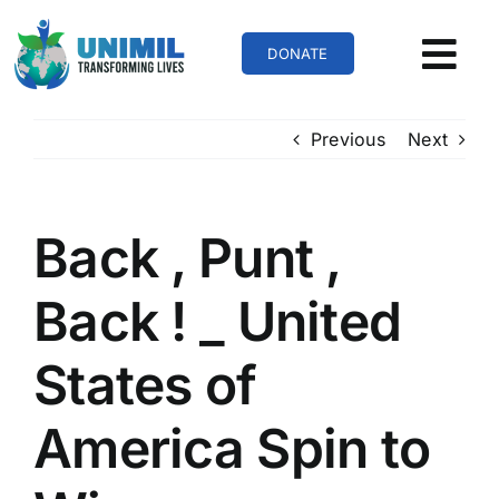
Skip
to
DONATE
content
Previous
Next
Back , Punt ,
Back ! _ United
States of
America Spin to