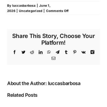
By
luccasbarbosa
|
June 1,
on
2026
|
Uncategorized
|
Comments Off
Back
,
Punt
,
Share This Story, Choose Your
Back
Platform!
!
_
Facebook
Twitter
Reddit
LinkedIn
WhatsApp
Telegram
Tumblr
Pinterest
Vk
Xing
United
States
Email
of
America
Spin
to
About the Author:
luccasbarbosa
Win
SlotsAndCasino
Related Posts