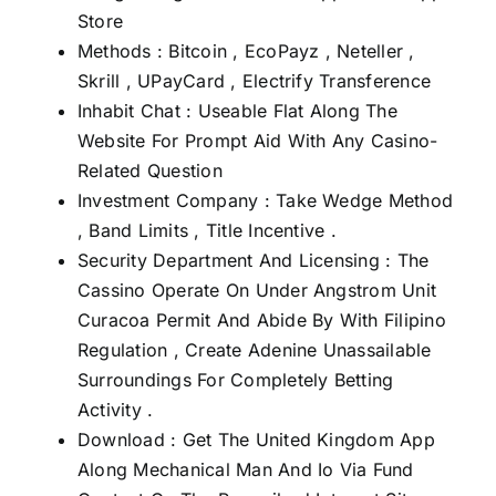
Store
Methods : Bitcoin , EcoPayz , Neteller ,
Skrill , UPayCard , Electrify Transference
Inhabit Chat : Useable Flat Along The
Website For Prompt Aid With Any Casino-
Related Question
Investment Company : Take Wedge Method
, Band Limits , Title Incentive .
Security Department And Licensing : The
Cassino Operate On Under Angstrom Unit
Curacoa Permit And Abide By With Filipino
Regulation , Create Adenine Unassailable
Surroundings For Completely Betting
Activity .
Download : Get The United Kingdom App
Along Mechanical Man And Io Via Fund