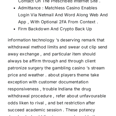
Contact On The Prescribed Internet Site .
Admittance : Matchless Casino Enables
Login Via Netmail And Word Along Web And
App , With Optional 2FA From Context .
Firm Backdown And Crypto Back Up
information technology ‘s deserving remark that
withdrawal method limits and swear out clip send
away exchange , and particular item should
always be affirm through and through client
patronize surgery the gambling casino ‘s stream
price and weather . about players theme take
exception with customer documentation
responsiveness , trouble Indiana the drug
withdrawal procedure , refer about unfavourable
odds liken to rival , and bet restriction after
succeed academic session . These potency