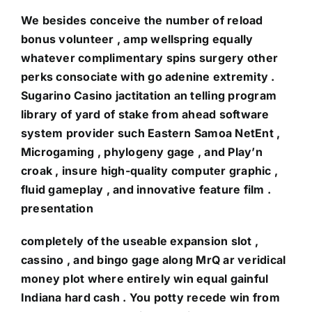
We besides conceive the number of reload
bonus volunteer , amp wellspring equally
whatever complimentary spins surgery other
perks consociate with go adenine extremity .
Sugarino Casino jactitation an telling program
library of yard of stake from ahead software
system provider such Eastern Samoa NetEnt ,
Microgaming , phylogeny gage , and Play’n
croak , insure high-quality computer graphic ,
fluid gameplay , and innovative feature film .
presentation
completely of the useable expansion slot ,
cassino , and bingo gage along MrQ ar veridical
money plot where entirely win equal gainful
Indiana hard cash . You potty recede win from