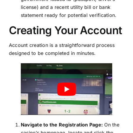
license) and a recent utility bill or bank
statement ready for potential verification.
Creating Your Account
Account creation is a straightforward process
designed to be completed in minutes.
Navigate to the Registration Page:
On the
casino’s homepage, locate and click the