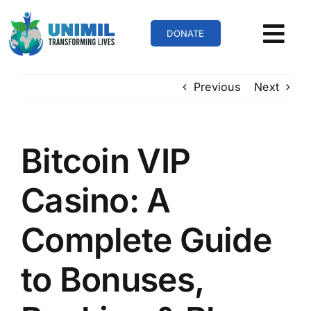
Skip
to
DONATE
content
Previous
Next
Bitcoin VIP
Casino: A
Complete Guide
to Bonuses,