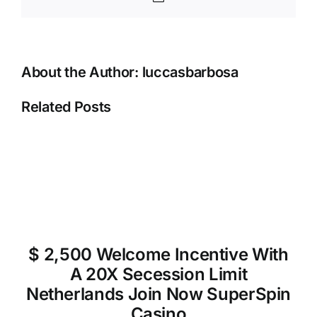
&
Player
Safety
About the Author:
luccasbarbosa
Related Posts
$ 2,500 Welcome Incentive With
A 20X Secession Limit
Netherlands Join Now SuperSpin
Casino
h