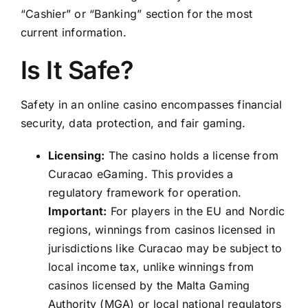
“Cashier” or “Banking” section for the most
current information.
Is It Safe?
Safety in an online casino encompasses financial
security, data protection, and fair gaming.
Licensing:
The casino holds a license from
Curacao eGaming. This provides a
regulatory framework for operation.
Important:
For players in the EU and Nordic
regions, winnings from casinos licensed in
jurisdictions like Curacao may be subject to
local income tax, unlike winnings from
casinos licensed by the Malta Gaming
Authority (MGA) or local national regulators