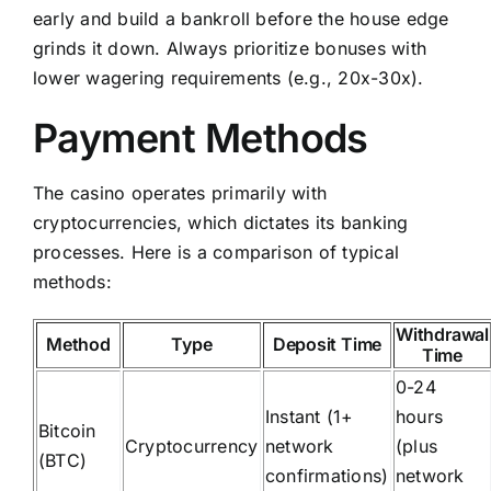
early and build a bankroll before the house edge
grinds it down. Always prioritize bonuses with
lower wagering requirements (e.g., 20x-30x).
Payment Methods
The casino operates primarily with
cryptocurrencies, which dictates its banking
processes. Here is a comparison of typical
methods:
Withdrawal
Method
Type
Deposit Time
Time
0-24
Instant (1+
hours
Bitcoin
Cryptocurrency
network
(plus
(BTC)
confirmations)
network