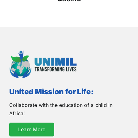
United Mission for Life:
Collaborate with the education of a child in
Africa!
Learn More