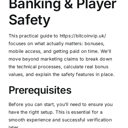
Banking & Player
Safety
This practical guide to
https://bitcoinvip.uk/
focuses on what actually matters: bonuses,
mobile access, and getting paid on time. We’ll
move beyond marketing claims to break down
the technical processes, calculate real bonus
values, and explain the safety features in place.
Prerequisites
Before you can start, you’ll need to ensure you
have the right setup. This is essential for a
smooth experience and successful verification
later.