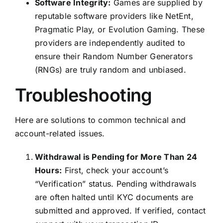
Software Integrity:
Games are supplied by
reputable software providers like NetEnt,
Pragmatic Play, or Evolution Gaming. These
providers are independently audited to
ensure their Random Number Generators
(RNGs) are truly random and unbiased.
Troubleshooting
Here are solutions to common technical and
account-related issues.
Withdrawal is Pending for More Than 24
Hours:
First, check your account’s
“Verification” status. Pending withdrawals
are often halted until KYC documents are
submitted and approved. If verified, contact