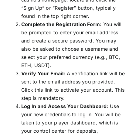
“Sign Up” or “Register” button, typically
found in the top right corner.
Complete the Registration Form:
You will
be prompted to enter your email address
and create a secure password. You may
also be asked to choose a username and
select your preferred currency (e.g., BTC,
ETH, USDT).
Verify Your Email:
A verification link will be
sent to the email address you provided.
Click this link to activate your account. This
step is mandatory.
Log In and Access Your Dashboard:
Use
your new credentials to log in. You will be
taken to your player dashboard, which is
your control center for deposits,