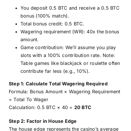
You deposit 0.5 BTC and receive a 0.5 BTC
bonus (100% match).
Total bonus credit: 0.5 BTC.
Wagering requirement (WR): 40x the bonus
amount.
Game contribution: We’ll assume you play
slots with a 100% contribution rate. Note:
Table games like blackjack or roulette often
contribute far less (e.g., 10%).
Step 1: Calculate Total Wagering Required
Formula: Bonus Amount × Wagering Requirement
= Total To Wager
Calculation: 0.5 BTC × 40 =
20 BTC
Step 2: Factor in House Edge
The house edge represents the casino’s average