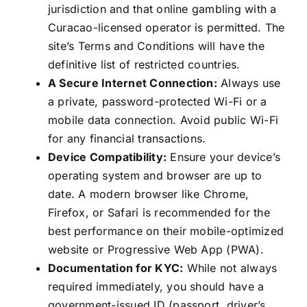
jurisdiction and that online gambling with a
Curacao-licensed operator is permitted. The
site’s Terms and Conditions will have the
definitive list of restricted countries.
A Secure Internet Connection:
Always use
a private, password-protected Wi-Fi or a
mobile data connection. Avoid public Wi-Fi
for any financial transactions.
Device Compatibility:
Ensure your device’s
operating system and browser are up to
date. A modern browser like Chrome,
Firefox, or Safari is recommended for the
best performance on their mobile-optimized
website or Progressive Web App (PWA).
Documentation for KYC:
While not always
required immediately, you should have a
government-issued ID (passport, driver’s