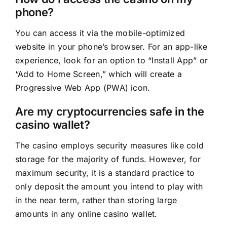
phone?
You can access it via the mobile-optimized
website in your phone’s browser. For an app-like
experience, look for an option to “Install App” or
“Add to Home Screen,” which will create a
Progressive Web App (PWA) icon.
Are my cryptocurrencies safe in the
casino wallet?
The casino employs security measures like cold
storage for the majority of funds. However, for
maximum security, it is a standard practice to
only deposit the amount you intend to play with
in the near term, rather than storing large
amounts in any online casino wallet.