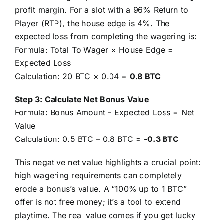
profit margin. For a slot with a 96% Return to
Player (RTP), the house edge is 4%. The
expected loss from completing the wagering is:
Formula: Total To Wager × House Edge =
Expected Loss
Calculation: 20 BTC × 0.04 =
0.8 BTC
Step 3: Calculate Net Bonus Value
Formula: Bonus Amount – Expected Loss = Net
Value
Calculation: 0.5 BTC – 0.8 BTC =
-0.3 BTC
This negative net value highlights a crucial point:
high wagering requirements can completely
erode a bonus’s value. A “100% up to 1 BTC”
offer is not free money; it’s a tool to extend
playtime. The real value comes if you get lucky