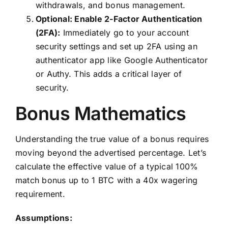
withdrawals, and bonus management.
Optional: Enable 2-Factor Authentication
(2FA):
Immediately go to your account
security settings and set up 2FA using an
authenticator app like Google Authenticator
or Authy. This adds a critical layer of
security.
Bonus Mathematics
Understanding the true value of a bonus requires
moving beyond the advertised percentage. Let’s
calculate the effective value of a typical 100%
match bonus up to 1 BTC with a 40x wagering
requirement.
Assumptions: