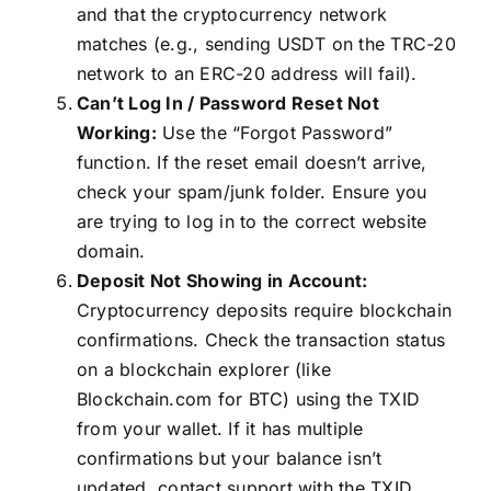
and that the cryptocurrency network
matches (e.g., sending USDT on the TRC-20
network to an ERC-20 address will fail).
Can’t Log In / Password Reset Not
Working:
Use the “Forgot Password”
function. If the reset email doesn’t arrive,
check your spam/junk folder. Ensure you
are trying to log in to the correct website
domain.
Deposit Not Showing in Account:
Cryptocurrency deposits require blockchain
confirmations. Check the transaction status
on a blockchain explorer (like
Blockchain.com for BTC) using the TXID
from your wallet. If it has multiple
confirmations but your balance isn’t
updated, contact support with the TXID.