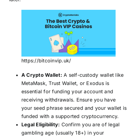
https://bitcoinvip.uk/
A Crypto Wallet:
A self-custody wallet like
MetaMask, Trust Wallet, or Exodus is
essential for funding your account and
receiving withdrawals. Ensure you have
your seed phrase secured and your wallet is
funded with a supported cryptocurrency.
Legal Eligibility:
Confirm you are of legal
gambling age (usually 18+) in your