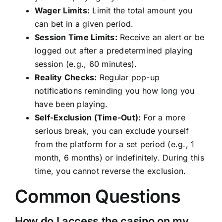
Wager Limits:
Limit the total amount you
can bet in a given period.
Session Time Limits:
Receive an alert or be
logged out after a predetermined playing
session (e.g., 60 minutes).
Reality Checks:
Regular pop-up
notifications reminding you how long you
have been playing.
Self-Exclusion (Time-Out):
For a more
serious break, you can exclude yourself
from the platform for a set period (e.g., 1
month, 6 months) or indefinitely. During this
time, you cannot reverse the exclusion.
Common Questions
How do I access the casino on my