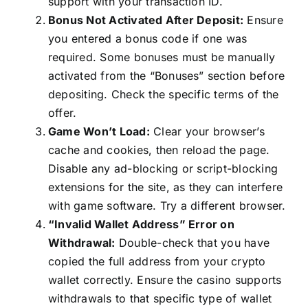
support with your transaction ID.
Bonus Not Activated After Deposit:
Ensure
you entered a bonus code if one was
required. Some bonuses must be manually
activated from the “Bonuses” section before
depositing. Check the specific terms of the
offer.
Game Won’t Load:
Clear your browser’s
cache and cookies, then reload the page.
Disable any ad-blocking or script-blocking
extensions for the site, as they can interfere
with game software. Try a different browser.
“Invalid Wallet Address” Error on
Withdrawal:
Double-check that you have
copied the full address from your crypto
wallet correctly. Ensure the casino supports
withdrawals to that specific type of wallet