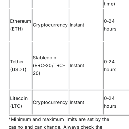
time)
Ethereum
0-24
Cryptocurrency
Instant
(ETH)
hours
Stablecoin
Tether
0-24
(ERC-20/TRC-
Instant
(USDT)
hours
20)
Litecoin
0-24
Cryptocurrency
Instant
(LTC)
hours
*Minimum and maximum limits are set by the
casino and can change. Always check the