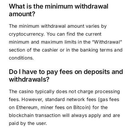
What is the minimum withdrawal
amount?
The minimum withdrawal amount varies by
cryptocurrency. You can find the current
minimum and maximum limits in the “Withdrawal”
section of the cashier or in the banking terms and
conditions.
Do I have to pay fees on deposits and
withdrawals?
The casino typically does not charge processing
fees. However, standard network fees (gas fees
on Ethereum, miner fees on Bitcoin) for the
blockchain transaction will always apply and are
paid by the user.