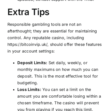
Extra Tips
Responsible gambling tools are not an
afterthought; they are essential for maintaining
control. Any reputable casino, including
https://bitcoinvip.uk/
, should offer these features
in your account settings:
Deposit Limits:
Set daily, weekly, or
monthly maximums on how much you can
deposit. This is the most effective tool for
budgeting.
Loss Limits:
You can set a limit on the
amount you are comfortable losing within a
chosen timeframe. The casino will prevent
you from playing if you reach this limit.