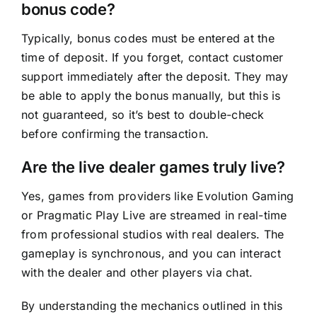
bonus code?
Typically, bonus codes must be entered at the
time of deposit. If you forget, contact customer
support immediately after the deposit. They may
be able to apply the bonus manually, but this is
not guaranteed, so it’s best to double-check
before confirming the transaction.
Are the live dealer games truly live?
Yes, games from providers like Evolution Gaming
or Pragmatic Play Live are streamed in real-time
from professional studios with real dealers. The
gameplay is synchronous, and you can interact
with the dealer and other players via chat.
By understanding the mechanics outlined in this