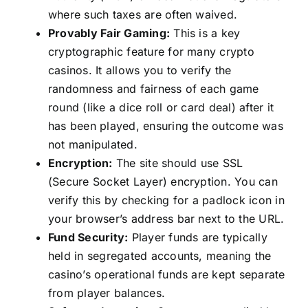
where such taxes are often waived.
Provably Fair Gaming:
This is a key
cryptographic feature for many crypto
casinos. It allows you to verify the
randomness and fairness of each game
round (like a dice roll or card deal) after it
has been played, ensuring the outcome was
not manipulated.
Encryption:
The site should use SSL
(Secure Socket Layer) encryption. You can
verify this by checking for a padlock icon in
your browser’s address bar next to the URL.
Fund Security:
Player funds are typically
held in segregated accounts, meaning the
casino’s operational funds are kept separate
from player balances.