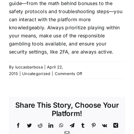
guide—from the math behind bonuses to the
safety protocols and troubleshooting steps—you
can interact with the platform more
knowledgeably. Always prioritize playing within
your means, make use of the responsible
gambling tools available, and ensure your
security settings, like 2FA, are always active.
By
luccasbarbosa
|
April 22,
on
2015
|
Uncategorized
|
Comments Off
Bitcoin
VIP
Casino:
A
Share This Story, Choose Your
Complete
Platform!
Guide
to
Facebook
Twitter
Reddit
LinkedIn
WhatsApp
Telegram
Tumblr
Pinterest
Vk
Xing
Bonuses,
Banking
Email