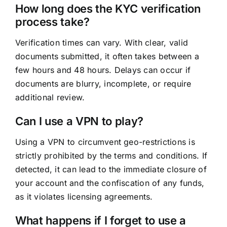
How long does the KYC verification
process take?
Verification times can vary. With clear, valid
documents submitted, it often takes between a
few hours and 48 hours. Delays can occur if
documents are blurry, incomplete, or require
additional review.
Can I use a VPN to play?
Using a VPN to circumvent geo-restrictions is
strictly prohibited by the terms and conditions. If
detected, it can lead to the immediate closure of
your account and the confiscation of any funds,
as it violates licensing agreements.
What happens if I forget to use a