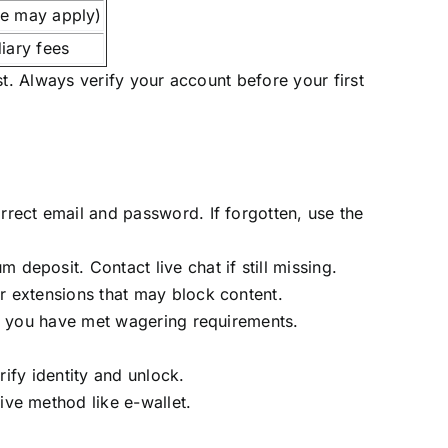
e may apply)
iary fees
. Always verify your account before your first
rect email and password. If forgotten, use the
eposit. Contact live chat if still missing.
r extensions that may block content.
at you have met wagering requirements.
rify identity and unlock.
ive method like e-wallet.