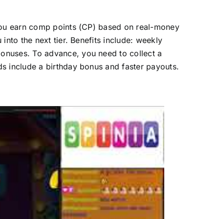
 You earn comp points (CP) based on real-money
into the next tier. Benefits include: weekly
bonuses. To advance, you need to collect a
ds include a birthday bonus and faster payouts.