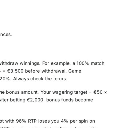
ences.
withdraw winnings. For example, a 100% match
5 = €3,500 before withdrawal. Game
0–20%. Always check the terms.
 the bonus amount. Your wagering target = €50 ×
 After betting €2,000, bonus funds become
slot with 96% RTP loses you 4% per spin on