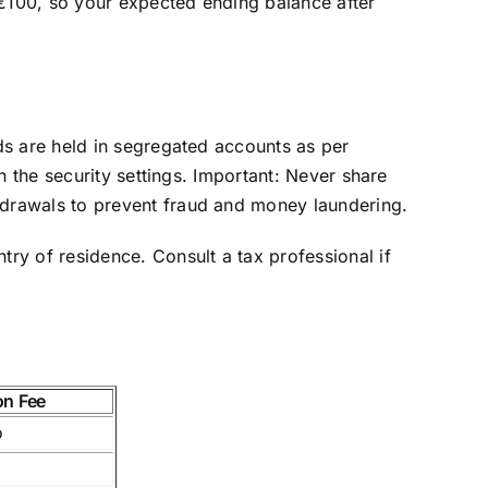
€100, so your expected ending balance after
ds are held in segregated accounts as per
n the security settings. Important: Never share
drawals to prevent fraud and money laundering.
ry of residence. Consult a tax professional if
on Fee
o