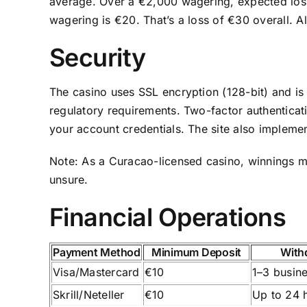
average. Over a €2,000 wagering, expected loss
wagering is €20. That’s a loss of €30 overall. A
Security
The casino uses SSL encryption (128-bit) and is
regulatory requirements. Two-factor authenticati
your account credentials. The site also implem
Note: As a Curacao-licensed casino, winnings ma
unsure.
Financial Operations
Payment Method
Minimum Deposit
With
Visa/Mastercard
€10
1–3 busin
Skrill/Neteller
€10
Up to 24 