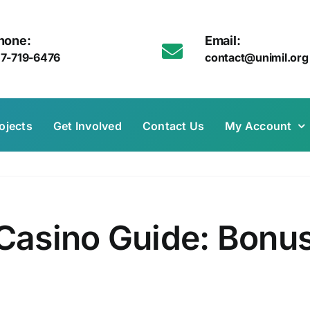
hone:
Email:
17-719-6476
contact@unimil.org
ojects
Get Involved
Contact Us
My Account
asino Guide: Bonus