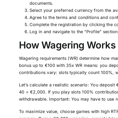
documents.
Select your preferred currency from the ava
Agree to the terms and conditions and conf
Complete the registration by clicking the co
Log in and navigate to the “Profile” sectio
How Wagering Works
Wagering requirements (WR) determine how man
bonus up to €100 with 35x WR means: you depo
contributions vary: slots typically count 100%,
Let’s calculate a realistic scenario: You depo
40 = €2,000. If you play slots 100% contributi
withdrawable. Important: You may have to use r
To maximize value, choose games with high RTP 