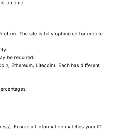
id on time.
efox). The site is fully optimized for mobile
ity.
may be required.
coin, Ethereum, Litecoin). Each has different
percentages.
dress). Ensure all information matches your ID