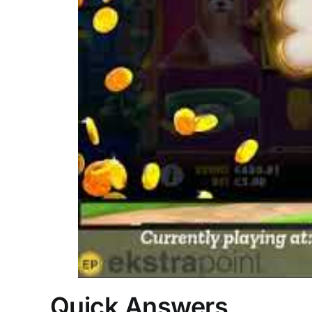
Quick Answers