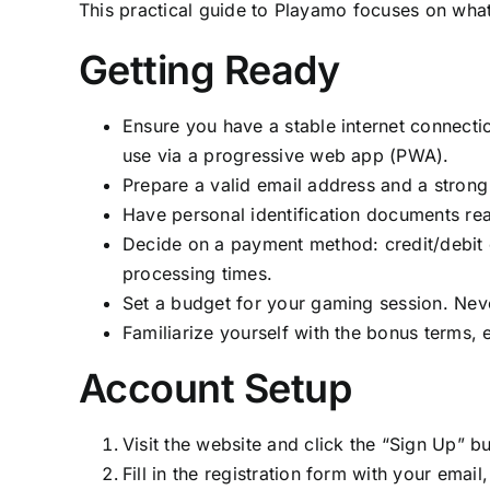
This practical guide to
Playamo
focuses on what 
Getting Ready
Ensure you have a stable internet connecti
use via a progressive web app (PWA).
Prepare a valid email address and a stron
Have personal identification documents rea
Decide on a payment method: credit/debit ca
processing times.
Set a budget for your gaming session. Nev
Familiarize yourself with the bonus terms,
Account Setup
Visit the website and click the “Sign Up” bu
Fill in the registration form with your ema