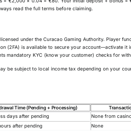
 = €2,000 × 0.04 = €80. Your initial deposit + bonus = 
lways read the full terms before claiming.
 licensed under the Curacao Gaming Authority. Player fun
on (2FA) is available to secure your account—activate it i
ents mandatory KYC (know your customer) checks for with
y be subject to local income tax depending on your count
drawal Time (Pending + Processing)
Transacti
ess days after pending
None from casin
hours after pending
None