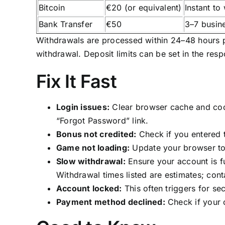
Bitcoin
€20 (or equivalent)
Instant to
Bank Transfer
€50
3–7 busin
Withdrawals are processed within 24–48 hours pe
withdrawal. Deposit limits can be set in the res
Fix It Fast
Login issues:
Clear browser cache and cook
“Forgot Password” link.
Bonus not credited:
Check if you entered t
Game not loading:
Update your browser to 
Slow withdrawal:
Ensure your account is f
Withdrawal times listed are estimates; cont
Account locked:
This often triggers for sec
Payment method declined:
Check if your c