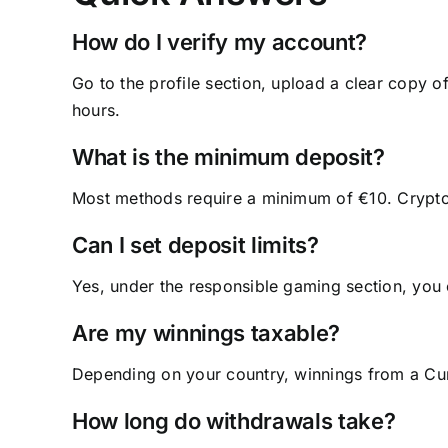
How do I verify my account?
Go to the profile section, upload a clear copy of
hours.
What is the minimum deposit?
Most methods require a minimum of €10. Crypto
Can I set deposit limits?
Yes, under the responsible gaming section, you c
Are my winnings taxable?
Depending on your country, winnings from a Cura
How long do withdrawals take?