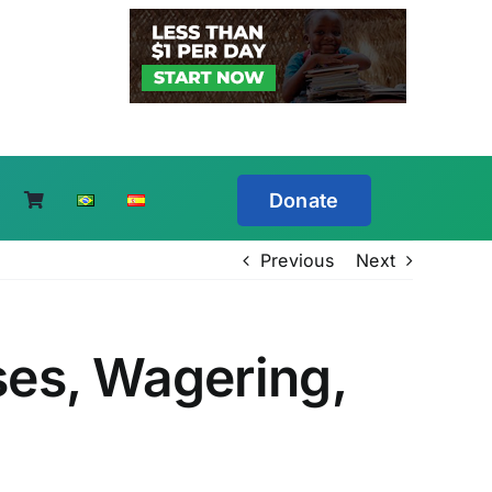
Donate
Previous
Next
es, Wagering,