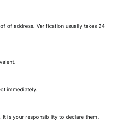
of of address. Verification usually takes 24
valent.
ect immediately.
t is your responsibility to declare them.