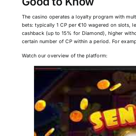
Good to Know
The casino operates a loyalty program with mult
bets: typically 1 CP per €10 wagered on slots, l
cashback (up to 15% for Diamond), higher withd
certain number of CP within a period. For examp
Watch our overview of the platform: