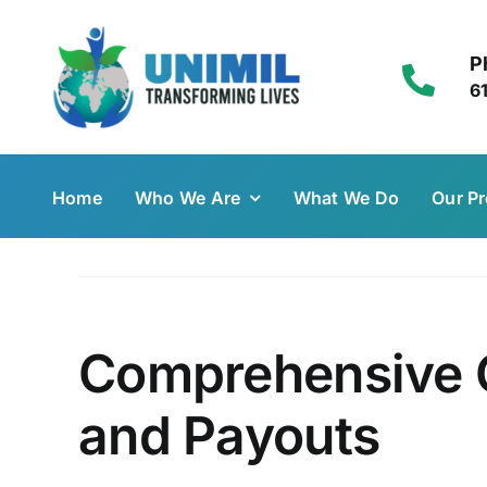
Skip
to
P
content
6
Home
Who We Are
What We Do
Our Pr
Comprehensive C
and Payouts