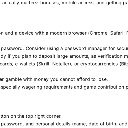
actually matters: bonuses, mobile access, and getting pa
on and a device with a modern browser (Chrome, Safari, Fir
g password. Consider using a password manager for secur
dy if you plan to deposit large amounts, as verification 
rds, e-wallets (Skrill, Neteller), or cryptocurrencies (Bit
er gamble with money you cannot afford to lose.
 especially wagering requirements and game contribution 
tton on the top right corner.
il, password, and personal details (name, date of birth, ad