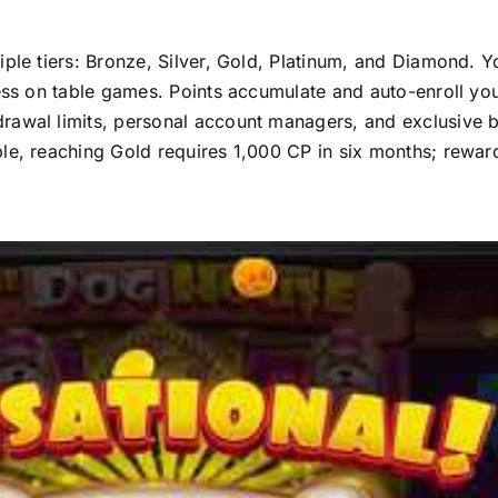
iple tiers: Bronze, Silver, Gold, Platinum, and Diamond.
ess on table games. Points accumulate and auto-enroll you 
rawal limits, personal account managers, and exclusive 
le, reaching Gold requires 1,000 CP in six months; rewar