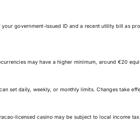
 your government-issued ID and a recent utility bill as pro
currencies may have a higher minimum, around €20 equi
an set daily, weekly, or monthly limits. Changes take eff
cao-licensed casino may be subject to local income tax. I