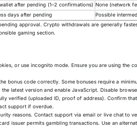
 wallet after pending (1–2 confirmations)
None (network fe
ess days after pending
Possible intermed
nding approval. Crypto withdrawals are generally fastest
ponsible gaming section.
ies, or use incognito mode. Ensure you are using the cor
he bonus code correctly. Some bonuses require a minimum d
the latest version and enable JavaScript. Disable browse
ully verified (uploaded ID, proof of address). Confirm th
act support if overdue.
urity reasons. Contact support via email or live chat to ve
ard issuer permits gambling transactions. Use an alternat