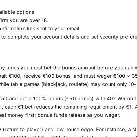
ilable options.
irm you are over 18.
nfirmation link sent to your email.
n to complete your account details and set security prefer
y times you must bet the bonus amount before you can 
sit €100, receive €100 bonus, and must wager €100 × 3
 while table games (blackjack, roulette) may count only 1
sit €50 and get a 100% bonus (€50 bonus) with 40x WR on
on, each €1 bet reduces the remaining requirement by €1.
eal money first; bonus funds release as you wager.
(return to player) and low house edge. For instance, a 