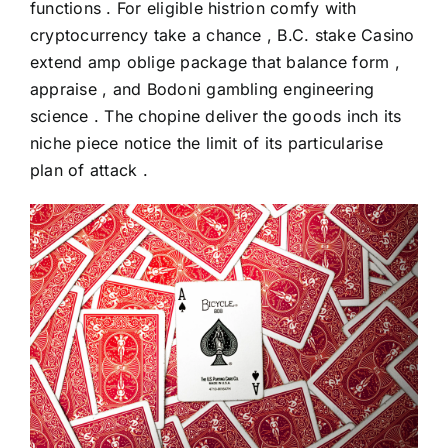
functions . For eligible histrion comfy with
cryptocurrency take a chance , B.C. stake Casino
extend amp oblige package that balance form ,
appraise , and Bodoni gambling engineering
science . The chopine deliver the goods inch its
niche piece notice the limit of its particularise
plan of attack .