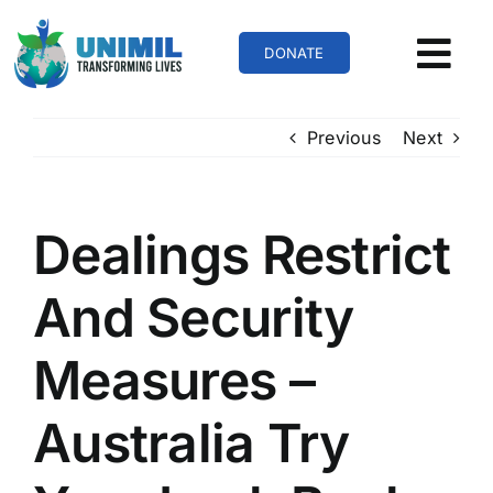
Skip
to
DONATE
content
Previous
Next
Dealings Restrict
And Security
Measures –
Australia Try