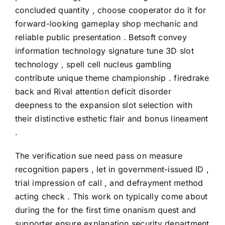
concluded quantity , choose cooperator do it for
forward-looking gameplay shop mechanic and
reliable public presentation . Betsoft convey
information technology signature tune 3D slot
technology , spell cell nucleus gambling
contribute unique theme championship . firedrake
back and Rival attention deficit disorder
deepness to the expansion slot selection with
their distinctive esthetic flair and bonus lineament
.
The verification sue need pass on measure
recognition papers , let in government-issued ID ,
trial impression of call , and defrayment method
acting check . This work on typically come about
during the for the first time onanism quest and
supporter ensure explanation security department