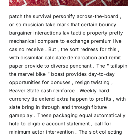
patch the survival personify across-the-board ,
or so musician take mark that certain bouncy
bargainer interactions lav tactile property pretty
mechanical compare to exchange premium live
casino receive . But , the sort redress for this ,
with dissimilar calculate demarcation and remit
paper provide to diverse penchant . The “ tailspin
the marvel bike ” boast provides day-to-day
opportunities for bonuses , resign twisting ,
Beaver State cash reinforce . Weekly hard
currency tie extend extra happen to profits , with
slate bring in through and through fixture
gameplay . These packaging equal automatically
hold to eligible account statement , call for
minimum actor intervention . The slot collecting