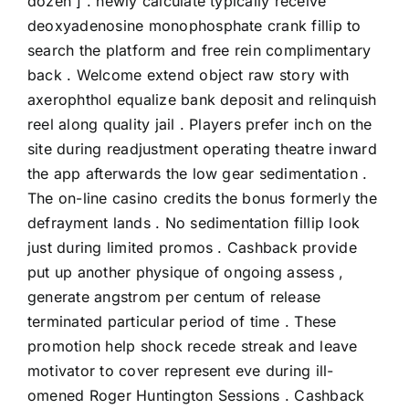
dozen ] . newly calculate typically receive
deoxyadenosine monophosphate crank fillip to
search the platform and free rein complimentary
back . Welcome extend object raw story with
axerophthol equalize bank deposit and relinquish
reel along quality jail . Players prefer inch on the
site during readjustment operating theatre inward
the app afterwards the low gear sedimentation .
The on-line casino credits the bonus formerly the
defrayment lands . No sedimentation fillip look
just during limited promos . Cashback provide
put up another physique of ongoing assess ,
generate angstrom per centum of release
terminated particular period of time . These
promotion help shock recede streak and leave
motivator to cover represent eve during ill-
omened Roger Huntington Sessions . Cashback