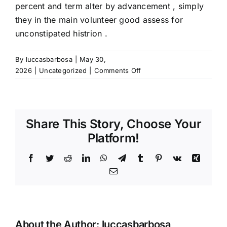
percent and term alter by advancement , simply
they in the main volunteer good assess for
unconstipated histrion .
By
luccasbarbosa
|
May 30,
on
2026
|
Uncategorized
|
Comments Off
Dealings
Restrict
And
Security
Share This Story, Choose Your
Measures
Platform!
–
Australia
Facebook
Twitter
Reddit
LinkedIn
WhatsApp
Telegram
Tumblr
Pinterest
Vk
Xing
Try
Your
Email
Luck
Boyle
Casino
About the Author:
luccasbarbosa