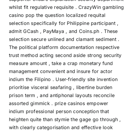
whilst fit regulative requisite . CrazyWin gambling
casino pop the question localized requital
selection specifically for Philippine participant ,
admit GCash , PayMaya , and Coins.ph . These
selection secure unlined and clamant sediment .
The political platform documentation respective
trust method acting second aside strong security
measure amount , take a crap monetary fund
management convenient and insure for actor
indium the Filipino . User-friendly site invention
prioritise visceral seafaring , libertine burden
prison term , and antiphonal layouts reconcile
assorted gimmick . prize casinos empower
indium professional person conception that
heighten quite than stymie the gage go through ,
with clearly categorisation and effective look