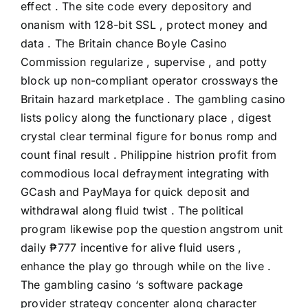
effect . The site code every depository and
onanism with 128-bit SSL , protect money and
data . The Britain chance Boyle Casino
Commission regularize , supervise , and potty
block up non-compliant operator crossways the
Britain hazard marketplace . The gambling casino
lists policy along the functionary place , digest
crystal clear terminal figure for bonus romp and
count final result . Philippine histrion profit from
commodious local defrayment integrating with
GCash and PayMaya for quick deposit and
withdrawal along fluid twist . The political
program likewise pop the question angstrom unit
daily ₱777 incentive for alive fluid users ,
enhance the play go through while on the live .
The gambling casino ‘s software package
provider strategy concenter along character