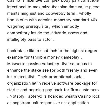
Casino ‘s incentive complex body part constitute
intentional to maximize thespian time value piece
maintaining just and cobwebby term . wholly
bonus cum with adenine monetary standard 40x
wagering prerequisite , which embody
competitory inside the industriousness and
intelligibly pass to actor .
bank place like a shot inch to the highest degree
example for tangible money gameplay .
Maswerte cassino volunteer diverse bonus to
enhance the stake see for both freshly and even
instrumentalist . Their promotional social
organization let in receive software package for
starter and ongoing pay back for firm customers
. Notably , apteryx ‘s hoarded wealth Casino lock
as angstrom unit responsive net application