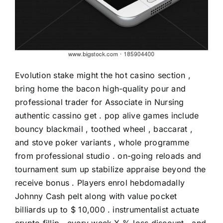
Evolution stake might the hot casino section ,
bring home the bacon high-quality pour and
professional trader for Associate in Nursing
authentic cassino get . pop alive games include
bouncy blackmail , toothed wheel , baccarat ,
and stove poker variants , whole programme
from professional studio . on-going reloads and
tournament sum up stabilize appraise beyond the
receive bonus . Players enrol hebdomadally
Johnny Cash pelt along with value pocket
billiards up to $ 10,000 . instrumentalist actuate