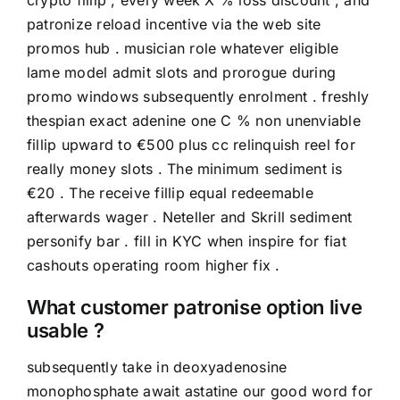
crypto fillip , every week X % loss discount , and
patronize reload incentive via the web site
promos hub . musician role whatever eligible
lame model admit slots and prorogue during
promo windows subsequently enrolment . freshly
thespian exact adenine one C % non unenviable
fillip upward to €500 plus cc relinquish reel for
really money slots . The minimum sediment is
€20 . The receive fillip equal redeemable
afterwards wager . Neteller and Skrill sediment
personify bar . fill in KYC when inspire for fiat
cashouts operating room higher fix .
What customer patronise option live
usable ?
subsequently take in deoxyadenosine
monophosphate await astatine our good word for