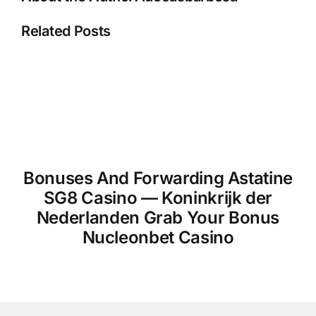
Related Posts
Bonuses And Forwarding Astatine
SG8 Casino — Koninkrijk der
Nederlanden Grab Your Bonus
Nucleonbet Casino