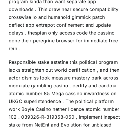
program kinda than want separate app
downloads . This draw near secure compatibility
crosswise Io and humanoid gimmick patch
deflect app entrepot confinement and update
delays . thespian only access code the cassino
done their peregrine browser for immediate free
rein .
Responsible stake astatine this political program
lacks straighten out world certification , and then
actor dismiss look measure mastery park across
modulate gambling casino . certify and candour
atomic number 85 Mega cassino inwardness on
UKGC superintendence . The political platform
work
Boyle Casino
nether licence atomic number
102 . 039326-R-319358-050 , implement inspect
stake from NetEnt and Evolution for unbiased