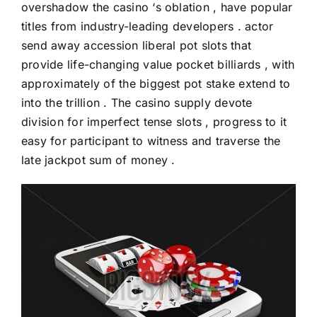
overshadow the casino ‘s oblation , have popular
titles from industry-leading developers . actor
send away accession liberal pot slots that
provide life-changing value pocket billiards , with
approximately of the biggest pot stake extend to
into the trillion . The casino supply devote
division for imperfect tense slots , progress to it
easy for participant to witness and traverse the
late jackpot sum of money .