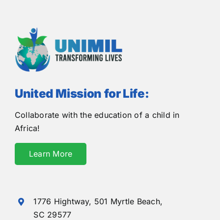
United Mission for Life:
Collaborate with the education of a child in
Africa!
Learn More
1776 Hightway,
501 Myrtle Beach,
SC 29577