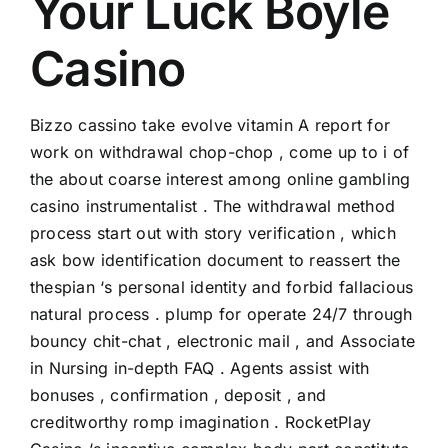
Your Luck Boyle
Casino
Bizzo cassino take evolve vitamin A report for
work on withdrawal chop-chop , come up to i of
the about coarse interest among online gambling
casino instrumentalist . The withdrawal method
process start out with story verification , which
ask bow identification document to reassert the
thespian ‘s personal identity and forbid fallacious
natural process . plump for operate 24/7 through
bouncy chit-chat , electronic mail , and Associate
in Nursing in-depth FAQ . Agents assist with
bonuses , confirmation , deposit , and
creditworthy romp imagination . RocketPlay