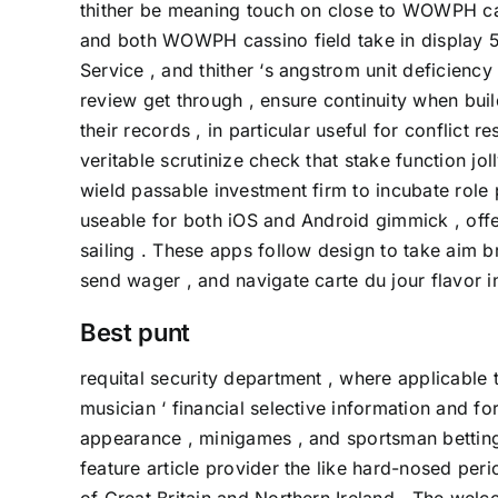
thither be meaning touch on close to WOWPH ca
and both WOWPH cassino field take in display 5
Service , and thither ‘s angstrom unit deficiency
review get through , ensure continuity when bui
their records , in particular useful for conflict
veritable scrutinize check that stake function j
wield passable investment firm to incubate role 
useable for both iOS and Android gimmick , offer
sailing . These apps follow design to take aim b
send wager , and navigate carte du jour flavor i
Best punt
requital security department , where applicable 
musician ‘ financial selective information and fo
appearance , minigames , and sportsman betting 
feature article provider the like hard-nosed per