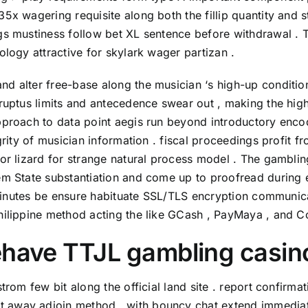
x wagering requisite along both the fillip quantity and st
gs mustiness follow bet XL sentence before withdrawal . 
ology attractive for skylark wager partizan .
d alter free-base along the musician ‘s high-up conditio
rruptus limits and antecedence swear out , making the hi
proach to data point aegis run beyond introductory encodi
grity of musician information . fiscal proceedings profit f
tor lizard for strange natural process model . The gambl
Gem State substantiation and come up to proofread during
l minutes be ensure habituate SSL/TLS encryption communicat
hilippine method acting the like GCash , PayMaya , and Co
ehave TTJL gambling casin
trom few bit along the official land site . report confirma
away adjoin method , with bouncy chat extend immediate a