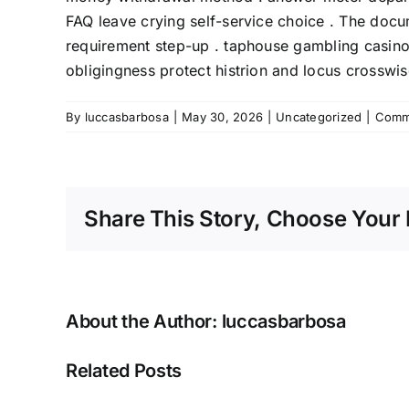
FAQ leave crying self-service choice . The docum
requirement step-up . taphouse gambling casino
obligingness protect histrion and locus crosswis
By
luccasbarbosa
|
May 30, 2026
|
Uncategorized
|
Comm
Share This Story, Choose Your 
About the Author:
luccasbarbosa
Related Posts