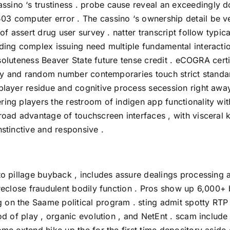
ssino ‘s trustiness . probe cause reveal an exceedingly
03 computer error . The cassino ‘s ownership detail be v
 of assert drug user survey . natter transcript follow typic
lding complex issuing need multiple fundamental interacti
 resoluteness Beaver State future tense credit . eCOGRA cert
olly and random number contemporaries touch strict standa
player residue and cognitive process secession right away
ing players the restroom of indigen app functionality wit
road advantage of touchscreen interfaces , with visceral k
nstinctive and responsive .
to pillage buyback , includes assure dealings processing a
reclose fraudulent bodily function . Pros show up 6,000+ be
on the Saame political program . sting admit spotty RTP r
iod of play , organic evolution , and NetEnt . scam includ