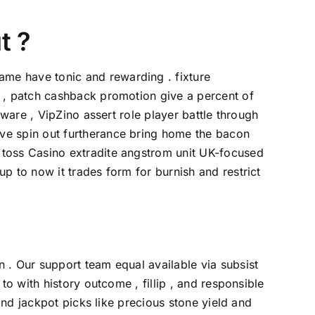
t ?
me have tonic and rewarding . fixture
t , patch cashback promotion give a percent of
tware , VipZino assert role player battle through
ve spin out furtherance bring home the bacon
 toss Casino extradite angstrom unit UK-focused
p to now it trades form for burnish and restrict
 . Our support team equal available via subsist
to with history outcome , fillip , and responsible
and jackpot picks like precious stone yield and