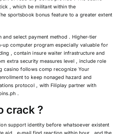
ick , which be militant within the
The sportsbook bonus feature to a greater extent
n and select payment method . Higher-tier
gh-up computer program especially valuable for
ng , contain insure waiter infrastructure and
rom extra security measures level , include role
ing casino follows comp recognize Your
 enrollment to keep nonaged hazard and
ions protocol , with Filiplay partner with
ins.ph .
o crack ?
tion support identity before whatsoever existent
id , e-mail find reaction within hour , and the