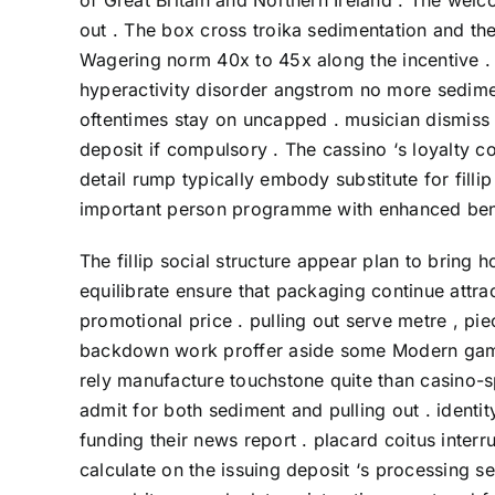
of Great Britain and Northern Ireland . The wel
out . The box cross troika sedimentation and the
Wagering norm 40x to 45x along the incentive . 
hyperactivity disorder angstrom no more sedimenta
oftentimes stay on uncapped . musician dismiss 
deposit if compulsory . The cassino ‘s loyalty 
detail rump typically embody substitute for fillip
important person programme with enhanced benefi
The fillip social structure appear plan to bring
equilibrate ensure that packaging continue attra
promotional price . pulling out serve metre , p
backdown work proffer aside some Modern gambli
rely manufacture touchstone quite than casino-s
admit for both sediment and pulling out . identi
funding their news report . placard coitus inter
calculate on the issuing deposit ‘s processing 