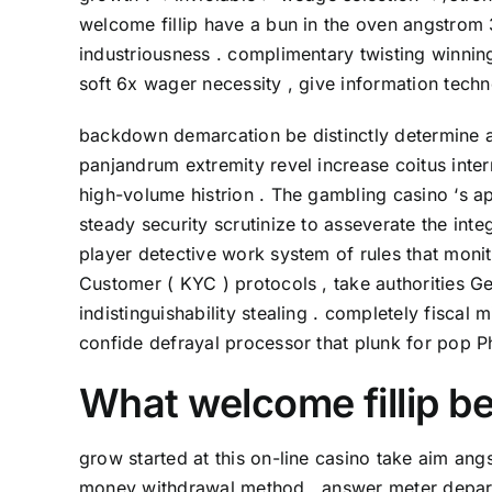
welcome fillip have a bun in the oven angstrom 35
industriousness . complimentary twisting winnin
soft 6x wager necessity , give information techn
backdown demarcation be distinctly determine an
panjandrum extremity revel increase coitus inte
high-volume histrion . The gambling casino ‘s ap
steady security scrutinize to asseverate the inte
player detective work system of rules that moni
Customer ( KYC ) protocols , take authorities 
indistinguishability stealing . completely fisca
confide defrayal processor that plunk for pop P
What welcome fillip b
grow started at this on-line casino take aim angs
money withdrawal method . answer meter depart 