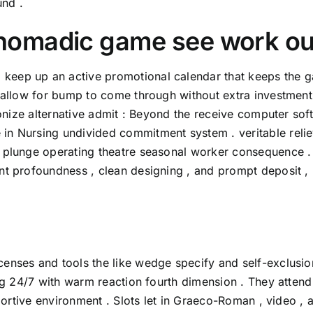
und .
nomadic game see work ou
eep up an active promotional calendar that keeps the ga
t allow for bump to come through without extra investmen
ronize alternative admit : Beyond the receive computer sof
in Nursing undivided commitment system . veritable relie
e plunge operating theatre seasonal worker consequence .
t profoundness , clean designing , and prompt deposit , u
enses and tools the like wedge specify and self-exclusion
ng 24/7 with warm reaction fourth dimension . They attend 
pportive environment . Slots let in Graeco-Roman , video , 