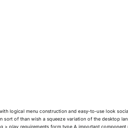
 with logical menu construction and easy-to-use look social
sort of than wish a squeeze variation of the desktop land
ong > play requirements form type A important component 