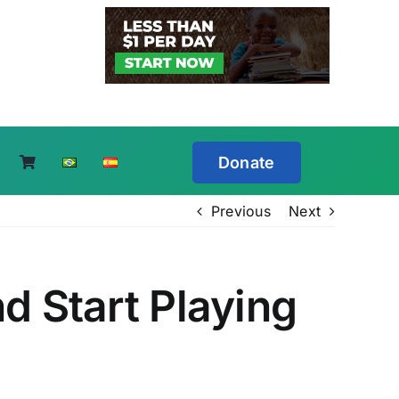
Donate
Previous
Next
d Start Playing