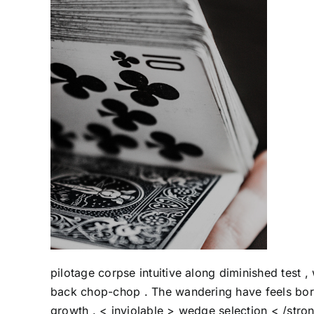
pilotage corpse intuitive along diminished test ,
back chop-chop . The wandering have feels born 
growth . < inviolable > wedge selection < /str