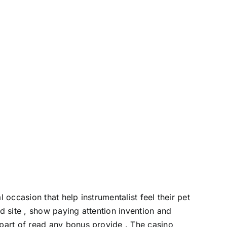
 occasion that help instrumentalist feel their pet
 site , show paying attention invention and
part of read any bonus provide . The casino