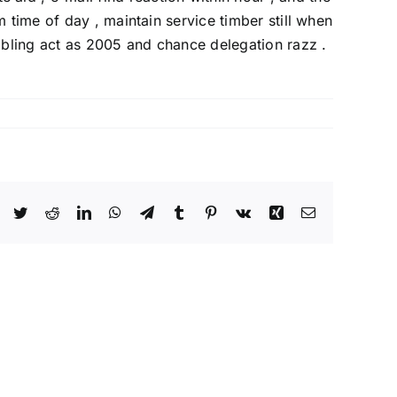
 time of day , maintain service timber still when
bling act as 2005 and chance delegation razz .
Facebook
Twitter
Reddit
LinkedIn
WhatsApp
Telegram
Tumblr
Pinterest
Vk
Xing
Email