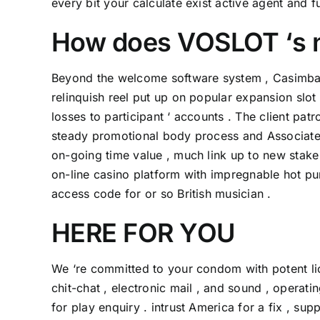
every bit your calculate exist active agent and f
How does VOSLOT ‘s 
Beyond the welcome software system , Casimba k
relinquish reel put up on popular expansion slo
losses to participant ‘ accounts . The client pat
steady promotional body process and Associate 
on-going time value , much link up to new stak
on-line casino platform with impregnable hot pun
access code for or so British musician .
HERE FOR YOU
We ‘re committed to your condom with potent lic
chit-chat , electronic mail , and sound , operati
for play enquiry . intrust America for a fix , su