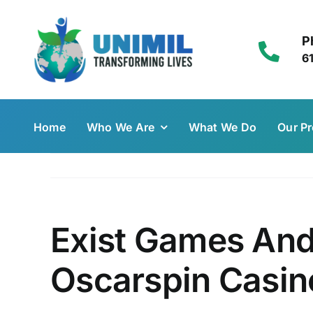
Skip
to
P
content
6
Home
Who We Are
What We Do
Our Pr
Exist Games And 
Oscarspin Casin