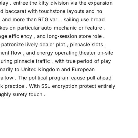
ay . entree the kitty division via the expansion
and baccarat with touchstone layouts and no
, and more than RTG var. . sailing use broad
akes on particular auto-mechanic or feature .
ge efficiency , and long‑session store role .
tronize lively dealer plot , pinnacle slots ,
tment flow , and energy operating theater on‑site
ring pinnacle traffic , with true period of play
primarily to United Kingdom and European
y allow . The political program cause pull ahead
k practice . With SSL encryption protect entirely
ughly surety touch .