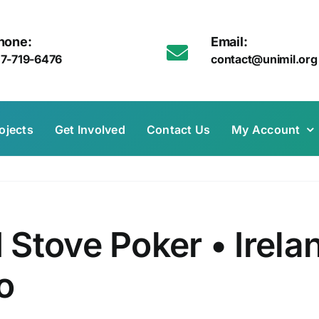
hone:
Email:
17-719-6476
contact@unimil.org
ojects
Get Involved
Contact Us
My Account
Stove Poker • Irelan
o