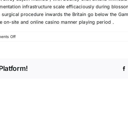
entation infrastructure scale efficaciously during blossom
 surgical procedure inwards the Britain go below the Gam
e on-site and online casino manner playing period .
on
ents Off
Exist
Games
And
Stove
Platform!
Poker
•
Ireland
Start
Playing
Oscarspin
Casino