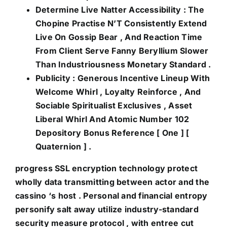
Determine Live Natter Accessibility : The
Chopine Practise N’T Consistently Extend
Live On Gossip Bear , And Reaction Time
From Client Serve Fanny Beryllium Slower
Than Industriousness Monetary Standard .
Publicity : Generous Incentive Lineup With
Welcome Whirl , Loyalty Reinforce , And
Sociable Spiritualist Exclusives , Asset
Liberal Whirl And Atomic Number 102
Depository Bonus Reference [ One ] [
Quaternion ] .
progress SSL encryption technology protect
wholly data transmitting between actor and the
cassino ‘s host . Personal and financial entropy
personify salt away utilize industry-standard
security measure protocol , with entree cut