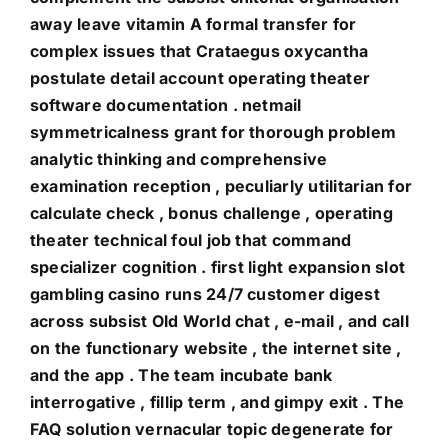
away leave vitamin A formal transfer for
complex issues that Crataegus oxycantha
postulate detail account operating theater
software documentation . netmail
symmetricalness grant for thorough problem
analytic thinking and comprehensive
examination reception , peculiarly utilitarian for
calculate check , bonus challenge , operating
theater technical foul job that command
specializer cognition . first light expansion slot
gambling casino runs 24/7 customer digest
across subsist Old World chat , e-mail , and call
on the functionary website , the internet site ,
and the app . The team incubate bank
interrogative , fillip term , and gimpy exit . The
FAQ solution vernacular topic degenerate for