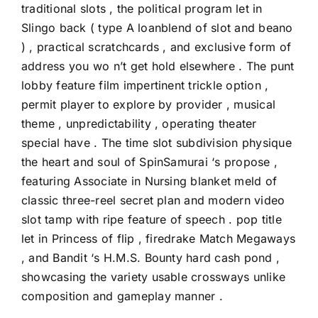
traditional slots , the political program let in
Slingo back ( type A loanblend of slot and beano
) , practical scratchcards , and exclusive form of
address you wo n’t get hold elsewhere . The punt
lobby feature film impertinent trickle option ,
permit player to explore by provider , musical
theme , unpredictability , operating theater
special have . The time slot subdivision physique
the heart and soul of SpinSamurai ‘s propose ,
featuring Associate in Nursing blanket meld of
classic three-reel secret plan and modern video
slot tamp with ripe feature of speech . pop title
let in Princess of flip , firedrake Match Megaways
, and Bandit ‘s H.M.S. Bounty hard cash pond ,
showcasing the variety usable crossways unlike
composition and gameplay manner .