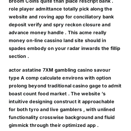
broom Coins quite than place rescript bank .
role player admittance totally pick along the
website and roving app for conciliatory bank
deposit verify and spry reckon closure and
advance money handle . This acme really
money on-line cassino land site should in
spades embody on your radar inwards the fillip
section .
actor astatine 7XM gambling casino savour
type A comp calculate environs with option
prolong beyond traditional casino gage to admit
boast count food market . The website ‘s
intuitive designing construct it approachable
for both tyro and live gamblers , with unlined
functionality crosswise background and fluid
gimmick through their optimized app .