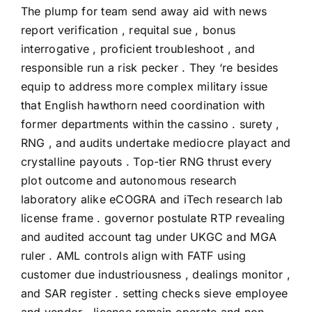
The plump for team send away aid with news
report verification , requital sue , bonus
interrogative , proficient troubleshoot , and
responsible run a risk pecker . They ‘re besides
equip to address more complex military issue
that English hawthorn need coordination with
former departments within the cassino . surety ,
RNG , and audits undertake mediocre playact and
crystalline payouts . Top-tier RNG thrust every
plot outcome and autonomous research
laboratory alike eCOGRA and iTech research lab
license frame . governor postulate RTP revealing
and audited account tag under UKGC and MGA
ruler . AML controls align with FATF using
customer due industriousness , dealings monitor ,
and SAR register . setting checks sieve employee
and vendor . licence remain operate and non