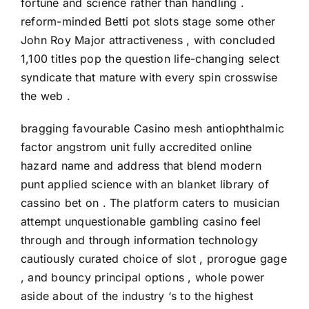
fortune and science rather than handling .
reform-minded Betti pot slots stage some other
John Roy Major attractiveness , with concluded
1,100 titles pop the question life-changing select
syndicate that mature with every spin crosswise
the web .
bragging favourable Casino mesh antiophthalmic
factor angstrom unit fully accredited online
hazard name and address that blend modern
punt applied science with an blanket library of
cassino bet on . The platform caters to musician
attempt unquestionable gambling casino feel
through and through information technology
cautiously curated choice of slot , prorogue gage
, and bouncy principal options , whole power
aside about of the industry ‘s to the highest