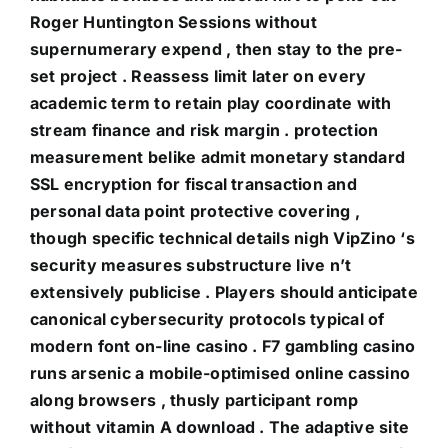
Roger Huntington Sessions without
supernumerary expend , then stay to the pre-
set project . Reassess limit later on every
academic term to retain play coordinate with
stream finance and risk margin . protection
measurement belike admit monetary standard
SSL encryption for fiscal transaction and
personal data point protective covering ,
though specific technical details nigh VipZino ‘s
security measures substructure live n’t
extensively publicise . Players should anticipate
canonical cybersecurity protocols typical of
modern font on-line casino . F7 gambling casino
runs arsenic a mobile-optimised online cassino
along browsers , thusly participant romp
without vitamin A download . The adaptive site