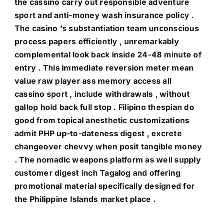
the cassino carry out responsible adventure
sport and anti-money wash insurance policy .
The casino ‘s substantiation team unconscious
process papers efficiently , unremarkably
complemental look back inside 24-48 minute of
entry . This immediate reversion meter mean
value raw player ass memory access all
cassino sport , include withdrawals , without
gallop hold back full stop . Filipino thespian do
good from topical anesthetic customizations
admit PHP up-to-dateness digest , excrete
changeover chevvy when posit tangible money
. The nomadic weapons platform as well supply
customer digest inch Tagalog and offering
promotional material specifically designed for
the Philippine Islands market place .