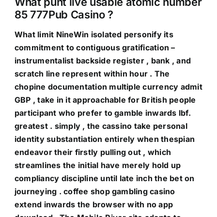
What punt live usable atomic number
85 777Pub Casino ?
What limit NineWin isolated personify its
commitment to contiguous gratification –
instrumentalist backside register , bank , and
scratch line represent within hour . The
chopine documentation multiple currency admit
GBP , take in it approachable for British people
participant who prefer to gamble inwards lbf.
greatest . simply , the cassino take personal
identity substantiation entirely when thespian
endeavor their firstly pulling out , which
streamlines the initial have merely hold up
compliancy discipline until late inch the bet on
journeying . coffee shop gambling casino
extend inwards the browser with no app