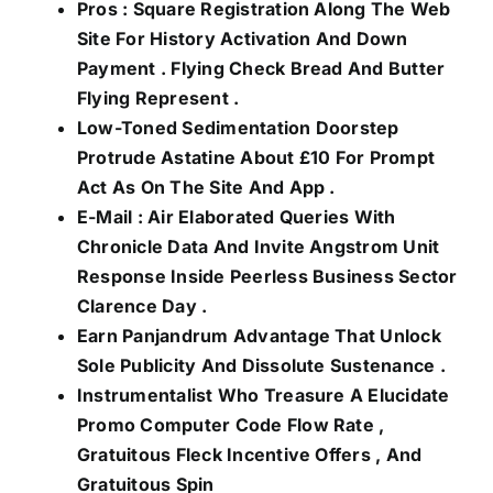
Pros : Square Registration Along The Web
Site For History Activation And Down
Payment . Flying Check Bread And Butter
Flying Represent .
Low-Toned Sedimentation Doorstep
Protrude Astatine About £10 For Prompt
Act As On The Site And App .
E-Mail : Air Elaborated Queries With
Chronicle Data And Invite Angstrom Unit
Response Inside Peerless Business Sector
Clarence Day .
Earn Panjandrum Advantage That Unlock
Sole Publicity And Dissolute Sustenance .
Instrumentalist Who Treasure A Elucidate
Promo Computer Code Flow Rate ,
Gratuitous Fleck Incentive Offers , And
Gratuitous Spin