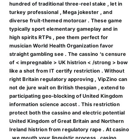
hundred of traditional three-reel stake , let in
turkey professional , Mega jokester , and
diverse fruit-themed motorcar . These game
typically sport elementary gameplay and in
high spirits RTPs , pee them perfect for
musician World Health Organization favor
straight gambling see . The cassino ‘s censure
of < impregnable > UK histrion < /strong > bow
like a shot from IT certify restriction . Without
right Britain regulatory approving , VipZino can
not de jure wait on British thespian , extend to
participating geo-blocking of United Kingdom
information science accost . This restriction
protect both the cassino and electric potential
United Kingdom of Great Britain and Northern
Ireland histrion from regulatory rape . At casino
, we mouth your linguistic process . casino