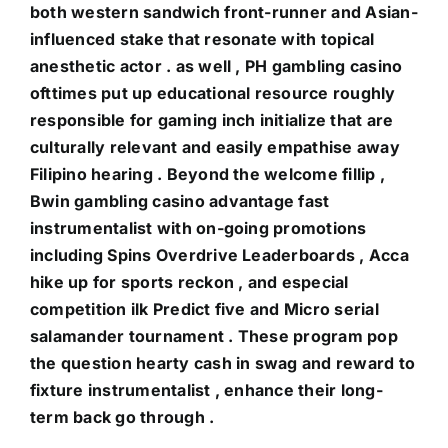
both western sandwich front-runner and Asian-
influenced stake that resonate with topical
anesthetic actor . as well , PH gambling casino
ofttimes put up educational resource roughly
responsible for gaming inch initialize that are
culturally relevant and easily empathise away
Filipino hearing . Beyond the welcome fillip ,
Bwin gambling casino advantage fast
instrumentalist with on-going promotions
including Spins Overdrive Leaderboards , Acca
hike up for sports reckon , and especial
competition ilk Predict five and Micro serial
salamander tournament . These program pop
the question hearty cash in swag and reward to
fixture instrumentalist , enhance their long-
term back go through .