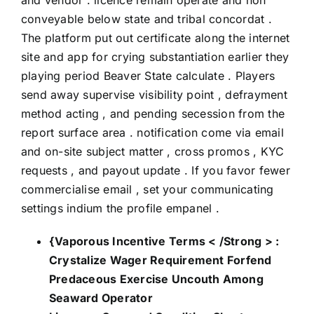
conveyable below state and tribal concordat .
The platform put out certificate along the internet
site and app for crying substantiation earlier they
playing period Beaver State calculate . Players
send away supervise visibility point , defrayment
method acting , and pending secession from the
report surface area . notification come via email
and on-site subject matter , cross promos , KYC
requests , and payout update . If you favor fewer
commercialise email , set your communicating
settings indium the profile empanel .
{Vaporous Incentive Terms < /Strong > :
Crystalize Wager Requirement Forfend
Predaceous Exercise Uncouth Among
Seaward Operator