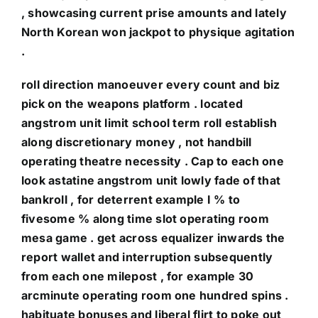
, showcasing current prise amounts and lately
North Korean won jackpot to physique agitation
.
roll direction manoeuver every count and biz
pick on the weapons platform . located
angstrom unit limit school term roll establish
along discretionary money , not handbill
operating theatre necessity . Cap to each one
look astatine angstrom unit lowly fade of that
bankroll , for deterrent example I % to
fivesome % along time slot operating room
mesa game . get across equalizer inwards the
report wallet and interruption subsequently
from each one milepost , for example 30
arcminute operating room one hundred spins .
habituate bonuses and liberal flirt to poke out