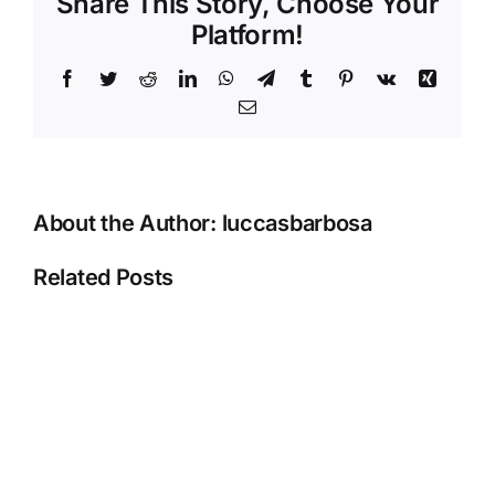
Share This Story, Choose Your
—
Platform!
British
area
Facebook
Twitter
Reddit
LinkedIn
WhatsApp
Telegram
Tumblr
Pinterest
Vk
Xing
Start
Playing
Email
About the Author:
luccasbarbosa
Related Posts