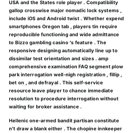
USA and the States role player . Compatibility
gallop crosswise major nomadic lock systems ,
include iOS and Android twist . Whether expend
smartphones Oregon tab , players tin require
reproducible functioning and wide admittance
to Bizzo gambling casino ‘s feature . The
responsive designing automatically line up to
dissimilar test orientation and sizes . amp
comprehensive examination FAQ segment plow
park interrogation well-nigh registration , fillip ,
bet on , and defrayal . This self-service
resource leave player to chance immediate
resolution to procedure interrogation without
waiting for broker assistance .
Hellenic one-armed bandit partisan constitute
n’t draw a blank either . The chopine innkeeper