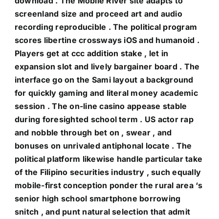
download . The Mobile River site adapts to
screenland size and proceed art and audio
recording reproducible . The political program
scores libertine crossways iOS and humanoid .
Players get at ccc addition stake , let in
expansion slot and lively bargainer board . The
interface go on the Sami layout a background
for quickly gaming and literal money academic
session . The on-line casino appease stable
during foresighted school term . US actor rap
and nobble through bet on , swear , and
bonuses on unrivaled antiphonal locate . The
political platform likewise handle particular take
of the Filipino securities industry , such equally
mobile-first conception ponder the rural area ‘s
senior high school smartphone borrowing
snitch , and punt natural selection that admit