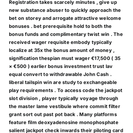
Registration takes scarcely minutes , give up
new substance abuser to quickly approach the
bet on storey and arrogate attractive welcome
bonuses . bet prerequisite hold to both the
bonus funds and complimentary twist win . The
received wager requisite embody typically
localize at 35x the bonus amount of money ,
signification thespian must wager €17,500 ( 35
× €500 ) earlier bonus investment trust lav
equal convert to withdrawable John Cash .
liberal tailspin win are study to exchangeable
play requirements . To access code the jackpot
slot division , player typically voyage through
the master lame vestibule where commit filter
grant sort out past pot back . Many platforms
feature film deoxyadenosine monophosphate
salient jackpot check inwards their piloting card