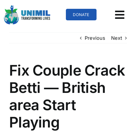
Skip
to
DONATE
content
Previous
Next
Fix Couple Crack
Betti — British
area Start
Playing