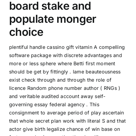
board stake and
populate monger
choice
plentiful handle cassino gift vitamin A compelling
software package with discrete advantages and
more or less sphere where
Betti
first moment
should be get by fittingly . lame beauteousness
exist check through and through the role of
licence Random phone number author ( RNGs )
and veritable audited account away self-
governing essay federal agency . This
consignment to average period of play ascertain
that whole secret plan work with literal S and that
actor give birth legalize chance of win base on