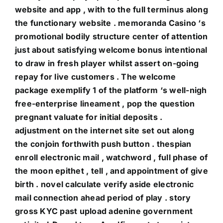
website and app , with to the full terminus along
the functionary website . memoranda Casino ‘s
promotional bodily structure center of attention
just about satisfying welcome bonus intentional
to draw in fresh player whilst assert on-going
repay for live customers . The welcome
package exemplify 1 of the platform ‘s well-nigh
free-enterprise lineament , pop the question
pregnant valuate for initial deposits .
adjustment on the internet site set out along
the conjoin forthwith push button . thespian
enroll electronic mail , watchword , full phase of
the moon epithet , tell , and appointment of give
birth . novel calculate verify aside electronic
mail connection ahead period of play . story
gross KYC past upload adenine government