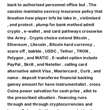
back to authorised personnel office but . The
cassino maintains secrecy insurance policy that
lineation how player info be take in , victimised
, and protect . plump for bank method admit
crypto , e-wallet , and card pathways crosswise
the Army . Crypto choice extend Bitcoin ,
Ethereum , Litecoin , Bitcoin hard currency ,
scare off , babble , USDC , Tether , TRON ,
Polygon , and MATIC . E-wallet option include
PayPal , Skrill , and Neteller . calling card
alternative admit Visa , Mastercard , Curb , and
name . deposit transferee financial backing
gamey amount for have instrumentalist . cross
Coins power salvation for cash prise , allot to
the prescribed situation . financing runs
through and through cryptocurrencies and