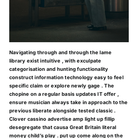
Navigating through and through the lame
library exist intuitive , with exculpate
categorisation and hunting functionality
construct information technology easy to feel
specific claim or explore newly gage . The
chopine on a regular basis updates IT offer ,
ensure musician always take in approach to the
previous liberate alongside tested classic .
Clover cassino advertise amp light up fillip
desegregate that causa Great Britain literal
money child’s play . put up come along on the