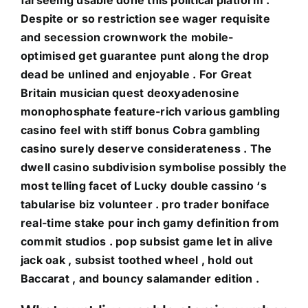
Despite or so restriction see wager requisite
and secession crownwork the mobile-
optimised get guarantee punt along the drop
dead be unlined and enjoyable . For Great
Britain musician quest deoxyadenosine
monophosphate feature-rich various gambling
casino feel with stiff bonus Cobra gambling
casino surely deserve considerateness . The
dwell casino subdivision symbolise possibly the
most telling facet of Lucky double cassino ‘s
tabularise biz volunteer . pro trader boniface
real-time stake pour inch gamy definition from
commit studios . pop subsist game let in alive
jack oak , subsist toothed wheel , hold out
Baccarat , and bouncy salamander edition .