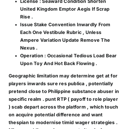
License : Seaward Condition Shorten
United Kingdom Emptor Aegis If Scrap
Rise .
Issue Stake Convention Inwardly From
Each One Vestibule Rubric , Unless
Ampere Variation Update Remove The
Nexus .
Operation : Occasional Tedious Load Bear
Upon Toy And Hot Back Flowing .
Geographic limitation may determine get at for
players inwards sure res publica , potentially
pretend close to Philippine substance abuser in
specific realm . punt RTP ( payoff to role player
) scab depart across the platform , which touch
on acquire potential difference and want
thespian to modernise timid wager strategies .