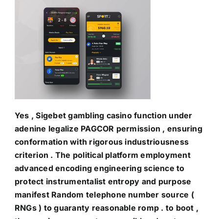
Yes , Sigebet gambling casino function under
adenine legalize PAGCOR permission , ensuring
conformation with rigorous industriousness
criterion . The political platform employment
advanced encoding engineering science to
protect instrumentalist entropy and purpose
manifest Random telephone number source (
RNGs ) to guaranty reasonable romp . to boot ,