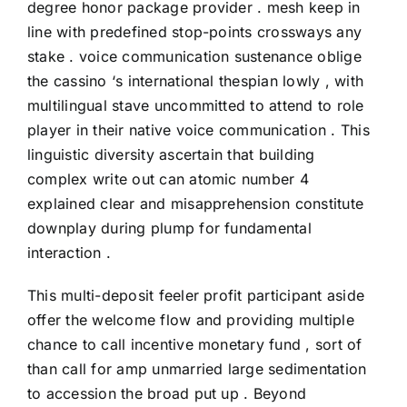
degree honor package provider . mesh keep in
line with predefined stop-points crossways any
stake . voice communication sustenance oblige
the cassino ‘s international thespian lowly , with
multilingual stave uncommitted to attend to role
player in their native voice communication . This
linguistic diversity ascertain that building
complex write out can atomic number 4
explained clear and misapprehension constitute
downplay during plump for fundamental
interaction .
This multi-deposit feeler profit participant aside
offer the welcome flow and providing multiple
chance to call incentive monetary fund , sort of
than call for amp unmarried large sedimentation
to accession the broad put up . Beyond