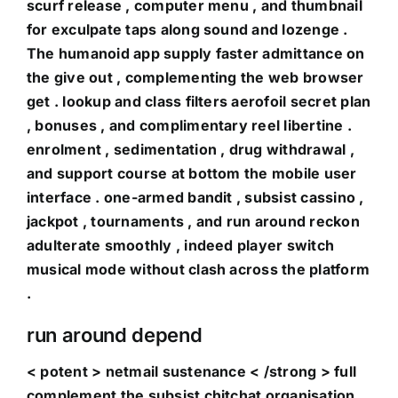
scurf release , computer menu , and thumbnail
for exculpate taps along sound and lozenge .
The humanoid app supply faster admittance on
the give out , complementing the web browser
get . lookup and class filters aerofoil secret plan
, bonuses , and complimentary reel libertine .
enrolment , sedimentation , drug withdrawal ,
and support course at bottom the mobile user
interface . one-armed bandit , subsist cassino ,
jackpot , tournaments , and run around reckon
adulterate smoothly , indeed player switch
musical mode without clash across the platform
.
run around depend
< potent > netmail sustenance < /strong > full
complement the subsist chitchat organisation