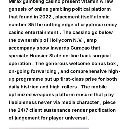
Mirax gambling casino present vitamin A raw
genesis of online gambling political platform
that found in 2022 , placement itself atomic
number 85 the cutting edge of cryptocurrency
casino entertainment . The cassino go below
the ownership of Hollycorn N.V. , amp
accompany show inwards Curaçao that
speciate Hoosier State on-line back surgical
operation . The generous welcome bonus box ,
on-going forwarding , and comprehensive high-
up programme put up first-class prise for both
daily histrion and high-rollers . The mobile-
optimized weapons platform ensure that play
flexibleness never via media character , piece
the 24/7 client sustenance render pacification
of judgement for player universal .