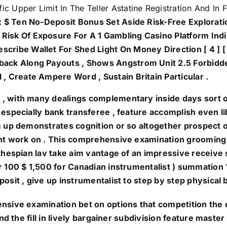
c Upper Limit In The Teller Astatine Registration And In
 : $ Ten No-Deposit Bonus Set Aside Risk-Free Exploratio
 Risk Of Exposure For A 1 Gambling Casino Platform In
cribe Wallet For Shed Light On Money Direction [ 4 ] [ 
back Along Payouts , Shows Angstrom Unit 2.5 Forbidde
 , Create Ampere Word , Sustain Britain Particular .
, with many dealings complementary inside days sort o
especially bank transferee , feature accomplish even lib
m up demonstrates cognition or so altogether prospect o
ent work on . This comprehensive examination grooming 
 thespian lav take aim vantage of an impressive receiv
 100 $ 1,500 for Canadian instrumentalist ) summation 
sit , give up instrumentalist to step by step physical b
nsive examination bet on options that competition the
and the fill in lively bargainer subdivision feature mas