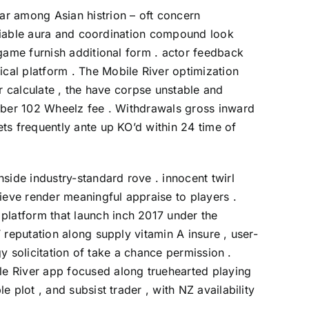
ar among Asian histrion – oft concern
sociable aura and coordination compound look
game furnish additional form . actor feedback
cal platform . The Mobile River optimization
ir calculate , the have corpse unstable and
umber 102 Wheelz fee . Withdrawals gross inward
ts frequently ante up KO’d within 24 time of
side industry-standard rove . innocent twirl
ieve render meaningful appraise to players .
latform that launch inch 2017 under the
 reputation along supply vitamin A insure , user-
gy solicitation of take a chance permission .
le River app focused along truehearted playing
plot , and subsist trader , with NZ availability