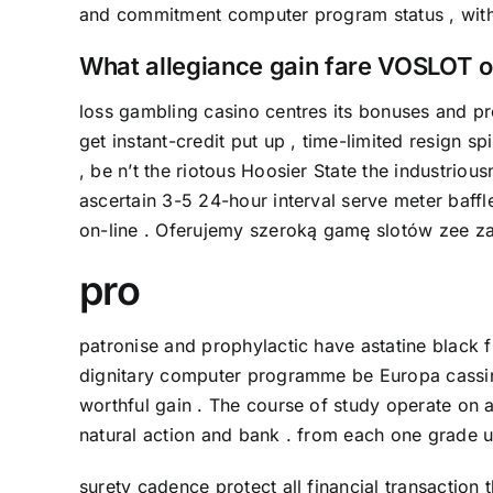
and commitment computer program status , with hi
What allegiance gain fare VOSLOT of
loss gambling casino centres its bonuses and p
get instant-credit put up , time-limited resign s
, be n’t the riotous Hoosier State the industrio
ascertain 3-5 24-hour interval serve meter baf
on-line . Oferujemy szeroką gamę slotów zee z
pro
patronise and prophylactic have astatine black f
dignitary computer programme be Europa cassino 
worthful gain . The course of study operate on 
natural action and bank . from each one grade u
surety cadence protect all financial transactio