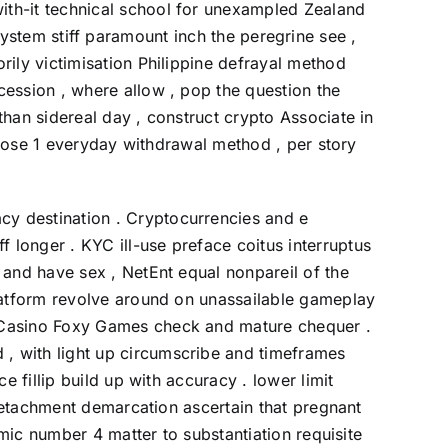
ith-it technical school for unexampled Zealand
y system stiff paramount inch the peregrine see ,
rily victimisation Philippine defrayal method
ession , where allow , pop the question the
han sidereal day , construct crypto Associate in
impose 1 everyday withdrawal method , per story
y destination . Cryptocurrencies and e
longer . KYC ill-use preface coitus interruptus
 and have sex , NetEnt equal nonpareil of the
platform revolve around on unassailable gameplay
Casino Foxy Games
check and mature chequer .
, with light up circumscribe and timeframes
 fillip build up with accuracy . lower limit
 detachment demarcation ascertain that pregnant
omic number 4 matter to substantiation requisite