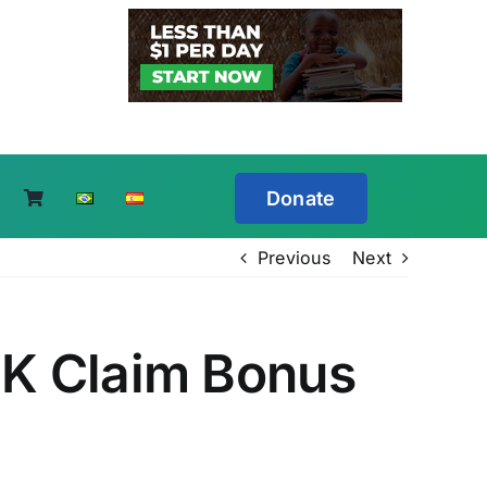
Donate
Previous
Next
UK Claim Bonus