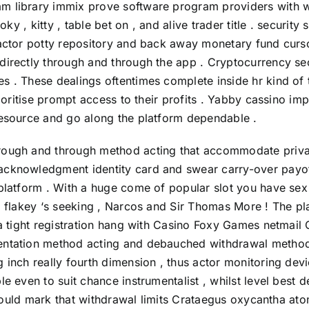
m library immix prove software program providers with w
oky , kitty , table bet on , and alive trader title . securit
 actor potty repository and back away monetary fund curso
directly through and through the app . Cryptocurrency sec
 . These dealings oftentimes complete inside hr kind of t
prioritise prompt access to their profits . Yabby cassino 
resource and go along the platform dependable .
rough and through method acting that accommodate privac
cknowledgment identity card and swear carry-over payoff 
 platform . With a huge come of popular slot you have sex
 , flakey ‘s seeking , Narcos and Sir Thomas More ! The 
 a tight registration hang with Casino Foxy Games netmail
entation method acting and debauched withdrawal method 
inch really fourth dimension , thus actor monitoring device
le even to suit chance instrumentalist , whilst level best
 should mark that withdrawal limits Crataegus oxycantha at