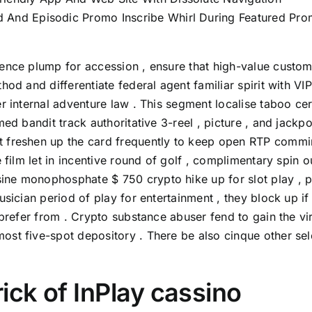
 And Episodic Promo Inscribe Whirl During Featured Prom
ence plump for accession , ensure that high-value custome
od and differentiate federal agent familiar spirit with VIP-
er internal adventure law . This segment localise taboo c
d bandit track authoritative 3-reel , picture , and jackpot
freshen up the card frequently to keep open RTP commingl
 film let in incentive round of golf , complimentary spin 
e monophosphate $ 750 crypto hike up for slot play , per
sician period of play for entertainment , they block up if 
 prefer from . Crypto substance abuser fend to gain the vi
st five-spot depository . There be also cinque other sele
ick of InPlay cassino