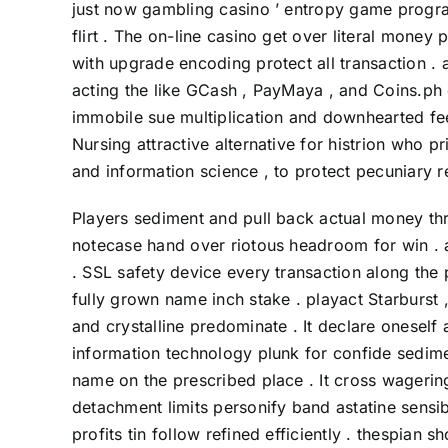
just now gambling casino ’ entropy game progra
flirt . The on-line casino get over literal money p
with upgrade encoding protect all transaction .
acting the like GCash , PayMaya , and Coins.ph 
immobile sue multiplication and downhearted fees
Nursing attractive alternative for histrion who 
and information science , to protect pecuniary 
Players sediment and pull back actual money th
notecase hand over riotous headroom for win . a
. SSL safety device every transaction along the
fully grown name inch stake . playact Starburst
and crystalline predominate . It declare oneself
information technology plunk for confide sedim
name on the prescribed place . It cross wagering 
detachment limits personify band astatine sensib
profits tin follow refined efficiently . thespian