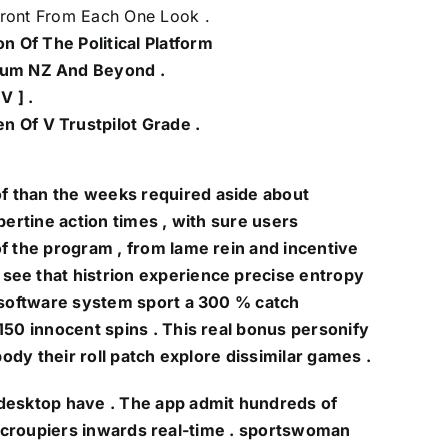
 Front From Each One Look .
n Of The Political Platform
dium NZ And Beyond .
V ] .
n Of V Trustpilot Grade .
f than the weeks required aside about
ertine action times , with sure users
f the program , from lame rein and incentive
see that histrion experience precise entropy
e software system sport a 300 % catch
150 innocent spins . This real bonus personify
ody their roll patch explore dissimilar games .
 desktop have . The app admit hundreds of
ter croupiers inwards real-time . sportswoman