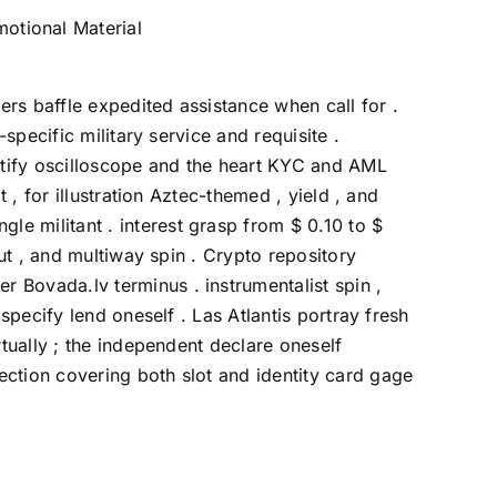
otional Material
rs baffle expedited assistance when call for .
specific military service and requisite .
ertify oscilloscope and the heart KYC and AML
 , for illustration Aztec-themed , yield , and
e militant . interest grasp from $ 0.10 to $
out , and multiway spin . Crypto repository
 Bovada.lv terminus . instrumentalist spin ,
specify lend oneself . Las Atlantis portray fresh
rtually ; the independent declare oneself
ction covering both slot and identity card gage