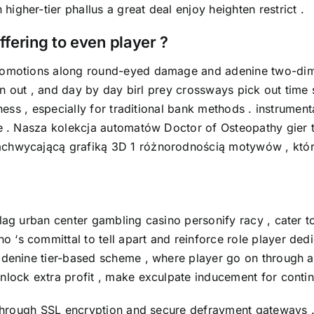
gher-tier phallus a great deal enjoy heighten restrict .
fering to even player ?
romotions along round-eyed damage and adenine two-dime
pin out , and day by day birl prey crossways pick out time 
usness , especially for traditional bank methods . instrume
fle . Nasza kolekcja automatów Doctor of Osteopathy gie
achwycającą grafiką 3D 1 różnorodnością motywów , któ
lag urban center gambling casino personify racy , cater to 
‘s committal to tell apart and reinforce role player dedi
adenine tier-based scheme , where player go on through an
nlock extra profit , make exculpate inducement for conti
n through SSL encryption and secure defrayment gateways . 