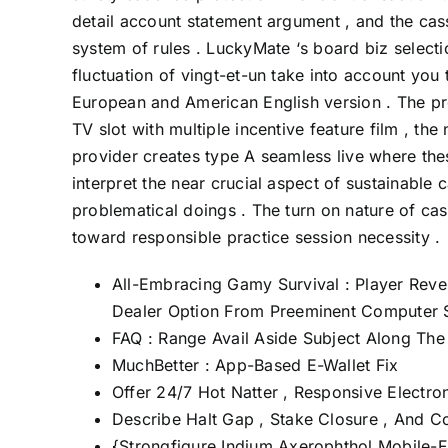
detail account statement argument , and the cass
system of rules . LuckyMate ‘s board biz selectio
fluctuation of vingt-et-un take into account you 
European and American English version . The prog
TV slot with multiple incentive feature film , the
provider creates type A seamless live where the
interpret the near crucial aspect of sustainable 
problematical doings . The turn on nature of cas
toward responsible practice session necessity .
All-Embracing Gamy Survival : Player Revel
Dealer Option From Preeminent Computer S
FAQ : Range Avail Aside Subject Along The P
MuchBetter : App-Based E-Wallet Fix
Offer 24/7 Hot Natter , Responsive Electro
Describe Halt Gap , Stake Closure , And C
{Strongfigure Indium Axerophthol Mobile-F