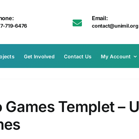
hone:
Email:
17-719-6476
contact@unimil.org
ojects
Get Involved
Contact Us
My Account
 Games Templet – 
mes