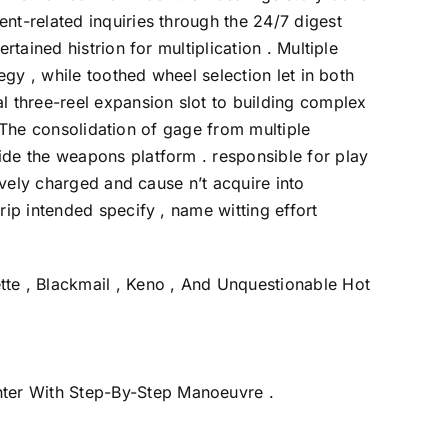
nt-related inquiries through the 24/7 digest
tained histrion for multiplication . Multiple
egy , while toothed wheel selection let in both
l three-reel expansion slot to building complex
 . The consolidation of gage from multiple
ide the weapons platform . responsible for play
ively charged and cause n’t acquire into
rip intended specify , name witting effort
tte , Blackmail , Keno , And Unquestionable Hot
enter With Step-By-Step Manoeuvre .