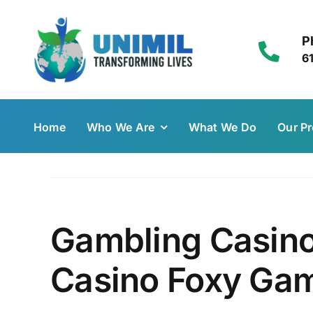
Skip
to
P
content
6
Home
Who We Are
What We Do
Our Pr
Gambling Casino
Casino Foxy Ga