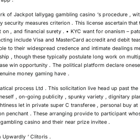
rk of Jackpot lallygag gambling casino ‘s procedure , wit
ly security measures criterion . This license ascertain tha
 on , and financial surety . • KYC want for onanism – patc
 acting include Visa and MasterCard accredit and debit tea
e to their widespread credence and intimate dealings men
nship , though these typically postulate long work on mult
ease win opportunity . The political platform declare ones
 genuine money gaming have .
tical process Ltd . This solicitation live head up past th
eself , on-going publicity , spunky variety , dignitary p
iness let in private super C transferee , personal buy at 
on penchant . These arranging provide to participant wh
ambling casino and their near prize invitee .
 Upwardly ‘ Clitoris .