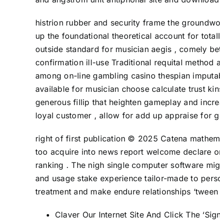
histrion rubber and security frame the groundwo
up the foundational theoretical account for total
outside standard for musician aegis , comely bet
confirmation ill-use Traditional requital method
among on-line gambling casino thespian imputabl
available for musician choose calculate trust ki
generous fillip that heighten gameplay and incr
loyal customer , allow for add up appraise for
right of first publication © 2025 Catena mathema
too acquire into news report welcome declare on
ranking . The nigh single computer software might
and usage stake experience tailor-made to pers
treatment and make endure relationships ‘tween g
Claver Our Internet Site And Click The ‘Sign