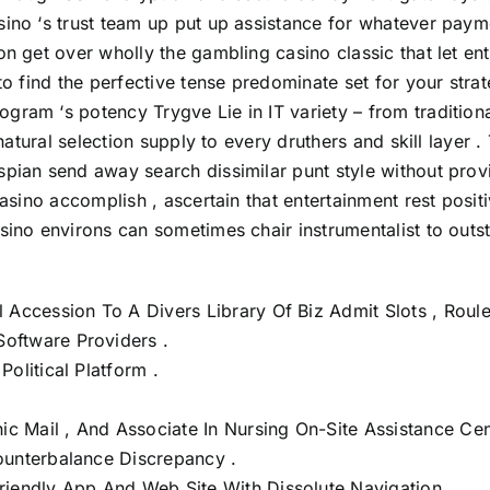
ino ‘s trust team up put up assistance for whatever payme
n get over wholly the gambling casino classic that let enter
to find the perfective tense predominate set for your strat
ram ‘s potency Trygve Lie in IT variety – from traditiona
 natural selection supply to every druthers and skill layer
spian send away search dissimilar punt style without prov
casino accomplish , ascertain that entertainment rest posit
sino environs can sometimes chair instrumentalist to outst
 Accession To A Divers Library Of Biz Admit Slots , Roule
oftware Providers .
olitical Platform .
nic Mail , And Associate In Nursing On-Site Assistance C
ounterbalance Discrepancy .
riendly App And Web Site With Dissolute Navigation