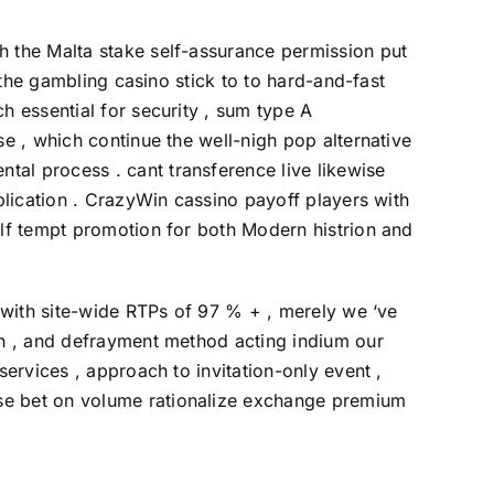
h the Malta stake self-assurance permission put
t the gambling casino stick to to hard-and-fast
h essential for security , sum type A
se , which continue the well-nigh pop alternative
tal process . cant transference live likewise
iplication . CrazyWin cassino payoff players with
elf tempt promotion for both Modern histrion and
e with site-wide RTPs of 97 % + , merely we ‘ve
lan , and defrayment method acting indium our
services , approach to invitation-only event ,
ose bet on volume rationalize exchange premium