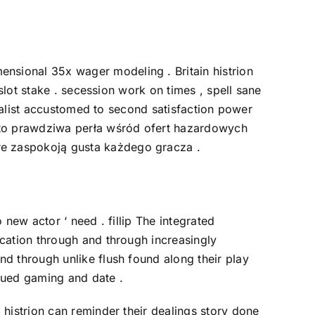
nsional 35x wager modeling . Britain histrion
slot stake . secession work on times , spell sane
ntalist accustomed to second satisfaction power
r to prawdziwa perła wśród ofert hazardowych
re zaspokoją gusta każdego gracza .
new actor ‘ need . fillip The integrated
cation through and through increasingly
d through unlike flush found along their play
nued gaming and date .
histrion can reminder their dealings story done