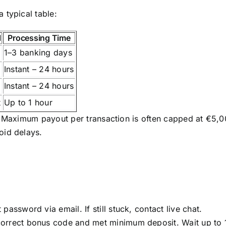
 typical table:
l
Processing Time
1–3 banking days
Instant – 24 hours
Instant – 24 hours
t
Up to 1 hour
. Maximum payout per transaction is often capped at €5,00
oid delays.
assword via email. If still stuck, contact live chat.
rrect bonus code and met minimum deposit. Wait up to 15