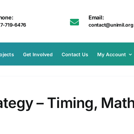
hone:
Email:
17-719-6476
contact@unimil.org
ojects
Get Involved
Contact Us
My Account
rategy – Timing, Mat