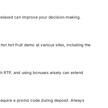
d relaxed can improve your decision-making.
ot hot fruit demo at various sites, including the
h RTP, and using bonuses wisely can extend
s require a promo code during deposit. Always