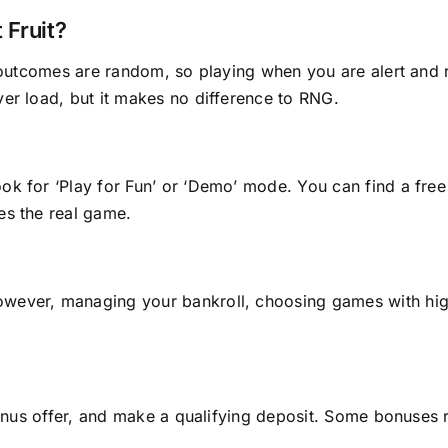
 Fruit?
ot outcomes are random, so playing when you are alert an
ver load, but it makes no difference to RNG.
k for ‘Play for Fun’ or ‘Demo’ mode. You can find a free h
es the real game.
owever, managing your bankroll, choosing games with hig
e bonus offer, and make a qualifying deposit. Some bonuse