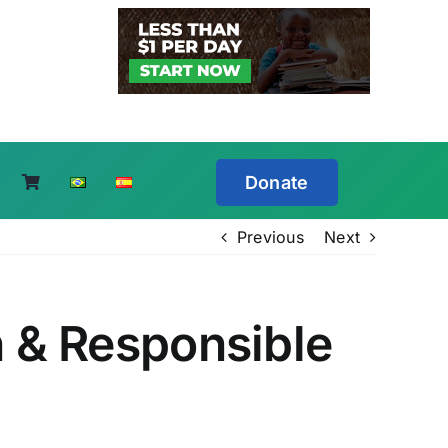
Donate
Previous
Next
h & Responsible