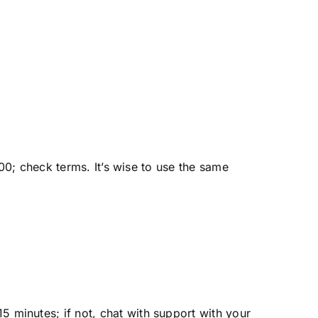
0; check terms. It’s wise to use the same
 minutes; if not, chat with support with your