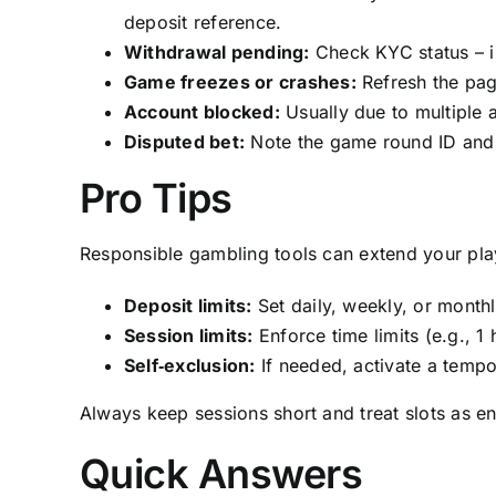
deposit reference.
Withdrawal pending:
Check KYC status – i
Game freezes or crashes:
Refresh the pag
Account blocked:
Usually due to multiple a
Disputed bet:
Note the game round ID and t
Pro Tips
Responsible gambling tools can extend your play
Deposit limits:
Set daily, weekly, or month
Session limits:
Enforce time limits (e.g., 1
Self‑exclusion:
If needed, activate a tempo
Always keep sessions short and treat slots as e
Quick Answers