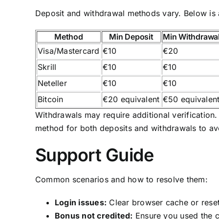
Deposit and withdrawal methods vary. Below is a
Method
Min Deposit
Min Withdrawa
Visa/Mastercard
€10
€20
Skrill
€10
€10
Neteller
€10
€10
Bitcoin
€20 equivalent
€50 equivalen
Withdrawals may require additional verification
method for both deposits and withdrawals to av
Support Guide
Common scenarios and how to resolve them:
Login issues:
Clear browser cache or reset p
Bonus not credited:
Ensure you used the co