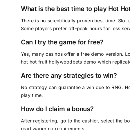
What is the best time to play Hot Hot
There is no scientifically proven best time. Sl
Some players prefer off-peak hours for less ser
Can I try the game for free?
Yes, many casinos offer a free demo version. Loo
hot hot fruit hollywoodbets demo which replicat
Are there any strategies to win?
No strategy can guarantee a win due to RNG. H
play time.
How do I claim a bonus?
After registering, go to the cashier, select th
read wagering requirements.