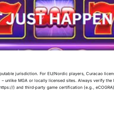
eputable jurisdiction. For EU/Nordic players, Curacao lic
 unlike MGA or locally licensed sites. Always verify the l
https://) and third‑party game certification (e.g., eCOGRA