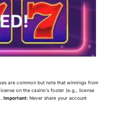
enses are common but note that winnings from
icense on the casino’s footer (e.g., license
).
Important:
Never share your account