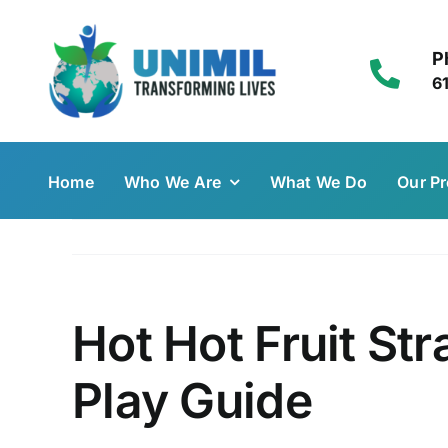
Skip
to
P
content
6
Home
Who We Are
What We Do
Our Pr
Hot Hot Fruit St
Play Guide