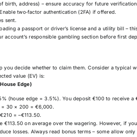
f birth, address) – ensure accuracy for future verification
able two‑factor authentication (2FA) if offered.
s sent.
ading a passport or driver’s license and a utility bill – 
ur account’s responsible gambling section before first dep
p you decide whether to claim them. Consider a typical
cted value (EV) is:
 House Edge)
.5% (house edge = 3.5%). You deposit €100 to receive a 
) = 30 × 200 = €6,000.
 €210 = –€113.50.
 €113.50 on average over the wagering. However, if you t
educe losses. Always read bonus terms – some allow only s