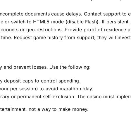
ncomplete documents cause delays. Contact support to e
e or switch to HTML5 mode (disable Flash). If persistent,
ccounts or geo‑restrictions. Provide proof of residence an
ime. Request game history from support; they will invest
 and prevent losses. Use the following:
ly deposit caps to control spending.
 hour per session) to avoid marathon play.
rary or permanent self‑exclusion. The casino must implemen
ntertainment, not a way to make money.