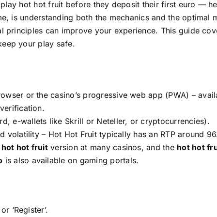
play hot hot fruit
before they deposit their first euro — h
ame, is understanding both the mechanics and the optimal 
al principles can improve your experience. This guide co
keep your play safe.
owser or the casino’s progressive web app (PWA) – availab
erification.
e-wallets like Skrill or Neteller, or cryptocurrencies).
 volatility – Hot Hot Fruit typically has an RTP around 9
 hot hot fruit
version at many casinos, and the
hot hot f
o
is also available on gaming portals.
or ‘Register’.