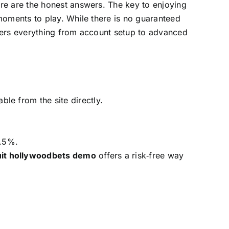
ere are the honest answers. The key to enjoying
moments to play. While there is no guaranteed
vers everything from account setup to advanced
le from the site directly.
6.5%.
ruit hollywoodbets demo
offers a risk‑free way