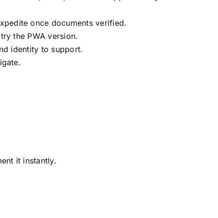
xpedite once documents verified.
 try the PWA version.
d identity to support.
igate.
t it instantly.