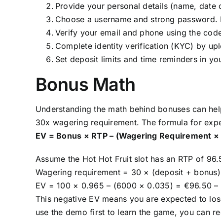
Provide your personal details (name, date o
Choose a username and strong password. En
Verify your email and phone using the code
Complete identity verification (KYC) by uplo
Set deposit limits and time reminders in yo
Bonus Math
Understanding the math behind bonuses can hel
30x wagering requirement. The formula for expe
EV = Bonus × RTP – (Wagering Requirement ×
Assume the Hot Hot Fruit slot has an RTP of 96
Wagering requirement = 30 × (deposit + bonus
EV = 100 × 0.965 – (6000 × 0.035) = €96.50 –
This negative EV means you are expected to lose
use the demo first to learn the game, you can r