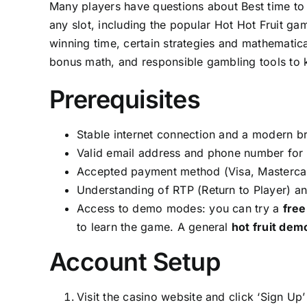
Many players have questions about
Best time to 
any slot, including the popular Hot Hot Fruit g
winning time, certain strategies and mathematic
bonus math, and responsible gambling tools to 
Prerequisites
Stable internet connection and a modern br
Valid email address and phone number for v
Accepted payment method (Visa, Mastercard, 
Understanding of RTP (Return to Player) and
Access to demo modes: you can try a
free
to learn the game. A general
hot fruit dem
Account Setup
Visit the casino website and click ‘Sign Up’ 