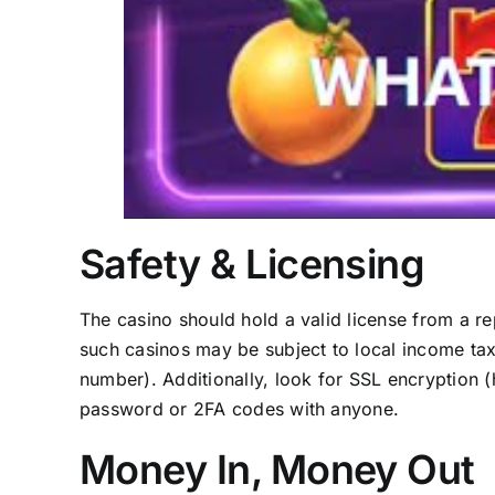
Safety & Licensing
The casino should hold a valid license from a r
such casinos may be subject to local income tax –
number). Additionally, look for SSL encryption (
password or 2FA codes with anyone.
Money In, Money Out