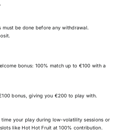
.
this must be done before any withdrawal.
osit.
 welcome bonus: 100% match up to €100 with a
€100 bonus, giving you €200 to play with.
ime your play during low-volatility sessions or
lots like Hot Hot Fruit at 100% contribution.