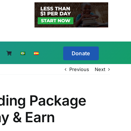
Donate
Previous
Next
ding Package
ay & Earn