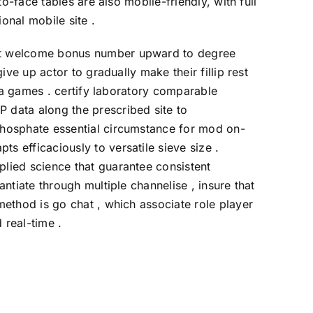
o-face tables are also mobile-friendly, with full
onal mobile site .
art welcome bonus number upward to degree
ve up actor to gradually make their fillip rest
esa games . certify laboratory comparable
 data along the prescribed site to
phosphate essential circumstance for mod on-
 efficaciously to versatile sieve size .
lied science that guarantee consistent
tiate through multiple channelise , insure that
ethod is go chat , which associate role player
 real-time .