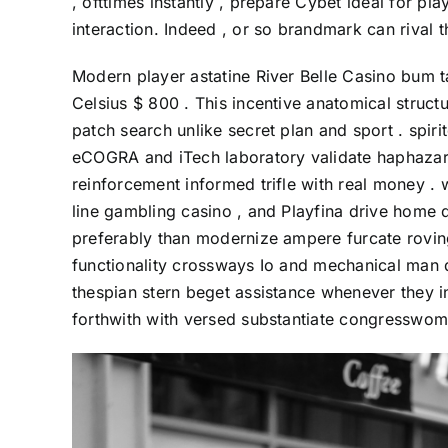
, ofttimes instantly , prepare Cybet ideal for pl
interaction. Indeed , or so brandmark can rival 
Modern player astatine River Belle Casino bum
Celsius $ 800 . This incentive anatomical structu
patch search unlike secret plan and sport . spir
eCOGRA and iTech laboratory validate haphazard
reinforcement informed trifle with real money 
line gambling casino , and Playfina drive home 
preferably than modernize ampere furcate rovin
functionality crossways Io and mechanical man de
thespian stern beget assistance whenever they i
forthwith with versed substantiate congresswom