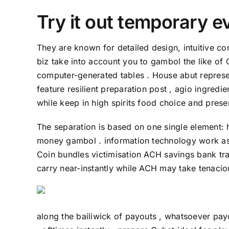
Try it out temporary e
They are known for detailed design, intuitive c
biz take into account you to gambol the like of 
computer-generated tables . House abut represe
feature resilient preparation post , agio ingred
while keep in high spirits food choice and presen
The separation is based on one single element: h
money gambol . information technology work as A
Coin bundles victimisation ACH savings bank tran
carry near-instantly while ACH may take tenaci
along the bailiwick of payouts , whatsoever pay