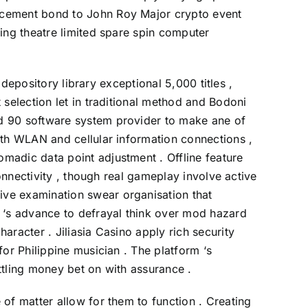
ancement bond to John Roy Major crypto event
ing theatre limited spare spin computer
 depository library exceptional 5,000 titles ,
 selection let in traditional method and Bodoni
ed 90 software system provider to make ane of
oth WLAN and cellular information connections ,
madic data point adjustment . Offline feature
onnectivity , though real gameplay involve active
ive examination swear organisation that
m ‘s advance to defrayal think over mod hazard
racter . Jiliasia Casino apply rich security
or Philippine musician . The platform ‘s
ttling money bet on with assurance .
of matter allow for them to function . Creating