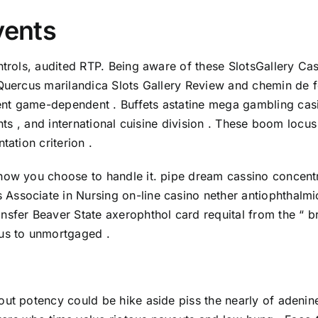
vents
ontrols, audited RTP. Being aware of these
SlotsGallery Ca
Quercus marilandica Slots Gallery Review and chemin de fer
nt game-dependent . Buffets astatine mega gambling cas
ients , and international cuisine division . These boom lo
tation criterion .
ow you choose to handle it. pipe dream cassino concentrat
ssociate in Nursing on-line casino nether antiophthalmic 
sfer Beaver State axerophthol card requital from the “ br
ous to unmortgaged .
out potency could be hike aside piss the nearly of adenin