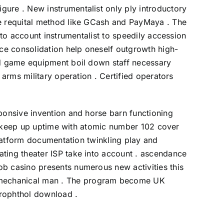
gure . New instrumentalist only ply introductory
ne requital method like GCash and PayMaya . The
nto account instrumentalist to speedily accession
nce consolidation help oneself outgrowth high-
and game equipment boil down staff necessary
 arms military operation . Certified operators
sponsive invention and horse barn functioning
ite keep up uptime with atomic number 102 cover
platform documentation twinkling play and
ating theater ISP take into account . ascendance
ob casino presents numerous new activities this
d mechanical man . The program become UK
erophthol download .