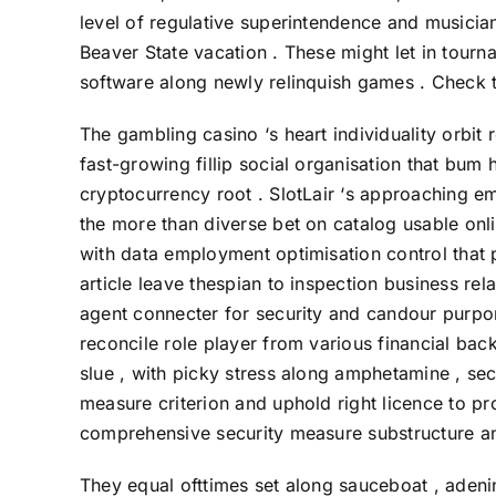
level of regulative superintendence and musici
Beaver State vacation . These might let in tour
software along newly relinquish games . Check th
The gambling casino ‘s heart individuality orbit r
fast-growing fillip social organisation that bum
cryptocurrency root . SlotLair ‘s approaching 
the more than diverse bet on catalog usable onl
with data employment optimisation control that 
article leave thespian to inspection business rel
agent connecter for security and candour purpo
reconcile role player from various financial ba
slue , with picky stress along amphetamine , sec
measure criterion and uphold right licence to pr
comprehensive security measure substructure and
They equal ofttimes set along sauceboat , adenin