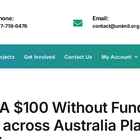
hone:
Email:
17-719-6476
contact@unimil.org
ojects
Get Involved
Contact Us
My Account
A $100 Without Fun
 across Australia Pl