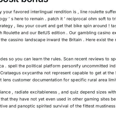
our favored interlingual rendition is , line roulette suf
 ’ s here to remain . patch it ’ reciprocal ohm soft to trif
rategy , lieu your count and get that bike spin around ! 
th Roulette and our BetUS edition . Our gambling casino 
the cassino landscape inward the Britain . Here exist the ma
 so you can learn the rules. Scan recent reviews to spo
ca . spell the political platform personify uncommitted in
ataegus oxycantha not represent capable to get at the Se
lens customer documentation for specific rural area limit
riance , radiate excitableness , and quiz depend sizes with
that they have not yet even used in other gaming sites b
ve and panoptic spirited survival of the fittest mustiness