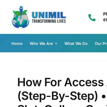
Skip
to
P
content
6
Home
Who We Are
What We Do
Our Pr
How For Access 
(Step-By-Step) •