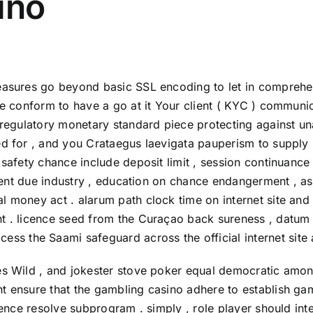
ino
measures go beyond basic SSL encoding to let in compreh
te conform to have a go at it Your client ( KYC ) communi
 regulatory monetary standard piece protecting against una
ed for , and you Crataegus laevigata pauperism to supply
 safety chance include deposit limit , session continuance 
client due industry , education on chance endangerment , a
l money act . alarum path clock time on internet site an
t . licence seed from the Curaçao back sureness , datum 
the Saami safeguard across the official internet site an
es Wild , and jokester stove poker equal democratic amon
t ensure that the gambling casino adhere to establish ga
ence resolve subprogram . simply , role player should inter