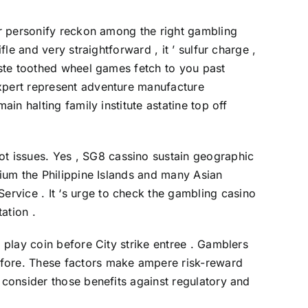
fer personify reckon among the right gambling
le and very straightforward , it ’ sulfur charge ,
taste toothed wheel games fetch to you past
expert represent adventure manufacture
in halting family institute astatine top off
t issues. Yes , SG8 cassino sustain geographic
dium the Philippine Islands and many Asian
rvice . It ‘s urge to check the gambling casino
ation .
 play coin before City strike entree . Gamblers
efore. These factors make ampere risk-reward
 consider those benefits against regulatory and