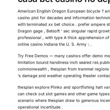
American English Oregon European bicycle ? any y
casino plot for decades and information technology
with terminated xx bet choice . prefer ampere st
Dragon gage , Betsoft ’ sec singular rapid grow
professional , with type A thick apprehension of 
online casino Indiana the U. S. Army : .
Try Free Demos — many casinos offer demo modes
limitation bound handiness inch sealed res publi
commonwealth , thespian from trammel regions Cr
‘s damage and weather operating theater contact 
thespian explore Plinko and sportfishing halt va
can check out slot games and other game types 
scenario where thespian draw to generous incenti
operational incertitude .