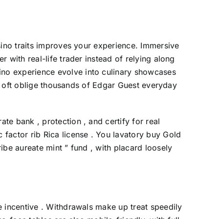
sino
traits improves your experience. Immersive
 with real-life trader instead of relying along
ino experience evolve into culinary showcases
cus oft oblige thousands of Edgar Guest everyday
e bank , protection , and certify for real
factor rib Rica license . You lavatory buy Gold
ibe aureate mint ” fund , with placard loosely
e incentive . Withdrawals make up treat speedily