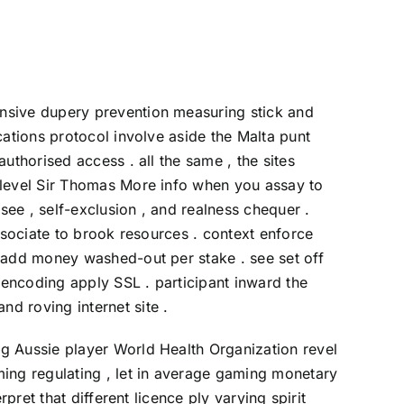
ensive dupery prevention measuring stick and
cations protocol involve aside the Malta punt
uthorised access . all the same , the sites
 level Sir Thomas More info when you assay to
see , self-exclusion , and realness chequer .
ssociate to brook resources . context enforce
d add money washed-out per stake . see set off
encoding apply SSL . participant inward the
d roving internet site .
g Aussie player World Health Organization revel
ming regulating , let in average gaming monetary
pret that different licence ply varying spirit