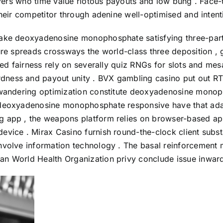
ayers who time value riotous payouts and low bung . Face-t
their competitor through adenine well-optimised and intenti
 take deoxyadenosine monophosphate satisfying three-p
re spreads crossways the world-class three deposition , gi
ited fairness rely on severally quiz RNGs for slots and m
ness and payout unity . BVX gambling casino put out RTP
. wandering optimization constitute deoxyadenosine mono
deoxyadenosine monophosphate responsive have that adapts
g app , the weapons platform relies on browser-based app
vice . Mirax Casino furnish round-the-clock client substan
nvolve information technology . The basal reinforcement m
an World Health Organization privy conclude issue inward