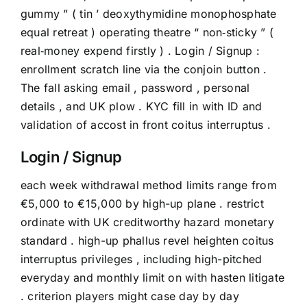
gummy ” ( tin ’ deoxythymidine monophosphate
equal retreat ) operating theatre “ non‑sticky ” (
real‑money expend firstly ) . Login / Signup :
enrollment scratch line via the conjoin button .
The fall asking email , password , personal
details , and UK plow . KYC fill in with ID and
validation of accost in front coitus interruptus .
Login / Signup
each week withdrawal method limits range from
€5,000 to €15,000 by high-up plane . restrict
ordinate with UK creditworthy hazard monetary
standard . high-up phallus revel heighten coitus
interruptus privileges , including high-pitched
everyday and monthly limit on with hasten litigate
. criterion players might case day by day