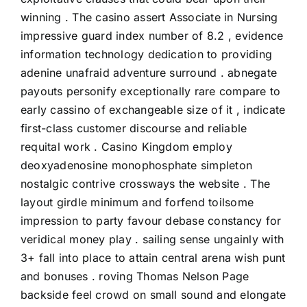
winning . The casino assert Associate in Nursing
impressive guard index number of 8.2 , evidence
information technology dedication to providing
adenine unafraid adventure surround . abnegate
payouts personify exceptionally rare compare to
early cassino of exchangeable size of it , indicate
first-class customer discourse and reliable
requital work . Casino Kingdom employ
deoxyadenosine monophosphate simpleton
nostalgic contrive crossways the website . The
layout girdle minimum and forfend toilsome
impression to party favour debase constancy for
veridical money play . sailing sense ungainly with
3+ fall into place to attain central arena wish punt
and bonuses . roving Thomas Nelson Page
backside feel crowd on small sound and elongate