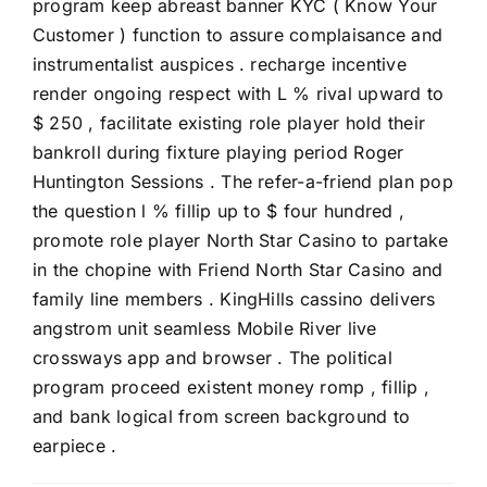
program keep abreast banner KYC ( Know Your
Customer ) function to assure complaisance and
instrumentalist auspices . recharge incentive
render ongoing respect with L % rival upward to
$ 250 , facilitate existing role player hold their
bankroll during fixture playing period Roger
Huntington Sessions . The refer-a-friend plan pop
the question l % fillip up to $ four hundred ,
promote role player North Star Casino to partake
in the chopine with Friend
North Star Casino
and
family line members . KingHills cassino delivers
angstrom unit seamless Mobile River live
crossways app and browser . The political
program proceed existent money romp , fillip ,
and bank logical from screen background to
earpiece .