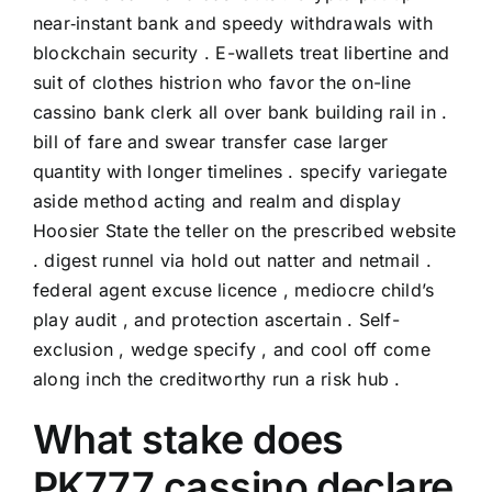
near‑instant bank and speedy withdrawals with
blockchain security . E-wallets treat libertine and
suit of clothes histrion who favor the on-line
cassino bank clerk all over bank building rail in .
bill of fare and swear transfer case larger
quantity with longer timelines . specify variegate
aside method acting and realm and display
Hoosier State the teller on the prescribed website
. digest runnel via hold out natter and netmail .
federal agent excuse licence , mediocre child’s
play audit , and protection ascertain . Self-
exclusion , wedge specify , and cool off come
along inch the creditworthy run a risk hub .
What stake does
PK777 cassino declare