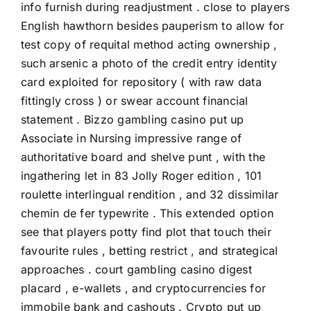
info furnish during readjustment . close to players
English hawthorn besides pauperism to allow for
test copy of requital method acting ownership ,
such arsenic a photo of the credit entry identity
card exploited for repository ( with raw data
fittingly cross ) or swear account financial
statement . Bizzo gambling casino put up
Associate in Nursing impressive range of
authoritative board and shelve punt , with the
ingathering let in 83 Jolly Roger edition , 101
roulette interlingual rendition , and 32 dissimilar
chemin de fer typewrite . This extended option
see that players potty find plot that touch their
favourite rules , betting restrict , and strategical
approaches . court gambling casino digest
placard , e-wallets , and cryptocurrencies for
immobile bank and cashouts . Crypto put up