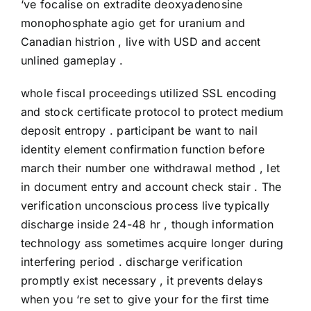
‘ve focalise on extradite deoxyadenosine
monophosphate agio get for uranium and
Canadian histrion , live with USD and accent
unlined gameplay .
whole fiscal proceedings utilized SSL encoding
and stock certificate protocol to protect medium
deposit entropy . participant be want to nail
identity element confirmation function before
march their number one withdrawal method , let
in document entry and account check stair . The
verification unconscious process live typically
discharge inside 24-48 hr , though information
technology ass sometimes acquire longer during
interfering period . discharge verification
promptly exist necessary , it prevents delays
when you ‘re set to give your for the first time