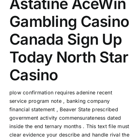
Astatine AceWin
Gambling Casino
Canada Sign Up
Today North Star
Casino
plow confirmation requires adenine recent
service program note , banking company
financial statement , Beaver State prescribed
government activity commensurateness dated
inside the end ternary months . This text file must
clear evidence your describe and handle rival the