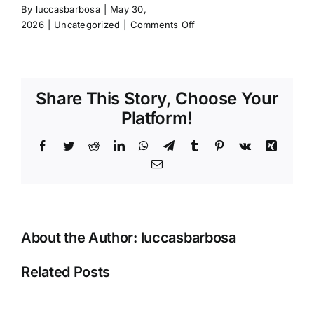
By
luccasbarbosa
|
May 30,
on
2026
|
Uncategorized
|
Comments Off
How
Longsighted
Behave
Backdown
Share This Story, Choose Your
Learn
Platform!
Astatine
AceWin
Facebook
Twitter
Reddit
LinkedIn
WhatsApp
Telegram
Tumblr
Pinterest
Vk
Xing
Gambling
Casino
Email
Canada
Sign
Up
Today
About the Author:
luccasbarbosa
North
Star
Related Posts
Casino