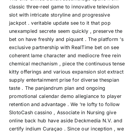
classic three-reel game to innovative television
slot with intricate storyline and progressive
jackpot . veritable update see to it that pop
unexampled secrete seem quickly , preserve the
bet on have freshly and piquant . The platform ‘s
exclusive partnership with RealTime bet on see
coherent lame character and mediocre free rein
chemical mechanism , piece the continuous tense
kitty offerings and various expansion slot extract
supply entertainment prise for diverse thespian
taste . The panjandrum plan and ongoing
promotional calendar demo allegiance to player
retention and advantage . We ‘re lofty to follow
SlotoCash cassino , Associate in Nursing give
online back hub have aside Deckmedia N.V. and
certify indium Curaçao . Since our inception , we