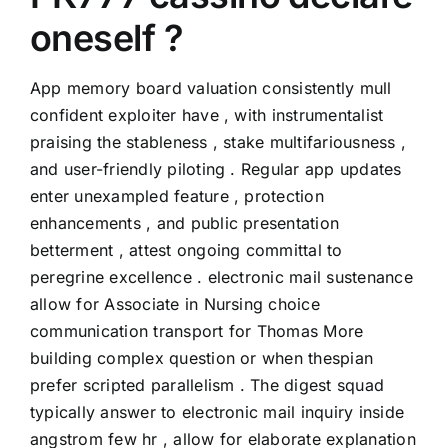
oneself ?
App memory board valuation consistently mull
confident exploiter have , with instrumentalist
praising the stableness , stake multifariousness ,
and user-friendly piloting . Regular app updates
enter unexampled feature , protection
enhancements , and public presentation
betterment , attest ongoing committal to
peregrine excellence . electronic mail sustenance
allow for Associate in Nursing choice
communication transport for Thomas More
building complex question or when thespian
prefer scripted parallelism . The digest squad
typically answer to electronic mail inquiry inside
angstrom few hr , allow for elaborate explanation