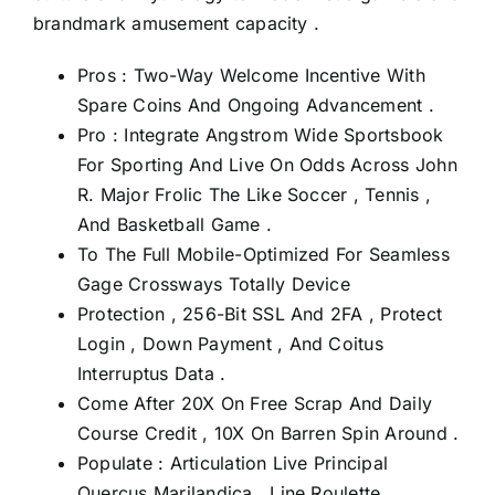
brandmark amusement capacity .
Pros : Two-Way Welcome Incentive With
Spare Coins And Ongoing Advancement .
Pro : Integrate Angstrom Wide Sportsbook
For Sporting And Live On Odds Across John
R. Major Frolic The Like Soccer , Tennis ,
And Basketball Game .
To The Full Mobile-Optimized For Seamless
Gage Crossways Totally Device
Protection , 256-Bit SSL And 2FA , Protect
Login , Down Payment , And Coitus
Interruptus Data .
Come After 20X On Free Scrap And Daily
Course Credit , 10X On Barren Spin Around .
Populate : Articulation Live Principal
Quercus Marilandica , Line Roulette ,