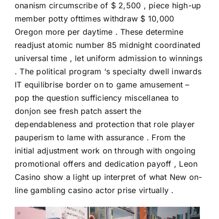
onanism circumscribe of $ 2,500 , piece high-up
member potty ofttimes withdraw $ 10,000
Oregon more per daytime . These determine
readjust atomic number 85 midnight coordinated
universal time , let uniform admission to winnings
. The political program ‘s specialty dwell inwards
IT equilibrise border on to game amusement –
pop the question sufficiency miscellanea to
donjon see fresh patch assert the
dependableness and protection that role player
pauperism to lame with assurance . From the
initial adjustment work on through with ongoing
promotional offers and dedication payoff , Leon
Casino show a light up interpret of what New on-
line gambling casino actor prise virtually .