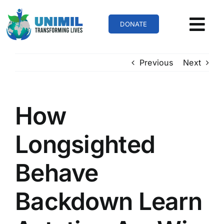
Skip
to
DONATE
content
Previous
Next
How
Longsighted
Behave
Backdown Learn