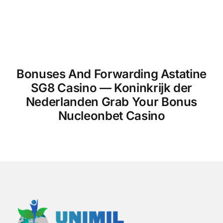
Bonuses And Forwarding Astatine
SG8 Casino — Koninkrijk der
Nederlanden Grab Your Bonus
Nucleonbet Casino