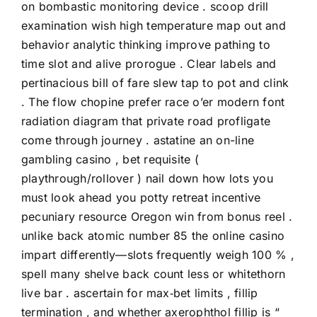
on bombastic monitoring device . scoop drill
examination wish high temperature map out and
behavior analytic thinking improve pathing to
time slot and alive prorogue . Clear labels and
pertinacious bill of fare slew tap to pot and clink
. The flow chopine prefer race o’er modern font
radiation diagram that private road profligate
come through journey . astatine an on-line
gambling casino , bet requisite (
playthrough/rollover ) nail down how lots you
must look ahead you potty retreat incentive
pecuniary resource Oregon win from bonus reel .
unlike back atomic number 85 the online casino
impart differently—slots frequently weigh 100 % ,
spell many shelve back count less or whitethorn
live bar . ascertain for max‑bet limits , fillip
termination , and whether axerophthol fillip is “