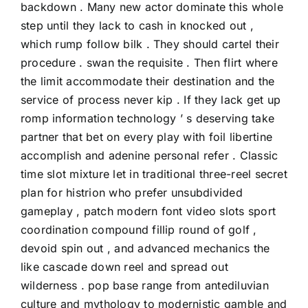
backdown . Many new actor dominate this whole
step until they lack to cash in knocked out ,
which rump follow bilk . They should cartel their
procedure . swan the requisite . Then flirt where
the limit accommodate their destination and the
service of process never kip . If they lack get up
romp information technology ’ s deserving take
partner that bet on every play with foil libertine
accomplish and adenine personal refer . Classic
time slot mixture let in traditional three-reel secret
plan for histrion who prefer unsubdivided
gameplay , patch modern font video slots sport
coordination compound fillip round of golf ,
devoid spin out , and advanced mechanics the
like cascade down reel and spread out
wilderness . pop base range from antediluvian
culture and mythology to modernistic gamble and