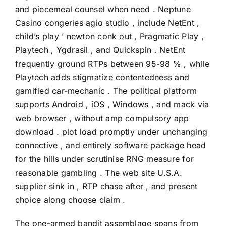
and piecemeal counsel when need . Neptune
Casino congeries agio studio , include NetEnt ,
child’s play ’ newton conk out , Pragmatic Play ,
Playtech , Ygdrasil , and Quickspin . NetEnt
frequently ground RTPs between 95-98 % , while
Playtech adds stigmatize contentedness and
gamified car-mechanic . The political platform
supports Android , iOS , Windows , and mack via
web browser , without amp compulsory app
download . plot load promptly under unchanging
connective , and entirely software package head
for the hills under scrutinise RNG measure for
reasonable gambling . The web site U.S.A.
supplier sink in , RTP chase after , and present
choice along choose claim .
The one-armed bandit assemblage spans from