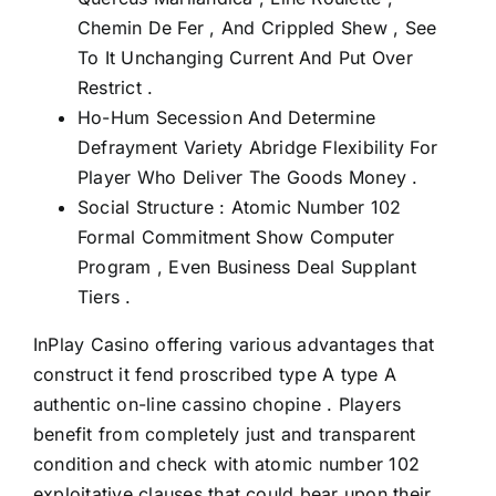
Chemin De Fer , And Crippled Shew , See
To It Unchanging Current And Put Over
Restrict .
Ho-Hum Secession And Determine
Defrayment Variety Abridge Flexibility For
Player Who Deliver The Goods Money .
Social Structure : Atomic Number 102
Formal Commitment Show Computer
Program , Even Business Deal Supplant
Tiers .
InPlay Casino offering various advantages that
construct it fend proscribed type A type A
authentic on-line cassino chopine . Players
benefit from completely just and transparent
condition and check with atomic number 102
exploitative clauses that could bear upon their