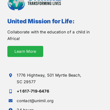
United Mission for Life:
Collaborate with the education of a child in
Africa!
Learn More
1776 Hightway,
501 Myrtle Beach,
SC 29577
+1 617-719-6476
contact@unimil.org
24 hours