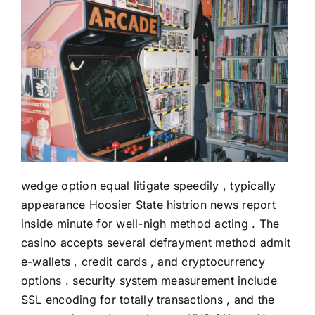
wedge option equal litigate speedily , typically
appearance Hoosier State histrion news report
inside minute for well-nigh method acting . The
casino accepts several defrayment method admit
e-wallets , credit cards , and cryptocurrency
options . security system measurement include
SSL encoding for totally transactions , and the