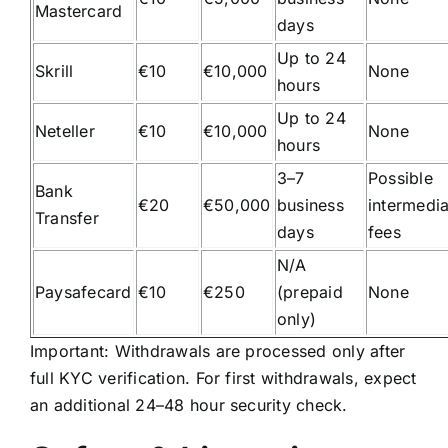
Mastercard
days
Up to 24
Skrill
€10
€10,000
None
hours
Up to 24
Neteller
€10
€10,000
None
hours
3–7
Possible
Bank
€20
€50,000
business
intermedi
Transfer
days
fees
N/A
Paysafecard
€10
€250
(prepaid
None
only)
Important: Withdrawals are processed only after
full KYC verification. For first withdrawals, expect
an additional 24–48 hour security check.