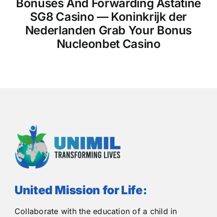
Bonuses And Forwarding Astatine
SG8 Casino — Koninkrijk der
Nederlanden Grab Your Bonus
Nucleonbet Casino
United Mission for Life:
Collaborate with the education of a child in