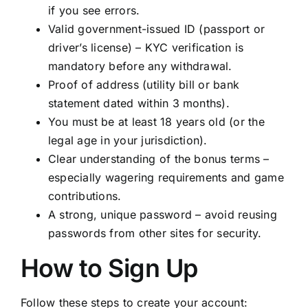
if you see errors.
Valid government-issued ID (passport or
driver’s license) – KYC verification is
mandatory before any withdrawal.
Proof of address (utility bill or bank
statement dated within 3 months).
You must be at least 18 years old (or the
legal age in your jurisdiction).
Clear understanding of the bonus terms –
especially wagering requirements and game
contributions.
A strong, unique password – avoid reusing
passwords from other sites for security.
How to Sign Up
Follow these steps to create your account: