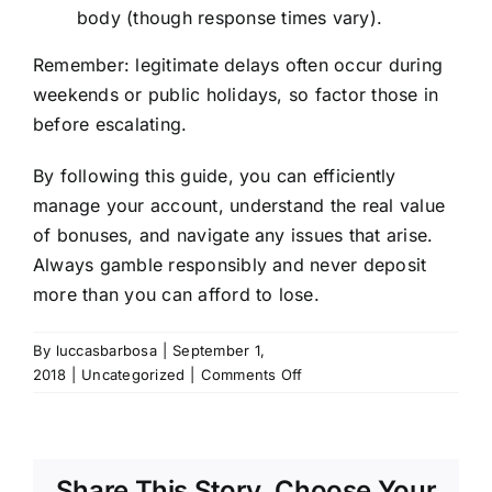
body (though response times vary).
Remember: legitimate delays often occur during
weekends or public holidays, so factor those in
before escalating.
By following this guide, you can efficiently
manage your account, understand the real value
of bonuses, and navigate any issues that arise.
Always gamble responsibly and never deposit
more than you can afford to lose.
By
luccasbarbosa
|
September 1,
on
2018
|
Uncategorized
|
Comments Off
How
to
Access
Your
Share This Story, Choose Your