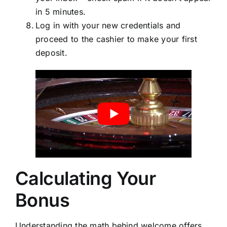
in 5 minutes.
Log in with your new credentials and
proceed to the cashier to make your first
deposit.
Calculating Your
Bonus
Understanding the math behind welcome offers