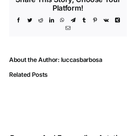
Memo
Platform!
Casino
Account
Facebook
Twitter
Reddit
LinkedIn
WhatsApp
Telegram
Tumblr
Pinterest
Vk
Xing
–
Step-
Email
by-
Step
Login
Guide
About the Author:
luccasbarbosa
Related Posts