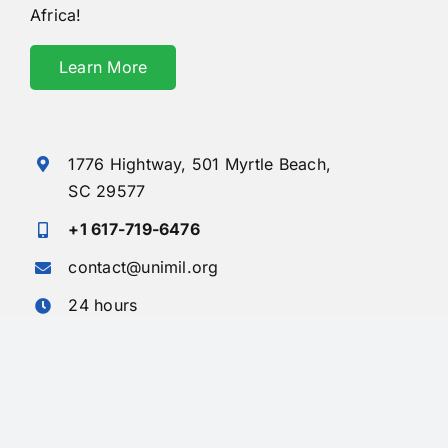
Africa!
Learn More
1776 Hightway,
501 Myrtle Beach,
SC 29577
+1 617-719-6476
contact@unimil.org
24 hours
© 2024 – unimil.org · All rights reserved.