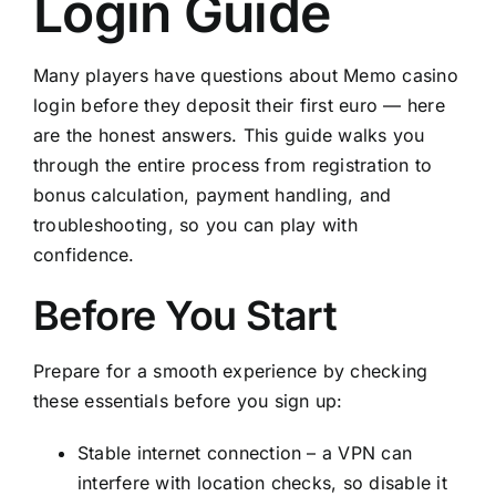
Login Guide
Many players have questions about
Memo casino
login
before they deposit their first euro — here
are the honest answers. This guide walks you
through the entire process from registration to
bonus calculation, payment handling, and
troubleshooting, so you can play with
confidence.
Before You Start
Prepare for a smooth experience by checking
these essentials before you sign up:
Stable internet connection – a VPN can
interfere with location checks, so disable it