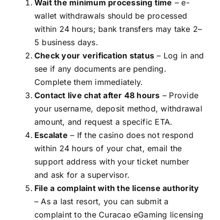
Wait the minimum processing time
– e-
wallet withdrawals should be processed
within 24 hours; bank transfers may take 2–
5 business days.
Check your verification status
– Log in and
see if any documents are pending.
Complete them immediately.
Contact live chat after 48 hours
– Provide
your username, deposit method, withdrawal
amount, and request a specific ETA.
Escalate
– If the casino does not respond
within 24 hours of your chat, email the
support address with your ticket number
and ask for a supervisor.
File a complaint with the license authority
– As a last resort, you can submit a
complaint to the Curacao eGaming licensing