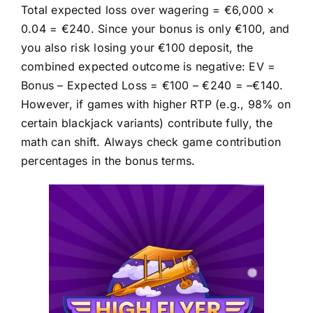
Total expected loss over wagering = €6,000 ×
0.04 = €240. Since your bonus is only €100, and
you also risk losing your €100 deposit, the
combined expected outcome is negative: EV =
Bonus – Expected Loss = €100 – €240 = –€140.
However, if games with higher RTP (e.g., 98% on
certain blackjack variants) contribute fully, the
math can shift. Always check game contribution
percentages in the bonus terms.