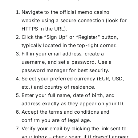
Navigate to the official memo casino
website using a secure connection (look for
HTTPS in the URL).
Click the “Sign Up” or “Register” button,
typically located in the top-right corner.
Fill in your email address, create a
username, and set a password. Use a
password manager for best security.
Select your preferred currency (EUR, USD,
etc.) and country of residence.
Enter your full name, date of birth, and
address exactly as they appear on your ID.
Accept the terms and conditions and
confirm you are of legal age.
Verify your email by clicking the link sent to
your inbox – check spam if it doesn’t appear