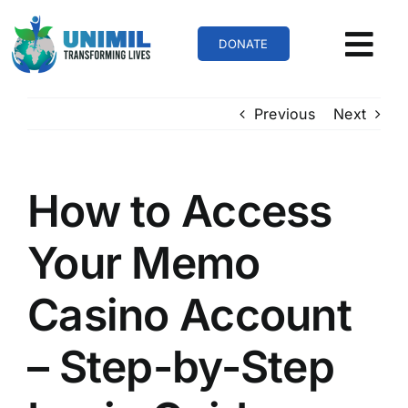
Skip
to
DONATE
content
Previous
Next
How to Access
Your Memo
Casino Account
– Step-by-Step