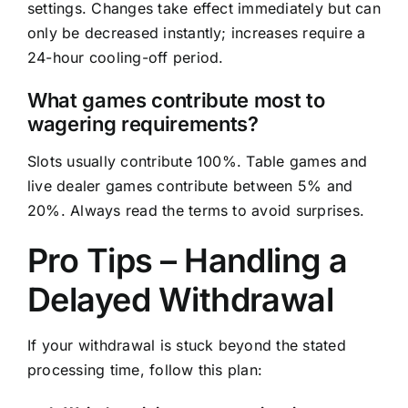
settings. Changes take effect immediately but can
only be decreased instantly; increases require a
24-hour cooling-off period.
What games contribute most to
wagering requirements?
Slots usually contribute 100%. Table games and
live dealer games contribute between 5% and
20%. Always read the terms to avoid surprises.
Pro Tips – Handling a
Delayed Withdrawal
If your withdrawal is stuck beyond the stated
processing time, follow this plan: