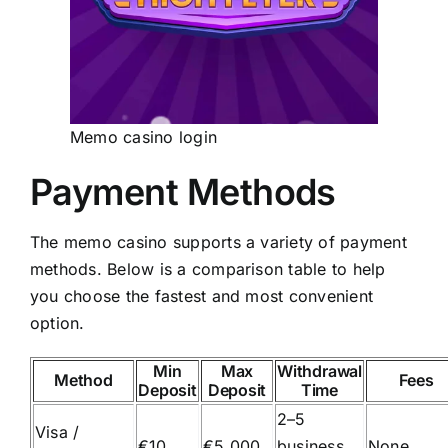
Memo casino login
Payment Methods
The memo casino supports a variety of payment
methods. Below is a comparison table to help
you choose the fastest and most convenient
option.
Min
Max
Withdrawal
Method
Fees
Deposit
Deposit
Time
2–5
Visa /
€10
€5,000
business
None