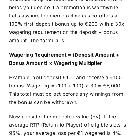
helps you decide if a promotion is worthwhile.
Let’s assume the memo online casino offers a
100% first-deposit bonus up to €200 with a 30x
wagering requirement on the deposit + bonus
amount. The formula is:
Wagering Requirement = (Deposit Amount +
Bonus Amount) × Wagering Multiplier
Example: You deposit €100 and receive a €100
bonus. Wagering = (100 + 100) × 30 = €6,000.
This total must be bet before any winnings from
the bonus can be withdrawn.
Now consider the expected value (EV). If the
average RTP (Return to Player) of eligible slots is
96%, your average loss per €1 wagered is 4%.