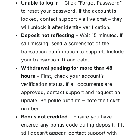
Unable to log in
– Click “Forgot Password”
to reset your password. If the account is
locked, contact support via live chat – they
will unlock it after identity verification.
Deposit not reflecting
– Wait 15 minutes. If
still missing, send a screenshot of the
transaction confirmation to support. Include
your transaction ID and date.
Withdrawal pending for more than 48
hours
– First, check your account’s
verification status. If all documents are
approved, contact support and request an
update. Be polite but firm – note the ticket
number.
Bonus not credited
– Ensure you have
entered any bonus code during deposit. If it
still doesn’t appear, contact support with