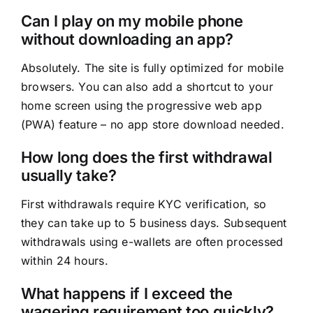
Can I play on my mobile phone
without downloading an app?
Absolutely. The site is fully optimized for mobile
browsers. You can also add a shortcut to your
home screen using the progressive web app
(PWA) feature – no app store download needed.
How long does the first withdrawal
usually take?
First withdrawals require KYC verification, so
they can take up to 5 business days. Subsequent
withdrawals using e-wallets are often processed
within 24 hours.
What happens if I exceed the
wagering requirement too quickly?