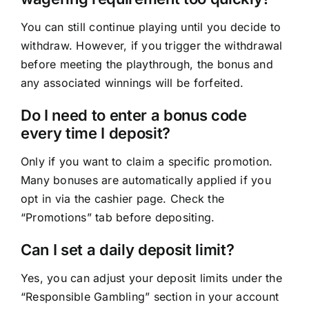
You can still continue playing until you decide to
withdraw. However, if you trigger the withdrawal
before meeting the playthrough, the bonus and
any associated winnings will be forfeited.
Do I need to enter a bonus code
every time I deposit?
Only if you want to claim a specific promotion.
Many bonuses are automatically applied if you
opt in via the cashier page. Check the
“Promotions” tab before depositing.
Can I set a daily deposit limit?
Yes, you can adjust your deposit limits under the
“Responsible Gambling” section in your account