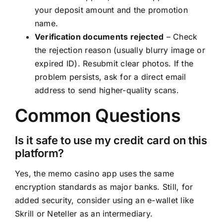
your deposit amount and the promotion
name.
Verification documents rejected
– Check
the rejection reason (usually blurry image or
expired ID). Resubmit clear photos. If the
problem persists, ask for a direct email
address to send higher-quality scans.
Common Questions
Is it safe to use my credit card on this
platform?
Yes, the memo casino app uses the same
encryption standards as major banks. Still, for
added security, consider using an e-wallet like
Skrill or Neteller as an intermediary.