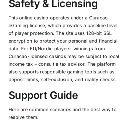
Safety & Licensing
This online casino operates under a Curacao
eGaming license, which provides a baseline level
of player protection. The site uses 128-bit SSL
encryption to protect your personal and financial
data. For EU/Nordic players: winnings from
Curacao-licensed casinos may be subject to local
income tax – consult a tax advisor. The platform
also supports responsible gaming tools such as
deposit limits, self-exclusion, and reality checks.
Support Guide
Here are common scenarios and the best way to
resolve them: