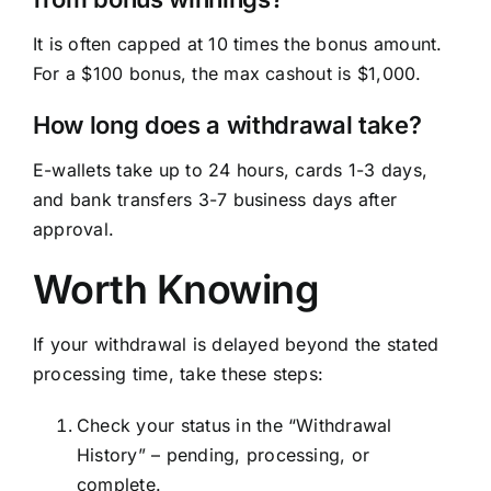
It is often capped at 10 times the bonus amount.
For a $100 bonus, the max cashout is $1,000.
How long does a withdrawal take?
E-wallets take up to 24 hours, cards 1-3 days,
and bank transfers 3-7 business days after
approval.
Worth Knowing
If your withdrawal is delayed beyond the stated
processing time, take these steps:
Check your status in the “Withdrawal
History” – pending, processing, or
complete.