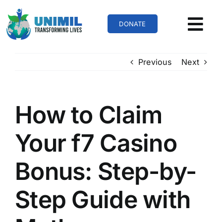
Skip
to
DONATE
content
Previous
Next
How to Claim
Your f7 Casino
Bonus: Step-by-
Step Guide with