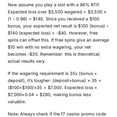
Now assume you play a slot with a 96% RTP.
Expected loss over $3,500 wagered = $3,500 ×
(1 – 0.96) = $140. Since you received a $100
bonus, your expected net result is $100 (bonus) –
$140 (expected loss) = -$40. However, free
spins can offset this. If free spins give an average
$10 win with no extra wagering, your net
becomes -$30. Remember: this is theoretical;
actual results vary.
If the wagering requirement is 35x (bonus +
deposit), it’s tougher: (deposit+bonus) × 35 =
($100+$100)×35 = $7,000. Expected loss =
$7,000×0.04 = $280, making bonus less
valuable.
Note: Always check if the f7 casino promo code