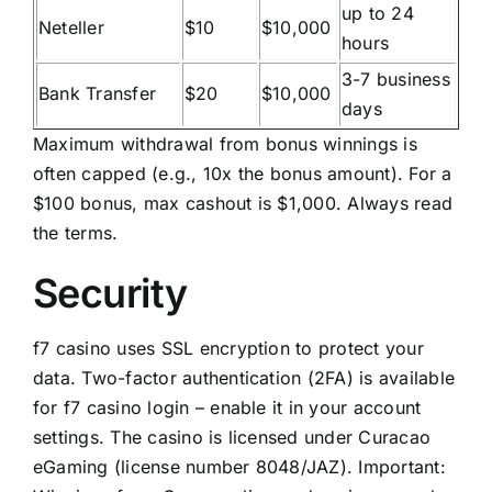
up to 24
Neteller
$10
$10,000
hours
3-7 business
Bank Transfer
$20
$10,000
days
Maximum withdrawal from bonus winnings is
often capped (e.g., 10x the bonus amount). For a
$100 bonus, max cashout is $1,000. Always read
the terms.
Security
f7 casino uses SSL encryption to protect your
data. Two-factor authentication (2FA) is available
for f7 casino login – enable it in your account
settings. The casino is licensed under Curacao
eGaming (license number 8048/JAZ). Important: