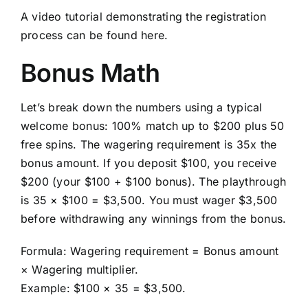
A video tutorial demonstrating the registration
process can be found here.
Bonus Math
Let’s break down the numbers using a typical
welcome bonus: 100% match up to $200 plus 50
free spins. The wagering requirement is 35x the
bonus amount. If you deposit $100, you receive
$200 (your $100 + $100 bonus). The playthrough
is 35 × $100 = $3,500. You must wager $3,500
before withdrawing any winnings from the bonus.
Formula: Wagering requirement = Bonus amount
× Wagering multiplier.
Example: $100 × 35 = $3,500.