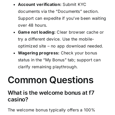
Account verification:
Submit KYC
documents via the “Documents” section.
Support can expedite if you’ve been waiting
over 48 hours.
Game not loading:
Clear browser cache or
try a different device. Use the mobile-
optimized site – no app download needed.
Wagering progress:
Check your bonus
status in the “My Bonus” tab; support can
clarify remaining playthrough.
Common Questions
What is the welcome bonus at f7
casino?
The welcome bonus typically offers a 100%