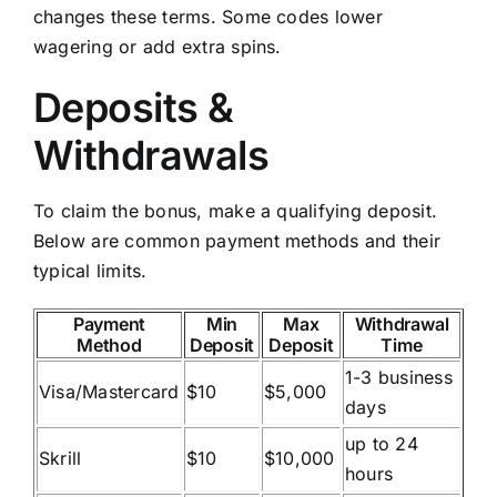
changes these terms. Some codes lower
wagering or add extra spins.
Deposits &
Withdrawals
To claim the bonus, make a qualifying deposit.
Below are common payment methods and their
typical limits.
Payment
Min
Max
Withdrawal
Method
Deposit
Deposit
Time
1-3 business
Visa/Mastercard
$10
$5,000
days
up to 24
Skrill
$10
$10,000
hours