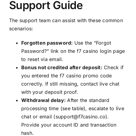
Support Guide
The support team can assist with these common
scenarios:
Forgotten password:
Use the “Forgot
Password?” link on the f7 casino login page
to reset via email.
Bonus not credited after deposit:
Check if
you entered the f7 casino promo code
correctly. If still missing, contact live chat
with your deposit proof.
Withdrawal delay:
After the standard
processing time (see table), escalate to live
chat or email (support@f7casino.co).
Provide your account ID and transaction
hash.