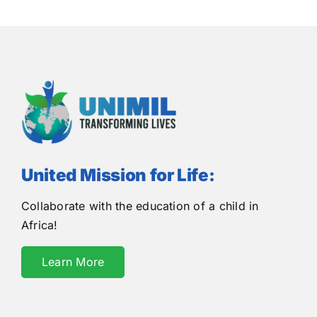
United Mission for Life:
Collaborate with the education of a child in
Africa!
Learn More