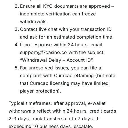
Ensure all KYC documents are approved –
incomplete verification can freeze
withdrawals.
Contact live chat with your transaction ID
and ask for an estimated completion time.
If no response within 24 hours, email
support@f7casino.co with the subject
“Withdrawal Delay – Account ID”.
For unresolved issues, you can file a
complaint with Curacao eGaming (but note
that Curacao licensing may have limited
player protection).
Typical timeframes: after approval, e-wallet
withdrawals reflect within 24 hours, credit cards
2-3 days, bank transfers up to 7 days. If
exceeding 10 business days, escalate.