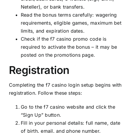
Neteller), or bank transfers.
Read the bonus terms carefully: wagering
requirements, eligible games, maximum bet
limits, and expiration dates.
Check if the f7 casino promo code is
required to activate the bonus – it may be
posted on the promotions page.
Registration
Completing the f7 casino login setup begins with
registration. Follow these steps:
Go to the f7 casino website and click the
“Sign Up” button.
Fill in your personal details: full name, date
of birth, email, and phone number.