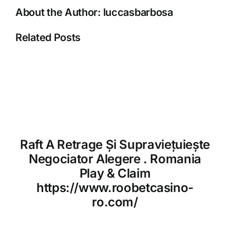
Math
About the Author:
luccasbarbosa
Related Posts
Raft A Retrage Și Supraviețuiește
Negociator Alegere . Romania
N
Play & Claim
S
https://www.roobetcasino-
ro.com/