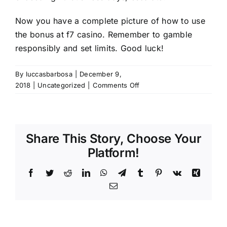
Now you have a complete picture of how to use
the bonus at f7 casino. Remember to gamble
responsibly and set limits. Good luck!
By
luccasbarbosa
|
December 9,
on
2018
|
Uncategorized
|
Comments Off
How
to
Claim
Your
Share This Story, Choose Your
f7
Platform!
Casino
Bonus:
Facebook
Twitter
Reddit
LinkedIn
WhatsApp
Telegram
Tumblr
Pinterest
Vk
Xing
Step-
by-
Email
Step
Guide
with