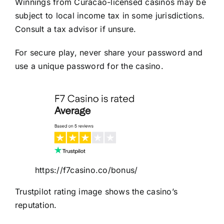
Winnings from Curacao-licensed casinos may be
subject to local income tax in some jurisdictions.
Consult a tax advisor if unsure.
For secure play, never share your password and
use a unique password for the casino.
https://f7casino.co/bonus/
Trustpilot rating image shows the casino’s
reputation.