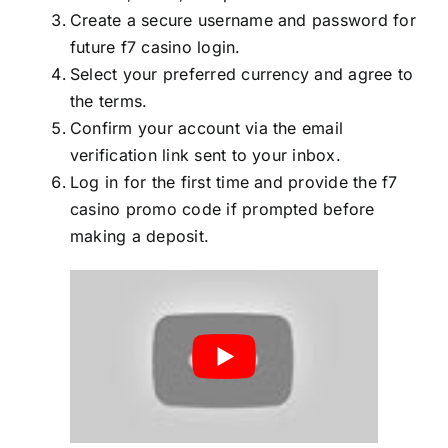
Create a secure username and password for
future f7 casino login.
Select your preferred currency and agree to
the terms.
Confirm your account via the email
verification link sent to your inbox.
Log in for the first time and provide the f7
casino promo code if prompted before
making a deposit.