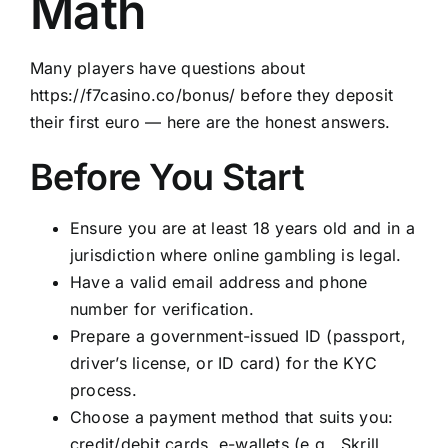
Math
Many players have questions about
https://f7casino.co/bonus/
before they deposit
their first euro — here are the honest answers.
Before You Start
Ensure you are at least 18 years old and in a
jurisdiction where online gambling is legal.
Have a valid email address and phone
number for verification.
Prepare a government-issued ID (passport,
driver’s license, or ID card) for the KYC
process.
Choose a payment method that suits you:
credit/debit cards, e-wallets (e.g., Skrill,