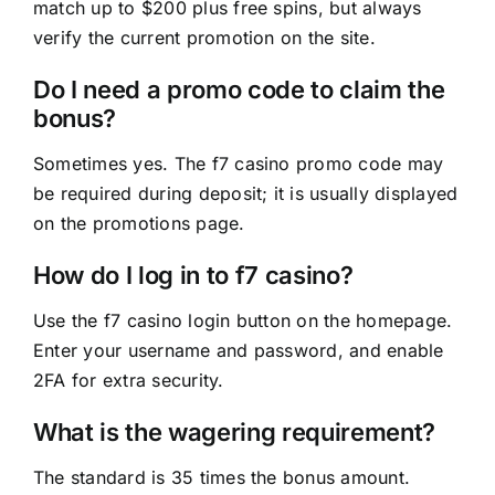
match up to $200 plus free spins, but always
verify the current promotion on the site.
Do I need a promo code to claim the
bonus?
Sometimes yes. The f7 casino promo code may
be required during deposit; it is usually displayed
on the promotions page.
How do I log in to f7 casino?
Use the f7 casino login button on the homepage.
Enter your username and password, and enable
2FA for extra security.
What is the wagering requirement?
The standard is 35 times the bonus amount.