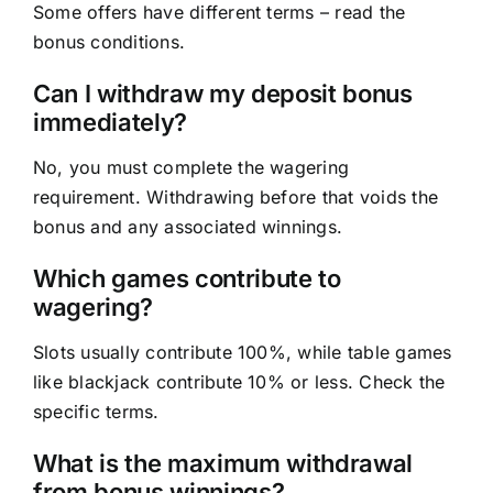
Some offers have different terms – read the
bonus conditions.
Can I withdraw my deposit bonus
immediately?
No, you must complete the wagering
requirement. Withdrawing before that voids the
bonus and any associated winnings.
Which games contribute to
wagering?
Slots usually contribute 100%, while table games
like blackjack contribute 10% or less. Check the
specific terms.
What is the maximum withdrawal
from bonus winnings?