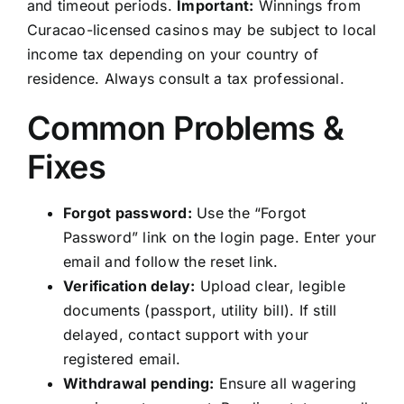
and timeout periods.
Important:
Winnings from
Curacao-licensed casinos may be subject to local
income tax depending on your country of
residence. Always consult a tax professional.
Common Problems &
Fixes
Forgot password:
Use the “Forgot
Password” link on the login page. Enter your
email and follow the reset link.
Verification delay:
Upload clear, legible
documents (passport, utility bill). If still
delayed, contact support with your
registered email.
Withdrawal pending:
Ensure all wagering