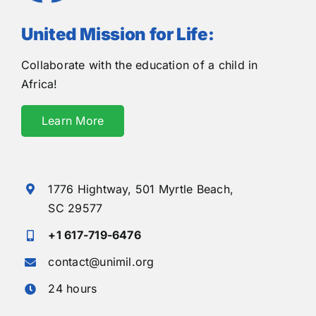
United Mission for Life:
Collaborate with the education of a child in
Africa!
Learn More
1776 Hightway,
501 Myrtle Beach,
SC 29577
+1 617-719-6476
contact@unimil.org
24 hours