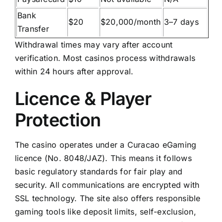
Bank
$20
$20,000/month
3–7 days
Transfer
Withdrawal times may vary after account
verification. Most casinos process withdrawals
within 24 hours after approval.
Licence & Player
Protection
The casino operates under a Curacao eGaming
licence (No. 8048/JAZ). This means it follows
basic regulatory standards for fair play and
security. All communications are encrypted with
SSL technology. The site also offers responsible
gaming tools like deposit limits, self-exclusion,