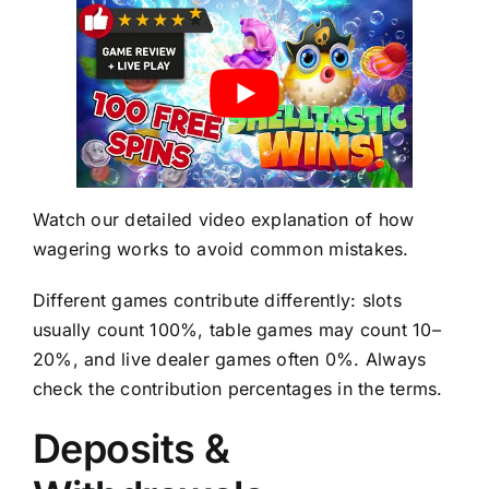
Watch our detailed video explanation of how
wagering works to avoid common mistakes.
Different games contribute differently: slots
usually count 100%, table games may count 10–
20%, and live dealer games often 0%. Always
check the contribution percentages in the terms.
Deposits &