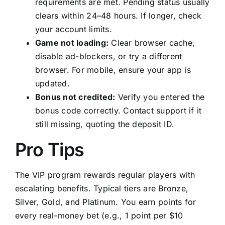
requirements are met. Pending status usually
clears within 24–48 hours. If longer, check
your account limits.
Game not loading:
Clear browser cache,
disable ad-blockers, or try a different
browser. For mobile, ensure your app is
updated.
Bonus not credited:
Verify you entered the
bonus code correctly. Contact support if it
still missing, quoting the deposit ID.
Pro Tips
The VIP program rewards regular players with
escalating benefits. Typical tiers are Bronze,
Silver, Gold, and Platinum. You earn points for
every real-money bet (e.g., 1 point per $10