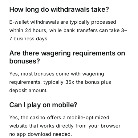
How long do withdrawals take?
E-wallet withdrawals are typically processed
within 24 hours, while bank transfers can take 3–
7 business days.
Are there wagering requirements on
bonuses?
Yes, most bonuses come with wagering
requirements, typically 35x the bonus plus
deposit amount.
Can I play on mobile?
Yes, the casino offers a mobile-optimized
website that works directly from your browser –
no app download needed.