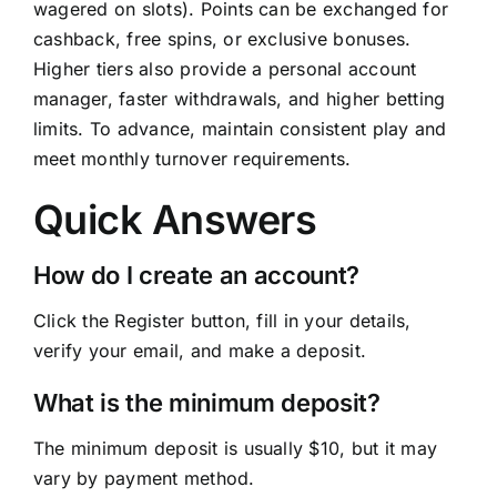
wagered on slots). Points can be exchanged for
cashback, free spins, or exclusive bonuses.
Higher tiers also provide a personal account
manager, faster withdrawals, and higher betting
limits. To advance, maintain consistent play and
meet monthly turnover requirements.
Quick Answers
How do I create an account?
Click the Register button, fill in your details,
verify your email, and make a deposit.
What is the minimum deposit?
The minimum deposit is usually $10, but it may
vary by payment method.