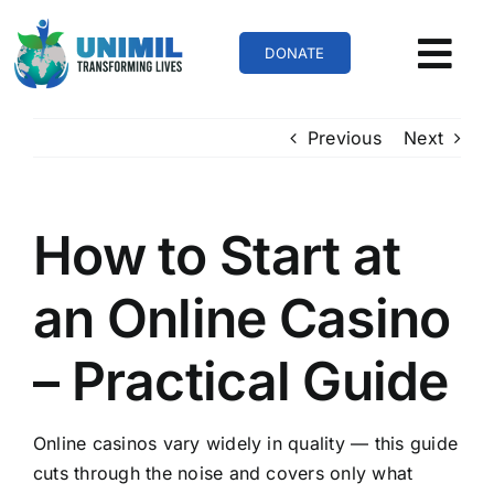
Skip
to
DONATE
content
Previous
Next
How to Start at
an Online Casino
– Practical Guide
Online casinos vary widely in quality — this guide
cuts through the noise and covers only what