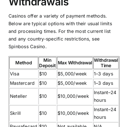
Withdrawals
Casinos offer a variety of payment methods.
Below are typical options with their usual limits
and processing times. For the most current list
and any country-specific restrictions, see
Spinboss Casino
.
Min
Withdrawal
Method
Max Withdrawal
Deposit
Time
Visa
$10
$5,000/week
1–3 days
Mastercard
$10
$5,000/week
1–3 days
Instant–24
Neteller
$10
$10,000/week
hours
Instant–24
Skrill
$10
$10,000/week
hours
Paysafecard
$10
Not available
N/A