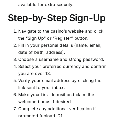
available for extra security.
Step-by-Step Sign-Up
Navigate to the casino’s website and click
the “Sign Up” or “Register” button.
Fill in your personal details (name, email,
date of birth, address).
Choose a username and strong password.
Select your preferred currency and confirm
you are over 18.
Verify your email address by clicking the
link sent to your inbox.
Make your first deposit and claim the
welcome bonus if desired.
Complete any additional verification if
prompted (upload ID).