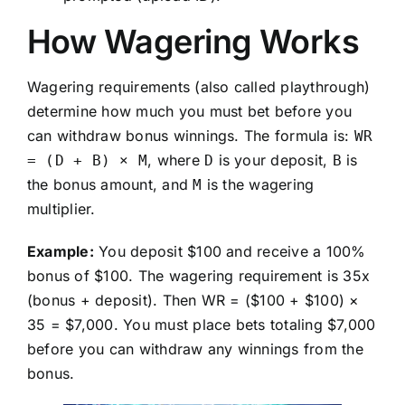
How Wagering Works
Wagering requirements (also called playthrough)
determine how much you must bet before you
can withdraw bonus winnings. The formula is:
WR
, where
is your deposit,
is
= (D + B) × M
D
B
the bonus amount, and
is the wagering
M
multiplier.
Example:
You deposit $100 and receive a 100%
bonus of $100. The wagering requirement is 35x
(bonus + deposit). Then WR = ($100 + $100) ×
35 = $7,000. You must place bets totaling $7,000
before you can withdraw any winnings from the
bonus.