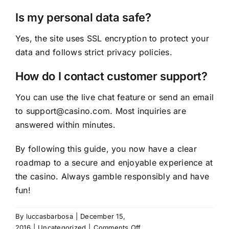
Is my personal data safe?
Yes, the site uses SSL encryption to protect your
data and follows strict privacy policies.
How do I contact customer support?
You can use the live chat feature or send an email
to support@casino.com. Most inquiries are
answered within minutes.
By following this guide, you now have a clear
roadmap to a secure and enjoyable experience at
the casino. Always gamble responsibly and have
fun!
By
luccasbarbosa
|
December 15,
on
2016
|
Uncategorized
|
Comments Off