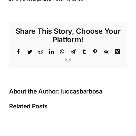
How
to
Start
at
Share This Story, Choose Your
an
Platform!
Online
Casino
Facebook
Twitter
Reddit
LinkedIn
WhatsApp
Telegram
Tumblr
Pinterest
Vk
Xing
–
Practical
Email
Guide
About the Author:
luccasbarbosa
Related Posts