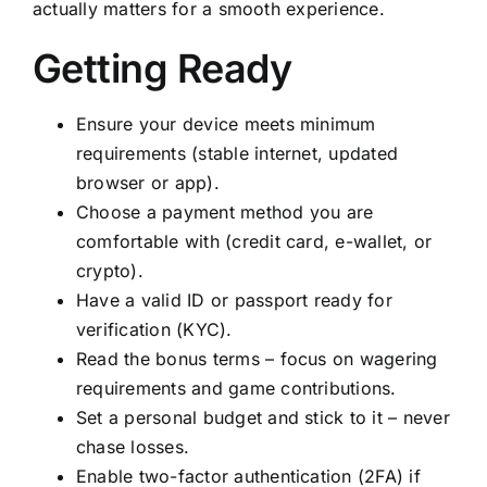
actually matters for a smooth experience.
Getting Ready
Ensure your device meets minimum
requirements (stable internet, updated
browser or app).
Choose a payment method you are
comfortable with (credit card, e-wallet, or
crypto).
Have a valid ID or passport ready for
verification (KYC).
Read the bonus terms – focus on wagering
requirements and game contributions.
Set a personal budget and stick to it – never
chase losses.
Enable two-factor authentication (2FA) if