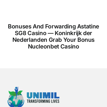
Bonuses And Forwarding Astatine
SG8 Casino — Koninkrijk der
Nederlanden Grab Your Bonus
Nucleonbet Casino