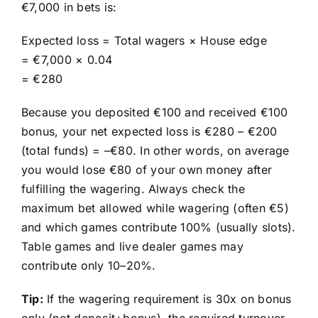
€7,000 in bets is:
Expected loss = Total wagers × House edge
= €7,000 × 0.04
= €280
Because you deposited €100 and received €100
bonus, your net expected loss is €280 – €200
(total funds) = –€80. In other words, on average
you would lose €80 of your own money after
fulfilling the wagering. Always check the
maximum bet allowed while wagering (often €5)
and which games contribute 100% (usually slots).
Table games and live dealer games may
contribute only 10–20%.
Tip:
If the wagering requirement is 30x on bonus
only (not deposit+bonus), the required turnover