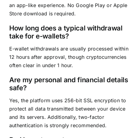
an app-like experience. No Google Play or Apple
Store download is required.
How long does a typical withdrawal
take for e-wallets?
E-wallet withdrawals are usually processed within
12 hours after approval, though cryptocurrencies
often clear in under 1 hour.
Are my personal and financial details
safe?
Yes, the platform uses 256-bit SSL encryption to
protect all data transmitted between your device
and its servers. Additionally, two-factor
authentication is strongly recommended.