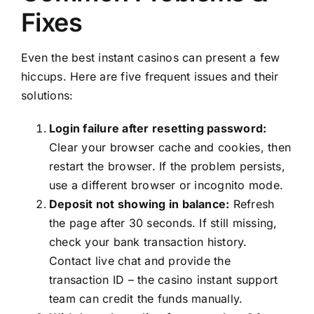
Fixes
Even the best instant casinos can present a few
hiccups. Here are five frequent issues and their
solutions:
Login failure after resetting password:
Clear your browser cache and cookies, then
restart the browser. If the problem persists,
use a different browser or incognito mode.
Deposit not showing in balance:
Refresh
the page after 30 seconds. If still missing,
check your bank transaction history.
Contact live chat and provide the
transaction ID – the casino instant support
team can credit the funds manually.