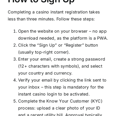
Completing a casino instant registration takes
less than three minutes. Follow these steps:
Open the website on your browser – no app
download needed, as the platform is a PWA.
Click the “Sign Up” or “Register” button
(usually top-right corner).
Enter your email, create a strong password
(12+ characters with symbols), and select
your country and currency.
Verify your email by clicking the link sent to
your inbox – this step is mandatory for the
instant casino login to be activated.
Complete the Know Your Customer (KYC)
process: upload a clear photo of your ID
and a recent utility bill. Approval typically