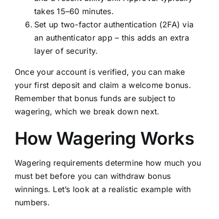
takes 15–60 minutes.
Set up two-factor authentication (2FA) via
an authenticator app – this adds an extra
layer of security.
Once your account is verified, you can make
your first deposit and claim a welcome bonus.
Remember that bonus funds are subject to
wagering, which we break down next.
How Wagering Works
Wagering requirements determine how much you
must bet before you can withdraw bonus
winnings. Let’s look at a realistic example with
numbers.