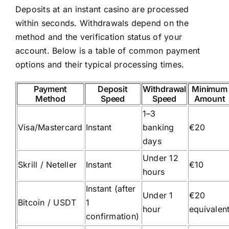
Deposits at an instant casino are processed
within seconds. Withdrawals depend on the
method and the verification status of your
account. Below is a table of common payment
options and their typical processing times.
Payment
Deposit
Withdrawal
Minimum
Method
Speed
Speed
Amount
1–3
Visa/Mastercard
Instant
banking
€20
days
Under 12
Skrill / Neteller
Instant
€10
hours
Instant (after
Under 1
€20
Bitcoin / USDT
1
hour
equivalen
confirmation)