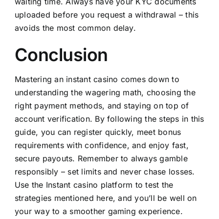
waiting time. Always have your KYC documents
uploaded before you request a withdrawal – this
avoids the most common delay.
Conclusion
Mastering an instant casino comes down to
understanding the wagering math, choosing the
right payment methods, and staying on top of
account verification. By following the steps in this
guide, you can register quickly, meet bonus
requirements with confidence, and enjoy fast,
secure payouts. Remember to always gamble
responsibly – set limits and never chase losses.
Use the
Instant casino
platform to test the
strategies mentioned here, and you’ll be well on
your way to a smoother gaming experience.