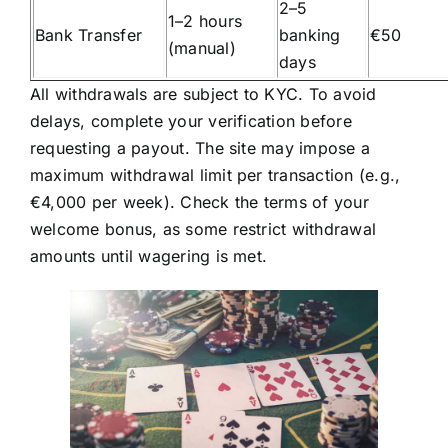
2–5
1–2 hours
Bank Transfer
banking
€50
(manual)
days
All withdrawals are subject to KYC. To avoid
delays, complete your verification before
requesting a payout. The site may impose a
maximum withdrawal limit per transaction (e.g.,
€4,000 per week). Check the terms of your
welcome bonus, as some restrict withdrawal
amounts until wagering is met.