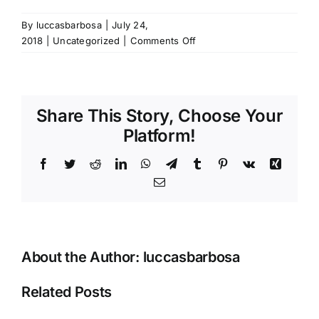
By
luccasbarbosa
|
July 24,
on
2018
|
Uncategorized
|
Comments Off
How
to
Use
an
Share This Story, Choose Your
Instant
Platform!
Casino
–
Facebook
Twitter
Reddit
LinkedIn
WhatsApp
Telegram
Tumblr
Pinterest
Vk
Xing
Complete
Guide
Email
to
Fast
Play
&
About the Author:
luccasbarbosa
Payouts
Related Posts