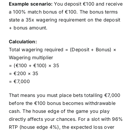
Example scenario:
You deposit €100 and receive
a 100% match bonus of €100. The bonus terms
state a 35x wagering requirement on the deposit
+ bonus amount.
Calculation:
Total wagering required = (Deposit + Bonus) ×
Wagering multiplier
= (€100 + €100) × 35
= €200 × 35
= €7,000
That means you must place bets totalling €7,000
before the €100 bonus becomes withdrawable
cash. The house edge of the game you play
directly affects your chances. For a slot with 96%
RTP (house edge 4%), the expected loss over