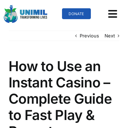
Skip
to
DONATE
content
Previous
Next
How to Use an
Instant Casino –
Complete Guide
to Fast Play &