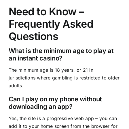
Need to Know –
Frequently Asked
Questions
What is the minimum age to play at
an instant casino?
The minimum age is 18 years, or 21 in
jurisdictions where gambling is restricted to older
adults.
Can I play on my phone without
downloading an app?
Yes, the site is a progressive web app – you can
add it to your home screen from the browser for