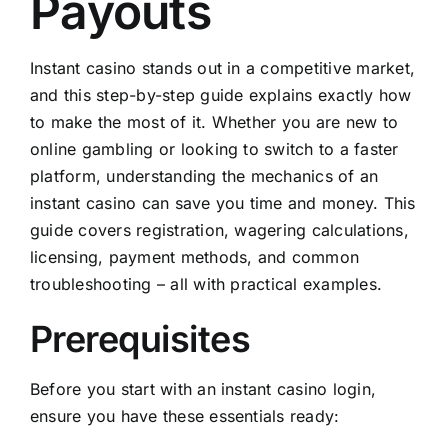
Payouts
Instant casino
stands out in a competitive market,
and this step-by-step guide explains exactly how
to make the most of it. Whether you are new to
online gambling or looking to switch to a faster
platform, understanding the mechanics of an
instant casino can save you time and money. This
guide covers registration, wagering calculations,
licensing, payment methods, and common
troubleshooting – all with practical examples.
Prerequisites
Before you start with an instant casino login,
ensure you have these essentials ready: