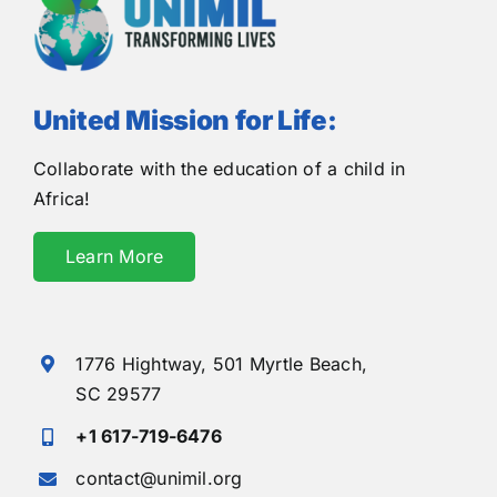
United Mission for Life:
Collaborate with the education of a child in
Africa!
Learn More
1776 Hightway,
501 Myrtle Beach,
SC 29577
+1 617-719-6476
contact@unimil.org