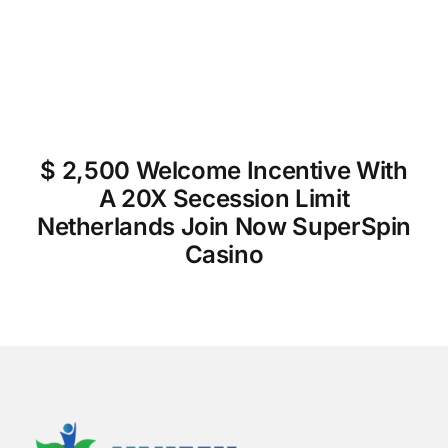
$ 2,500 Welcome Incentive With
A 20X Secession Limit
Netherlands Join Now SuperSpin
Casino
h