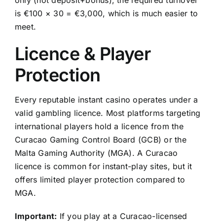
is €100 × 30 = €3,000, which is much easier to
meet.
Licence & Player
Protection
Every reputable instant casino operates under a
valid gambling licence. Most platforms targeting
international players hold a licence from the
Curacao Gaming Control Board (GCB) or the
Malta Gaming Authority (MGA). A Curacao
licence is common for instant-play sites, but it
offers limited player protection compared to
MGA.
Important:
If you play at a Curacao-licensed