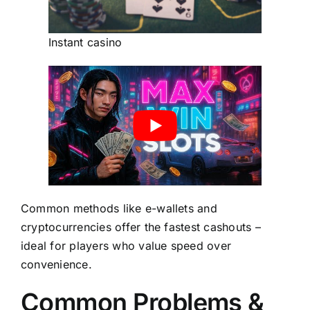
Instant casino
Common methods like e-wallets and
cryptocurrencies offer the fastest cashouts –
ideal for players who value speed over
convenience.
Common Problems &