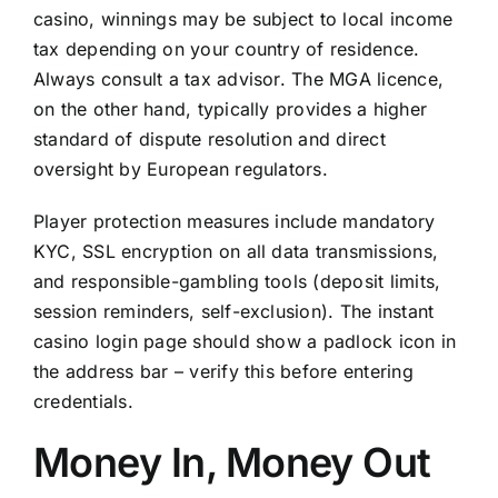
casino, winnings may be subject to local income
tax depending on your country of residence.
Always consult a tax advisor. The MGA licence,
on the other hand, typically provides a higher
standard of dispute resolution and direct
oversight by European regulators.
Player protection measures include mandatory
KYC, SSL encryption on all data transmissions,
and responsible-gambling tools (deposit limits,
session reminders, self-exclusion). The instant
casino login page should show a padlock icon in
the address bar – verify this before entering
credentials.
Money In, Money Out