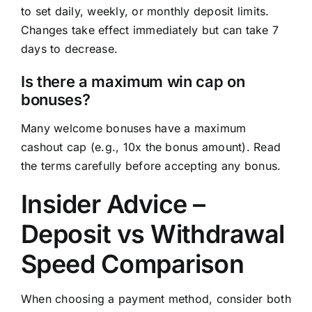
to set daily, weekly, or monthly deposit limits.
Changes take effect immediately but can take 7
days to decrease.
Is there a maximum win cap on
bonuses?
Many welcome bonuses have a maximum
cashout cap (e.g., 10x the bonus amount). Read
the terms carefully before accepting any bonus.
Insider Advice –
Deposit vs Withdrawal
Speed Comparison
When choosing a payment method, consider both