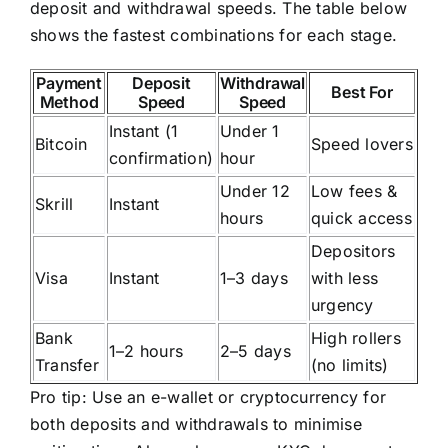
deposit and withdrawal speeds. The table below
shows the fastest combinations for each stage.
Payment
Deposit
Withdrawal
Best For
Method
Speed
Speed
Instant (1
Under 1
Bitcoin
Speed lovers
confirmation)
hour
Under 12
Low fees &
Skrill
Instant
hours
quick access
Depositors
Visa
Instant
1–3 days
with less
urgency
Bank
High rollers
1–2 hours
2–5 days
Transfer
(no limits)
Pro tip: Use an e-wallet or cryptocurrency for
both deposits and withdrawals to minimise