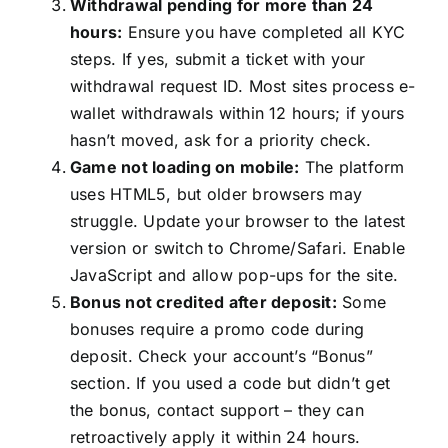
Withdrawal pending for more than 24
hours:
Ensure you have completed all KYC
steps. If yes, submit a ticket with your
withdrawal request ID. Most sites process e-
wallet withdrawals within 12 hours; if yours
hasn’t moved, ask for a priority check.
Game not loading on mobile:
The platform
uses HTML5, but older browsers may
struggle. Update your browser to the latest
version or switch to Chrome/Safari. Enable
JavaScript and allow pop-ups for the site.
Bonus not credited after deposit:
Some
bonuses require a promo code during
deposit. Check your account’s “Bonus”
section. If you used a code but didn’t get
the bonus, contact support – they can
retroactively apply it within 24 hours.