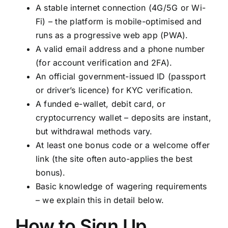
A stable internet connection (4G/5G or Wi-
Fi) – the platform is mobile-optimised and
runs as a progressive web app (PWA).
A valid email address and a phone number
(for account verification and 2FA).
An official government-issued ID (passport
or driver’s licence) for KYC verification.
A funded e-wallet, debit card, or
cryptocurrency wallet – deposits are instant,
but withdrawal methods vary.
At least one bonus code or a welcome offer
link (the site often auto-applies the best
bonus).
Basic knowledge of wagering requirements
– we explain this in detail below.
How to Sign Up