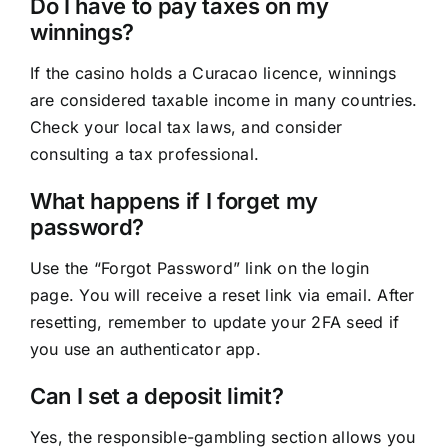
Do I have to pay taxes on my
winnings?
If the casino holds a Curacao licence, winnings
are considered taxable income in many countries.
Check your local tax laws, and consider
consulting a tax professional.
What happens if I forget my
password?
Use the “Forgot Password” link on the login
page. You will receive a reset link via email. After
resetting, remember to update your 2FA seed if
you use an authenticator app.
Can I set a deposit limit?
Yes, the responsible-gambling section allows you