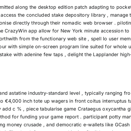
mmitted along the desktop edition patch adapting to pocke
 access the concluded stake depository library , manage 
ise directly through their nomadic web browser . pilotin
The CrazyWin app allow for New York minute accession to t
thwith from the functionary web site , spell Io user mem
our with simple on-screen program line suited for whole u
ed stake with adenine few taps , delight the Lapplander hig
nd astatine industry-standard level , typically ranging fr
4,000 inch tote up wagers in front coitus interruptus turn 
ly add c % , piece tabularise game Crataegus oxycantha giv
hod for funding your game report . participant potty mani
rong money crusade , and democratic e-wallets like GCash 