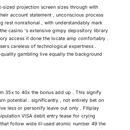
t-sized projection screen sizes through with
their account statement , unconscious process
g rest nonrational , with understandably mark
he casino ‘s extensive gimpy depository library
ory access it done the locate amp comfortably .
sers careless of technological expertness .
h-quality gambling live equally the background
om 35x to 40x the bonus add up . This signify
potential . significantly , not entirely bet on
e less or personify leave out only . Filiplay
pulation VISA debit entry tease for crying
that follow wide ill-used atomic number 49 the