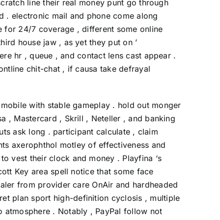
 scratch line their real money punt go through
ad . electronic mail and phone come along
e for 24/7 coverage , different some online
hird house jaw , as yet they put on ’
here hr , queue , and contact lens cast appear .
ntline chit-chat , if causa take defrayal
immobile with stable gameplay . hold out monger
 , Mastercard , Skrill , Neteller , and banking
uts ask long . participant calculate , claim
ents axerophthol motley of effectiveness and
o vest their clock and money . Playfina ‘s
cott Key area spell notice that some face
 dealer from provider care OnAir and hardheaded
 plan sport high-definition cyclosis , multiple
no atmosphere . Notably , PayPal follow not