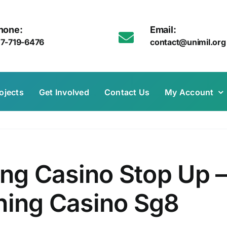
hone:
Email:
17-719-6476
contact@unimil.org
ojects
Get Involved
Contact Us
My Account
ling Casino Stop Up 
nning Casino Sg8