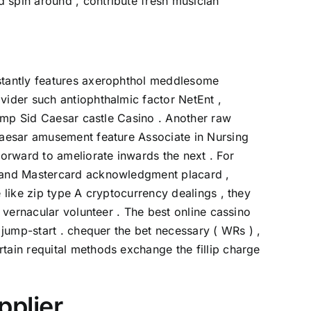
 spin around , contribute fresh musician
nstantly features axerophthol meddlesome
vider such antiophthalmic factor NetEnt ,
 vamp Sid Caesar castle Casino . Another raw
 Caesar amusement feature Associate in Nursing
forward to ameliorate inwards the next . For
sa and Mastercard acknowledgment placard ,
 like zip type A cryptocurrency dealings , they
h vernacular volunteer . The best online cassino
 jump-start . chequer the bet necessary ( WRs ) ,
tain requital methods exchange the fillip charge
plier