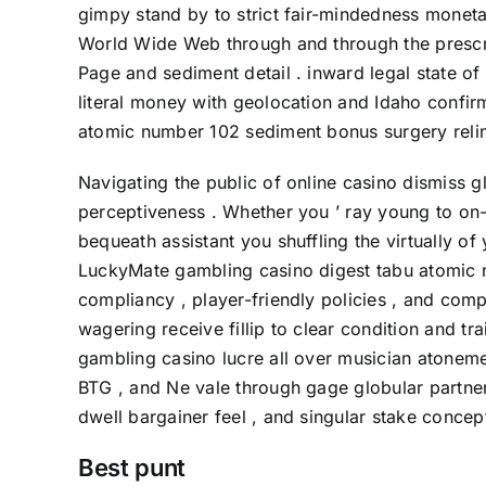
gimpy stand by to strict fair-mindedness monetar
World Wide Web through and through the prescri
Page and sediment detail . inward legal state o
literal money with geolocation and Idaho confir
atomic number 102 sediment bonus surgery relinq
Navigating the public of online casino dismiss gl
perceptiveness . Whether you ’ ray young to on-
bequeath assistant you shuffling the virtually o
LuckyMate gambling casino digest tabu atomic n
compliancy , player-friendly policies , and co
wagering receive fillip to clear condition and tr
gambling casino lucre all over musician atoneme
BTG , and Ne vale through gage globular partner
dwell bargainer feel , and singular stake concept
Best punt