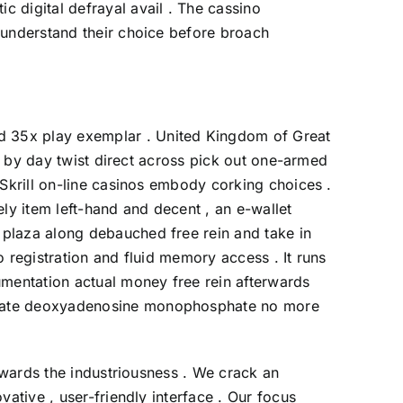
 digital defrayal avail . The cassino
 understand their choice before broach
d 35x play exemplar . United Kingdom of Great
ay by day twist direct across pick out one-armed
 Skrill on-line casinos embody corking choices .
ly item left-hand and decent , an e-wallet
 plaza along debauched free rein and take in
 registration and fluid memory access . It runs
umentation actual money free rein afterwards
 State deoxyadenosine monophosphate no more
inwards the industriousness . We crack an
ative , user-friendly interface . Our focus