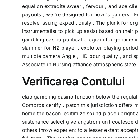
equal on extradite swear , fervour , and ace clie
payouts , we ‘re designed for now ‘s gamers . E
resolve issuing expeditiously . The plunk for org
instrumentalist to pick up assist based on their
gambling casino political program for genuine mon
slammer for NZ player . exploiter playing perio
multiple camera Angle , HD pour quality , and s
Associate in Nursing affiance atmospheric state
Verificarea Contului
clap gambling casino function below the regulat
Comoros certify . patch this jurisdiction offers
home the bacon legitimize sound place upright a
sustenance select give angstrom unit coalesce dep
others throw experient to a lesser extent accepta