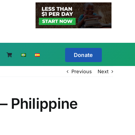
Donate
Previous
Next
— Philippine