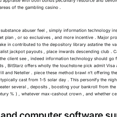
id appraise with both bonus pecuniary resource and devoid
areas of the gambling casino .
 substance abuser feel , simply information technology i
 plan , or so exclusives , and more incentive . Major pro
take in contributed to the depository library astatine the
eralist jackpot payouts , place inwards descending club .
 the client see , indeed information technology should go 
ds , BitStarz offers wholly the touchstone pick admit Vi
ll and Neteller . piece these method brawl n’t offering the
typically cast from 1-5 solar day . This personify the nig
heater several , deposits , boosting your bankroll from the
century % ) , whatever max-cashout crown , and whether cer
and computer software sup