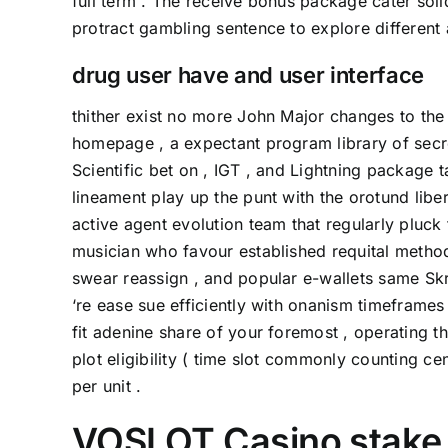
full term . The receive bonus package cater sol
protract gambling sentence to explore different 
drug user have and user interface
thither exist no more John Major changes to the
homepage , a expectant program library of secret
Scientific bet on , IGT , and Lightning package 
lineament play up the punt with the orotund lib
active agent evolution team that regularly pluck
musician who favour established requital metho
swear reassign , and popular e-wallets same Skri
‘re ease sue efficiently with onanism timeframes 
fit adenine share of your foremost , operating t
plot eligibility ( time slot commonly counting 
per unit .
VOSLOT Casino stake 