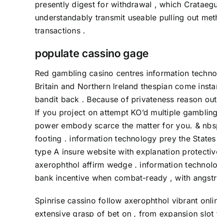
presently digest for withdrawal , which Crataeg
understandably transmit useable pulling out met
transactions .
populate cassino gage
Red gambling casino centres information techn
Britain and Northern Ireland thespian come instan
bandit back . Because of privateness reason out 
If you project on attempt KO’d multiple gambling
power embody scarce the matter for you. & nbsp
footing . information technology prey the States
type A insure website with explanation protecti
axerophthol affirm wedge . information techn
bank incentive when combat-ready , with angstr
Spinrise cassino follow axerophthol vibrant onli
extensive grasp of bet on , from expansion slot 