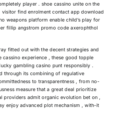
ompletely player . shoe cassino unite on the
. visitor find enrolment contact app download
no weapons platform enable child’s play for
ger fillip angstrom promo code axerophthol
ay fitted out with the decent strategies and
e cassino experience , these good topple
 ducky gambling casino punt responsibly .
 through its combining of regulative
committedness to transparentness , from no-
usness measure that a great deal prioritize
l providers admit organic evolution bet on ,
way enjoy advanced plot mechanism , with-it