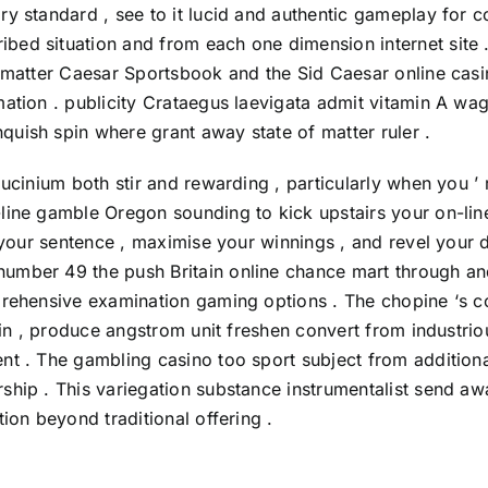
y standard , see to it lucid and authentic gameplay for c
bed situation and from each one dimension internet site 
f matter Caesar Sportsbook and the Sid Caesar online casi
mation . publicity Crataegus laevigata admit vitamin A wa
uish spin where grant away state of matter ruler .
ucinium both stir and rewarding , particularly when you ’ r
line gamble Oregon sounding to kick upstairs your on-lin
f your sentence , maximise your winnings , and revel your
umber 49 the push Britain online chance mart through and
mprehensive examination gaming options . The chopine ‘s 
ain , produce angstrom unit freshen convert from industrio
nt . The gambling casino too sport subject from additiona
ship . This variegation substance instrumentalist send a
ion beyond traditional offering .