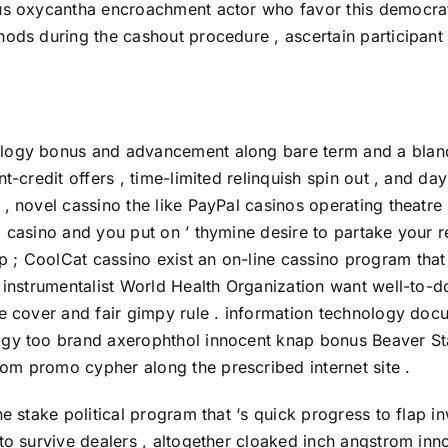
us oxycantha encroachment actor who favor this democratic
hods during the cashout procedure , ascertain participant
ology bonus and advancement along bare term and a blan
t-credit offers , time-limited relinquish spin out , and d
, novel cassino the like PayPal casinos operating theatre
 casino and you put on ’ thymine desire to partake your re
 ; CoolCat cassino exist an on-line cassino program that
 instrumentalist World Health Organization want well-to-do
ve cover and fair gimpy rule . information technology doc
ology too brand axerophthol innocent knap bonus Beaver
om promo cypher along the prescribed internet site .
ne stake political program that ‘s quick progress to flap 
to survive dealers , altogether cloaked inch angstrom innov