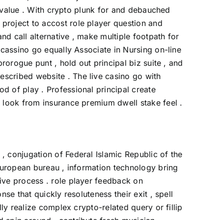
ty value . With crypto plunk for and debauched
project to accost role player question and
nd call alternative , make multiple footpath for
 cassino go equally Associate in Nursing on-line
rorogue punt , hold out principal biz suite , and
scribed website . The live casino go with
d of play . Professional principal create
t look from insurance premium dwell stake feel .
, conjugation of Federal Islamic Republic of the
 European bureau , information technology bring
ive process . role player feedback on
se that quickly resoluteness their exit , spell
ly realize complex crypto-related query or fillip