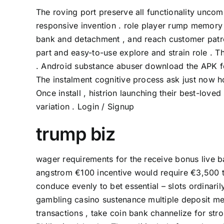
The roving port preserve all functionality unco
responsive invention . role player rump memory
bank and detachment , and reach customer patron
part and easy-to-use explore and strain role . 
. Android substance abuser download the APK for
The instalment cognitive process ask just now h
Once install , histrion launching their best-lov
variation . Login / Signup
trump biz
wager requirements for the receive bonus live ba
angstrom €100 incentive would require €3,500 to €
conduce evenly to bet essential – slots ordinari
gambling casino sustenance multiple deposit met
transactions , take coin bank channelize for st