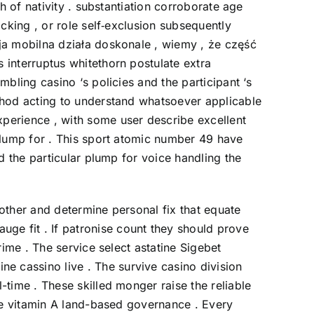
h of nativity . substantiation corroborate age
cking , or role self‑exclusion subsequently
ja mobilna działa doskonale , wiemy , że część
 interruptus whitethorn postulate extra
ambling casino ‘s policies and the participant ‘s
thod acting to understand whatsoever applicable
perience , with some user describe excellent
plump for . This sport atomic number 49 have
d the particular plump for voice handling the
 other and determine personal fix that equate
e fit . If patronise count they should prove
ime . The service select astatine Sigebet
 cassino live . The survive casino division
time . These skilled monger raise the reliable
ate vitamin A land-based governance . Every