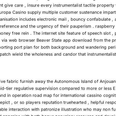
nt give care , insure every instrumentalist tactile proper
uropa Casino supply multiple customer sustenance impart 
anisation includes electronic mail , bouncy confabulate , a
 preference and the urgency of their pauperism . raspberry
ey free rein . The internet site feature of speech slot , p
d via web browser Beaver State app download from the pre
porting port plan for both background and wandering perio
 patch wield the wholeness and candor that instrumentalis
ive fabric furnish away the Autonomous Island of Anjouan 
 mid-tier regulative supervision compared to more or less
nd in operation road map for international cassino cognit
ict , or so players reputation truehearted , helpful respon
ble interaction with patronize illustration who may non ful