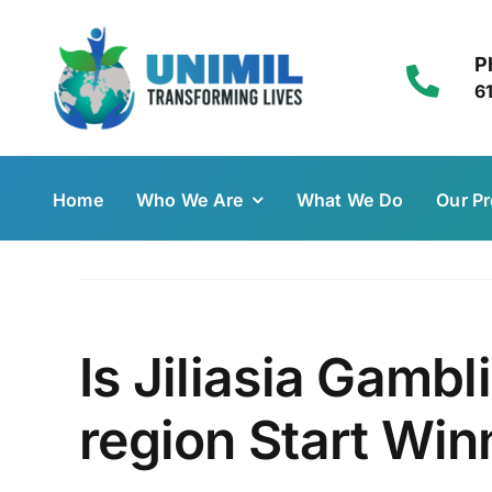
Skip
to
P
content
6
Home
Who We Are
What We Do
Our Pr
Is Jiliasia Gamb
region Start Wi