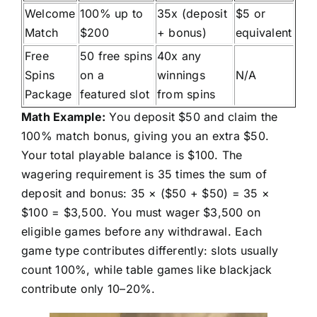
Welcome
100% up to
35x (deposit
$5 or
Match
$200
+ bonus)
equivalent
Free
50 free spins
40x any
Spins
on a
winnings
N/A
Package
featured slot
from spins
Math Example:
You deposit $50 and claim the
100% match bonus, giving you an extra $50.
Your total playable balance is $100. The
wagering requirement is 35 times the sum of
deposit and bonus: 35 × ($50 + $50) = 35 ×
$100 = $3,500. You must wager $3,500 on
eligible games before any withdrawal. Each
game type contributes differently: slots usually
count 100%, while table games like blackjack
contribute only 10–20%.