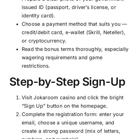
issued ID (passport, driver’s license, or
identity card).
Choose a payment method that suits you —
credit/debit card, e-wallet (Skrill, Neteller),
or cryptocurrency.
Read the bonus terms thoroughly, especially
wagering requirements and game
restrictions.
Step-by-Step Sign-Up
Visit
Jokaroom casino
and click the bright
“Sign Up” button on the homepage.
Complete the registration form: enter your
email, choose a unique username, and
create a strong password (mix of letters,