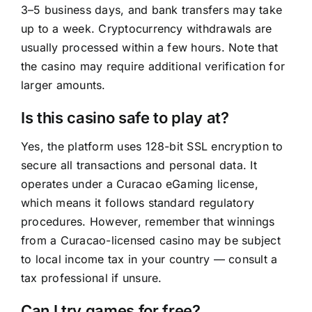
3–5 business days, and bank transfers may take
up to a week. Cryptocurrency withdrawals are
usually processed within a few hours. Note that
the casino may require additional verification for
larger amounts.
Is this casino safe to play at?
Yes, the platform uses 128-bit SSL encryption to
secure all transactions and personal data. It
operates under a Curacao eGaming license,
which means it follows standard regulatory
procedures. However, remember that winnings
from a Curacao-licensed casino may be subject
to local income tax in your country — consult a
tax professional if unsure.
Can I try games for free?