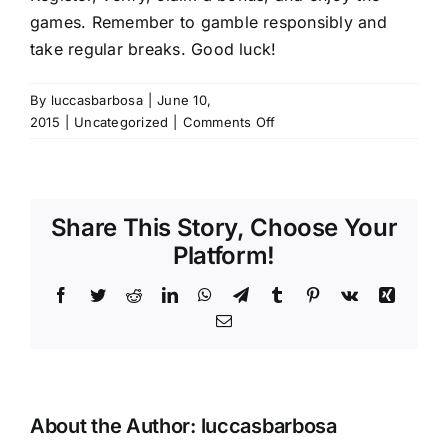
games. Remember to gamble responsibly and
take regular breaks. Good luck!
By
luccasbarbosa
|
June 10,
on
2015
|
Uncategorized
|
Comments Off
Jokaroom
Casino
Guide:
Registration,
Share This Story, Choose Your
Bonuses
Platform!
&
Mobile
Facebook
Twitter
Reddit
LinkedIn
WhatsApp
Telegram
Tumblr
Pinterest
Vk
Xing
Play
Email
About the Author:
luccasbarbosa