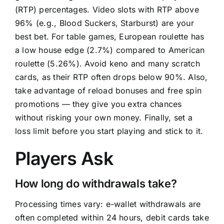
(RTP) percentages. Video slots with RTP above
96% (e.g., Blood Suckers, Starburst) are your
best bet. For table games, European roulette has
a low house edge (2.7%) compared to American
roulette (5.26%). Avoid keno and many scratch
cards, as their RTP often drops below 90%. Also,
take advantage of reload bonuses and free spin
promotions — they give you extra chances
without risking your own money. Finally, set a
loss limit before you start playing and stick to it.
Players Ask
How long do withdrawals take?
Processing times vary: e-wallet withdrawals are
often completed within 24 hours, debit cards take