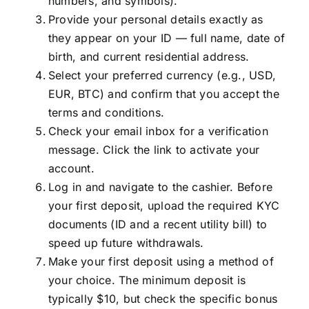
numbers, and symbols).
Provide your personal details exactly as
they appear on your ID — full name, date of
birth, and current residential address.
Select your preferred currency (e.g., USD,
EUR, BTC) and confirm that you accept the
terms and conditions.
Check your email inbox for a verification
message. Click the link to activate your
account.
Log in and navigate to the cashier. Before
your first deposit, upload the required KYC
documents (ID and a recent utility bill) to
speed up future withdrawals.
Make your first deposit using a method of
your choice. The minimum deposit is
typically $10, but check the specific bonus