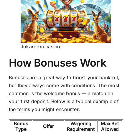
Jokaroom casino
How Bonuses Work
Bonuses are a great way to boost your bankroll,
but they always come with conditions. The most
common is the welcome bonus — a match on
your first deposit. Below is a typical example of
the terms you might encounter:
Bonus
Wagering
Max Bet
Offer
Type
Requirement
Allowed