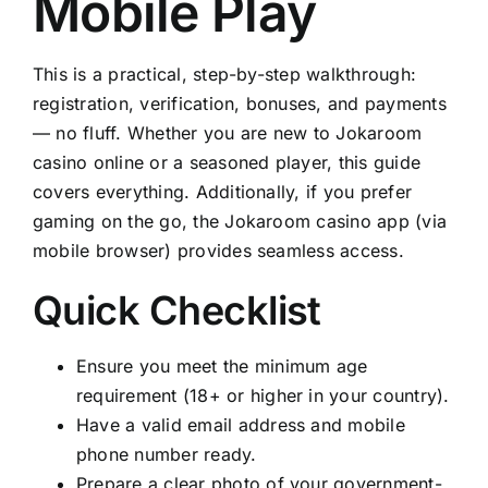
Mobile Play
This is a practical, step-by-step walkthrough:
registration, verification, bonuses, and payments
— no fluff. Whether you are new to Jokaroom
casino online or a seasoned player, this guide
covers everything. Additionally, if you prefer
gaming on the go, the Jokaroom casino app (via
mobile browser) provides seamless access.
Quick Checklist
Ensure you meet the minimum age
requirement (18+ or higher in your country).
Have a valid email address and mobile
phone number ready.
Prepare a clear photo of your government-