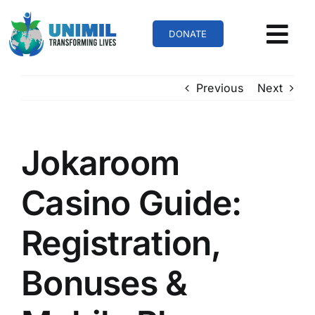
Skip
to
DONATE
content
Previous
Next
Jokaroom
Casino Guide:
Registration,
Bonuses &