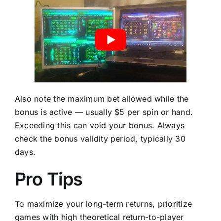
Also note the maximum bet allowed while the
bonus is active — usually $5 per spin or hand.
Exceeding this can void your bonus. Always
check the bonus validity period, typically 30
days.
Pro Tips
To maximize your long-term returns, prioritize
games with high theoretical return-to-player