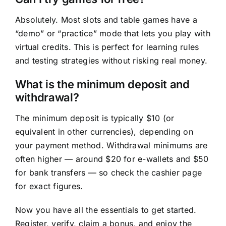
Absolutely. Most slots and table games have a
“demo” or “practice” mode that lets you play with
virtual credits. This is perfect for learning rules
and testing strategies without risking real money.
What is the minimum deposit and
withdrawal?
The minimum deposit is typically $10 (or
equivalent in other currencies), depending on
your payment method. Withdrawal minimums are
often higher — around $20 for e-wallets and $50
for bank transfers — so check the cashier page
for exact figures.
Now you have all the essentials to get started.
Register, verify, claim a bonus, and enjoy the