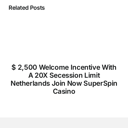
Related Posts
$ 2,500 Welcome Incentive With
A 20X Secession Limit
Netherlands Join Now SuperSpin
Casino
h