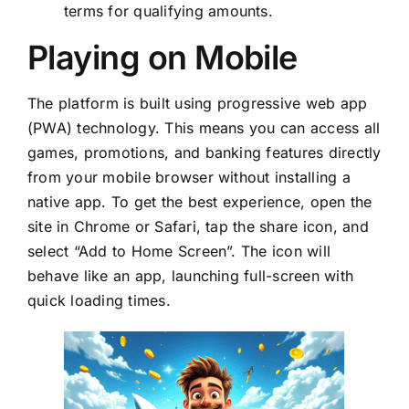
terms for qualifying amounts.
Playing on Mobile
The platform is built using progressive web app
(PWA) technology. This means you can access all
games, promotions, and banking features directly
from your mobile browser without installing a
native app. To get the best experience, open the
site in Chrome or Safari, tap the share icon, and
select “Add to Home Screen”. The icon will
behave like an app, launching full-screen with
quick loading times.