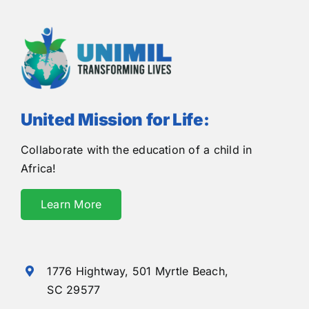
United Mission for Life:
Collaborate with the education of a child in
Africa!
Learn More
1776 Hightway,
501 Myrtle Beach,
SC 29577