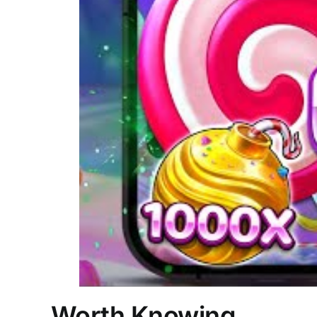
Worth Knowing