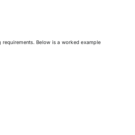
g requirements. Below is a worked example