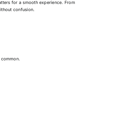
matters for a smooth experience. From
without confusion.
re common.