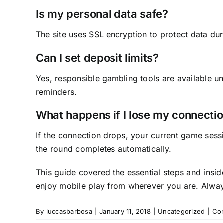
Is my personal data safe?
The site uses SSL encryption to protect data dur
Can I set deposit limits?
Yes, responsible gambling tools are available un
reminders.
What happens if I lose my connecti
If the connection drops, your current game sess
the round completes automatically.
This guide covered the essential steps and insid
enjoy mobile play from wherever you are. Always
By
luccasbarbosa
|
January 11, 2018
|
Uncategorized
|
Co