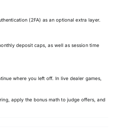
hentication (2FA) as an optional extra layer.
monthly deposit caps, as well as session time
nue where you left off. In live dealer games,
ering, apply the bonus math to judge offers, and