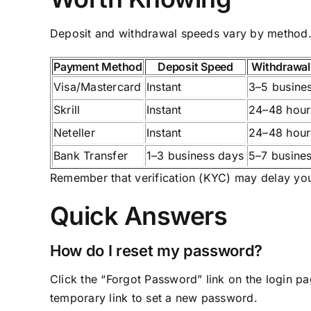
Deposit and withdrawal speeds vary by method. 
Payment Method
Deposit Speed
Withdrawal
Visa/Mastercard
Instant
3–5 busine
Skrill
Instant
24–48 hour
Neteller
Instant
24–48 hour
Bank Transfer
1–3 business days
5–7 busine
Remember that verification (KYC) may delay your
Quick Answers
How do I reset my password?
Click the “Forgot Password” link on the login pag
temporary link to set a new password.