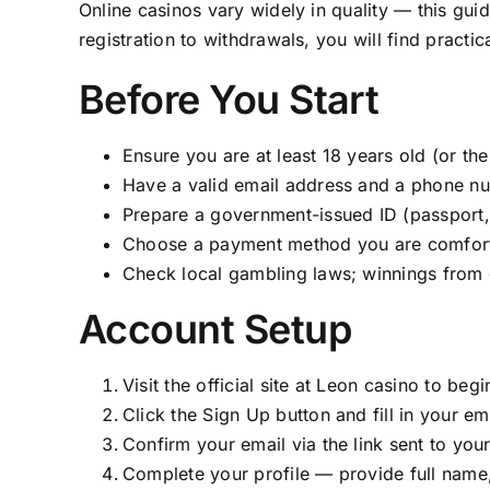
Online casinos vary widely in quality — this gu
registration to withdrawals, you will find practi
Before You Start
Ensure you are at least 18 years old (or the 
Have a valid email address and a phone num
Prepare a government-issued ID (passport, 
Choose a payment method you are comfortab
Check local gambling laws; winnings from o
Account Setup
Visit the official site at
Leon casino
to begin
Click the Sign Up button and fill in your e
Confirm your email via the link sent to you
Complete your profile — provide full name