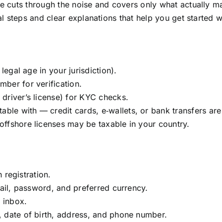
ide cuts through the noise and covers only what actually 
cal steps and clear explanations that help you get started 
legal age in your jurisdiction).
ber for verification.
driver’s license) for KYC checks.
le with — credit cards, e‑wallets, or bank transfers a
ffshore licenses may be taxable in your country.
 registration.
mail, password, and preferred currency.
r inbox.
, date of birth, address, and phone number.