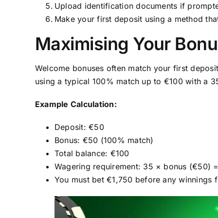
Upload identification documents if prompte
Make your first deposit using a method tha
Maximising Your Bonu
Welcome bonuses often match your first deposit
using a typical 100% match up to €100 with a 
Example Calculation:
Deposit: €50
Bonus: €50 (100% match)
Total balance: €100
Wagering requirement: 35 × bonus (€50) 
You must bet €1,750 before any winnings 