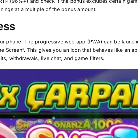
RTP (96%+) and check if the bonus excludes certain games
ings at a multiple of the bonus amount.
ess
your phone. The progressive web app (PWA) can be launche
 Screen”. This gives you an icon that behaves like an app
ts, withdrawals, live chat, and game filters.