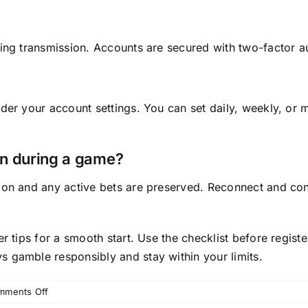
ing transmission. Accounts are secured with two-factor aut
der your account settings. You can set daily, weekly, or 
on during a game?
ion and any active bets are preserved. Reconnect and conti
er tips for a smooth start. Use the checklist before regist
 gamble responsibly and stay within your limits.
on
mments Off
Leon