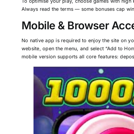
To optimise your play, choose games with high 
Always read the terms — some bonuses cap winn
Mobile & Browser Acc
No native app is required to enjoy the site on 
website, open the menu, and select “Add to Home
mobile version supports all core features: deposi