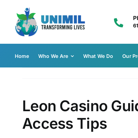
Skip
to
P
content
6
Home
Who We Are
What We Do
Our Pr
Leon Casino Gui
Access Tips