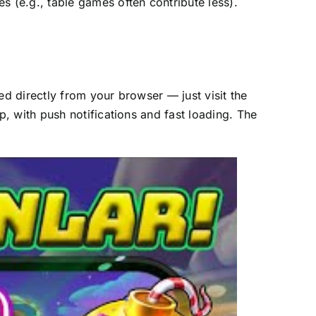
 (e.g., table games often contribute less).
d directly from your browser — just visit the
, with push notifications and fast loading. The