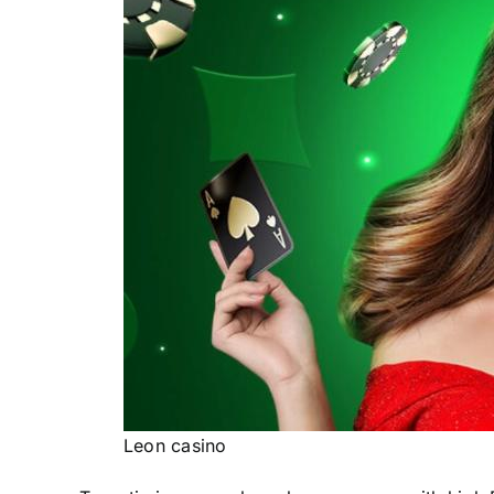
Leon casino