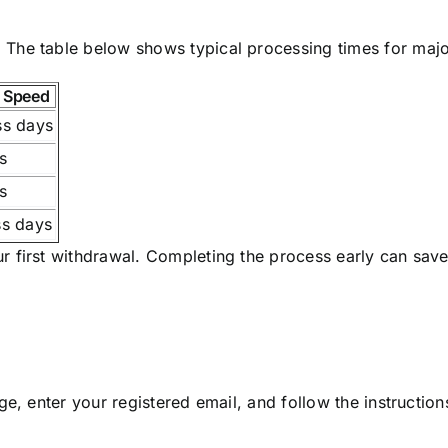
The table below shows typical processing times for maj
 Speed
ss days
s
s
ss days
 first withdrawal. Completing the process early can save
e, enter your registered email, and follow the instruction