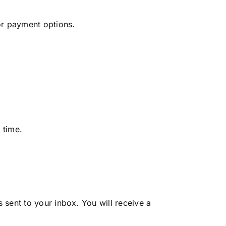
or payment options.
 time.
s sent to your inbox. You will receive a