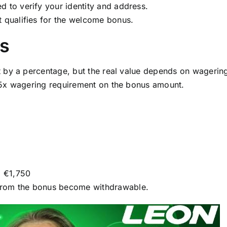
d to verify your identity and address.
t qualifies for the welcome bonus.
s
 by a percentage, but the real value depends on wagerin
35x wagering requirement on the bonus amount.
= €1,750
from the bonus become withdrawable.