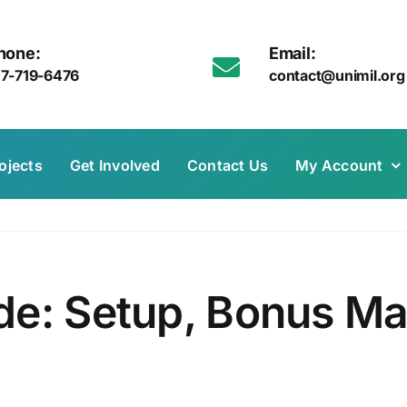
hone:
Email:
17-719-6476
contact@unimil.org
ojects
Get Involved
Contact Us
My Account
de: Setup, Bonus Ma