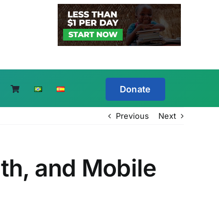
Donate
Previous
Next
th, and Mobile