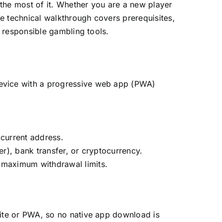
the most of it. Whether you are a new player
e technical walkthrough covers prerequisites,
 responsible gambling tools.
device with a progressive web app (PWA)
 current address.
er), bank transfer, or cryptocurrency.
d maximum withdrawal limits.
bsite or PWA, so no native app download is