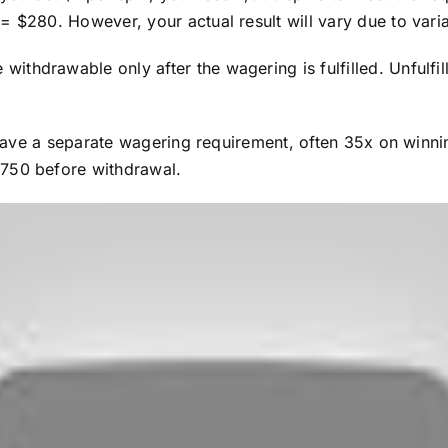
= $280. However, your actual result will vary due to vari
thdrawable only after the wagering is fulfilled. Unfulfil
y have a separate wagering requirement, often 35x on winn
,750 before withdrawal.