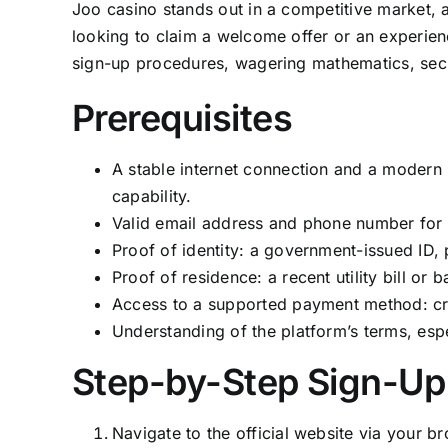
Joo casino
stands out in a competitive market, 
looking to claim a welcome offer or an experien
sign-up procedures, wagering mathematics, secur
Prerequisites
A stable internet connection and a modern
capability.
Valid email address and phone number for a
Proof of identity: a government-issued ID, 
Proof of residence: a recent utility bill or
Access to a supported payment method: credi
Understanding of the platform’s terms, es
Step-by-Step Sign-Up
Navigate to the official website via your 