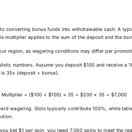
 to converting bonus funds into withdrawable cash. A ty
his multiplier applies to the sum of the deposit and the b
our region, as wagering conditions may differ per promot
realistic numbers. Assume you deposit $100 and receive a 
is 35x (deposit + bonus).
 Multiplier = ($100 + $100) × 35 = $200 × 35 = $7,000
ard wagering. Slots typically contribute 100%, while tab
ution.
 you bet $1 per spin, you need 7,000 spins to meet the r