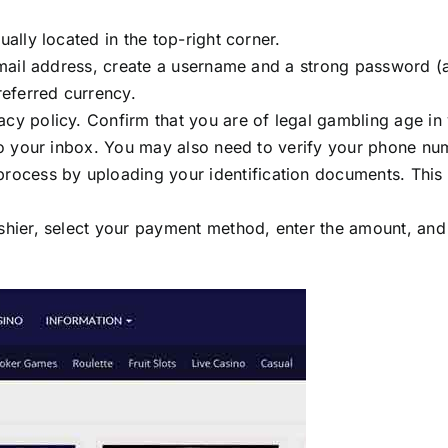
ually located in the top-right corner.
 email address, create a username and a strong password (
referred currency.
cy policy. Confirm that you are of legal gambling age in y
t to your inbox. You may also need to verify your phone n
ocess by uploading your identification documents. This 
ashier, select your payment method, enter the amount, an