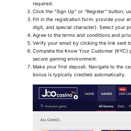
required.
Click the “Sign Up” or “Register” button, us
Fill in the registration form: provide your
digit, and special character). Select your p
Agree to the terms and conditions and priva
Verify your email by clicking the link sen
Complete the Know Your Customer (KYC) pr
secure gaming environment.
Make your first deposit. Navigate to the c
bonus is typically credited automatically.