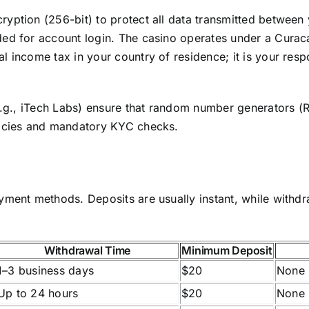
yption (256-bit) to protect all data transmitted between
ded for account login. The casino operates under a Curac
 income tax in your country of residence; it is your respo
e.g., iTech Labs) ensure that random number generators (R
licies and mandatory KYC checks.
yment methods. Deposits are usually instant, while withdr
Withdrawal Time
Minimum Deposit
1–3 business days
$20
None 
Up to 24 hours
$20
None