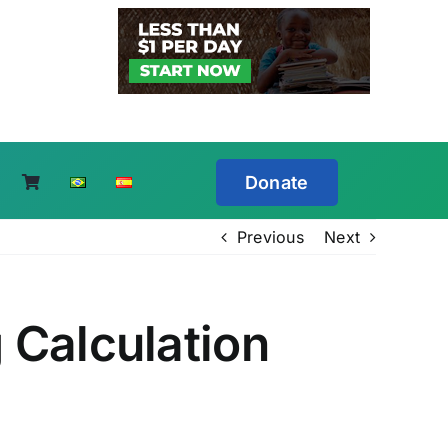
Donate
Previous
Next
 Calculation