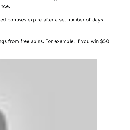
ance.
led bonuses expire after a set number of days
ings from free spins. For example, if you win $50