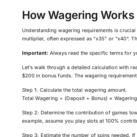
How Wagering Works
Understanding wagering requirements is crucial
multiplier, often expressed as “x35” or “x40”. T
Important:
Always read the specific terms for y
Let’s walk through a detailed calculation with 
$200 in bonus funds. The wagering requirement 
Step 1: Calculate the total wagering amount.
Total Wagering = (Deposit + Bonus) × Wagering
Step 2: Determine the contribution of games tow
example, assume you play slots at 100% contrib
Step 3: Estimate the number of spins needed. If