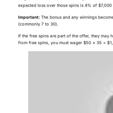
expected loss over those spins is 4% of $7,000 
Important:
The bonus and any winnings become wi
(commonly 7 to 30).
If the free spins are part of the offer, they ma
from free spins, you must wager $50 × 35 = $1