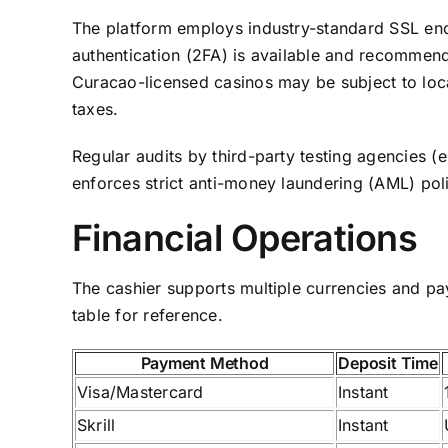
The platform employs industry-standard SSL encr
authentication (2FA) is available and recommen
Curacao-licensed casinos may be subject to local
taxes.
Regular audits by third-party testing agencies (
enforces strict anti-money laundering (AML) po
Financial Operations
The cashier supports multiple currencies and pa
table for reference.
Payment Method
Deposit Time
Visa/Mastercard
Instant
Skrill
Instant