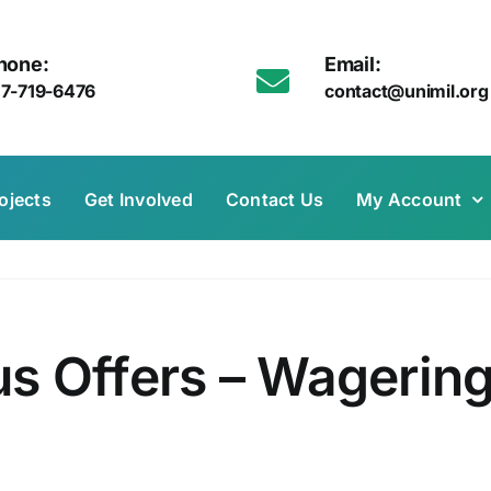
hone:
Email:
17-719-6476
contact@unimil.org
ojects
Get Involved
Contact Us
My Account
s Offers – Wagering