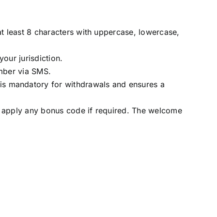
at least 8 characters with uppercase, lowercase,
our jurisdiction.
umber via SMS.
is mandatory for withdrawals and ensures a
d apply any bonus code if required. The welcome