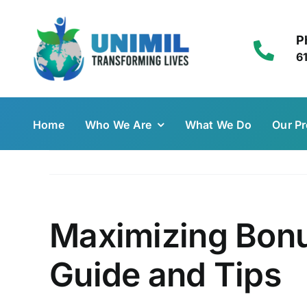
Skip
to
P
content
6
Home
Who We Are
What We Do
Our Pr
Maximizing Bonu
Guide and Tips