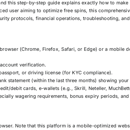
and this step-by-step guide explains exactly how to make 
ced user aiming to optimize free spins, this comprehensiv
ity protocols, financial operations, troubleshooting, and
 browser (Chrome, Firefox, Safari, or Edge) or a mobile 
ccount verification.
passport, or driving license (for KYC compliance).
 bank statement (within the last three months) showing your
t/debit cards, e-wallets (e.g., Skrill, Neteller, MuchBett
pecially wagering requirements, bonus expiry periods, an
browser. Note that this platform is a mobile-optimized we