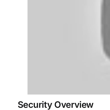
Security Overview