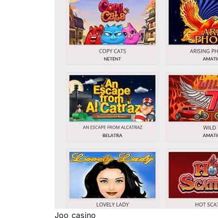
Joo casino