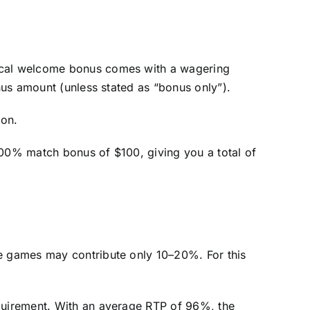
pical welcome bonus comes with a wagering
onus amount (unless stated as “bonus only”).
ion.
100% match bonus of $100, giving you a total of
le games may contribute only 10–20%. For this
equirement. With an average RTP of 96%, the