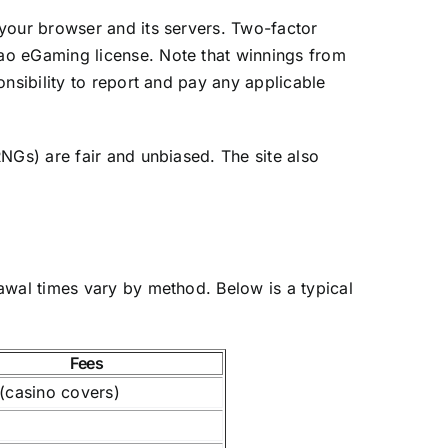
 your browser and its servers. Two-factor
ao eGaming license. Note that winnings from
nsibility to report and pay any applicable
NGs) are fair and unbiased. The site also
awal times vary by method. Below is a typical
Fees
(casino covers)