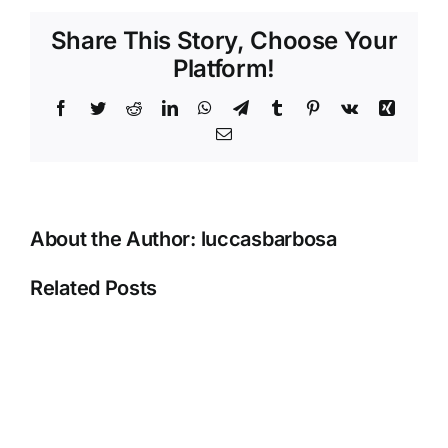
And
Share This Story, Choose Your
Other
Platform!
Options
Golden
Facebook
Twitter
Reddit
LinkedIn
WhatsApp
Telegram
Tumblr
Pinterest
Vk
Xing
Star
Casino
Email
Review
_
Canadian
area
About the Author:
luccasbarbosa
Join
Now
Related Posts