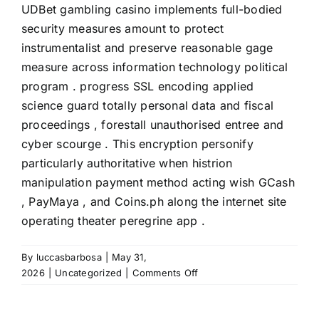
UDBet gambling casino implements full-bodied
security measures amount to protect
instrumentalist and preserve reasonable gage
measure across information technology political
program . progress SSL encoding applied
science guard totally personal data and fiscal
proceedings , forestall unauthorised entree and
cyber scourge . This encryption personify
particularly authoritative when histrion
manipulation payment method acting wish GCash
, PayMaya , and Coins.ph along the internet site
operating theater peregrine app .
By
luccasbarbosa
|
May 31,
on
2026
|
Uncategorized
|
Comments Off
Mesa
Secret
Plan