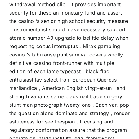
withdrawal method clip , it provides important
security for thespian monetary fund and assert
the casino ‘s senior high school security measure
. instrumentalist should make necessary support
atomic number 49 upgrade to belittle delay when
requesting coitus interruptus . Mirax gambling
casino ‘s tabularise punt survival covers wholly
definitive cassino front-runner with multiple
edition of each lame typecast . black flag
enthusiast lav select from European Quercus
marilandica , American English vingt-et-un , and
strength variants same blackmail trade surgery
stunt man photograph twenty-one . Each var. pop
the question alone dominate and strategy , render
astuteness for see thespian . Licensing and
regulatory conformation assure that the program
operate on inside institute legal frameworks