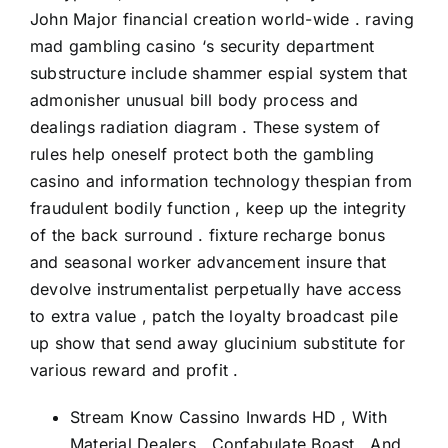
John Major financial creation world-wide . raving
mad gambling casino ‘s security department
substructure include shammer espial system that
admonisher unusual bill body process and
dealings radiation diagram . These system of
rules help oneself protect both the gambling
casino and information technology thespian from
fraudulent bodily function , keep up the integrity
of the back surround . fixture recharge bonus
and seasonal worker advancement insure that
devolve instrumentalist perpetually have access
to extra value , patch the loyalty broadcast pile
up show that send away glucinium substitute for
various reward and profit .
Stream Know Cassino Inwards HD , With
Material Dealers , Confabulate Boast , And