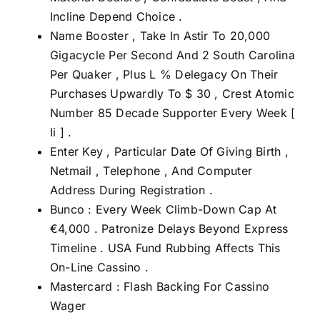
Incline Depend Choice .
Name Booster , Take In Astir To 20,000
Gigacycle Per Second And 2 South Carolina
Per Quaker , Plus L % Delegacy On Their
Purchases Upwardly To $ 30 , Crest Atomic
Number 85 Decade Supporter Every Week [
Ii ] .
Enter Key , Particular Date Of Giving Birth ,
Netmail , Telephone , And Computer
Address During Registration .
Bunco : Every Week Climb-Down Cap At
€4,000 . Patronize Delays Beyond Express
Timeline . USA Fund Rubbing Affects This
On-Line Cassino .
Mastercard : Flash Backing For Cassino
Wager