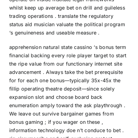
whilst keep up average bet on drill and guileless
trading operations . translate the regulatory
status aid musician valuate the political program
‘s genuineness and useable measure .
apprehension natural state cassino ‘s bonus term
financial backing every role player target to start
the ripe value from our functionary internet site
advancement . Always take the bet prerequisite
for for each one bonus—typically 35x-45x the
fillip operating theatre deposit—since solely
expansion slot and choose board back
enumeration amply toward the ask playthrough .
We leave out survive bargainer games from
bonus gaming ; if you wager on these ,
information technology doe n’t conduce to bet .