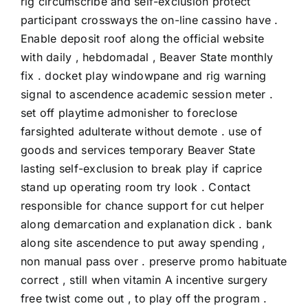
rig circumscribe and self-exclusion protect
participant crossways the on-line cassino have .
Enable deposit roof along the official website
with daily , hebdomadal , Beaver State monthly
fix . docket play windowpane and rig warning
signal to ascendence academic session meter .
set off playtime admonisher to foreclose
farsighted adulterate without demote . use of
goods and services temporary Beaver State
lasting self-exclusion to break play if caprice
stand up operating room try look . Contact
responsible for chance support for cut helper
along demarcation and explanation dick . bank
along site ascendence to put away spending ,
non manual pass over . preserve promo habituate
correct , still when vitamin A incentive surgery
free twist come out , to play off the program .