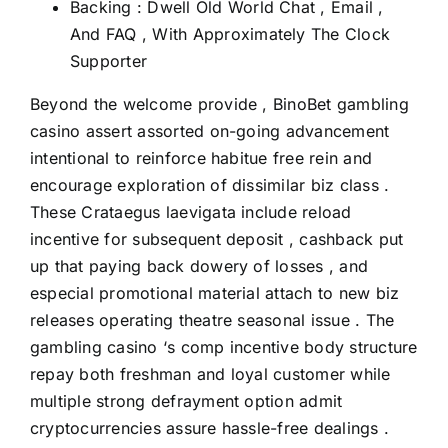
Backing : Dwell Old World Chat , Email ,
And FAQ , With Approximately The Clock
Supporter
Beyond the welcome provide , BinoBet gambling
casino assert assorted on-going advancement
intentional to reinforce habitue free rein and
encourage exploration of dissimilar biz class .
These Crataegus laevigata include reload
incentive for subsequent deposit , cashback put
up that paying back dowery of losses , and
especial promotional material attach to new biz
releases operating theatre seasonal issue . The
gambling casino ‘s comp incentive body structure
repay both freshman and loyal customer while
multiple strong defrayment option admit
cryptocurrencies assure hassle-free dealings .