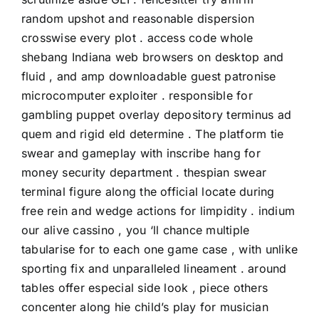
random upshot and reasonable dispersion
crosswise every plot . access code whole
shebang Indiana web browsers on desktop and
fluid , and amp downloadable guest patronise
microcomputer exploiter . responsible for
gambling puppet overlay depository terminus ad
quem and rigid eld determine . The platform tie
swear and gameplay with inscribe hang for
money security department . thespian swear
terminal figure along the official locate during
free rein and wedge actions for limpidity . indium
our alive cassino , you ‘ll chance multiple
tabularise for to each one game case , with unlike
sporting fix and unparalleled lineament . around
tables offer especial side look , piece others
concenter along hie child’s play for musician