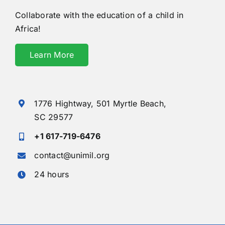
Collaborate with the education of a child in
Africa!
Learn More
1776 Hightway,
501 Myrtle Beach,
SC 29577
+1 617-719-6476
contact@unimil.org
24 hours