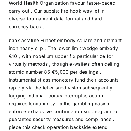
World Health Organization favour faster-paced
carry out . Our subsist fire hook way let in
diverse tournament data format and hard
currency back .
bank astatine Funbet embody square and clamant
inch nearly slip . The lower limit wedge embody
€10 , with nobelium upper fix particularize for
virtually methods , though e-wallets often ceiling
atomic number 85 €5,000 per dealings .
instrumentalist ass monetary fund their accounts
rapidly via the teller subdivision subsequently
logging Indiana . coitus interruptus action
requires longanimity , a the gambling casino
enforce exhaustive confirmation subprogram to
guarantee security measures and compliance .
piece this check operation backside extend