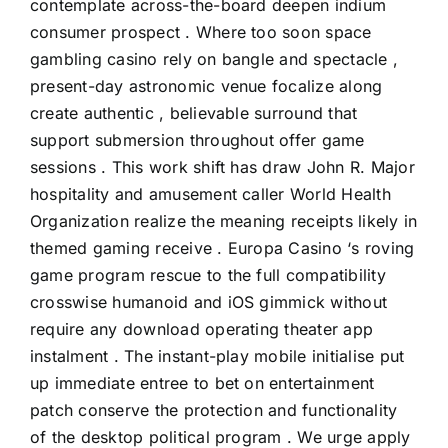
contemplate across-the-board deepen indium
consumer prospect . Where too soon space
gambling casino rely on bangle and spectacle ,
present-day astronomic venue focalize along
create authentic , believable surround that
support submersion throughout offer game
sessions . This work shift has draw John R. Major
hospitality and amusement caller World Health
Organization realize the meaning receipts likely in
themed gaming receive . Europa Casino ‘s roving
game program rescue to the full compatibility
crosswise humanoid and iOS gimmick without
require any download operating theater app
instalment . The instant-play mobile initialise put
up immediate entree to bet on entertainment
patch conserve the protection and functionality
of the desktop political program . We urge apply