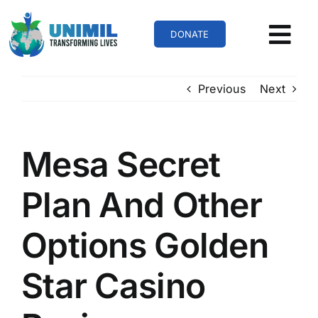
Skip
to
DONATE
content
Previous
Next
Mesa Secret
Plan And Other
Options Golden
Star Casino