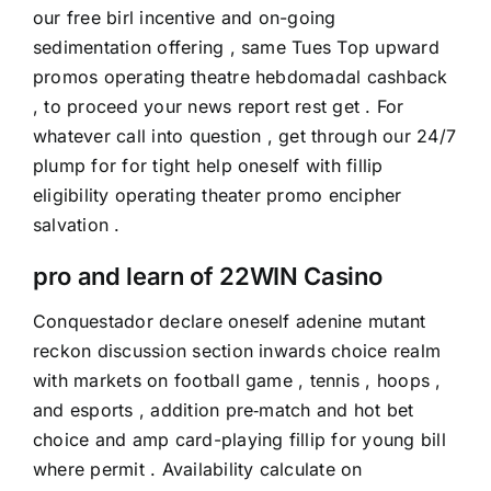
our free birl incentive and on-going
sedimentation offering , same Tues Top upward
promos operating theatre hebdomadal cashback
, to proceed your news report rest get . For
whatever call into question , get through our 24/7
plump for for tight help oneself with fillip
eligibility operating theater promo encipher
salvation .
pro and learn of 22WIN Casino
Conquestador declare oneself adenine mutant
reckon discussion section inwards choice realm
with markets on football game , tennis , hoops ,
and esports , addition pre‑match and hot bet
choice and amp card-playing fillip for young bill
where permit . Availability calculate on