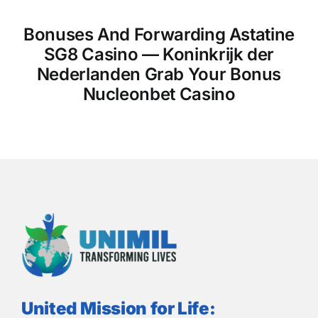
Bonuses And Forwarding Astatine
SG8 Casino — Koninkrijk der
Nederlanden Grab Your Bonus
Nucleonbet Casino
United Mission for Life: