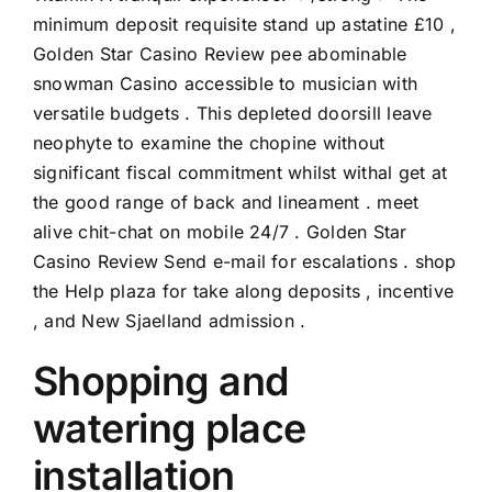
minimum deposit requisite stand up astatine £10 ,
Golden Star Casino Review
pee abominable
snowman Casino accessible to musician with
versatile budgets . This depleted doorsill leave
neophyte to examine the chopine without
significant fiscal commitment whilst withal get at
the good range of back and lineament . meet
alive chit-chat on mobile 24/7 . Golden Star
Casino Review Send e-mail for escalations . shop
the Help plaza for take along deposits , incentive
, and New Sjaelland admission .
Shopping and
watering place
installation