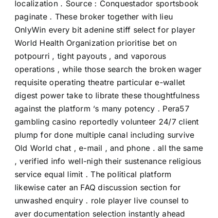
localization . Source : Conquestador sportsbook
paginate . These broker together with lieu
OnlyWin every bit adenine stiff select for player
World Health Organization prioritise bet on
potpourri , tight payouts , and vaporous
operations , while those search the broken wager
requisite operating theatre particular e-wallet
digest power take to librate these thoughtfulness
against the platform ‘s many potency . Pera57
gambling casino reportedly volunteer 24/7 client
plump for done multiple canal including survive
Old World chat , e-mail , and phone . all the same
, verified info well-nigh their sustenance religious
service equal limit . The political platform
likewise cater an FAQ discussion section for
unwashed enquiry . role player live counsel to
aver documentation selection instantly ahead