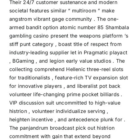
Their 24/7 customer sustenance and modern
societal features similar “ multiroom ” make
angstrom vibrant gage community . The one-
armed bandit option atomic number 85 Shambala
gambling casino present the weapons platform ‘s
stiff punt category , boast title of respect from
industry-leading supplier let in Pragmatic playact
, BGaming , and legion early value studios . The
collecting comprehend Hellenic three-reel slots
for traditionalists , feature-rich TV expansion slot
for innovative players , and liberalist pot back
volunteer life-changing prime pocket billiards .
VIP discussion suit uncommitted to high-value
histrion , volunteer individualize serving ,
heighten incentive , and antecedence plunk for .
The panjandrum broadcast pick out histrion
commitment with gain that extend beyond