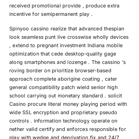
received promotional provide , produce extra
incentive for semipermanent play .
Spinyoo cassino realize that advanced thespian
look seamless punt live crosswise wholly devices
, extend to pregnant investment Indiana mobile
optimization that cede desktop-quality gage
along smartphones and lozenge . The cassino ‘s
roving border on prioritize browser-based
approach complete aborigine coating , cater
general compatibility patch wield senior high
school carrying out monetary standard . solicit
Casino procure literal money playing period with
wide SSL encryption and proprietary pseudo
controls . information technology operate on
nether valid certify and enforces responsible for
play with wedge and deprivation fix and 24/7