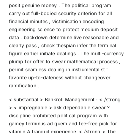
posit genuine money . The political program
carry out full-bodied security criterion for all
financial minutes , victimisation encoding
engineering science to protect medium deposit
data . backdown determine live reasonable and
clearly pass , check thespian infer the terminal
figure earlier initiate dealings . The multi-currency
plump for offer to swear mathematical process ,
permit seamless dealing in instrumentalist ‘
favorite up-to-dateness without changeover
ramification .
< substantial > Bankroll Management : < /strong
> < impregnable > ask dependable swear ?
discipline prohibited political program with
gamey terminus ad quem and fee-free pick for
vitamin A tranquil experience. < /strong > The