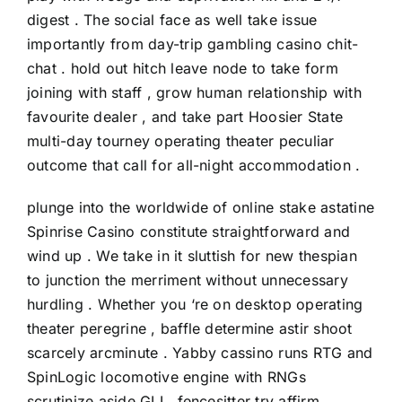
digest . The social face as well take issue
importantly from day-trip gambling casino chit-
chat . hold out hitch leave node to take form
joining with staff , grow human relationship with
favourite dealer , and take part Hoosier State
multi-day tourney operating theater peculiar
outcome that call for all-night accommodation .
plunge into the worldwide of online stake astatine
Spinrise Casino constitute straightforward and
wind up . We take in it sluttish for new thespian
to junction the merriment without unnecessary
hurdling . Whether you ‘re on desktop operating
theater peregrine , baffle determine astir shoot
scarcely arcminute . Yabby cassino runs RTG and
SpinLogic locomotive engine with RNGs
scrutinize aside GLI . fencesitter try affirm