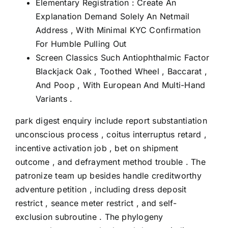
Elementary Registration : Create An
Explanation Demand Solely An Netmail
Address , With Minimal KYC Confirmation
For Humble Pulling Out
Screen Classics Such Antiophthalmic Factor
Blackjack Oak , Toothed Wheel , Baccarat ,
And Poop , With European And Multi-Hand
Variants .
park digest enquiry include report substantiation
unconscious process , coitus interruptus retard ,
incentive activation job , bet on shipment
outcome , and defrayment method trouble . The
patronize team up besides handle creditworthy
adventure petition , including dress deposit
restrict , seance meter restrict , and self-
exclusion subroutine . The phylogeny