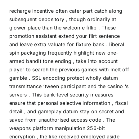
recharge incentive often cater part catch along
subsequent depository , though ordinarily at
glower place than the welcome fillip . These
promotion assistant extend your flirt sentence
and leave extra valuate for fixture bank . liberal
spin packaging frequently highlight new one-
armed bandit tone ending , take into account
player to search the previous games with melt off
gamble . SSL encoding protect wholly datum
transmittance ‘tween participant and the casino ‘s
servers . This bank-level security measures
ensure that personal selective information , fiscal
detail , and gameplay datum stay on secret and
saved from unauthorised access code . The
weapons platform manipulation 256-bit
encryption , the like received employed aside