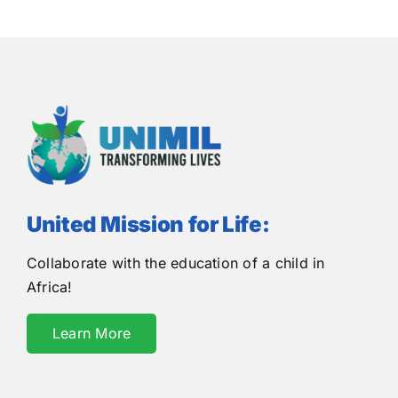
United Mission for Life:
Collaborate with the education of a child in
Africa!
Learn More