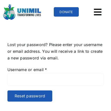
Skip
to
DONATE
content
Lost your password? Please enter your username
or email address. You will receive a link to create
a new password via email.
Required
Username or email
*
Reset password