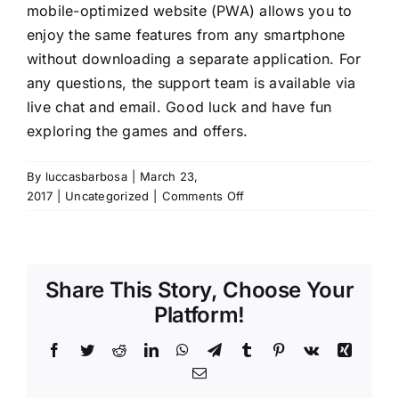
mobile-optimized website (PWA) allows you to
enjoy the same features from any smartphone
without downloading a separate application. For
any questions, the support team is available via
live chat and email. Good luck and have fun
exploring the games and offers.
By
luccasbarbosa
|
March 23,
on
2017
|
Uncategorized
|
Comments Off
Mystake
Account
Setup:
How
Share This Story, Choose Your
to
Platform!
Register
and
Facebook
Twitter
Reddit
LinkedIn
WhatsApp
Telegram
Tumblr
Pinterest
Vk
Xing
Start
Playing
Email