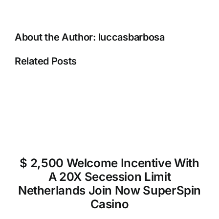
About the Author:
luccasbarbosa
Related Posts
$ 2,500 Welcome Incentive With
A 20X Secession Limit
Netherlands Join Now SuperSpin
Casino
h