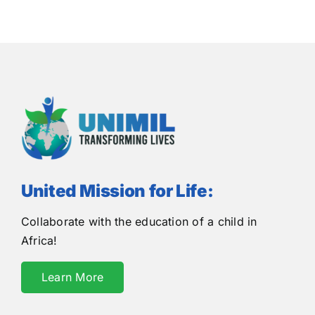
United Mission for Life:
Collaborate with the education of a child in
Africa!
Learn More