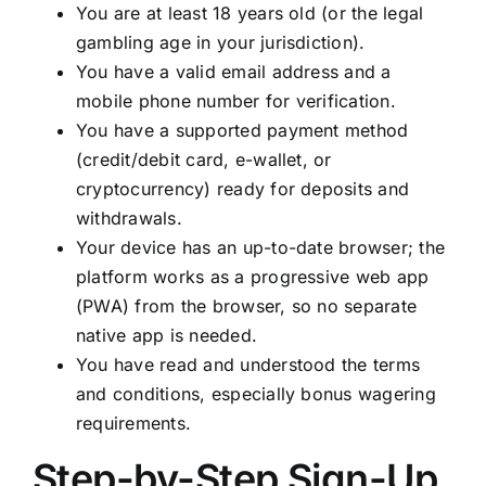
You are at least 18 years old (or the legal
gambling age in your jurisdiction).
You have a valid email address and a
mobile phone number for verification.
You have a supported payment method
(credit/debit card, e-wallet, or
cryptocurrency) ready for deposits and
withdrawals.
Your device has an up-to-date browser; the
platform works as a progressive web app
(PWA) from the browser, so no separate
native app is needed.
You have read and understood the terms
and conditions, especially bonus wagering
requirements.
Step-by-Step Sign-Up