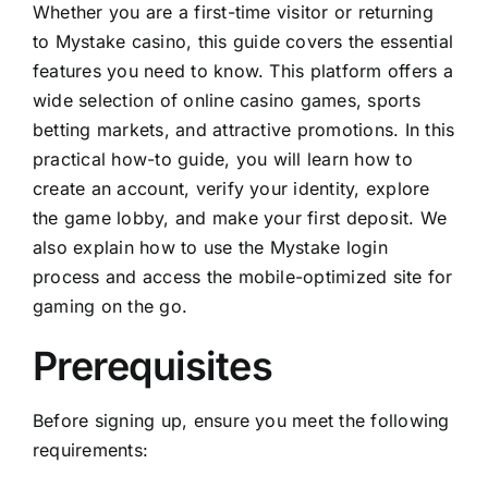
Whether you are a first-time visitor or returning
to
Mystake casino
, this guide covers the essential
features you need to know. This platform offers a
wide selection of online casino games, sports
betting markets, and attractive promotions. In this
practical how-to guide, you will learn how to
create an account, verify your identity, explore
the game lobby, and make your first deposit. We
also explain how to use the Mystake login
process and access the mobile-optimized site for
gaming on the go.
Prerequisites
Before signing up, ensure you meet the following
requirements: