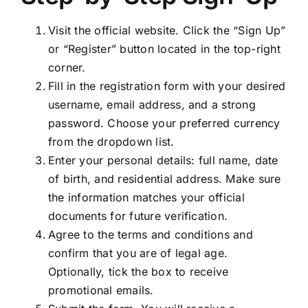
Visit the official website. Click the “Sign Up”
or “Register” button located in the top-right
corner.
Fill in the registration form with your desired
username, email address, and a strong
password. Choose your preferred currency
from the dropdown list.
Enter your personal details: full name, date
of birth, and residential address. Make sure
the information matches your official
documents for future verification.
Agree to the terms and conditions and
confirm that you are of legal age.
Optionally, tick the box to receive
promotional emails.