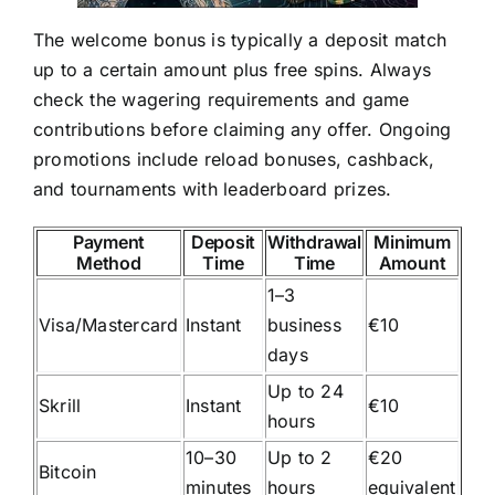
The welcome bonus is typically a deposit match
up to a certain amount plus free spins. Always
check the wagering requirements and game
contributions before claiming any offer. Ongoing
promotions include reload bonuses, cashback,
and tournaments with leaderboard prizes.
Payment
Deposit
Withdrawal
Minimum
Method
Time
Time
Amount
1–3
Visa/Mastercard
Instant
business
€10
days
Up to 24
Skrill
Instant
€10
hours
10–30
Up to 2
€20
Bitcoin
minutes
hours
equivalent