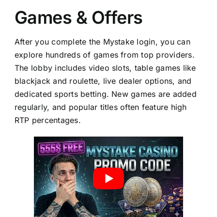
Games & Offers
After you complete the Mystake login, you can
explore hundreds of games from top providers.
The lobby includes video slots, table games like
blackjack and roulette, live dealer options, and
dedicated sports betting. New games are added
regularly, and popular titles often feature high
RTP percentages.