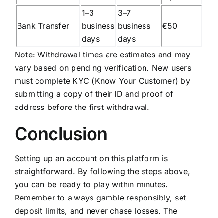
1–3
3–7
Bank Transfer
business
business
€50
days
days
Note: Withdrawal times are estimates and may
vary based on pending verification. New users
must complete KYC (Know Your Customer) by
submitting a copy of their ID and proof of
address before the first withdrawal.
Conclusion
Setting up an account on this platform is
straightforward. By following the steps above,
you can be ready to play within minutes.
Remember to always gamble responsibly, set
deposit limits, and never chase losses. The