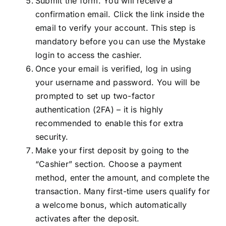
Submit the form. You will receive a
confirmation email. Click the link inside the
email to verify your account. This step is
mandatory before you can use the Mystake
login to access the cashier.
Once your email is verified, log in using
your username and password. You will be
prompted to set up two-factor
authentication (2FA) – it is highly
recommended to enable this for extra
security.
Make your first deposit by going to the
“Cashier” section. Choose a payment
method, enter the amount, and complete the
transaction. Many first-time users qualify for
a welcome bonus, which automatically
activates after the deposit.