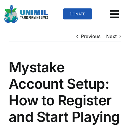
Skip
to
DONATE
content
Previous
Next
Mystake
Account Setup:
How to Register
and Start Playing