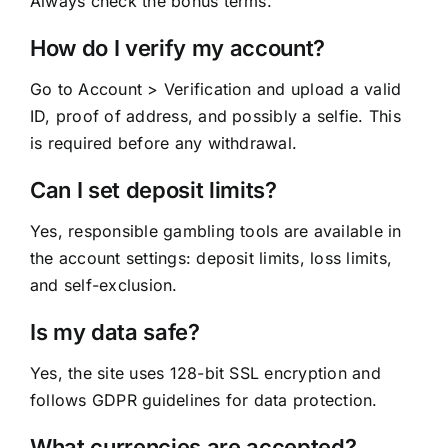
Always check the bonus terms.
How do I verify my account?
Go to Account > Verification and upload a valid
ID, proof of address, and possibly a selfie. This
is required before any withdrawal.
Can I set deposit limits?
Yes, responsible gambling tools are available in
the account settings: deposit limits, loss limits,
and self-exclusion.
Is my data safe?
Yes, the site uses 128-bit SSL encryption and
follows GDPR guidelines for data protection.
What currencies are accepted?