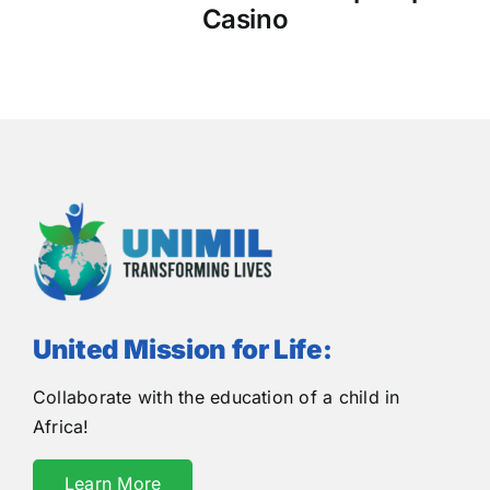
Casino
h
United Mission for Life:
Collaborate with the education of a child in
Africa!
Learn More