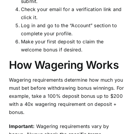
submit.
Check your email for a verification link and
click it.
Log in and go to the “Account” section to
complete your profile.
Make your first deposit to claim the
welcome bonus if desired.
How Wagering Works
Wagering requirements determine how much you
must bet before withdrawing bonus winnings. For
example, take a 100% deposit bonus up to $200
with a 40x wagering requirement on deposit +
bonus.
Important:
Wagering requirements vary by