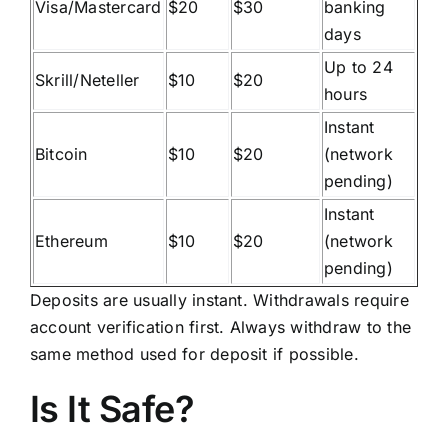
Visa/Mastercard
$20
$30
banking
days
Up to 24
Skrill/Neteller
$10
$20
hours
Instant
Bitcoin
$10
$20
(network
pending)
Instant
Ethereum
$10
$20
(network
pending)
Deposits are usually instant. Withdrawals require
account verification first. Always withdraw to the
same method used for deposit if possible.
Is It Safe?