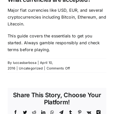
Major fiat currencies like USD, EUR, and several
cryptocurrencies including Bitcoin, Ethereum, and
Litecoin.
This guide covers the essentials to get you
started. Always gamble responsibly and check
terms before playing.
By
luccasbarbosa
|
April 10,
on
2016
|
Uncategorized
|
Comments Off
Mystake
Bet
Guide:
Registration,
Share This Story, Choose Your
Wagering,
Platform!
and
Payments
Facebook
Twitter
Reddit
LinkedIn
WhatsApp
Telegram
Tumblr
Pinterest
Vk
Xing
Explained