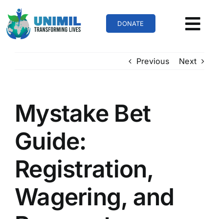
Skip
to
DONATE
content
Previous
Next
Mystake Bet
Guide:
Registration,
Wagering, and