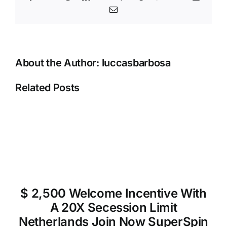
Email
About the Author:
luccasbarbosa
Related Posts
$ 2,500 Welcome Incentive With
A 20X Secession Limit
Netherlands Join Now SuperSpin