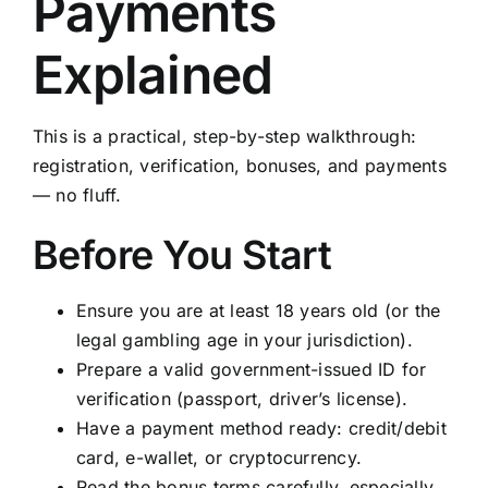
Payments
Explained
This is a practical, step-by-step walkthrough:
registration, verification, bonuses, and payments
— no fluff.
Before You Start
Ensure you are at least 18 years old (or the
legal gambling age in your jurisdiction).
Prepare a valid government-issued ID for
verification (passport, driver’s license).
Have a payment method ready: credit/debit
card, e-wallet, or cryptocurrency.
Read the bonus terms carefully, especially