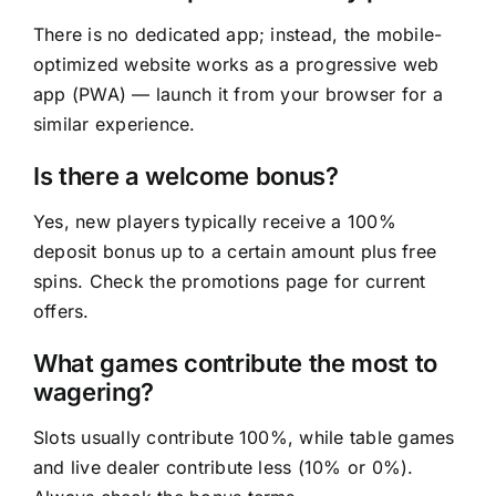
There is no dedicated app; instead, the mobile-
optimized website works as a progressive web
app (PWA) — launch it from your browser for a
similar experience.
Is there a welcome bonus?
Yes, new players typically receive a 100%
deposit bonus up to a certain amount plus free
spins. Check the promotions page for current
offers.
What games contribute the most to
wagering?
Slots usually contribute 100%, while table games
and live dealer contribute less (10% or 0%).