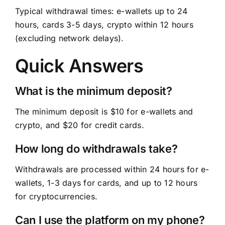
Typical withdrawal times: e-wallets up to 24
hours, cards 3-5 days, crypto within 12 hours
(excluding network delays).
Quick Answers
What is the minimum deposit?
The minimum deposit is $10 for e-wallets and
crypto, and $20 for credit cards.
How long do withdrawals take?
Withdrawals are processed within 24 hours for e-
wallets, 1-3 days for cards, and up to 12 hours
for cryptocurrencies.
Can I use the platform on my phone?