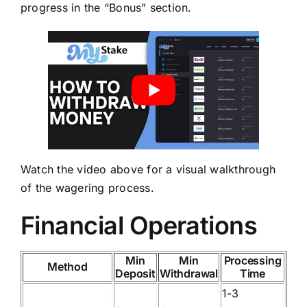
progress in the “Bonus” section.
Watch the video above for a visual walkthrough
of the wagering process.
Financial Operations
Min
Min
Processing
Method
Deposit
Withdrawal
Time
1-3