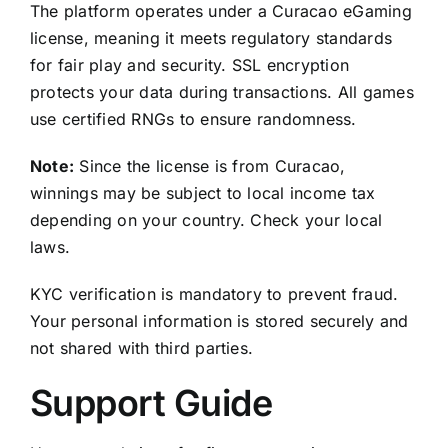
The platform operates under a Curacao eGaming
license, meaning it meets regulatory standards
for fair play and security. SSL encryption
protects your data during transactions. All games
use certified RNGs to ensure randomness.
Note:
Since the license is from Curacao,
winnings may be subject to local income tax
depending on your country. Check your local
laws.
KYC verification is mandatory to prevent fraud.
Your personal information is stored securely and
not shared with third parties.
Support Guide