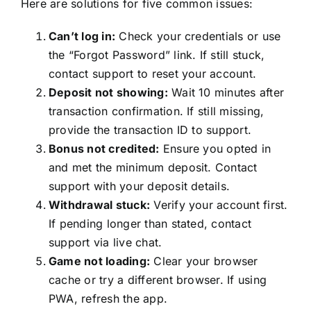
Here are solutions for five common issues:
Can’t log in:
Check your credentials or use
the “Forgot Password” link. If still stuck,
contact support to reset your account.
Deposit not showing:
Wait 10 minutes after
transaction confirmation. If still missing,
provide the transaction ID to support.
Bonus not credited:
Ensure you opted in
and met the minimum deposit. Contact
support with your deposit details.
Withdrawal stuck:
Verify your account first.
If pending longer than stated, contact
support via live chat.
Game not loading:
Clear your browser
cache or try a different browser. If using
PWA, refresh the app.