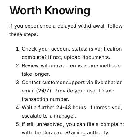
Worth Knowing
If you experience a delayed withdrawal, follow
these steps:
Check your account status: is verification
complete? If not, upload documents.
Review withdrawal terms: some methods
take longer.
Contact customer support via live chat or
email (24/7). Provide your user ID and
transaction number.
Wait a further 24-48 hours. If unresolved,
escalate to a manager.
If still unresolved, you can file a complaint
with the Curacao eGaming authority.