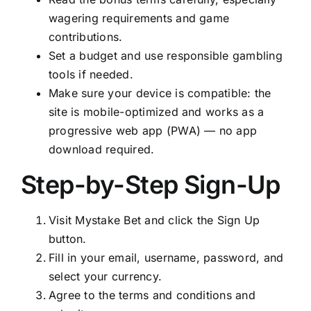
wagering requirements and game
contributions.
Set a budget and use responsible gambling
tools if needed.
Make sure your device is compatible: the
site is mobile-optimized and works as a
progressive web app (PWA) — no app
download required.
Step-by-Step Sign-Up
Visit
Mystake Bet
and click the Sign Up
button.
Fill in your email, username, password, and
select your currency.
Agree to the terms and conditions and