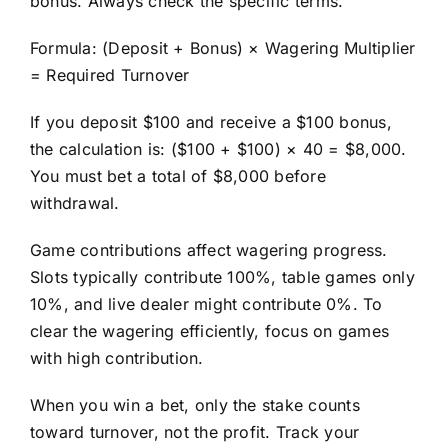
bonus. Always check the specific terms.
Formula: (Deposit + Bonus) × Wagering Multiplier
= Required Turnover
If you deposit $100 and receive a $100 bonus,
the calculation is: ($100 + $100) × 40 = $8,000.
You must bet a total of $8,000 before
withdrawal.
Game contributions affect wagering progress.
Slots typically contribute 100%, table games only
10%, and live dealer might contribute 0%. To
clear the wagering efficiently, focus on games
with high contribution.
When you win a bet, only the stake counts
toward turnover, not the profit. Track your