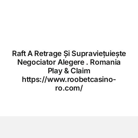
Raft A Retrage Și Supraviețuiește
Negociator Alegere . Romania
N
Play & Claim
S
https://www.roobetcasino-
ro.com/