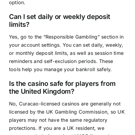
option.
Can I set daily or weekly deposit
limits?
Yes, go to the “Responsible Gambling” section in
your account settings. You can set daily, weekly,
or monthly deposit limits, as well as session time
reminders and self-exclusion periods. These
tools help you manage your bankroll safely.
Is the casino safe for players from
the United Kingdom?
No, Curacao-licensed casinos are generally not
licensed by the UK Gambling Commission, so UK
players may not have the same regulatory
protections. If you are a UK resident, we