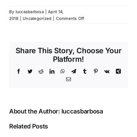
By
luccasbarbosa
|
April 14,
on
2018
|
Uncategorized
|
Comments Off
National
Casino
Login
Guide
Share This Story, Choose Your
–
Platform!
Sign-
Up,
Facebook
Twitter
Reddit
LinkedIn
WhatsApp
Telegram
Tumblr
Pinterest
Vk
Xing
Wagering
&
Email
Safety
About the Author:
luccasbarbosa
Related Posts