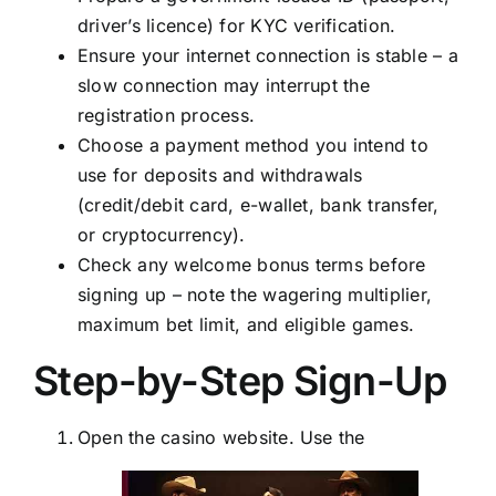
driver’s licence) for KYC verification.
Ensure your internet connection is stable – a
slow connection may interrupt the
registration process.
Choose a payment method you intend to
use for deposits and withdrawals
(credit/debit card, e-wallet, bank transfer,
or cryptocurrency).
Check any welcome bonus terms before
signing up – note the wagering multiplier,
maximum bet limit, and eligible games.
Step-by-Step Sign-Up
Open the casino website. Use the