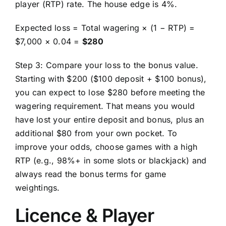
player (RTP) rate. The house edge is 4%.
Expected loss = Total wagering × (1 − RTP) =
$7,000 × 0.04 =
$280
Step 3: Compare your loss to the bonus value.
Starting with $200 ($100 deposit + $100 bonus),
you can expect to lose $280 before meeting the
wagering requirement. That means you would
have lost your entire deposit and bonus, plus an
additional $80 from your own pocket. To
improve your odds, choose games with a high
RTP (e.g., 98%+ in some slots or blackjack) and
always read the bonus terms for game
weightings.
Licence & Player