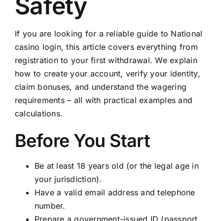
Safety
If you are looking for a reliable guide to
National
casino login
, this article covers everything from
registration to your first withdrawal. We explain
how to create your account, verify your identity,
claim bonuses, and understand the wagering
requirements – all with practical examples and
calculations.
Before You Start
Be at least 18 years old (or the legal age in
your jurisdiction).
Have a valid email address and telephone
number.
Prepare a government-issued ID (passport,