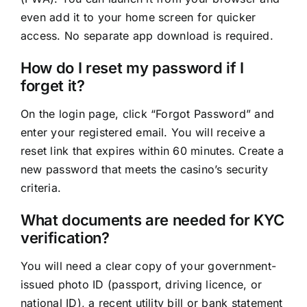
even add it to your home screen for quicker
access. No separate app download is required.
How do I reset my password if I
forget it?
On the login page, click “Forgot Password” and
enter your registered email. You will receive a
reset link that expires within 60 minutes. Create a
new password that meets the casino’s security
criteria.
What documents are needed for KYC
verification?
You will need a clear copy of your government-
issued photo ID (passport, driving licence, or
national ID), a recent utility bill or bank statement