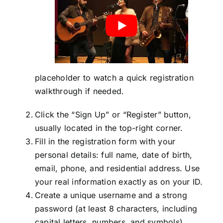
placeholder to watch a quick registration
walkthrough if needed.
Click the “Sign Up” or “Register” button,
usually located in the top-right corner.
Fill in the registration form with your
personal details: full name, date of birth,
email, phone, and residential address. Use
your real information exactly as on your ID.
Create a unique username and a strong
password (at least 8 characters, including
capital letters, numbers, and symbols).