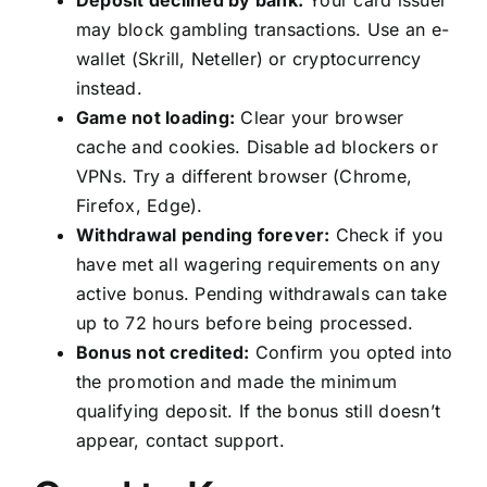
Deposit declined by bank:
Your card issuer
may block gambling transactions. Use an e-
wallet (Skrill, Neteller) or cryptocurrency
instead.
Game not loading:
Clear your browser
cache and cookies. Disable ad blockers or
VPNs. Try a different browser (Chrome,
Firefox, Edge).
Withdrawal pending forever:
Check if you
have met all wagering requirements on any
active bonus. Pending withdrawals can take
up to 72 hours before being processed.
Bonus not credited:
Confirm you opted into
the promotion and made the minimum
qualifying deposit. If the bonus still doesn’t
appear, contact support.