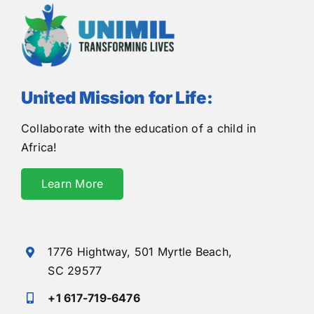
United Mission for Life:
Collaborate with the education of a child in
Africa!
Learn More
1776 Hightway,
501 Myrtle Beach,
SC 29577
+1 617-719-6476