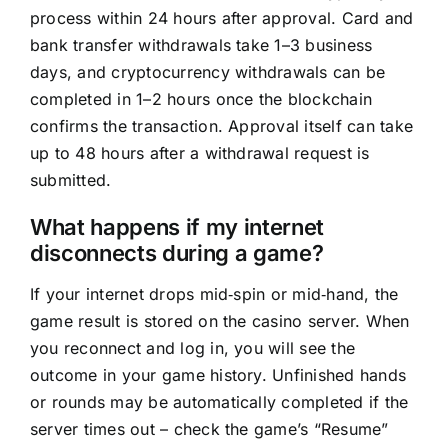
process within 24 hours after approval. Card and
bank transfer withdrawals take 1–3 business
days, and cryptocurrency withdrawals can be
completed in 1–2 hours once the blockchain
confirms the transaction. Approval itself can take
up to 48 hours after a withdrawal request is
submitted.
What happens if my internet
disconnects during a game?
If your internet drops mid‑spin or mid‑hand, the
game result is stored on the casino server. When
you reconnect and log in, you will see the
outcome in your game history. Unfinished hands
or rounds may be automatically completed if the
server times out – check the game’s “Resume”