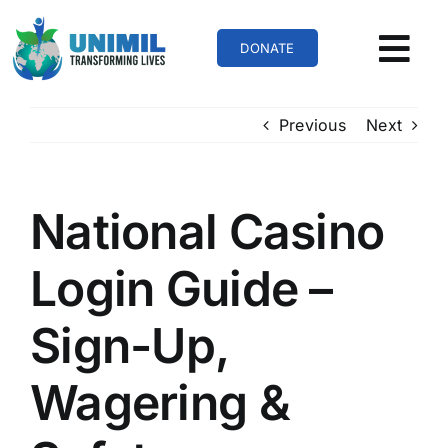
Skip
to
DONATE
content
Previous
Next
National Casino
Login Guide –
Sign-Up,
Wagering &