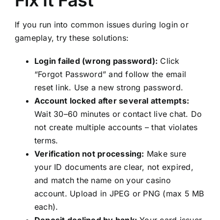
Fix It Fast
If you run into common issues during login or
gameplay, try these solutions:
Login failed (wrong password):
Click
“Forgot Password” and follow the email
reset link. Use a new strong password.
Account locked after several attempts:
Wait 30–60 minutes or contact live chat. Do
not create multiple accounts – that violates
terms.
Verification not processing:
Make sure
your ID documents are clear, not expired,
and match the name on your casino
account. Upload in JPEG or PNG (max 5 MB
each).