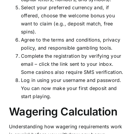
Select your preferred currency and, if
offered, choose the welcome bonus you
want to claim (e.g., deposit match, free
spins).
Agree to the terms and conditions, privacy
policy, and responsible gambling tools.
Complete the registration by verifying your
email – click the link sent to your inbox.
Some casinos also require SMS verification.
Log in using your username and password.
You can now make your first deposit and
start playing.
Wagering Calculation
Understanding how wagering requirements work