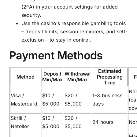
(2FA) in your account settings for added
security.
Use the casino’s responsible gambling tools
– deposit limits, session reminders, and self-
exclusion – to stay in control.
Payment Methods
Estimated
Deposit
Withdrawal
Method
Processing
F
Min/Max
Min/Max
Time
No
Visa /
$10 /
$20 /
1–3 business
(ca
Mastercard
$5,000
$5,000
days
cov
Skrill /
$10 /
$20 /
24 hours
No
Neteller
$5,000
$5,000
Ma