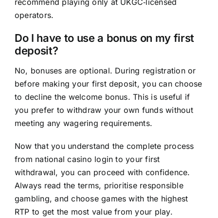
recommend playing only at UKGC‑licensed
operators.
Do I have to use a bonus on my first
deposit?
No, bonuses are optional. During registration or
before making your first deposit, you can choose
to decline the welcome bonus. This is useful if
you prefer to withdraw your own funds without
meeting any wagering requirements.
Now that you understand the complete process
from national casino login to your first
withdrawal, you can proceed with confidence.
Always read the terms, prioritise responsible
gambling, and choose games with the highest
RTP to get the most value from your play.