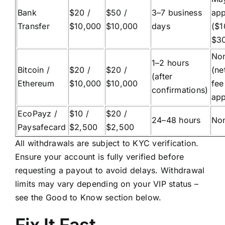
Bank
$20 /
$50 /
3–7 business
app
Transfer
$10,000
$10,000
days
($1
$3
No
1–2 hours
Bitcoin /
$20 /
$20 /
(ne
(after
Ethereum
$10,000
$10,000
fee
confirmations)
app
EcoPayz /
$10 /
$20 /
24–48 hours
No
Paysafecard
$2,500
$2,500
All withdrawals are subject to KYC verification.
Ensure your account is fully verified before
requesting a payout to avoid delays. Withdrawal
limits may vary depending on your VIP status –
see the Good to Know section below.