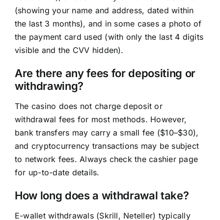
(showing your name and address, dated within
the last 3 months), and in some cases a photo of
the payment card used (with only the last 4 digits
visible and the CVV hidden).
Are there any fees for depositing or
withdrawing?
The casino does not charge deposit or
withdrawal fees for most methods. However,
bank transfers may carry a small fee ($10–$30),
and cryptocurrency transactions may be subject
to network fees. Always check the cashier page
for up-to-date details.
How long does a withdrawal take?
E-wallet withdrawals (Skrill, Neteller) typically