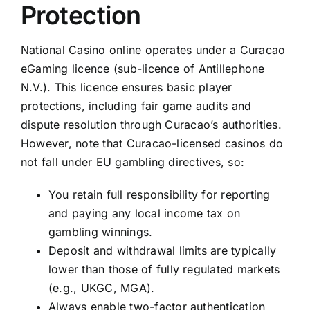
Protection
National Casino online operates under a Curacao
eGaming licence (sub-licence of Antillephone
N.V.). This licence ensures basic player
protections, including fair game audits and
dispute resolution through Curacao’s authorities.
However, note that Curacao-licensed casinos do
not fall under EU gambling directives, so:
You retain full responsibility for reporting
and paying any local income tax on
gambling winnings.
Deposit and withdrawal limits are typically
lower than those of fully regulated markets
(e.g., UKGC, MGA).
Always enable two-factor authentication