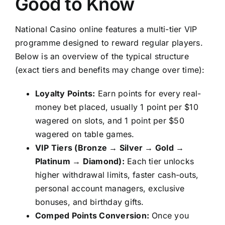
Good to Know
National Casino online features a multi-tier VIP
programme designed to reward regular players.
Below is an overview of the typical structure
(exact tiers and benefits may change over time):
Loyalty Points:
Earn points for every real-
money bet placed, usually 1 point per $10
wagered on slots, and 1 point per $50
wagered on table games.
VIP Tiers (Bronze → Silver → Gold →
Platinum → Diamond):
Each tier unlocks
higher withdrawal limits, faster cash-outs,
personal account managers, exclusive
bonuses, and birthday gifts.
Comped Points Conversion:
Once you