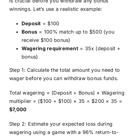
is crucial before you withdraw any bonus
winnings. Let’s use a realistic example:
Deposit
= $100
Bonus
= 100% match up to $500 (you
receive $100 bonus)
Wagering requirement
= 35x (deposit +
bonus)
Step 1: Calculate the total amount you need to
wager before you can withdraw bonus funds.
Total wagering = (Deposit + Bonus) × Wagering
multiplier = ($100 + $100) × 35 = $200 × 35 =
$7,000
Step 2: Estimate your expected loss during
wagering using a game with a 96% return-to-