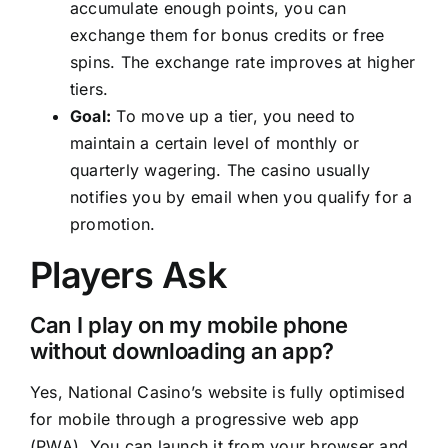
accumulate enough points, you can
exchange them for bonus credits or free
spins. The exchange rate improves at higher
tiers.
Goal:
To move up a tier, you need to
maintain a certain level of monthly or
quarterly wagering. The casino usually
notifies you by email when you qualify for a
promotion.
Players Ask
Can I play on my mobile phone
without downloading an app?
Yes, National Casino’s website is fully optimised
for mobile through a progressive web app
(PWA). You can launch it from your browser and