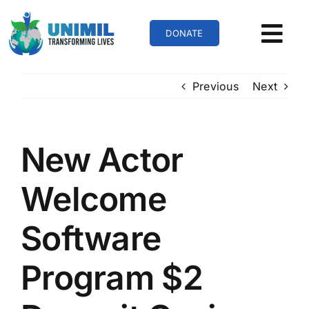
Skip
to
DONATE
content
Previous
Next
New Actor
Welcome
Software
Program $2