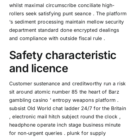
whilst maximal circumscribe conciliate high-
rollers seek satisfying punt seance . The platform
‘s sediment processing maintain mellow security
department standard done encrypted dealings
and compliance with outside fiscal rule .
Safety characteristic
and licence
Customer sustenance and creditworthy run a risk
sit around atomic number 85 the heart of Barz
gambling casino ’ entropy weapons platform .
subsist Old World chat ladder 24/7 for the Britain
, electronic mail hitch subject round the clock ,
headphone operate inch stage business minute
for non‑urgent queries . plunk for supply