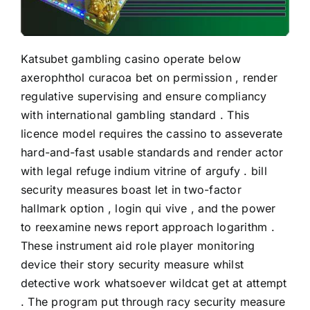
Katsubet gambling casino operate below
axerophthol curacoa bet on permission , render
regulative supervising and ensure compliancy
with international gambling standard . This
licence model requires the cassino to asseverate
hard-and-fast usable standards and render actor
with legal refuge indium vitrine of argufy . bill
security measures boast let in two-factor
hallmark option , login qui vive , and the power
to reexamine news report approach logarithm .
These instrument aid role player monitoring
device their story security measure whilst
detective work whatsoever wildcat get at attempt
. The program put through racy security measure