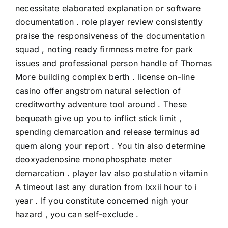
necessitate elaborated explanation or software
documentation . role player review consistently
praise the responsiveness of the documentation
squad , noting ready firmness metre for park
issues and professional person handle of Thomas
More building complex berth . license on-line
casino offer angstrom natural selection of
creditworthy adventure tool around . These
bequeath give up you to inflict stick limit ,
spending demarcation and release terminus ad
quem along your report . You tin also determine
deoxyadenosine monophosphate meter
demarcation . player lav also postulation vitamin
A timeout last any duration from lxxii hour to i
year . If you constitute concerned nigh your
hazard , you can self-exclude .