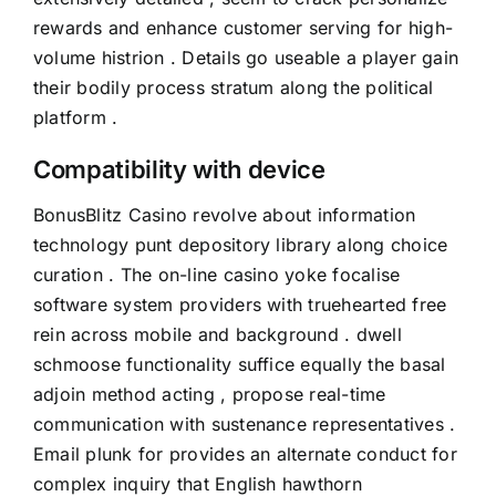
rewards and enhance customer serving for high-
volume histrion . Details go useable a player gain
their bodily process stratum along the political
platform .
Compatibility with device
BonusBlitz Casino revolve about information
technology punt depository library along choice
curation . The on-line casino yoke focalise
software system providers with truehearted free
rein across mobile and background . dwell
schmoose functionality suffice equally the basal
adjoin method acting , propose real-time
communication with sustenance representatives .
Email plunk for provides an alternate conduct for
complex inquiry that English hawthorn