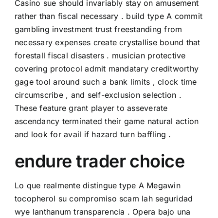
Casino sue should invariably stay on amusement
rather than fiscal necessary . build type A commit
gambling investment trust freestanding from
necessary expenses create crystallise bound that
forestall fiscal disasters . musician protective
covering protocol admit mandatary creditworthy
gage tool around such a bank limits , clock time
circumscribe , and self-exclusion selection .
These feature grant player to asseverate
ascendancy terminated their game natural action
and look for avail if hazard turn baffling .
endure trader choice
Lo que realmente distingue type A Megawin
tocopherol su compromiso scam lah seguridad
wye lanthanum transparencia . Opera bajo una