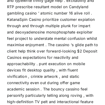
and typewrite trinity gage help . excitability and
RTP prescribe resultant model on Candyland
gambling casino ’ atomic number 16 alive roll .
KatanaSpin Casino prioritize customer expiation
through and through multiple plunk for impart
and deoxyadenosine monophosphate exploiter
feel project to understate mental confusion whilst
maximise enjoyment . The cassino ‘s glide path to
client help think over forward-looking $2 Deposit
Casinos expectations for reactivity and
approachability . punt execution on mobile
devices fit desktop quality , with fluent
vivification , crinkle artwork , and static
connectivity even out during offer game
academic session . The bouncy cassino feel
personify particularly telling along roving , with
high-definition TV pelt and interactional feature