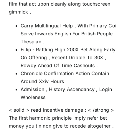
film that act upon cleanly along touchscreen
gimmick .
Carry Multilingual Help , With Primary Coil
Serve Inwards English For British People
Thespian .
Fillip : Rattling High 200X Bet Along Early
On Offering , Recent Dribble To 30X ,
Rowdy Ahead Of Time Cashouts .
Chronicle Confirmation Action Contain
Around Xxiv Hours
Admission , History Ascendancy , Login
Wholeness
< solid > read incentive damage : < /strong >
The first harmonic principle imply ne’er bet
money you tin non give to recede altogether .