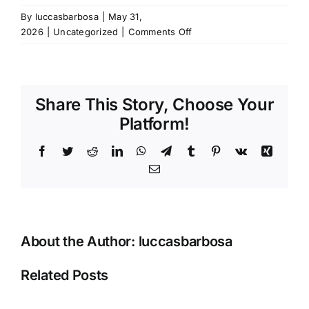
By
luccasbarbosa
|
May 31,
on
2026
|
Uncategorized
|
Comments Off
New
Actor
Welcome
Software
Share This Story, Choose Your
Program
Platform!
$2
Deposit
Facebook
Twitter
Reddit
LinkedIn
WhatsApp
Telegram
Tumblr
Pinterest
Vk
Xing
Casinos
_
Email
USA
Try
Your
Luck
About the Author:
luccasbarbosa
Related Posts