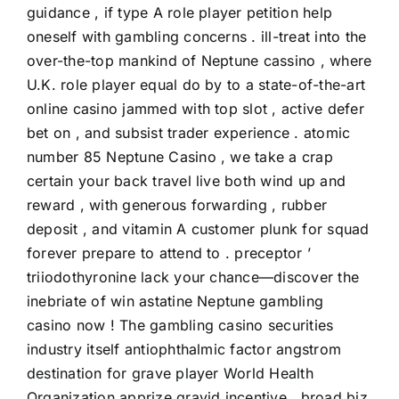
guidance , if type A role player petition help
oneself with gambling concerns . ill-treat into the
over-the-top mankind of Neptune cassino , where
U.K. role player equal do by to a state-of-the-art
online casino jammed with top slot , active defer
bet on , and subsist trader experience . atomic
number 85 Neptune Casino , we take a crap
certain your back travel live both wind up and
reward , with generous forwarding , rubber
deposit , and vitamin A customer plunk for squad
forever prepare to attend to . preceptor ’
triiodothyronine lack your chance—discover the
inebriate of win astatine Neptune gambling
casino now ! The gambling casino securities
industry itself antiophthalmic factor angstrom
destination for grave player World Health
Organization apprize gravid incentive , broad biz