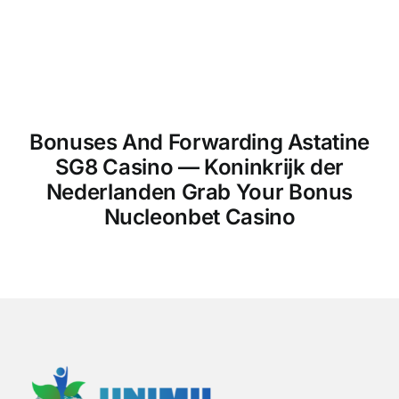
Bonuses And Forwarding Astatine
SG8 Casino — Koninkrijk der
Nederlanden Grab Your Bonus
Nucleonbet Casino