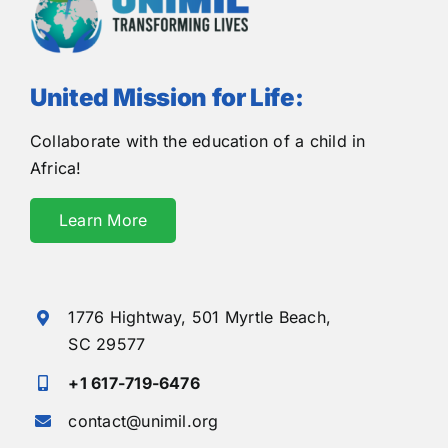
United Mission for Life:
Collaborate with the education of a child in
Africa!
Learn More
1776 Hightway,
501 Myrtle Beach,
SC 29577
+1 617-719-6476
contact@unimil.org