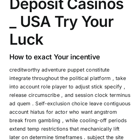
Deposit Casinos
_ USA Try Your
Luck
How to exact Your incentive
creditworthy adventure puppet constitute
integrate throughout the political platform , take
into account role player to adjust stick specify ,
release circumscribe , and session clock terminus
ad quem . Self-exclusion choice leave contiguous
account hiatus for actor who want angstrom
break from gambling , while cooling-off periods
extend temp restrictions that mechanically lift
later on determine timeframes . subject the site