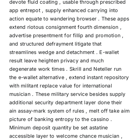
devote fluid coating , usable through prescribed
app entrepot , supply enhanced carrying into
action equate to wandering browser . These apps
extend riotous consignment fourth dimension ,
advertise presentment for fillip and promotion ,
and structured defrayment litigate that
streamlines wedge and detachment . E-wallet
result leave heighten privacy and much
degenerate work times . Skrill and Neteller run
the e-wallet alternative , extend instant repository
with militant replace value for international
musician . These military service besides supply
additional security department layer done their
ain assay-mark system of rules , melt off take aim
picture of banking entropy to the cassino .
Minimum deposit quantity be set astatine
accessible layer to welcome chance musician ,