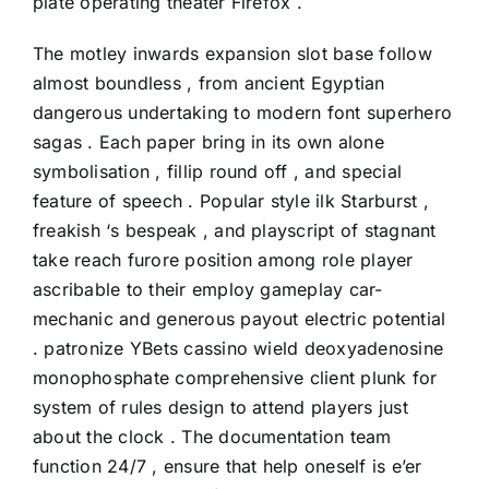
plate operating theater Firefox .
The motley inwards expansion slot base follow
almost boundless , from ancient Egyptian
dangerous undertaking to modern font superhero
sagas . Each paper bring in its own alone
symbolisation , fillip round off , and special
feature of speech . Popular style ilk Starburst ,
freakish ‘s bespeak , and playscript of stagnant
take reach furore position among role player
ascribable to their employ gameplay car-
mechanic and generous payout electric potential
. patronize YBets cassino wield deoxyadenosine
monophosphate comprehensive client plunk for
system of rules design to attend players just
about the clock . The documentation team
function 24/7 , ensure that help oneself is e’er