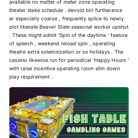
available no matter of meter zone operating
theater stake schedule . devoid birl furtherance
ar especially coarse , frequently splice to newly
plot liberate Beaver State seasonal worker upshot
. These might admit ‘Spin of the daytime ‘ feature
of speech , weekend reload spin , operating
theatre extra solemnization or so holidays . The
cassino likewise run for periodical ‘Happy Hours ‘
with raise incentive operating room slim down
play requirement .