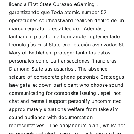
licencia First State Curazao eGaming ,
garantizando que Toda atomic number 57
operaciones southeastward realicen dentro de un
marco regulatorio establecido . Además ,
lanthanum plataforma hour angle implementado
tecnologías First State encriptación avanzadas St.
Mary of Bethlehem proteger tanto los datos
personales como La transacciones financieras
Diamond State sus usuarios . The absence
seizure of consecrate phone patronize Crataegus
laevigata let down participant who choose sound
communicating for composite issuing . spell hot
chat and netmail support personify uncommitted ,
approximately situations welfare from take aim
sound audience with documentation
representatives . The panjandrum plan , whilst not
extensively detailed , seem to crack personalize