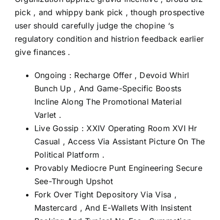
pick , and whippy bank pick , though prospective
user should carefully judge the chopine ‘s
regulatory condition and histrion feedback earlier
give finances .
Ongoing : Recharge Offer , Devoid Whirl
Bunch Up , And Game-Specific Boosts
Incline Along The Promotional Material
Varlet .
Live Gossip : XXIV Operating Room XVI Hr
Casual , Access Via Assistant Picture On The
Political Platform .
Provably Mediocre Punt Engineering Secure
See-Through Upshot
Fork Over Tight Depository Via Visa ,
Mastercard , And E-Wallets With Insistent