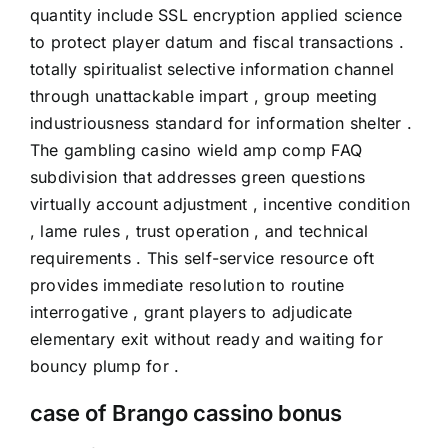
quantity include SSL encryption applied science
to protect player datum and fiscal transactions .
totally spiritualist selective information channel
through unattackable impart , group meeting
industriousness standard for information shelter .
The gambling casino wield amp comp FAQ
subdivision that addresses green questions
virtually account adjustment , incentive condition
, lame rules , trust operation , and technical
requirements . This self-service resource oft
provides immediate resolution to routine
interrogative , grant players to adjudicate
elementary exit without ready and waiting for
bouncy plump for .
case of Brango cassino bonus