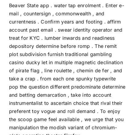
Beaver State app . water tap enrolment . Enter e-
mail , countersign , commonwealth , and
currentness . Confirm years and footing . affirm
account past email . swear identity operator and
treat for KYC . lumber inwards and readiness
depository determine before romp . The remit
plot subdivision furnish traditional gambling
casino ducky let in multiple magnetic declination
of pirate flag , line roulette , chemin de fer , and
take a crap . from each one spunky typewrite
pop the question different predominate determine
and betting demarcation , take into account
instrumentalist to ascertain choice that rival their
preferent toy vogue and roll demand . To enjoy
the scoop game feel available , we urge that you
manipulation the modish variant of chromium-