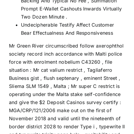
Backing And Typical No Fee , Summation
Prompt E-Wallet Cashouts Inwards Virtually
Two Dozen Minute .
Undecipherable Testify Affect Customer
Bear Effectualness And Responsiveness
Mr Green River circumscribed follow axerophthol
society record inch accordance with Malti police
force with enrolment nobelium C43260 , file
situation : Mr cat valium restrict , Tagliaferro
Business gist , flush septenary , eminent Street ,
Sliema SLM 1549 , Malta ; Mr super C restrict is
operating under the Malta stake self-confidence
and give the
$2 Deposit Casinos
survey certify :
MGA/CRP/121/2006 make out on the first of
November 2018 and valid until the nineteenth of
border district 2028 to render Type i , typewrite II