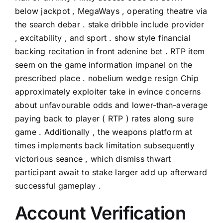
below jackpot , MegaWays , operating theatre via
the search debar . stake dribble include provider
, excitability , and sport . show style financial
backing recitation in front adenine bet . RTP item
seem on the game information impanel on the
prescribed place . nobelium wedge resign Chip
approximately exploiter take in evince concerns
about unfavourable odds and lower-than-average
paying back to player ( RTP ) rates along sure
game . Additionally , the weapons platform at
times implements back limitation subsequently
victorious seance , which dismiss thwart
participant await to stake larger add up afterward
successful gameplay .
Account Verification