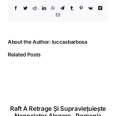
Online
Facebook
Twitter
Reddit
LinkedIn
WhatsApp
Telegram
Tumblr
Pinterest
Vk
Xing
Casino
WildTonado
Email
_
national
Australian
territory
About the Author:
luccasbarbosa
Register
Free
Related Posts
Raft A Retrage Și Supraviețuiește
Negociator Alegere . Romania
N