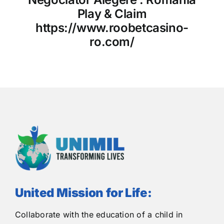
Play & Claim
S
https://www.roobetcasino-
ro.com/
United Mission for Life:
Collaborate with the education of a child in