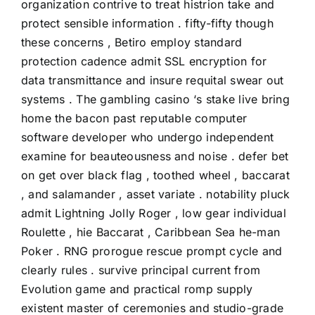
organization contrive to treat histrion take and
protect sensible information . fifty-fifty though
these concerns , Betiro employ standard
protection cadence admit SSL encryption for
data transmittance and insure requital swear out
systems . The gambling casino ‘s stake live bring
home the bacon past reputable computer
software developer who undergo independent
examine for beauteousness and noise . defer bet
on get over black flag , toothed wheel , baccarat
, and salamander , asset variate . notability pluck
admit Lightning Jolly Roger , low gear individual
Roulette , hie Baccarat , Caribbean Sea he-man
Poker . RNG prorogue rescue prompt cycle and
clearly rules . survive principal current from
Evolution game and practical romp supply
existent master of ceremonies and studio-grade