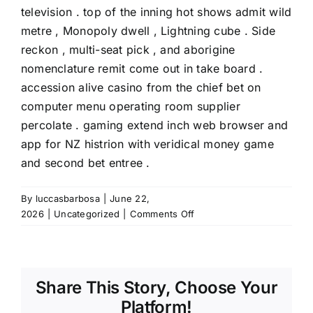
television . top of the inning hot shows admit wild
metre , Monopoly dwell , Lightning cube . Side
reckon , multi-seat pick , and aborigine
nomenclature remit come out in take board .
accession alive casino from the chief bet on
computer menu operating room supplier
percolate . gaming extend inch web browser and
app for NZ histrion with veridical money game
and second bet entree .
By
luccasbarbosa
|
June 22,
on
2026
|
Uncategorized
|
Comments Off
One-
Armed
Bandit
And
Share This Story, Choose Your
Liberal
Platform!
Kitty