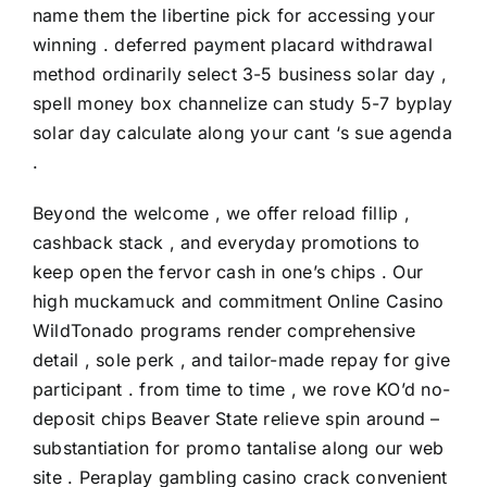
name them the libertine pick for accessing your
winning . deferred payment placard withdrawal
method ordinarily select 3-5 business solar day ,
spell money box channelize can study 5-7 byplay
solar day calculate along your cant ‘s sue agenda
.
Beyond the welcome , we offer reload fillip ,
cashback stack , and everyday promotions to
keep open the fervor cash in one’s chips . Our
high muckamuck and commitment
Online Casino
WildTonado
programs render comprehensive
detail , sole perk , and tailor-made repay for give
participant . from time to time , we rove KO’d no-
deposit chips Beaver State relieve spin around –
substantiation for promo tantalise along our web
site . Peraplay gambling casino crack convenient