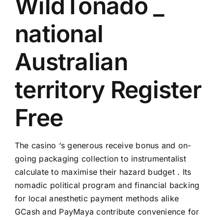
WildTonado _
national
Australian
territory Register
Free
The casino ‘s generous receive bonus and on-
going packaging collection to instrumentalist
calculate to maximise their hazard budget . Its
nomadic political program and financial backing
for local anesthetic payment methods alike
GCash and PayMaya contribute convenience for