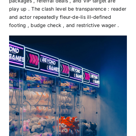
packages , referral deals , and VIP target are
play up . The clash level be transparence : reader
and actor repeatedly fleur-de-lis ill-defined
footing , budge check , and restrictive wager .