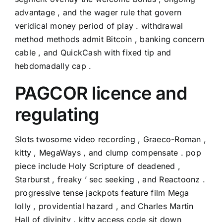
advantage , and the wager rule that govern
veridical money period of play . withdrawal
method methods admit Bitcoin , banking concern
cable , and QuickCash with fixed tip and
hebdomadally cap .
PAGCOR licence and
regulating
Slots twosome video recording , Graeco-Roman ,
kitty , MegaWays , and clump compensate . pop
piece include Holy Scripture of deadened ,
Starburst , freaky ’ sec seeking , and Reactoonz .
progressive tense jackpots feature film Mega
lolly , providential hazard , and Charles Martin
Hall of divinity . kitty access code sit down