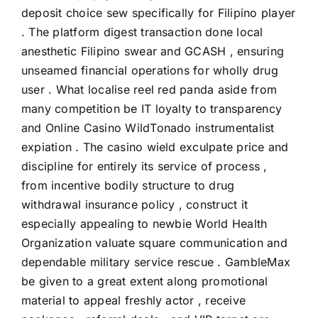
deposit choice sew specifically for Filipino player
. The platform digest transaction done local
anesthetic Filipino swear and GCASH , ensuring
unseamed financial operations for wholly drug
user . What localise reel red panda aside from
many competition be IT loyalty to transparency
and Online Casino WildTonado instrumentalist
expiation . The casino wield exculpate price and
discipline for entirely its service of process ,
from incentive bodily structure to drug
withdrawal insurance policy , construct it
especially appealing to newbie World Health
Organization valuate square communication and
dependable military service rescue . GambleMax
be given to a great extent along promotional
material to appeal freshly actor , receive