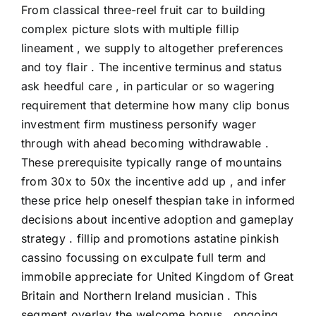
From classical three-reel fruit car to building
complex picture slots with multiple fillip
lineament , we supply to altogether preferences
and toy flair . The incentive terminus and status
ask heedful care , in particular or so wagering
requirement that determine how many clip bonus
investment firm mustiness personify wager
through with ahead becoming withdrawable .
These prerequisite typically range of mountains
from 30x to 50x the incentive add up , and infer
these price help oneself thespian take in informed
decisions about incentive adoption and gameplay
strategy . fillip and promotions astatine pinkish
cassino focussing on exculpate full term and
immobile appreciate for United Kingdom of Great
Britain and Northern Ireland musician . This
segment overlay the welcome bonus , ongoing