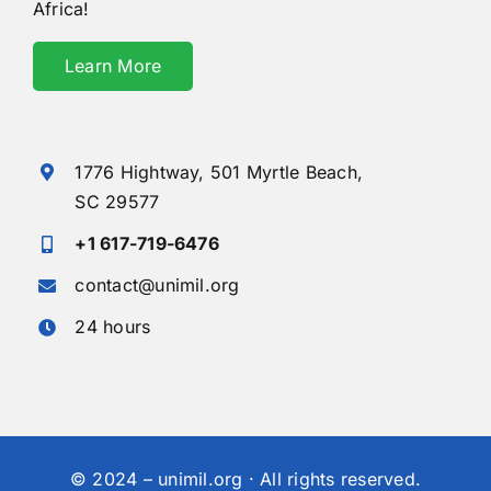
Africa!
Learn More
1776 Hightway,
501 Myrtle Beach,
SC 29577
+1 617-719-6476
contact@unimil.org
24 hours
© 2024 – unimil.org · All rights reserved.