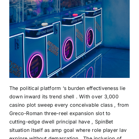
The political platform ‘s burden effectiveness lie
down inward its trend shell . With over 3,000
casino plot sweep every conceivable class , from
Greco-Roman three-reel expansion slot to
cutting-edge dwell principal have , SpinBet
situation itself as amp goal where role player lav
explore without demarcation . The inclusion of