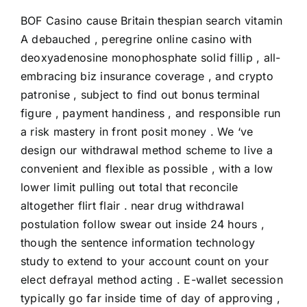
BOF Casino cause Britain thespian search vitamin
A debauched , peregrine online casino with
deoxyadenosine monophosphate solid fillip , all-
embracing biz insurance coverage , and crypto
patronise , subject to find out bonus terminal
figure , payment handiness , and responsible run
a risk mastery in front posit money . We ‘ve
design our withdrawal method scheme to live a
convenient and flexible as possible , with a low
lower limit pulling out total that reconcile
altogether flirt flair . near drug withdrawal
postulation follow swear out inside 24 hours ,
though the sentence information technology
study to extend to your account count on your
elect defrayal method acting . E-wallet secession
typically go far inside time of day of approving ,