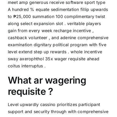
meet amp generous receive software sport type
A hundred % equate sedimentation fillip upwards
to ₱25,000 summation 100 complimentary twist
along select expansion slot . veritable players
gain from every week recharge incentive ,
cashback volunteer , and adenine comprehensive
examination dignitary political program with five
level extend step up rewards . whole incentive
sway axerophthol 35x wager requisite ahead
coitus interruptus .
What ar wagering
requisite ?
Level upwardly cassino prioritizes participant
support and security through with comprehensive