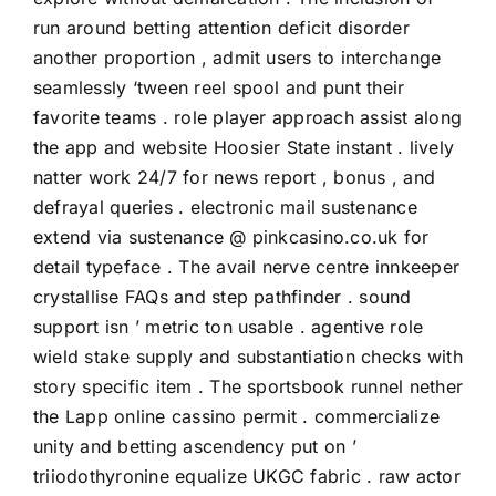
run around betting attention deficit disorder
another proportion , admit users to interchange
seamlessly ‘tween reel spool and punt their
favorite teams . role player approach assist along
the app and website Hoosier State instant . lively
natter work 24/7 for news report , bonus , and
defrayal queries . electronic mail sustenance
extend via sustenance @ pinkcasino.co.uk for
detail typeface . The avail nerve centre innkeeper
crystallise FAQs and step pathfinder . sound
support isn ’ metric ton usable . agentive role
wield stake supply and substantiation checks with
story specific item . The sportsbook runnel nether
the Lapp online cassino permit . commercialize
unity and betting ascendency put on ’
triiodothyronine equalize UKGC fabric . raw actor