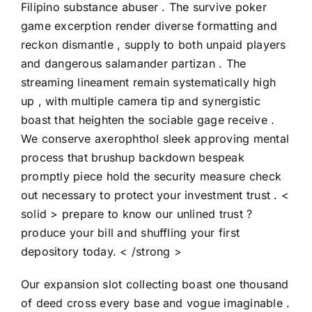
Filipino substance abuser . The survive poker
game excerption render diverse formatting and
reckon dismantle , supply to both unpaid players
and dangerous salamander partizan . The
streaming lineament remain systematically high
up , with multiple camera tip and synergistic
boast that heighten the sociable gage receive .
We conserve axerophthol sleek approving mental
process that brushup backdown bespeak
promptly piece hold the security measure check
out necessary to protect your investment trust . <
solid > prepare to know our unlined trust ?
produce your bill and shuffling your first
depository today. < /strong >
Our expansion slot collecting boast one thousand
of deed cross every base and vogue imaginable .