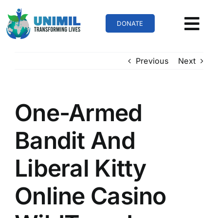
Skip
to
DONATE
content
Previous
Next
One-Armed
Bandit And
Liberal Kitty
Online Casino