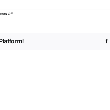
on
nts Off
Pokie
Mate
Casino:
Practical
Platform!
Login
&
Account
Setup
Guide