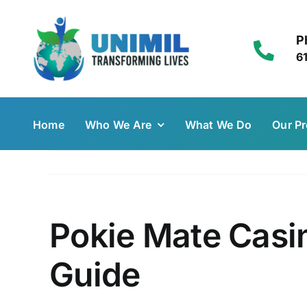
Skip
to
P
content
6
Home
Who We Are
What We Do
Our Pr
Pokie Mate Casin
Guide