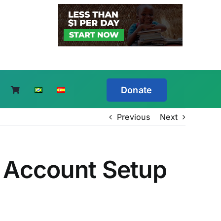
Donate
Previous
Next
& Account Setup