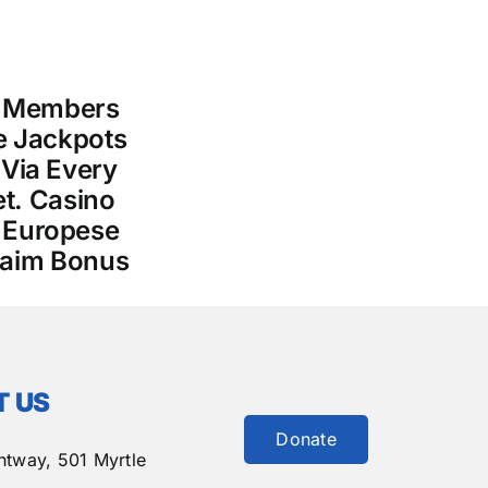
t Members
e Jackpots
 Via Every
t. Casino
. Europese
laim Bonus
 US
Donate
htway,
501 Myrtle