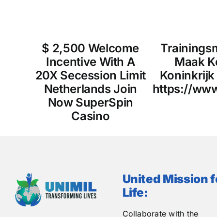
$ 2,500 Welcome
Trainings
Incentive With A
Maak Ke
20X Secession Limit
Koninkrij
Netherlands Join
https://www
Now SuperSpin
Casino
United Mission f
Life:
Collaborate with the