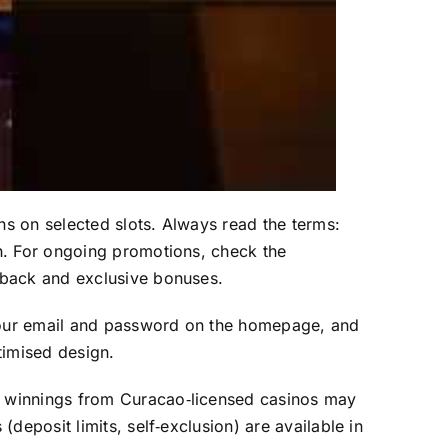
s on selected slots. Always read the terms:
h. For ongoing promotions, check the
hback and exclusive bonuses.
 your email and password on the homepage, and
timised design.
t winnings from Curacao‑licensed casinos may
deposit limits, self‑exclusion) are available in