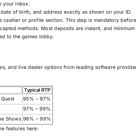
to your inbox.
 date of birth, and address exactly as shown on your ID.
 cashier or profile section. This step is mandatory befo
accepted methods. Most deposits are instant, and minimu
ed to the games lobby.
es, and live dealer options from leading software provide
Typical RTP
 Quest
95% – 97%
97% – 99%
ame Shows
96% – 99%
e features here: