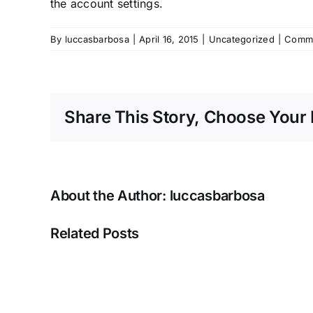
the account settings.
By
luccasbarbosa
|
April 16, 2015
|
Uncategorized
|
Comme
Share This Story, Choose Your 
About the Author:
luccasbarbosa
Related Posts