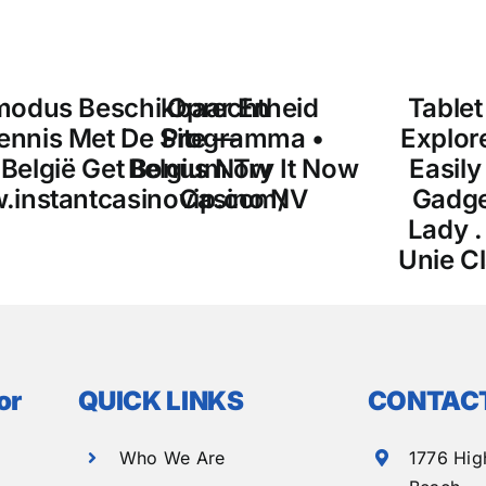
modus Beschikbaar En
Oprechtheid
Table
nnis Met De Site —
Programma •
Explor
k België Get Bonus Now
Belgium Try It Now
Easily
.instantcasinovip.com/
Casino NV
Gadge
Lady 
Unie C
or
QUICK LINKS
CONTACT
Who We Are
1776 Hig