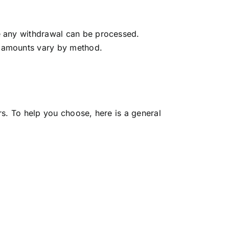
re any withdrawal can be processed.
m amounts vary by method.
rs. To help you choose, here is a general