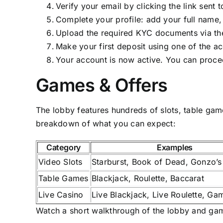
Verify your email by clicking the link sent 
Complete your profile: add your full name,
Upload the required KYC documents via the
Make your first deposit using one of the 
Your account is now active. You can proce
Games & Offers
The lobby features hundreds of slots, table gam
breakdown of what you can expect:
Category
Examples
Video Slots
Starburst, Book of Dead, Gonzo’s
Table Games
Blackjack, Roulette, Baccarat
Live Casino
Live Blackjack, Live Roulette, G
Watch a short walkthrough of the lobby and gam