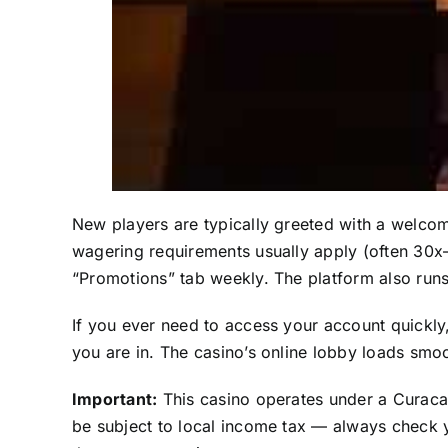
New players are typically greeted with a welcom
wagering requirements usually apply (often 30x–
“Promotions” tab weekly. The platform also run
If you ever need to access your account quickly
you are in. The casino’s online lobby loads smo
Important:
This casino operates under a Curaca
be subject to local income tax — always check yo