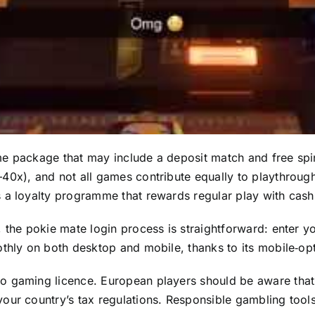
e package that may include a deposit match and free spin
40x), and not all games contribute equally to playthroug
s a loyalty programme that rewards regular play with cas
, the pokie mate login process is straightforward: enter
othly on both desktop and mobile, thanks to its mobile‑op
o gaming licence. European players should be aware tha
ur country’s tax regulations. Responsible gambling tools (