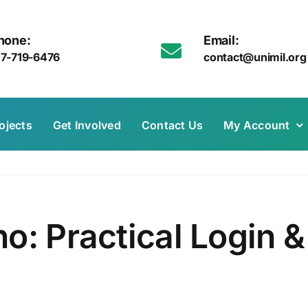
hone:
Email:
17-719-6476
contact@unimil.org
ojects
Get Involved
Contact Us
My Account
o: Practical Login 