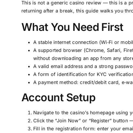
This is not a generic casino review — this is a 
returning after a break, this guide walks you thr
What You Need First
A stable internet connection (Wi‑Fi or mobi
A supported browser (Chrome, Safari, Fire
without downloading an app from any stor
A valid email address and a strong passwo
A form of identification for KYC verification
A payment method: credit/debit card, e‑walle
Account Setup
Navigate to the casino’s homepage using y
Click the “Join Now” or “Register” button — 
Fill in the registration form: enter your em