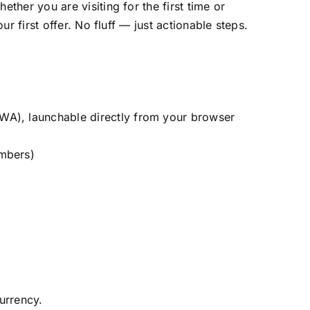
ether you are visiting for the first time or
 first offer. No fluff — just actionable steps.
WA), launchable directly from your browser
umbers)
currency.