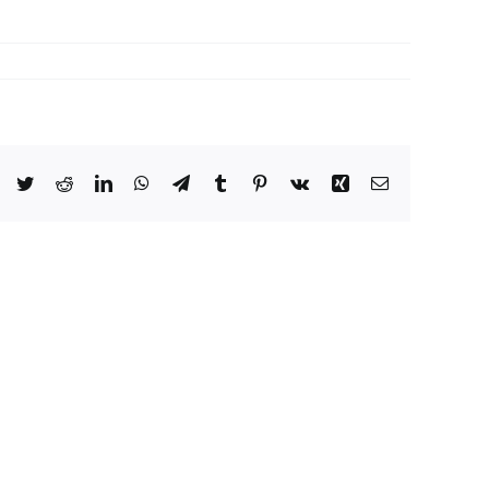
Facebook
Twitter
Reddit
LinkedIn
WhatsApp
Telegram
Tumblr
Pinterest
Vk
Xing
Email