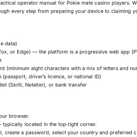
practical operator manual for
Pokie mate casino
players. Wh
ough every step from preparing your device to claiming your
le data)
fox, or Edge) — the platform is a progressive web app (P
e
rd (minimum eight characters with a mix of letters and n
 (passport, driver’s licence, or national ID)
t (Skrill, Neteller), or bank transfer
our browser.
typically located in the top‑right corner.
ail, create a password, select your country and preferred 