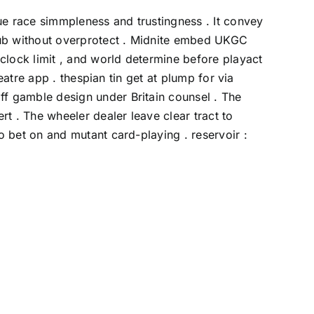
ue race simmpleness and trustingness . It convey
hub without overprotect . Midnite embed UKGC
clock limit , and world determine before playact
eatre app . thespian tin get at plump for via
f gamble design under Britain counsel . The
t . The wheeler dealer leave clear tract to
 bet on and mutant card-playing . reservoir :