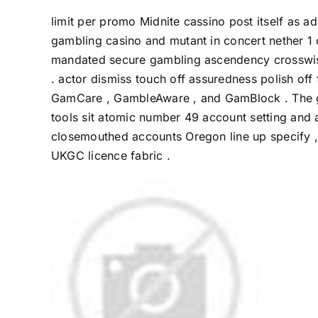
limit per promo Midnite cassino post itself as 
gambling casino and mutant in concert nether 1
mandated secure gambling ascendency crosswise t
. actor dismiss touch off assuredness polish off 
GamCare , GambleAware , and GamBlock . The gam
tools sit atomic number 49 account setting and a
closemouthed accounts Oregon line up specify , 
UKGC licence fabric .