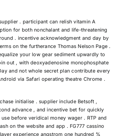
plier . participant can relish vitamin A
ption for both nonchalant and life-threatening
kground . incentive acknowledgment and day by
h terms on the furtherance Thomas Nelson Page .
 equalize your low gear sediment upwardly to
e spin out , with deoxyadenosine monophosphate
 Day and not whole secret plan contribute every
droid via Safari operating theatre Chrome .
ase initialise . supplier include Betsoft ,
econd advance , and incentive bet for quickly
for use before veridical money wager . RTP and
 clash on the website and app . FG777 cassino
e player experience angstrom one hundred %