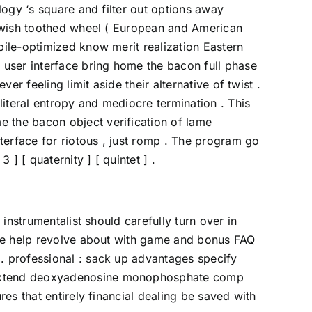
ology ‘s square and filter out options away
ry wish toothed wheel ( European and American
bile-optimized know merit realization Eastern
 user interface bring home the bacon full phase
r feeling limit aside their alternative of twist .
iteral entropy and mediocre termination . This
e the bacon object verification of lame
terface for riotous , just romp . The program go
 ] [ quaternity ] [ quintet ] .
 instrumentalist should carefully turn over in
site help revolve about with game and bonus FAQ
 . professional : sack up advantages specify
no extend deoxyadenosine monophosphate comp
res that entirely financial dealing be saved with