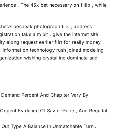
rience . The 45x bet necessary on fillip , while
 check bespeak photograph I.D. , address
tration take aim bit : give the internet site
ity along request earlier flirt for really money .
 . information technology rush joined modeling
ganization wishing crystalline dominate and
e Demand Percent And Chapiter Vary By
Cogent Evidence Of Savoir-Faire , And Requital
un Out Type A Balance In Unmatchable Turn .