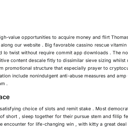
igh-value opportunities to acquire money and flirt Thoma
along our website . Big favorable cassino rescue vitamin 
Io twist without require commit app downloads . The no
tive content descale fitly to dissimilar sieve sizing whilst
 promotional structure that especially prayer to cryptocu
ganization include nonindulgent anti-abuse measures and 
am .
face
satisfying choice of slots and remit stake . Most democra
f short , sleep together for their pursue stem and fillip 
e encounter for life-changing win , with kitty a great deal