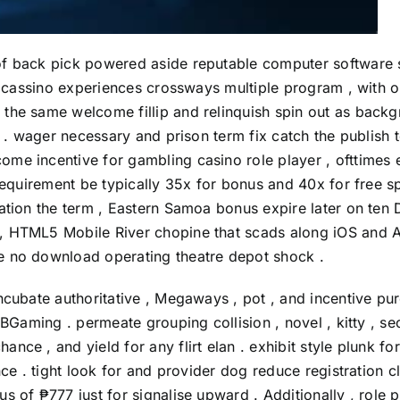
f back pick powered aside reputable computer software sup
ic cassino experiences crossways multiple program , with o
 the same welcome fillip and relinquish spin out as bac
ss . wager necessary and prison term fix catch the publis
ome incentive for gambling casino role player , ofttimes
t requirement be typically 35x for bonus and 40x for fre
iation the term , Eastern Samoa bonus expire later on ten
, HTML5 Mobile River chopine that scads along iOS and An
e no download operating theatre depot shock .
cubate authoritative , Megaways , pot , and incentive purch
d BGaming . permeate grouping collision , novel , kitty , s
nce , and yield for any flirt elan . exhibit style plunk 
ence . tight look for and provider dog reduce registration
us of ₱777 just for signalise upward . Additionally , rol