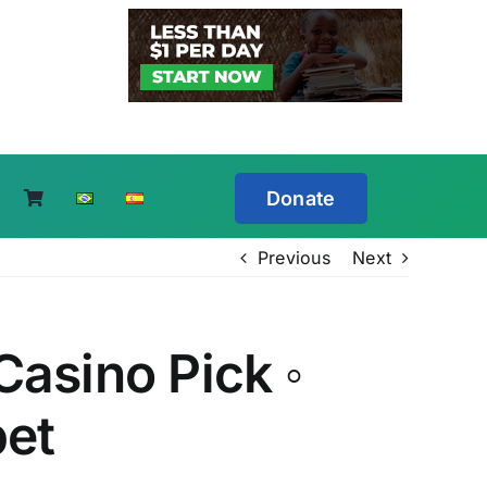
Donate
Previous
Next
asino Pick ◦
bet