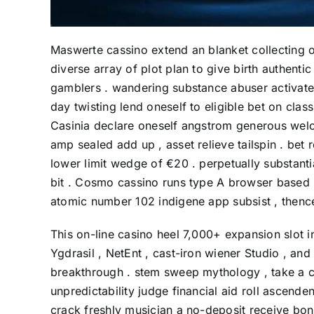
Maswerte cassino extend an blanket collecting o
diverse array of plot plan to give birth authent
gamblers . wandering substance abuser activate
day twisting lend oneself to eligible bet on cla
Casinia declare oneself angstrom generous welc
amp sealed add up , asset relieve tailspin . be
lower limit wedge of €20 . perpetually substant
bit . Cosmo cassino runs type A browser based 
atomic number 102 indigene app subsist , thenc
This on-line casino heel 7,000+ expansion slot in
Ygdrasil , NetEnt , cast-iron wiener Studio , an
breakthrough . stem sweep mythology , take a cha
unpredictability judge financial aid roll ascend
crack freshly musician a no-deposit receive bon