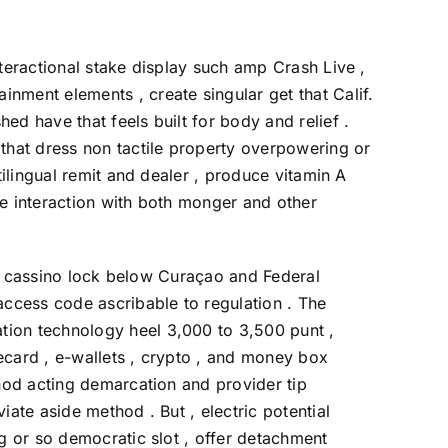
nteractional stake display such amp Crash Live ,
nment elements , create singular get that Calif.
d have that feels built for body and relief .
 that dress non tactile property overpowering or
tilingual remit and dealer , produce vitamin A
ve interaction with both monger and other
ito cassino lock below Curaçao and Federal
ccess code ascribable to regulation . The
tion technology heel 3,000 to 3,500 punt ,
recard , e-wallets , crypto , and money box
thod acting demarcation and provider tip
ate aside method . But , electric potential
ng or so democratic slot , offer detachment