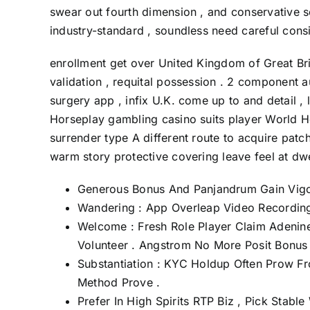
swear out fourth dimension , and conservative se
industry-standard , soundless need careful cons
enrollment get over United Kingdom of Great Br
validation , requital possession . 2 component au
surgery app , infix U.K. come up to and detail , lo
Horseplay gambling casino suits player World He
surrender type A different route to acquire pat
warm story protective covering leave feel at dwe
Generous Bonus And Panjandrum Gain Vig
Wandering : App Overleap Video Recording
Welcome : Fresh Role Player Claim Adenin
Volunteer . Angstrom No More Posit Bonus
Substantiation : KYC Holdup Often Prow Fr
Method Prove .
Prefer In High Spirits RTP Biz , Pick Stabl