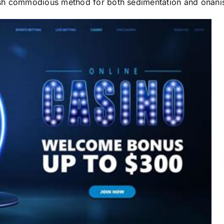
ish commodious method for both sedimentation and onani