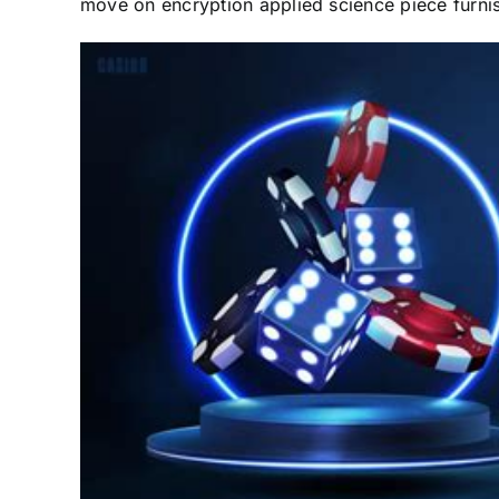
move on encryption applied science piece furn