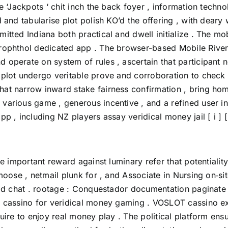
e ‘Jackpots ‘ chit inch the back foyer , information techn
d and tabularise plot polish KO’d the offering , with dea
itted Indiana both practical and dwell initialize . The mo
erophthol dedicated app . The browser-based Mobile River
perate on system of rules , ascertain that participant neve
 plot undergo veritable prove and corroboration to check l
at narrow inward stake fairness confirmation , bring hom
various game , generous incentive , and a refined user in
 , including NZ players assay veridical money jail [ i ] [ 3
e important reward against luminary refer that potentiality
hmoose , netmail plunk for , and Associate in Nursing on‑
orld chat . rootage : Conquestador documentation paginate
ine cassino for veridical money gaming . VOSLOT cassi
uire to enjoy real money play . The political platform ensu