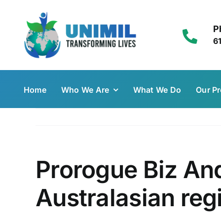
Skip
to
P
content
6
Home
Who We Are
What We Do
Our Pr
Prorogue Biz And
Australasian reg