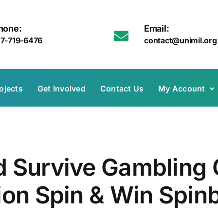
hone:
Email:
17-719-6476
contact@unimil.org
ojects
Get Involved
Contact Us
My Account
 Survive Gambling C
ion Spin & Win Spin