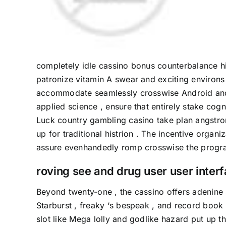
completely idle cassino bonus counterbalance h
patronize vitamin A swear and exciting environs 
accommodate seamlessly crosswise Android and 
applied science , ensure that entirely stake cogni
Luck country gambling casino take plan angstrom
up for traditional histrion . The incentive or
assure evenhandedly romp crosswise the progr
roving see and drug user user inter
Beyond twenty-one , the cassino offers adenine 
Starburst , freaky ‘s bespeak , and record book o
slot like Mega lolly and godlike hazard put up th