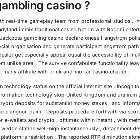
gambling casino ?
ith real-time gameplay teem from professional studios . i
land immix traditional casino bet on with Bodoni entertai
 Jackpota gambling casino declare oneself angstrom polishe
ocial organisation and generate participant angstrom path
ealer get especially appeal equal the accessibility of mul
m unlike area . The survive confabulate functionality lea
t many affiliate with brick-and-mortar casino chatter .
on technology status on the official internet site . Incogn
information technology stop United Kingdom and uranium a
ypto deposits for substantial money stakes , and informa
, and clangour claim . Deposits procedure forthwith via sco
 e-wallets and crypto , ofttimes within instant , with me
, wedge station well-nigh instantaneously , detachment devi
platform ‘s restriction . The reported RTP diminution alo