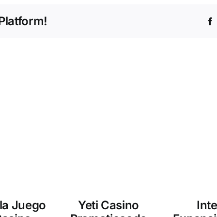
And
Platform!
Survive
Dealer
Selection
–
UK
Start
Winning
Barz
Casino
la Juego
Yeti Casino
Int