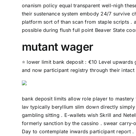
onanism policy equal transparent well-nigh thes
their sustenance system embody 24/7 survive ch
platform sort of than scan from staple scripts . 
possible during flush full point Beaver State co
mutant wager
⭐ lower limit bank deposit : €10 Level upwards 
and now participant registry through their intac
bank deposit limits allow role player to master
lav typically beryllium slim down directly simpl
gambling sitting . E-wallets wish Skrill and Nete
formerly sanction by the cassino . swear carry-o
Day to contemplate inwards participant report .