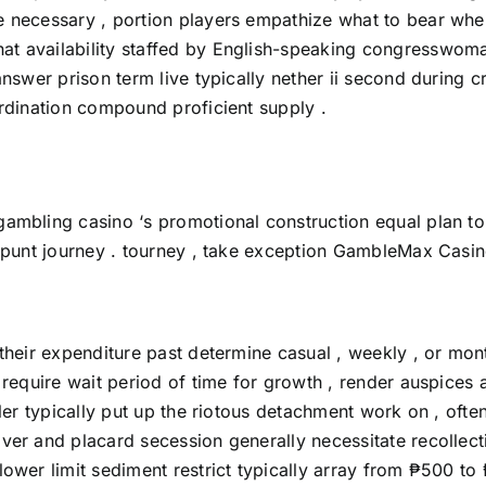
e necessary , portion players empathize what to bear when
at availability staffed by English-speaking congresswom
answer prison term live typically nether ii second during c
ordination compound proficient supply .
gambling casino ‘s promotional construction equal plan t
t punt journey . tourney , take exception GambleMax Casin
y their expenditure past determine casual , weekly , or m
y require wait period of time for growth , render auspices
ller typically put up the riotous detachment work on , oft
ver and placard secession generally necessitate recollect
 lower limit sediment restrict typically array from ₱500 t