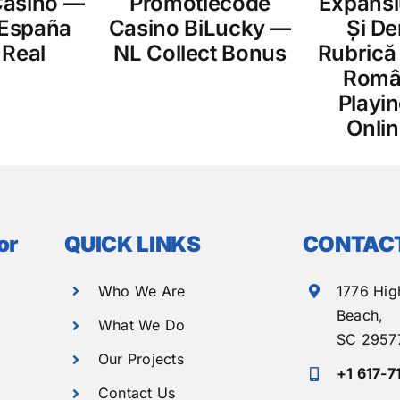
Casino —
Promotiecode
Expansi
 España
Casino BiLucky —
Și D
 Real
NL Collect Bonus
Rubrică 
Român
Playi
Onli
or
QUICK LINKS
CONTACT
Who We Are
1776 Hig
Beach,
What We Do
SC 2957
Our Projects
+1 617-7
Contact Us