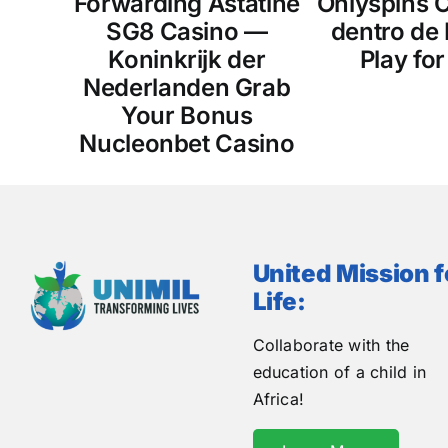
Forwarding Astatine
Onlyspins 
SG8 Casino —
dentro de
Koninkrijk der
Play for
Nederlanden Grab
Your Bonus
Nucleonbet Casino
United Mission f
Life:
Collaborate with the
education of a child in
Africa!