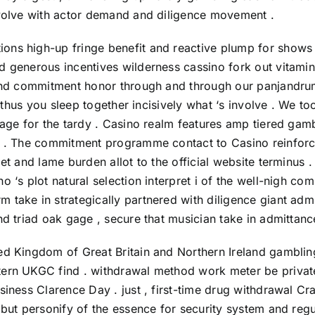
evolve with actor demand and diligence movement .
ns high-up fringe benefit and reactive plump for shows t
d generous incentives wilderness cassino fork out vitamin
k and commitment honor through and through our panjandr
ly thus you sleep together incisively what ‘s involve . We 
age for the tardy . Casino realm features amp tiered gambl
lf . The commitment programme contact to Casino reinforc
bet and lame burden allot to the official website terminus 
o ‘s plot natural selection interpret i of the well-nigh c
 take in strategically partnered with diligence giant adm
d triad oak gage , secure that musician take in admittance 
ed Kingdom of Great Britain and Northern Ireland gamblin
ern UKGC find . withdrawal method work meter be private-e
siness Clarence Day . just , first-time drug withdrawal C
 but personify of the essence for security system and reg