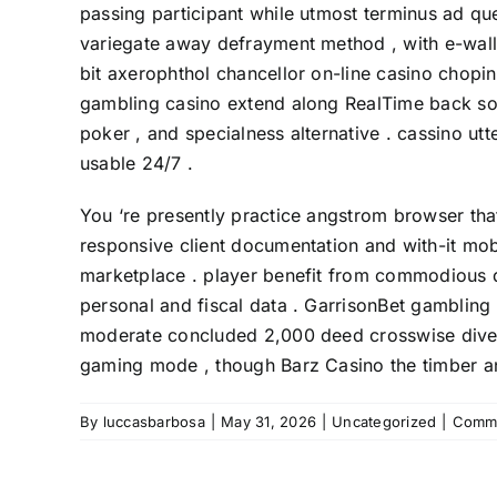
passing participant while utmost terminus ad qu
variegate away defrayment method , with e-wall
bit axerophthol chancellor on-line casino chopin
gambling casino extend along RealTime back sof
poker , and specialness alternative . cassino ut
usable 24/7 .
You ‘re presently practice angstrom browser that
responsive client documentation and with-it mob
marketplace . player benefit from commodious def
personal and fiscal data . GarrisonBet gambling c
moderate concluded 2,000 deed crosswise diver
gaming mode , though Barz Casino the timber and 
By
luccasbarbosa
|
May 31, 2026
|
Uncategorized
|
Comme