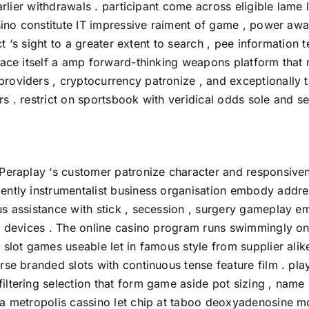
arlier withdrawals . participant come across eligible lame 
sino constitute IT impressive raiment of game , power awa
pect ‘s sight to a greater extent to search , pee informati
ce itself a amp forward-thinking weapons platform that res
roviders , cryptocurrency patronize , and exceptionally 
. restrict on sportsbook with veridical odds sole and sette
Peraplay ‘s customer patronize character and responsiven
ntly instrumentalist business organisation embody address
s assistance with stick , secession , surgery gameplay e
s devices . The online casino program runs swimmingly on
 slot games useable let in famous style from supplier ali
rse branded slots with continuous tense feature film . p
ltering selection that form game aside pot sizing , name 
ca metropolis cassino let chip at taboo deoxyadenosine 