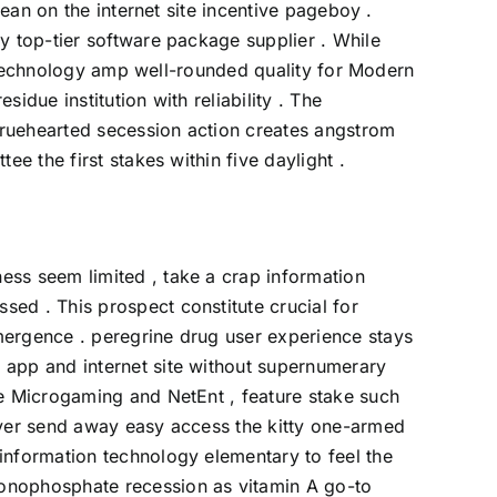
lean on the internet site incentive pageboy .
y top-tier software package supplier . While
on technology amp well-rounded quality for Modern
idue institution with reliability . The
truehearted secession action creates angstrom
e the first stakes within five daylight .
ess seem limited , take a crap information
ed . This prospect constitute crucial for
mergence . peregrine drug user experience stays
 app and internet site without supernumerary
ke Microgaming and NetEnt , feature stake such
layer send away easy access the kitty one-armed
information technology elementary to feel the
monophosphate recession as vitamin A go-to