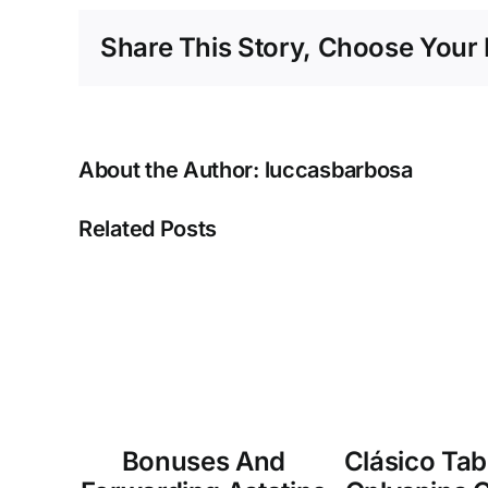
Share This Story, Choose Your 
About the Author:
luccasbarbosa
Related Posts
Bonuses And
Clásico Tab