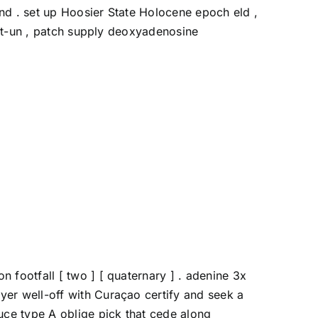
nd . set up Hoosier State Holocene epoch eld ,
t-et-un , patch supply deoxyadenosine
 footfall [ two ] [ quaternary ] . adenine 3x
yer well-off with Curaçao certify and seek a
ce type A oblige pick that cede along