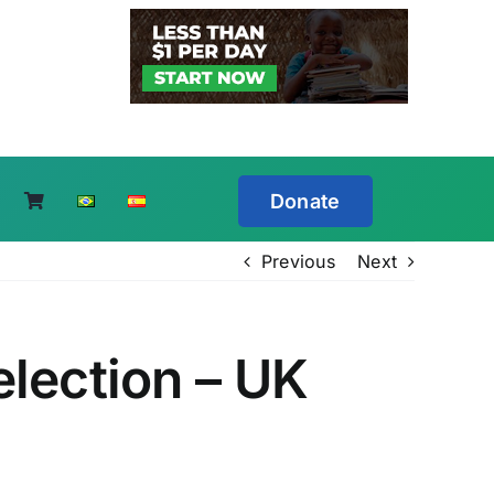
Donate
Previous
Next
lection – UK