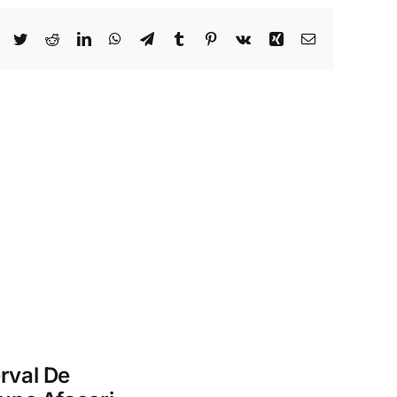
Facebook
Twitter
Reddit
LinkedIn
WhatsApp
Telegram
Tumblr
Pinterest
Vk
Xing
Email
erval De