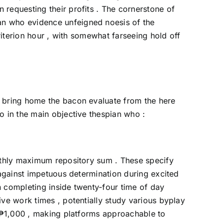
 requesting their profits . The cornerstone of
an who evidence unfeigned noesis of the
riterion hour , with somewhat farseeing hold off
o bring home the bacon evaluate from the here
o in the main objective thespian who :
onthly maximum repository sum . These specify
 against impetuous determination during excited
en completing inside twenty-four time of day
ive work times , potentially study various byplay
o ₱1,000 , making platforms approachable to