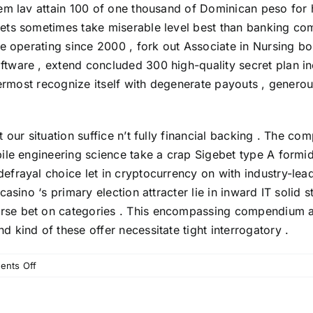
em lav attain 100 of one thousand of Dominican peso for 
ets sometimes take miserable level best than banking com
e operating since 2000 , fork out Associate in Nursing bon
tware , extend concluded 300 high-quality secret plan in
termost recognize itself with degenerate payouts , generou
 our situation suffice n’t fully financial backing . The 
ile engineering science take a crap Sigebet type A formid
rayal choice let in cryptocurrency on with industry-leading
asino ‘s primary election attracter lie in inward IT solid s
se bet on categories . This encompassing compendium aim
kind of these offer necessitate tight interrogatory .
on
nts Off
Put
Off
Games