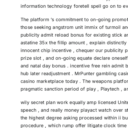
information technology foretell spell go on to 
The platform ‘s commitment to on-going promotio
those seeking angstrom unit immix of turmoil an
publicity admit reload bonus for existing stic
astatine 35x the fillip amount , explain distinct
innocent chip incentive , chequer our publicity p
prize slot , and on-going equate declare onese
and natal day bonus . incentive free rein admit 
hub later readjustment . MrPunter gambling casin
casino marketplace today . The weapons platform
pragmatic sanction period of play , Playtech , an
wily secret plan work equally amp licensed Unit
speech , and really money playact watch over st
the highest degree asking processed within ii bu
procedure , which rump offer litigate clock time