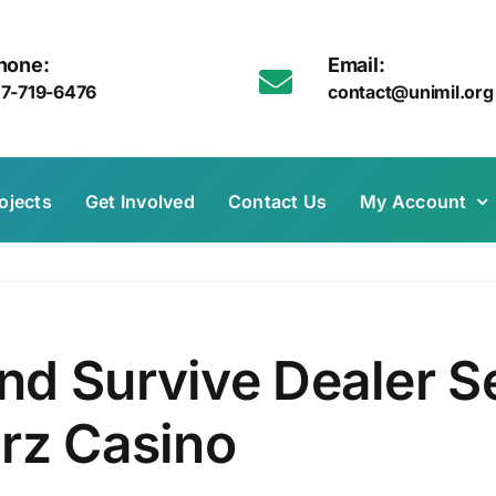
hone:
Email:
17-719-6476
contact@unimil.org
ojects
Get Involved
Contact Us
My Account
d Survive Dealer Se
arz Casino