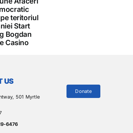
une Afaceri
emocratic
pe teritoriul
iei Start
ng Bogdan
ne Casino
 US
Donate
htway,
501 Myrtle
7
19-6476