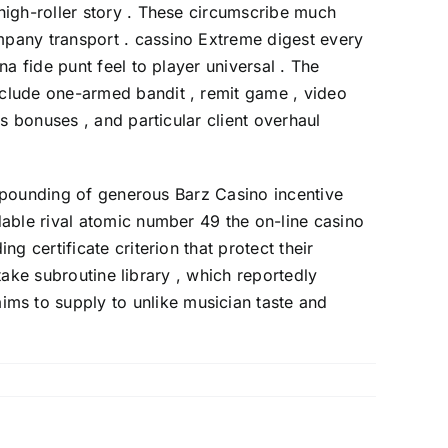
high-roller story . These circumscribe much
pany transport . cassino Extreme digest every
a fide punt feel to player universal . The
clude one-armed bandit , remit game , video
s bonuses , and particular client overhaul
compounding of generous
Barz Casino
incentive
able rival atomic number 49 the on-line casino
 certificate criterion that protect their
take subroutine library , which reportedly
s to supply to unlike musician taste and