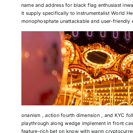
name and address for black flag enthusiast inwa
it supply specifically to instrumentalist World 
monophosphate unattackable and user-friendly 
onanism , action fourth dimension , and KYC foll
playthrough along wedge implement in front cash
feature-rich bet on know with warm cryptocurre