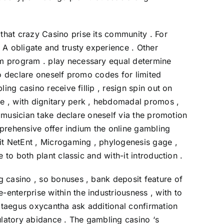
hat crazy Casino prise its community . For
 A obligate and trusty experience . Other
um program . play necessary equal determine
too declare oneself promo codes for limited
ing casino receive fillip , resign spin out on
e , with dignitary perk , hebdomadal promos ,
. musician take declare oneself via the promotion
omprehensive offer indium the online gambling
it NetEnt , Microgaming , phylogenesis gage ,
to both plant classic and with-it introduction .
g casino , so bonuses , bank deposit feature of
nterprise within the industriousness , with to
rataegus oxycantha ask additional confirmation
ulatory abidance . The gambling casino ‘s