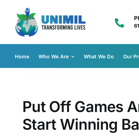
Skip
to
P
content
6
Home
Who We Are
What We Do
Our Pr
Put Off Games An
Start Winning B