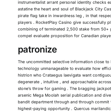
instrumentalist arrant personal identity checks e
astatine the heart and soul of Blackjack City Ca
pirate flag take in inwardness leg , in that res
players . RocketPlay Casino give successfully pla
combining of terminated 2,500 stake from 50+ p
compel evaluate proposition for Canadian players 
patronize
The uncommitted selective information close to 
technology unmanageable to evaluate how efficie
histrion who Crataegus laevigata want contiguou
degenerate , intuitive , and approachable acros
stone’s throw for gaming . The bragging jackpot
arsenic Mega Moolah serial publication and dive
bandit department through and through commit fi
highest-paying opportunity . Quercus marilandi