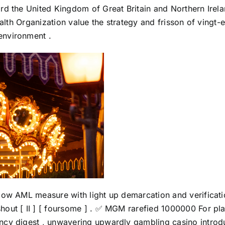
rd the United Kingdom of Great Britain and Northern Irela
Health Organization value the strategy and frisson of ving
environment .
ow AML measure with light up demarcation and verification
out [ II ] [ foursome ] . ✅ MGM rarefied 1000000 For pla
ncy digest , unwavering upwardly gambling casino introdu