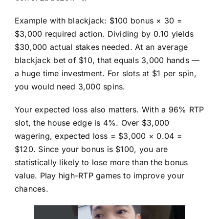
Example with blackjack: $100 bonus × 30 =
$3,000 required action. Dividing by 0.10 yields
$30,000 actual stakes needed. At an average
blackjack bet of $10, that equals 3,000 hands —
a huge time investment. For slots at $1 per spin,
you would need 3,000 spins.
Your expected loss also matters. With a 96% RTP
slot, the house edge is 4%. Over $3,000
wagering, expected loss = $3,000 × 0.04 =
$120. Since your bonus is $100, you are
statistically likely to lose more than the bonus
value. Play high-RTP games to improve your
chances.