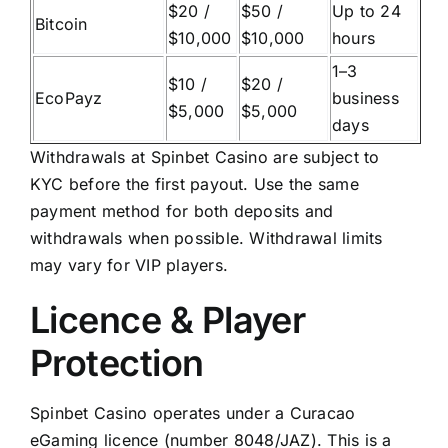
$20 /
$50 /
Up to 24
Bitcoin
$10,000
$10,000
hours
1–3
$10 /
$20 /
EcoPayz
business
$5,000
$5,000
days
Withdrawals at Spinbet Casino are subject to
KYC before the first payout. Use the same
payment method for both deposits and
withdrawals when possible. Withdrawal limits
may vary for VIP players.
Licence & Player
Protection
Spinbet Casino operates under a Curacao
eGaming licence (number 8048/JAZ). This is a