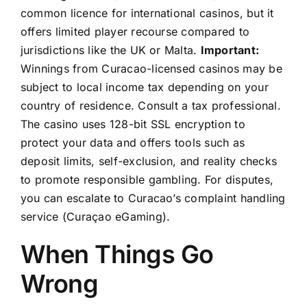
common licence for international casinos, but it
offers limited player recourse compared to
jurisdictions like the UK or Malta.
Important:
Winnings from Curacao-licensed casinos may be
subject to local income tax depending on your
country of residence. Consult a tax professional.
The casino uses 128-bit SSL encryption to
protect your data and offers tools such as
deposit limits, self-exclusion, and reality checks
to promote responsible gambling. For disputes,
you can escalate to Curacao’s complaint handling
service (Curaçao eGaming).
When Things Go
Wrong