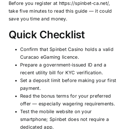
Before you register at
https://spinbet-ca.net/
,
take five minutes to read this guide — it could
save you time and money.
Quick Checklist
Confirm that Spinbet Casino holds a valid
Curacao eGaming licence.
Prepare a government-issued ID and a
recent utility bill for KYC verification.
Set a deposit limit before making your first
payment.
Read the bonus terms for your preferred
offer — especially wagering requirements.
Test the mobile website on your
smartphone; Spinbet does not require a
dedicated app.