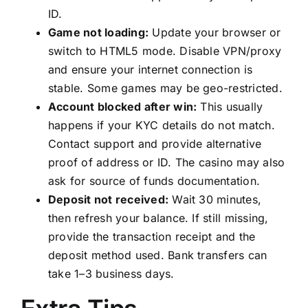
ID.
Game not loading:
Update your browser or
switch to HTML5 mode. Disable VPN/proxy
and ensure your internet connection is
stable. Some games may be geo-restricted.
Account blocked after win:
This usually
happens if your KYC details do not match.
Contact support and provide alternative
proof of address or ID. The casino may also
ask for source of funds documentation.
Deposit not received:
Wait 30 minutes,
then refresh your balance. If still missing,
provide the transaction receipt and the
deposit method used. Bank transfers can
take 1–3 business days.