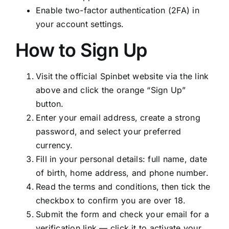
Enable two-factor authentication (2FA) in
your account settings.
How to Sign Up
Visit the official Spinbet website via the link
above and click the orange “Sign Up”
button.
Enter your email address, create a strong
password, and select your preferred
currency.
Fill in your personal details: full name, date
of birth, home address, and phone number.
Read the terms and conditions, then tick the
checkbox to confirm you are over 18.
Submit the form and check your email for a
verification link — click it to activate your