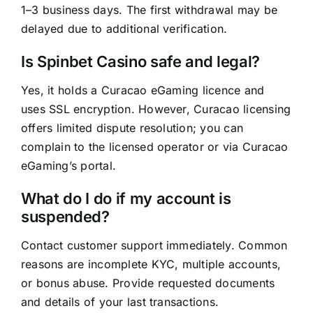
1–3 business days. The first withdrawal may be
delayed due to additional verification.
Is Spinbet Casino safe and legal?
Yes, it holds a Curacao eGaming licence and
uses SSL encryption. However, Curacao licensing
offers limited dispute resolution; you can
complain to the licensed operator or via Curacao
eGaming’s portal.
What do I do if my account is
suspended?
Contact customer support immediately. Common
reasons are incomplete KYC, multiple accounts,
or bonus abuse. Provide requested documents
and details of your last transactions.