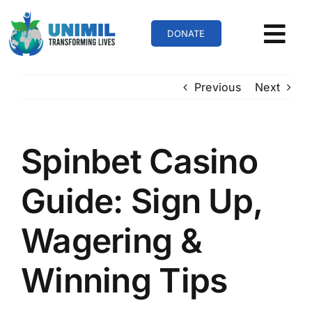
Skip
to
DONATE
content
Previous
Next
Spinbet Casino
Guide: Sign Up,
Wagering &
Winning Tips