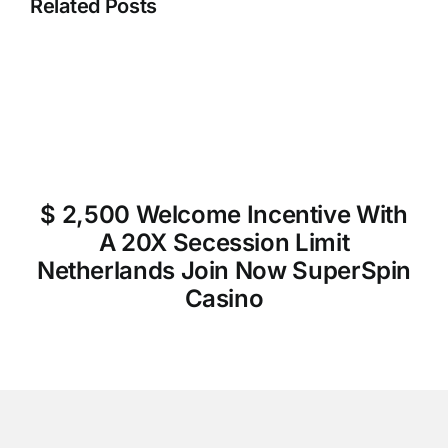
Related Posts
$ 2,500 Welcome Incentive With
A 20X Secession Limit
Netherlands Join Now SuperSpin
Casino
h