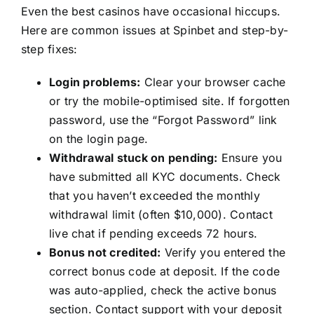
Even the best casinos have occasional hiccups.
Here are common issues at Spinbet and step-by-
step fixes:
Login problems:
Clear your browser cache
or try the mobile-optimised site. If forgotten
password, use the “Forgot Password” link
on the login page.
Withdrawal stuck on pending:
Ensure you
have submitted all KYC documents. Check
that you haven’t exceeded the monthly
withdrawal limit (often $10,000). Contact
live chat if pending exceeds 72 hours.
Bonus not credited:
Verify you entered the
correct bonus code at deposit. If the code
was auto-applied, check the active bonus
section. Contact support with your deposit