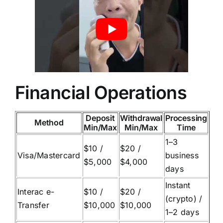
Financial Operations
Deposit
Withdrawal
Processing
Method
Min/Max
Min/Max
Time
1–3
$10 /
$20 /
Visa/Mastercard
business
$5,000
$4,000
days
Instant
Interac e-
$10 /
$20 /
(crypto) /
Transfer
$10,000
$10,000
1–2 days