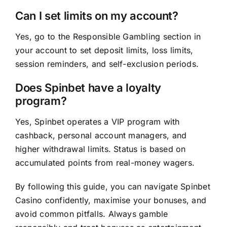
Can I set limits on my account?
Yes, go to the Responsible Gambling section in
your account to set deposit limits, loss limits,
session reminders, and self-exclusion periods.
Does Spinbet have a loyalty
program?
Yes, Spinbet operates a VIP program with
cashback, personal account managers, and
higher withdrawal limits. Status is based on
accumulated points from real-money wagers.
By following this guide, you can navigate Spinbet
Casino confidently, maximise your bonuses, and
avoid common pitfalls. Always gamble