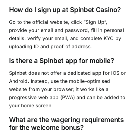
How do I sign up at Spinbet Casino?
Go to the official website, click “Sign Up”,
provide your email and password, fill in personal
details, verify your email, and complete KYC by
uploading ID and proof of address.
Is there a Spinbet app for mobile?
Spinbet does not offer a dedicated app for iOS or
Android. Instead, use the mobile-optimised
website from your browser; it works like a
progressive web app (PWA) and can be added to
your home screen.
What are the wagering requirements
for the welcome bonus?