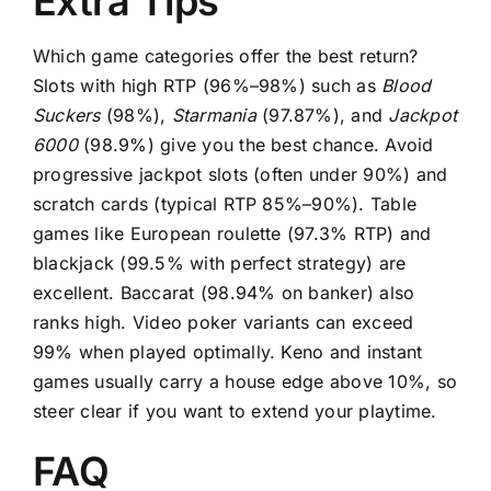
Extra Tips
Which game categories offer the best return?
Slots with high RTP (96%–98%) such as
Blood
Suckers
(98%),
Starmania
(97.87%), and
Jackpot
6000
(98.9%) give you the best chance. Avoid
progressive jackpot slots (often under 90%) and
scratch cards (typical RTP 85%–90%). Table
games like European roulette (97.3% RTP) and
blackjack (99.5% with perfect strategy) are
excellent. Baccarat (98.94% on banker) also
ranks high. Video poker variants can exceed
99% when played optimally. Keno and instant
games usually carry a house edge above 10%, so
steer clear if you want to extend your playtime.
FAQ