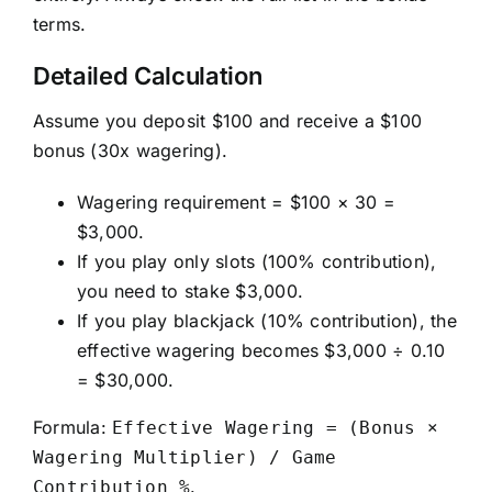
terms.
Detailed Calculation
Assume you deposit $100 and receive a $100
bonus (30x wagering).
Wagering requirement = $100 × 30 =
$3,000.
If you play only slots (100% contribution),
you need to stake $3,000.
If you play blackjack (10% contribution), the
effective wagering becomes $3,000 ÷ 0.10
= $30,000.
Formula:
Effective Wagering = (Bonus ×
Wagering Multiplier) / Game
.
Contribution %