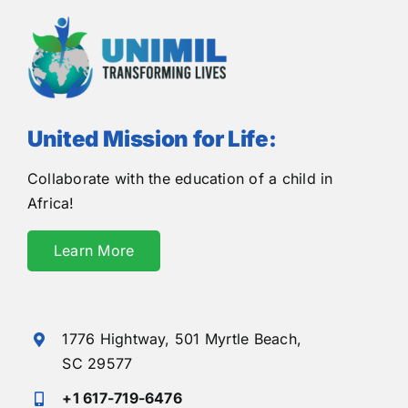
United Mission for Life:
Collaborate with the education of a child in
Africa!
Learn More
1776 Hightway,
501 Myrtle Beach,
SC 29577
+1 617-719-6476