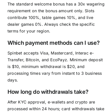
The standard welcome bonus has a 30x wagering
requirement on the bonus amount only. Slots
contribute 100%, table games 10%, and live
dealer games 0%. Always check the specific
terms for your region.
Which payment methods can I use?
Spinbet accepts Visa, Mastercard, Interac e-
Transfer, Bitcoin, and EcoPayz. Minimum deposit
is $10, minimum withdrawal is $20, and
processing times vary from instant to 3 business
days.
How long do withdrawals take?
After KYC approval, e-wallets and crypto are
processed within 24 hours; card withdrawals take