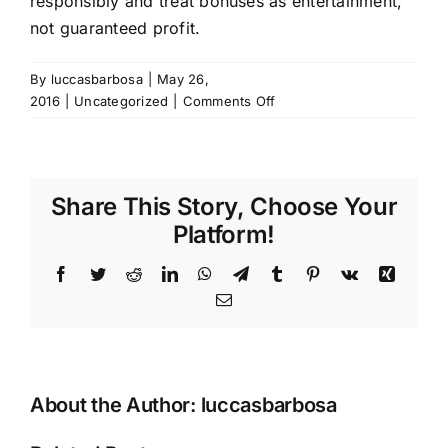
responsibly and treat bonuses as entertainment,
not guaranteed profit.
By
luccasbarbosa
|
May 26,
on
2016
|
Uncategorized
|
Comments Off
Spinbet
Casino
Guide:
Sign
Share This Story, Choose Your
Up,
Platform!
Wagering
&
Facebook
Twitter
Reddit
LinkedIn
WhatsApp
Telegram
Tumblr
Pinterest
Vk
Xing
Winning
Tips
Email
About the Author:
luccasbarbosa