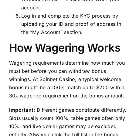
account.
Log in and complete the KYC process by
uploading your ID and proof of address in
the “My Account” section.
How Wagering Works
Wagering requirements determine how much you
must bet before you can withdraw bonus
winnings. At Spinbet Casino, a typical welcome
bonus might be a 100% match up to $200 with a
30x wagering requirement on the bonus amount.
Important:
Different games contribute differently.
Slots usually count 100%, table games often only
10%, and live dealer games may be excluded
entirely. Always check the full list in the bonus