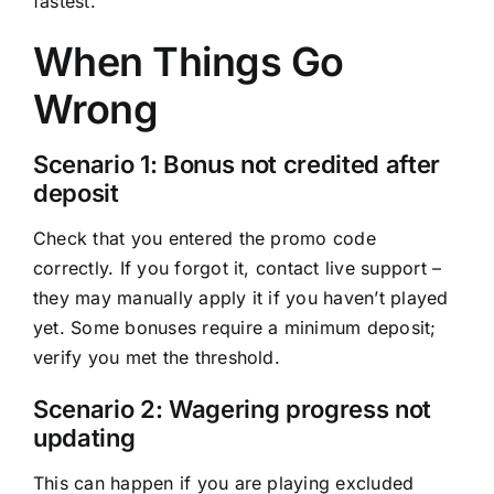
fastest.
When Things Go
Wrong
Scenario 1: Bonus not credited after
deposit
Check that you entered the promo code
correctly. If you forgot it, contact live support –
they may manually apply it if you haven’t played
yet. Some bonuses require a minimum deposit;
verify you met the threshold.
Scenario 2: Wagering progress not
updating
This can happen if you are playing excluded