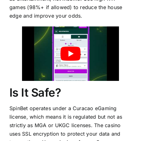
games (98%+ if allowed) to reduce the house
edge and improve your odds.
Is It Safe?
SpinBet operates under a Curacao eGaming
license, which means it is regulated but not as
strictly as MGA or UKGC licenses. The casino
uses SSL encryption to protect your data and