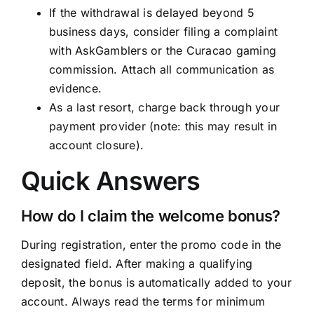
If the withdrawal is delayed beyond 5
business days, consider filing a complaint
with AskGamblers or the Curacao gaming
commission. Attach all communication as
evidence.
As a last resort, charge back through your
payment provider (note: this may result in
account closure).
Quick Answers
How do I claim the welcome bonus?
During registration, enter the promo code in the
designated field. After making a qualifying
deposit, the bonus is automatically added to your
account. Always read the terms for minimum