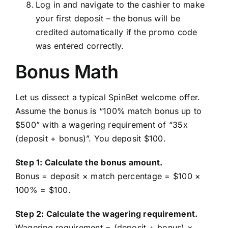
Log in and navigate to the cashier to make
your first deposit – the bonus will be
credited automatically if the promo code
was entered correctly.
Bonus Math
Let us dissect a typical SpinBet welcome offer.
Assume the bonus is “100% match bonus up to
$500” with a wagering requirement of “35x
(deposit + bonus)”. You deposit $100.
Step 1: Calculate the bonus amount.
Bonus = deposit × match percentage = $100 ×
100% = $100.
Step 2: Calculate the wagering requirement.
Wagering requirement = (deposit + bonus) ×