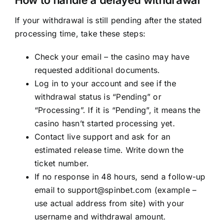
How to handle a delayed withdrawal
If your withdrawal is still pending after the stated
processing time, take these steps:
Check your email – the casino may have
requested additional documents.
Log in to your account and see if the
withdrawal status is “Pending” or
“Processing”. If it is “Pending”, it means the
casino hasn’t started processing yet.
Contact live support and ask for an
estimated release time. Write down the
ticket number.
If no response in 48 hours, send a follow-up
email to support@spinbet.com (example –
use actual address from site) with your
username and withdrawal amount.