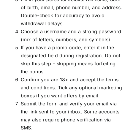
of birth, email, phone number, and address.
Double-check for accuracy to avoid
withdrawal delays.
Choose a username and a strong password
(mix of letters, numbers, and symbols).
If you have a promo code, enter it in the
designated field during registration. Do not
skip this step – skipping means forfeiting
the bonus.
Confirm you are 18+ and accept the terms
and conditions. Tick any optional marketing
boxes if you want offers by email.
Submit the form and verify your email via
the link sent to your inbox. Some accounts
may also require phone verification via
SMS.