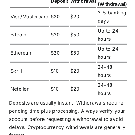
Deposit
Withdrawal
(Withdrawal)
3–5 banking
Visa/Mastercard
$20
$20
days
Up to 24
Bitcoin
$20
$50
hours
Up to 24
Ethereum
$20
$50
hours
24–48
Skrill
$10
$20
hours
24–48
Neteller
$10
$20
hours
Deposits are usually instant. Withdrawals require
pending time plus processing. Always verify your
account before requesting a withdrawal to avoid
delays. Cryptocurrency withdrawals are generally