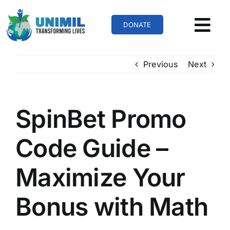
Skip
to
DONATE
content
Previous
Next
SpinBet Promo
Code Guide –
Maximize Your
Bonus with Math