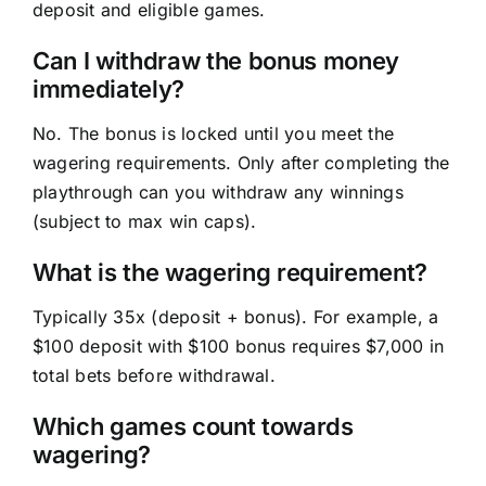
deposit and eligible games.
Can I withdraw the bonus money
immediately?
No. The bonus is locked until you meet the
wagering requirements. Only after completing the
playthrough can you withdraw any winnings
(subject to max win caps).
What is the wagering requirement?
Typically 35x (deposit + bonus). For example, a
$100 deposit with $100 bonus requires $7,000 in
total bets before withdrawal.
Which games count towards
wagering?