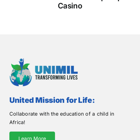
Casino
h
United Mission for Life:
Collaborate with the education of a child in
Africa!
Learn More