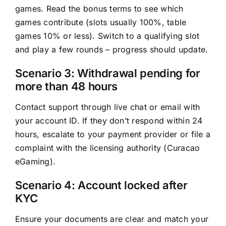
games. Read the bonus terms to see which
games contribute (slots usually 100%, table
games 10% or less). Switch to a qualifying slot
and play a few rounds – progress should update.
Scenario 3: Withdrawal pending for
more than 48 hours
Contact support through live chat or email with
your account ID. If they don’t respond within 24
hours, escalate to your payment provider or file a
complaint with the licensing authority (Curacao
eGaming).
Scenario 4: Account locked after
KYC
Ensure your documents are clear and match your