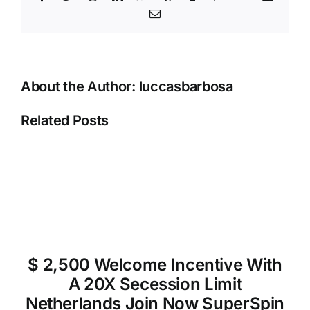
with
Email
Math
About the Author:
luccasbarbosa
Related Posts
$ 2,500 Welcome Incentive With
A 20X Secession Limit
Netherlands Join Now SuperSpin