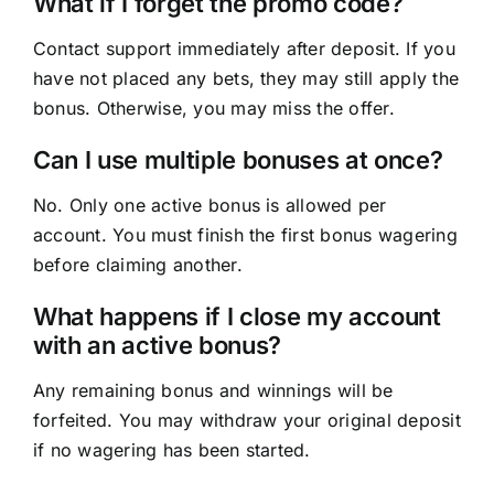
What if I forget the promo code?
Contact support immediately after deposit. If you
have not placed any bets, they may still apply the
bonus. Otherwise, you may miss the offer.
Can I use multiple bonuses at once?
No. Only one active bonus is allowed per
account. You must finish the first bonus wagering
before claiming another.
What happens if I close my account
with an active bonus?
Any remaining bonus and winnings will be
forfeited. You may withdraw your original deposit
if no wagering has been started.