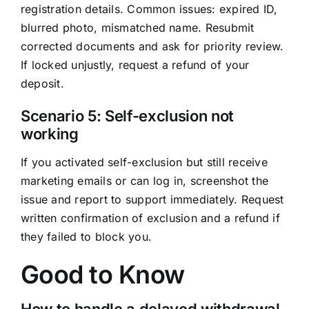
registration details. Common issues: expired ID,
blurred photo, mismatched name. Resubmit
corrected documents and ask for priority review.
If locked unjustly, request a refund of your
deposit.
Scenario 5: Self-exclusion not
working
If you activated self-exclusion but still receive
marketing emails or can log in, screenshot the
issue and report to support immediately. Request
written confirmation of exclusion and a refund if
they failed to block you.
Good to Know