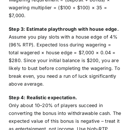
wagering multiplier = ($100 + $100) × 35 =
$7,000.
Step 3: Estimate playthrough with house edge.
Assume you play slots with a house edge of 4%
(96% RTP). Expected loss during wagering =
total wagered × house edge = $7,000 × 0.04 =
$280. Since your initial balance is $200, you are
likely to bust before completing the wagering. To
break even, you need a run of luck significantly
above average.
Step 4: Realistic expectation.
Only about 10–20% of players succeed in
converting the bonus into withdrawable cash. The
expected value of this bonus is negative – treat it
as entertainment, not income. Use high-RTP