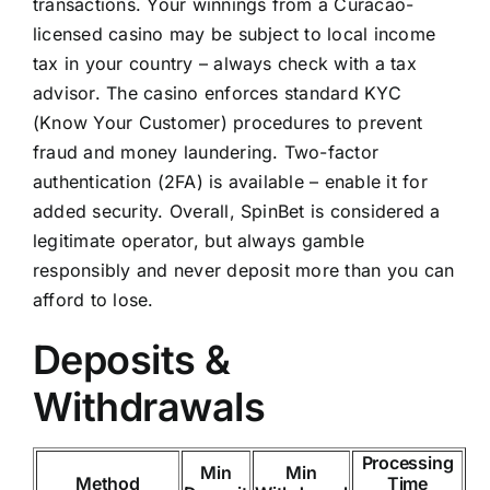
transactions. Your winnings from a Curacao-
licensed casino may be subject to local income
tax in your country – always check with a tax
advisor. The casino enforces standard KYC
(Know Your Customer) procedures to prevent
fraud and money laundering. Two-factor
authentication (2FA) is available – enable it for
added security. Overall, SpinBet is considered a
legitimate operator, but always gamble
responsibly and never deposit more than you can
afford to lose.
Deposits &
Withdrawals
Processing
Min
Min
Method
Time