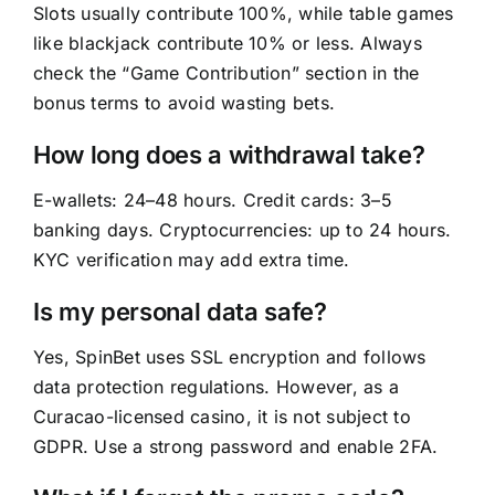
Slots usually contribute 100%, while table games
like blackjack contribute 10% or less. Always
check the “Game Contribution” section in the
bonus terms to avoid wasting bets.
How long does a withdrawal take?
E-wallets: 24–48 hours. Credit cards: 3–5
banking days. Cryptocurrencies: up to 24 hours.
KYC verification may add extra time.
Is my personal data safe?
Yes, SpinBet uses SSL encryption and follows
data protection regulations. However, as a
Curacao-licensed casino, it is not subject to
GDPR. Use a strong password and enable 2FA.