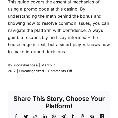
This guide covers the essential mechanics of
using a promo code at this casino. By
understanding the math behind the bonus and
knowing how to resolve common issues, you can
navigate the platform with confidence. Always
gamble responsibly and stay informed – the
house edge is real, but a smart player knows how
to make informed decisions.
By
luccasbarbosa
|
March 7,
on
2017
|
Uncategorized
|
Comments Off
SpinBet
Promo
Code
Guide
Share This Story, Choose Your
–
Platform!
Maximize
Your
Facebook
Twitter
Reddit
LinkedIn
WhatsApp
Telegram
Tumblr
Pinterest
Vk
Xing
Bonus