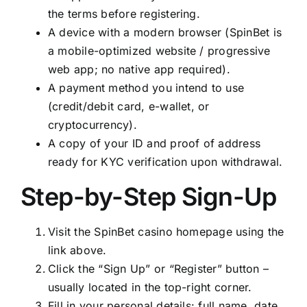
the terms before registering.
A device with a modern browser (SpinBet is
a mobile-optimized website / progressive
web app; no native app required).
A payment method you intend to use
(credit/debit card, e-wallet, or
cryptocurrency).
A copy of your ID and proof of address
ready for KYC verification upon withdrawal.
Step-by-Step Sign-Up
Visit the SpinBet casino homepage using the
link above.
Click the “Sign Up” or “Register” button –
usually located in the top-right corner.
Fill in your personal details: full name, date