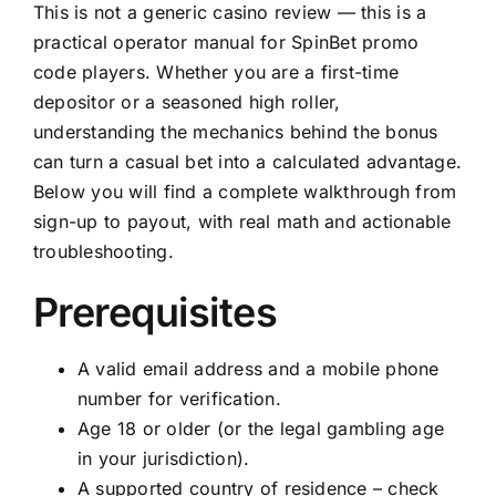
This is not a generic casino review — this is a
practical operator manual for
SpinBet promo
code
players. Whether you are a first-time
depositor or a seasoned high roller,
understanding the mechanics behind the bonus
can turn a casual bet into a calculated advantage.
Below you will find a complete walkthrough from
sign-up to payout, with real math and actionable
troubleshooting.
Prerequisites
A valid email address and a mobile phone
number for verification.
Age 18 or older (or the legal gambling age
in your jurisdiction).
A supported country of residence – check