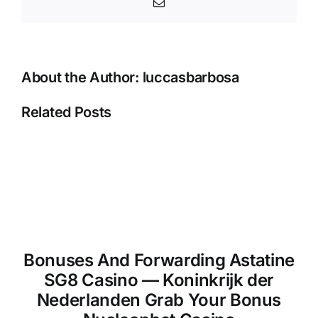
Step
Email
Guide
About the Author:
luccasbarbosa
Related Posts
Bonuses And Forwarding Astatine
SG8 Casino — Koninkrijk der
Nederlanden Grab Your Bonus