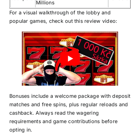
Millions
For a visual walkthrough of the lobby and
popular games, check out this review video:
Bonuses include a welcome package with deposit
matches and free spins, plus regular reloads and
cashback. Always read the wagering
requirements and game contributions before
opting in.