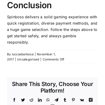
Conclusion
Spinboss delivers a solid gaming experience with
quick registration, diverse payment methods, and
a huge game selection. Follow the steps above to
get started safely, and always gamble
responsibly.
By
luccasbarbosa
|
November 1,
on
2017
|
Uncategorized
|
Comments Off
Spinboss
Casino
Registration
&
Share This Story, Choose Your
Play:
Platform!
Practical
Step-
Facebook
Twitter
Reddit
LinkedIn
WhatsApp
Telegram
Tumblr
Pinterest
Vk
Xing
by-