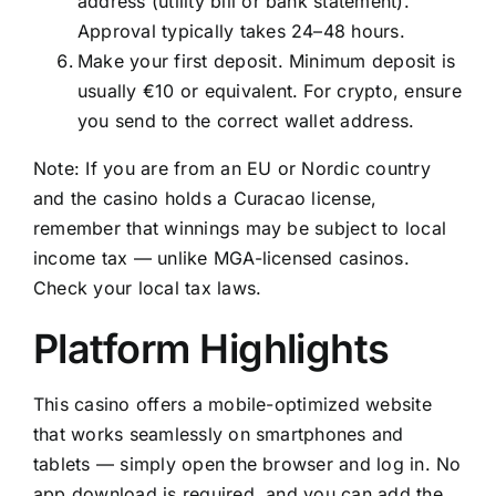
address (utility bill or bank statement).
Approval typically takes 24–48 hours.
Make your first deposit. Minimum deposit is
usually €10 or equivalent. For crypto, ensure
you send to the correct wallet address.
Note: If you are from an EU or Nordic country
and the casino holds a Curacao license,
remember that winnings may be subject to local
income tax — unlike MGA-licensed casinos.
Check your local tax laws.
Platform Highlights
This casino offers a mobile-optimized website
that works seamlessly on smartphones and
tablets — simply open the browser and log in. No
app download is required, and you can add the