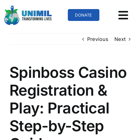
Skip
to
DONATE
content
Previous
Next
Spinboss Casino
Registration &
Play: Practical
Step-by-Step