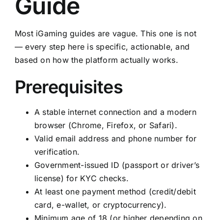
Guide
Most iGaming guides are vague. This one is not
— every step here is specific, actionable, and
based on how the platform actually works.
Prerequisites
A stable internet connection and a modern
browser (Chrome, Firefox, or Safari).
Valid email address and phone number for
verification.
Government-issued ID (passport or driver’s
license) for KYC checks.
At least one payment method (credit/debit
card, e-wallet, or cryptocurrency).
Minimum age of 18 (or higher depending on