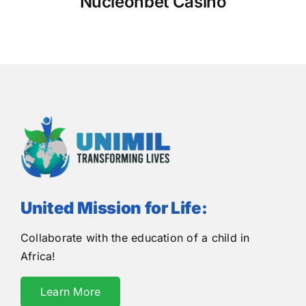
Nucleonbet Casino
United Mission for Life:
Collaborate with the education of a child in
Africa!
Learn More