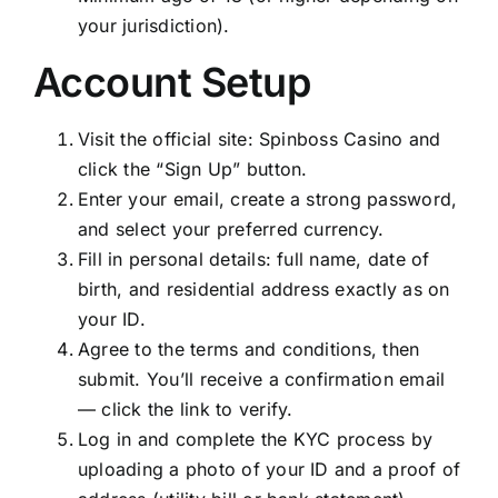
your jurisdiction).
Account Setup
Visit the official site:
Spinboss Casino
and
click the “Sign Up” button.
Enter your email, create a strong password,
and select your preferred currency.
Fill in personal details: full name, date of
birth, and residential address exactly as on
your ID.
Agree to the terms and conditions, then
submit. You’ll receive a confirmation email
— click the link to verify.
Log in and complete the KYC process by
uploading a photo of your ID and a proof of