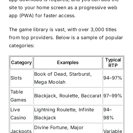
site to your home screen as a progressive web
app (PWA) for faster access.
The game library is vast, with over 3,000 titles
from top providers. Below is a sample of popular
categories:
Typical
Category
Examples
RTP
Book of Dead, Starburst,
Slots
94–97%
Mega Moolah
Table
Blackjack, Roulette, Baccarat
97–99%
Games
Live
Lightning Roulette, Infinite
94–
Casino
Blackjack
98%
Divine Fortune, Major
Jackpots
Variable