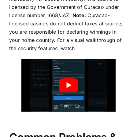
licensed by the Government of Curacao under
license number 1668/JAZ.
Note:
Curacao-
licensed casinos do not deduct taxes at source;
you are responsible for declaring winnings in
your home country. For a visual walkthrough of
the security features, watch
.