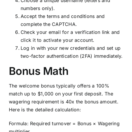
Choose a unique username (letters and
numbers only).
Accept the terms and conditions and
complete the CAPTCHA.
Check your email for a verification link and
click it to activate your account.
Log in with your new credentials and set up
two-factor authentication (2FA) immediately.
Bonus Math
The welcome bonus typically offers a 100%
match up to $1,000 on your first deposit. The
wagering requirement is 40x the bonus amount.
Here is the detailed calculation:
Formula: Required turnover = Bonus × Wagering
multiplier