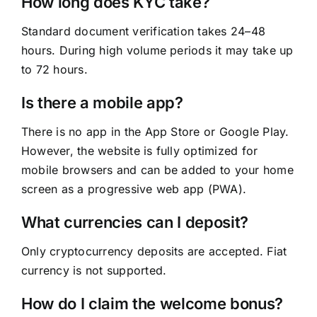
How long does KYC take?
Standard document verification takes 24–48
hours. During high volume periods it may take up
to 72 hours.
Is there a mobile app?
There is no app in the App Store or Google Play.
However, the website is fully optimized for
mobile browsers and can be added to your home
screen as a progressive web app (PWA).
What currencies can I deposit?
Only cryptocurrency deposits are accepted. Fiat
currency is not supported.
How do I claim the welcome bonus?