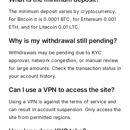
The minimum deposit varies by cryptocurrency.
For Bitcoin it is 0.0001 BTC, for Ethereum 0.001
ETH, and for Litecoin 0.01 LTC.
Why is my withdrawal still pending?
Withdrawals may be pending due to KYC
approval, network congestion, or manual review
for large amounts. Check the transaction status in
your account history.
Can I use a VPN to access the site?
Using a VPN is against the terms of service and
can result in account suspension. Only access the
site from permitted regions.