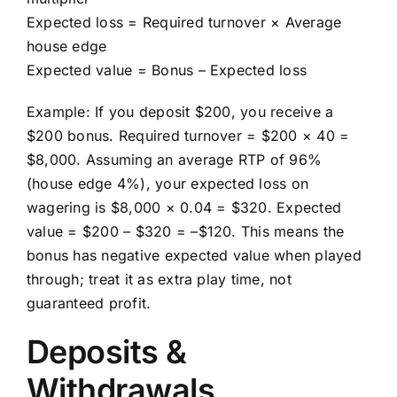
Expected loss = Required turnover × Average
house edge
Expected value = Bonus – Expected loss
Example: If you deposit $200, you receive a
$200 bonus. Required turnover = $200 × 40 =
$8,000. Assuming an average RTP of 96%
(house edge 4%), your expected loss on
wagering is $8,000 × 0.04 = $320. Expected
value = $200 – $320 = –$120. This means the
bonus has negative expected value when played
through; treat it as extra play time, not
guaranteed profit.
Deposits &
Withdrawals