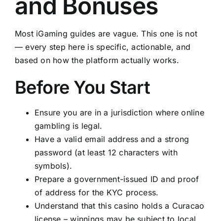
and Bonuses
Most iGaming guides are vague. This one is not
— every step here is specific, actionable, and
based on how the platform actually works.
Before You Start
Ensure you are in a jurisdiction where online
gambling is legal.
Have a valid email address and a strong
password (at least 12 characters with
symbols).
Prepare a government-issued ID and proof
of address for the KYC process.
Understand that this casino holds a Curacao
license – winnings may be subject to local