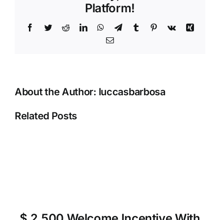
Platform!
to
Account
Facebook
Twitter
Reddit
LinkedIn
WhatsApp
Telegram
Tumblr
Pinterest
Vk
Xing
Setup
and
Email
Bonuses
About the Author:
luccasbarbosa
Related Posts
$ 2,500 Welcome Incentive With