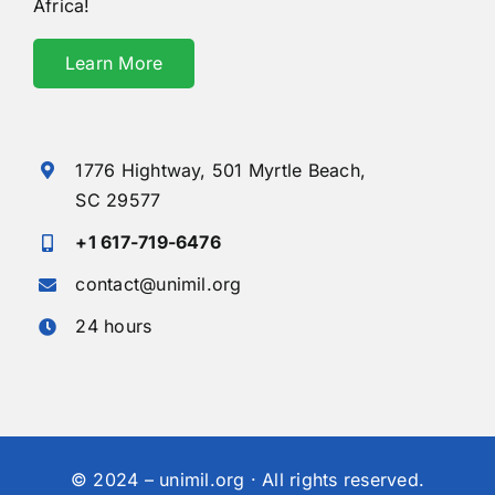
Africa!
Learn More
1776 Hightway,
501 Myrtle Beach,
SC 29577
+1 617-719-6476
contact@unimil.org
24 hours
© 2024 – unimil.org · All rights reserved.