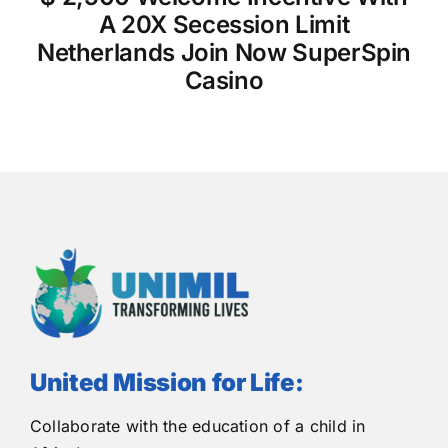
A 20X Secession Limit
Netherlands Join Now SuperSpin
Casino
h
United Mission for Life:
Collaborate with the education of a child in