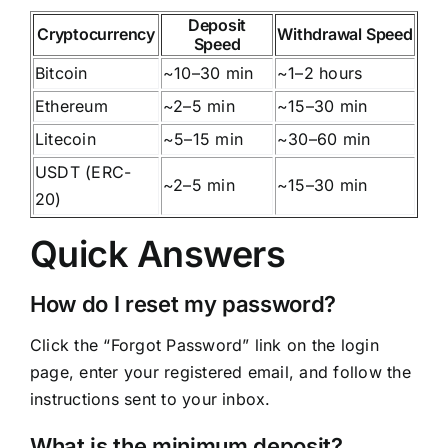
Deposit
Cryptocurrency
Withdrawal Speed
Speed
Bitcoin
~10–30 min
~1–2 hours
Ethereum
~2–5 min
~15–30 min
Litecoin
~5–15 min
~30–60 min
USDT (ERC-
~2–5 min
~15–30 min
20)
Quick Answers
How do I reset my password?
Click the “Forgot Password” link on the login
page, enter your registered email, and follow the
instructions sent to your inbox.
What is the minimum deposit?