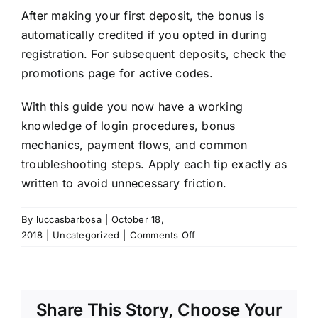
After making your first deposit, the bonus is
automatically credited if you opted in during
registration. For subsequent deposits, check the
promotions page for active codes.
With this guide you now have a working
knowledge of login procedures, bonus
mechanics, payment flows, and common
troubleshooting steps. Apply each tip exactly as
written to avoid unnecessary friction.
By
luccasbarbosa
|
October 18,
on
2018
|
Uncategorized
|
Comments Off
Stake
Casino
Login:
Technical
Share This Story, Choose Your
Guide