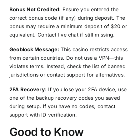
Bonus Not Credited:
Ensure you entered the
correct bonus code (if any) during deposit. The
bonus may require a minimum deposit of $20 or
equivalent. Contact live chat if still missing.
Geoblock Message:
This casino restricts access
from certain countries. Do not use a VPN—this
violates terms. Instead, check the list of banned
jurisdictions or contact support for alternatives.
2FA Recovery:
If you lose your 2FA device, use
one of the backup recovery codes you saved
during setup. If you have no codes, contact
support with ID verification.
Good to Know