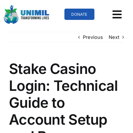
Skip
to
DONATE
content
Previous
Next
Stake Casino
Login: Technical
Guide to
Account Setup