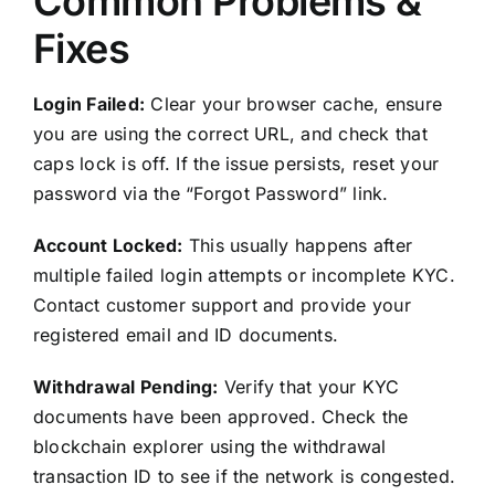
Common Problems &
Fixes
Login Failed:
Clear your browser cache, ensure
you are using the correct URL, and check that
caps lock is off. If the issue persists, reset your
password via the “Forgot Password” link.
Account Locked:
This usually happens after
multiple failed login attempts or incomplete KYC.
Contact customer support and provide your
registered email and ID documents.
Withdrawal Pending:
Verify that your KYC
documents have been approved. Check the
blockchain explorer using the withdrawal
transaction ID to see if the network is congested.