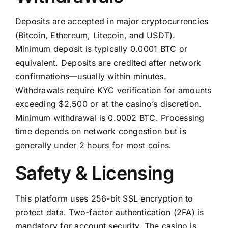
Deposits are accepted in major cryptocurrencies
(Bitcoin, Ethereum, Litecoin, and USDT).
Minimum deposit is typically 0.0001 BTC or
equivalent. Deposits are credited after network
confirmations—usually within minutes.
Withdrawals require KYC verification for amounts
exceeding $2,500 or at the casino’s discretion.
Minimum withdrawal is 0.0002 BTC. Processing
time depends on network congestion but is
generally under 2 hours for most coins.
Safety & Licensing
This platform uses 256-bit SSL encryption to
protect data. Two-factor authentication (2FA) is
mandatory for account security. The casino is