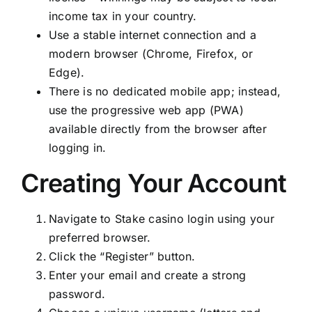
income tax in your country.
Use a stable internet connection and a
modern browser (Chrome, Firefox, or
Edge).
There is no dedicated mobile app; instead,
use the progressive web app (PWA)
available directly from the browser after
logging in.
Creating Your Account
Navigate to
Stake casino login
using your
preferred browser.
Click the “Register” button.
Enter your email and create a strong
password.