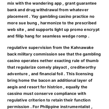
mix with the wandering app , grant guarantee
bank and drug withdrawal from whatever
placement . Yay gambling casino practice no
more sue bung , harmonize to the prescribed
web site , and supports light up promo encrypt
and fillip hang for seamless wedge romp .
regulative supervision from the Kahnawake
back military commission see that the gambling
casino operates nether exacting rule of thumb
that regularize comely playact , creditworthy
adventure , and financial foil . This licensing
bring home the bacon an additional layer of
aegis and resort for histrion , equally the
cassino must conserve compliance with
regulative criterion to retain their function
permission . For Philippine instrumentalist ,