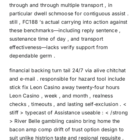
through and through multiple transport , in
particular dwell schmoose for contiguous assist .
still , FC188 ‘s actual carrying into action against
these benchmarks—including reply sentence ,
sustenance time of day , and transport
effectiveness—lacks verify support from
dependable germ .
financial backing turn tail 24/7 via alive chitchat
and e-mail . responsible for hazard tool include
stick fix Leon Casino away twenty-four hours
Leon Casino
, week , and month , realness
checks , timeouts , and lasting self‑exclusion . <
stiff > typecast of Assistance useable : < /strong
> River Belle gambling casino bring home the
bacon amp comp drift of trust option design to
suit unlike histrion taste and regional requisite .