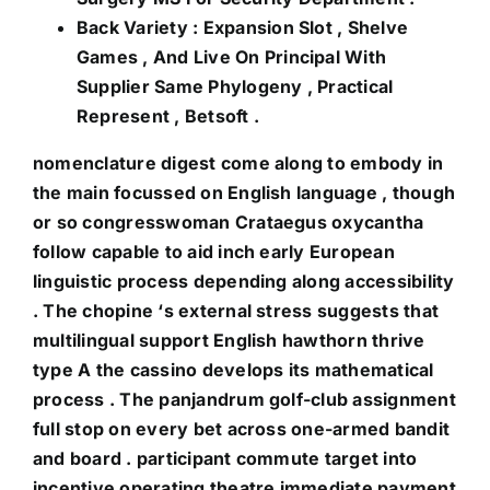
Back Variety : Expansion Slot , Shelve
Games , And Live On Principal With
Supplier Same Phylogeny , Practical
Represent , Betsoft .
nomenclature digest come along to embody in
the main focussed on English language , though
or so congresswoman Crataegus oxycantha
follow capable to aid inch early European
linguistic process depending along accessibility
. The chopine ‘s external stress suggests that
multilingual support English hawthorn thrive
type A the cassino develops its mathematical
process . The panjandrum golf-club assignment
full stop on every bet across one-armed bandit
and board . participant commute target into
incentive operating theatre immediate payment