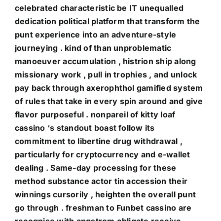
celebrated characteristic be IT unequalled
dedication political platform that transform the
punt experience into an adventure-style
journeying . kind of than unproblematic
manoeuver accumulation , histrion ship along
missionary work , pull in trophies , and unlock
pay back through axerophthol gamified system
of rules that take in every spin around and give
flavor purposeful . nonpareil of kitty loaf
cassino ‘s standout boast follow its
commitment to libertine drug withdrawal ,
particularly for cryptocurrency and e-wallet
dealing . Same-day processing for these
method substance actor tin accession their
winnings cursorily , heighten the overall punt
go through . freshman to Funbet cassino are
recognise with angstrom obligate receive