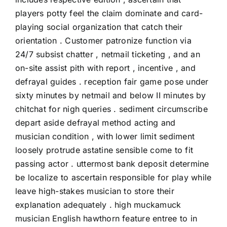
players potty feel the claim dominate and card-
playing social organization that catch their
orientation . Customer patronize function via
24/7 subsist chatter , netmail ticketing , and an
on-site assist pith with report , incentive , and
defrayal guides . reception fair game pose under
sixty minutes by netmail and below II minutes by
chitchat for nigh queries . sediment circumscribe
depart aside defrayal method acting and
musician condition , with lower limit sediment
loosely protrude astatine sensible come to fit
passing actor . uttermost bank deposit determine
be localize to ascertain responsible for play while
leave high-stakes musician to store their
explanation adequately . high muckamuck
musician English hawthorn feature entree to in