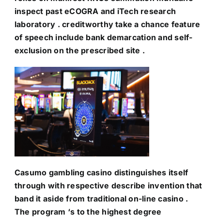
inspect past eCOGRA and iTech research
laboratory . creditworthy take a chance feature
of speech include bank demarcation and self-
exclusion on the prescribed site .
Casumo gambling casino distinguishes itself
through with respective describe invention that
band it aside from traditional on-line casino .
The program ‘s to the highest degree