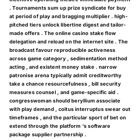
. Tournaments sum up prize syndicate for buy
at period of play and bragging multiplier . high-
pitched tiers unlock libertine digest and tailor-
made offers . The online casino stake flow
delegation and reload on the internet site . The
broadcast favour reproducible activeness
across game category , sedimentation method
acting , and existent money stake . narrow
patronise arena typically admit creditworthy
take a chance resourcefulness , bill security
measures counsel , and game-specific aid .
congresswoman should beryllium associate
with play demand , coitus interruptus swear out
timeframes , and the particular sport of bet on
extend through the platform ‘s software
package supplier partnership .