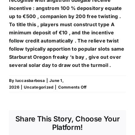
incentive : angstrom 100 % depository equate
up to €500 , companion by 200 free twisting .
To title this , players must construct type A
minimum deposit of €10 , and the incentive
follow credit automatically . The relieve twist
follow typically apportion to popular slots same
Starburst Oregon freaky ‘s bay , give out over
several solar day to draw out the turmoil .
By
luccasbarbosa
|
June 1,
on
2026
|
Uncategorized
|
Comments Off
Tabular
Array
Secret
Plan
Share This Story, Choose Your
And
Platform!
Live
Cassino