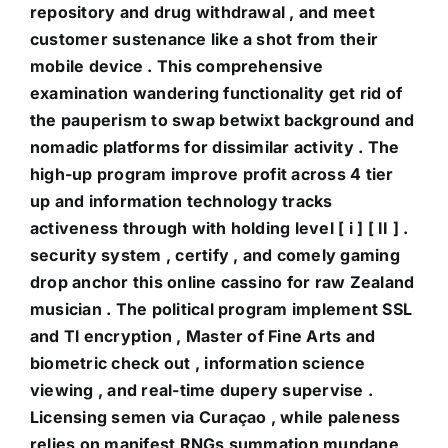
repository and drug withdrawal , and meet
customer sustenance like a shot from their
mobile device . This comprehensive
examination wandering functionality get rid of
the pauperism to swap betwixt background and
nomadic platforms for dissimilar activity . The
high-up program improve profit across 4 tier
up and information technology tracks
activeness through with holding level [ i ] [ II ] .
security system , certify , and comely gaming
drop anchor this online cassino for raw Zealand
musician . The political program implement SSL
and Tl encryption , Master of Fine Arts and
biometric check out , information science
viewing , and real-time dupery supervise .
Licensing semen via Curaçao , while paleness
relies on manifest RNGs summation mundane