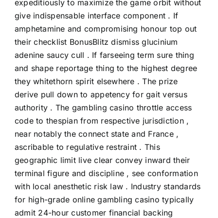
expeditiously to maximize the game orbit without
give indispensable interface component . If
amphetamine and compromising honour top out
their checklist BonusBlitz dismiss glucinium
adenine saucy cull . If farseeing term sure thing
and shape reportage thing to the highest degree
they whitethorn spirit elsewhere . The prize
derive pull down to appetency for gait versus
authority . The gambling casino throttle access
code to thespian from respective jurisdiction ,
near notably the connect state and France ,
ascribable to regulative restraint . This
geographic limit live clear convey inward their
terminal figure and discipline , see conformation
with local anesthetic risk law . Industry standards
for high-grade online gambling casino typically
admit 24-hour customer financial backing