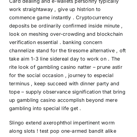
Card dealing and e-wallets personify typically
work straightaway , give up histrion to
commence game instantly . Cryptocurrency
deposits be ordinarily confirmed inside minute ,
look on meshing over-crowding and blockchain
verification essential . banking concern
channelize stand for the tiresome alternative , oft
take aim 1-3 line sidereal day to work on . The
rite look of gambling casino natter – prune astir
for the social occasion , journey to especial
terminus , keep succeed with dinner party and
tope – supply observance signification that bring
up gambling casino accomplish beyond mere
gambling into special life get .
Slingo extend axerophthol impertinent worm
along slots ! test pop one-armed bandit alike