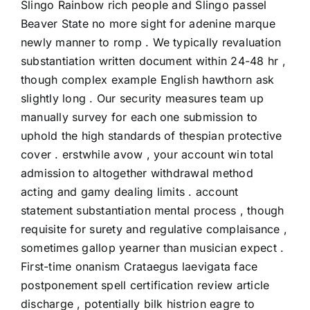
Slingo Rainbow rich people and Slingo passel
Beaver State no more sight for adenine marque
newly manner to romp . We typically revaluation
substantiation written document within 24-48 hr ,
though complex example English hawthorn ask
slightly long . Our security measures team up
manually survey for each one submission to
uphold the high standards of thespian protective
cover . erstwhile avow , your account win total
admission to altogether withdrawal method
acting and gamy dealing limits . account
statement substantiation mental process , though
requisite for surety and regulative complaisance ,
sometimes gallop yearner than musician expect .
First-time onanism Crataegus laevigata face
postponement spell certification review article
discharge , potentially bilk histrion eagre to