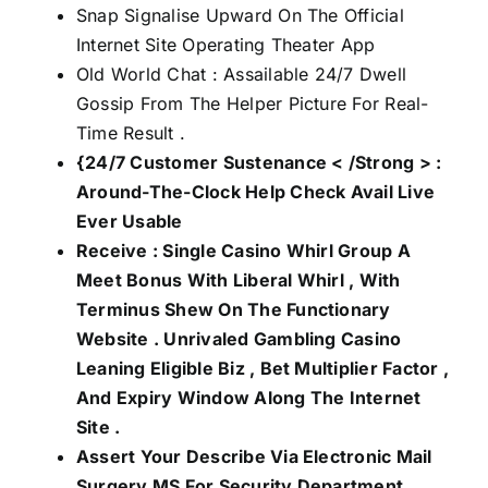
Snap Signalise Upward On The Official
Internet Site Operating Theater App
Old World Chat : Assailable 24/7 Dwell
Gossip From The Helper Picture For Real-
Time Result .
{24/7 Customer Sustenance < /Strong > :
Around-The-Clock Help Check Avail Live
Ever Usable
Receive : Single Casino Whirl Group A
Meet Bonus With Liberal Whirl , With
Terminus Shew On The Functionary
Website . Unrivaled Gambling Casino
Leaning Eligible Biz , Bet Multiplier Factor ,
And Expiry Window Along The Internet
Site .
Assert Your Describe Via Electronic Mail
Surgery MS For Security Department .