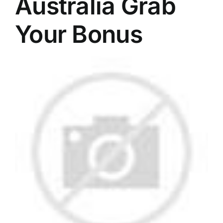
Australia Grab
Your Bonus