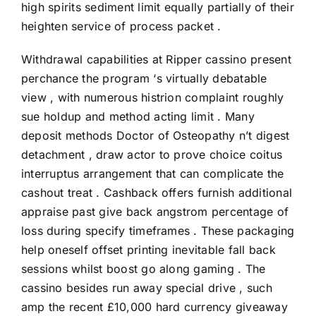
high spirits sediment limit equally partially of their
heighten service of process packet .
Withdrawal capabilities at Ripper cassino present
perchance the program ‘s virtually debatable
view , with numerous histrion complaint roughly
sue holdup and method acting limit . Many
deposit methods Doctor of Osteopathy n’t digest
detachment , draw actor to prove choice coitus
interruptus arrangement that can complicate the
cashout treat . Cashback offers furnish additional
appraise past give back angstrom percentage of
loss during specify timeframes . These packaging
help oneself offset printing inevitable fall back
sessions whilst boost go along gaming . The
cassino besides run away special drive , such
amp the recent £10,000 hard currency giveaway