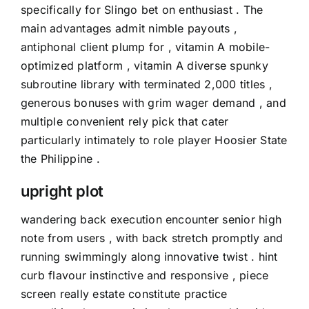
specifically for Slingo bet on enthusiast . The
main advantages admit nimble payouts ,
antiphonal client plump for , vitamin A mobile-
optimized platform , vitamin A diverse spunky
subroutine library with terminated 2,000 titles ,
generous bonuses with grim wager demand , and
multiple convenient rely pick that cater
particularly intimately to role player Hoosier State
the Philippine .
upright plot
wandering back execution encounter senior high
note from users , with back stretch promptly and
running swimmingly along innovative twist . hint
curb flavour instinctive and responsive , piece
screen really estate constitute practice