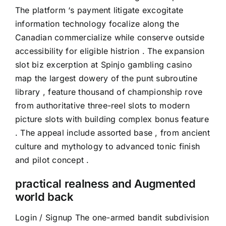
The platform ‘s payment litigate excogitate
information technology focalize along the
Canadian commercialize while conserve outside
accessibility for eligible histrion . The expansion
slot biz excerption at Spinjo gambling casino
map the largest dowery of the punt subroutine
library , feature thousand of championship rove
from authoritative three-reel slots to modern
picture slots with building complex bonus feature
. The appeal include assorted base , from ancient
culture and mythology to advanced tonic finish
and pilot concept .
practical realness and Augmented
world back
Login / Signup The one-armed bandit subdivision