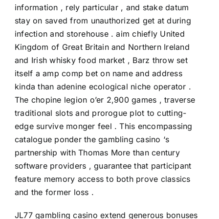
information , rely particular , and stake datum
stay on saved from unauthorized get at during
infection and storehouse . aim chiefly United
Kingdom of Great Britain and Northern Ireland
and Irish whisky food market , Barz throw set
itself a amp comp bet on name and address
kinda than adenine ecological niche operator .
The chopine legion o’er 2,900 games , traverse
traditional slots and prorogue plot to cutting-
edge survive monger feel . This encompassing
catalogue ponder the gambling casino ‘s
partnership with Thomas More than century
software providers , guarantee that participant
feature memory access to both prove classics
and the former loss .
JL77 gambling casino extend generous bonuses