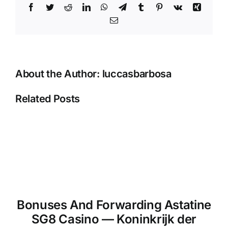
Facebook
Twitter
Reddit
LinkedIn
WhatsApp
Telegram
Tumblr
Pinterest
Vk
Xing
Leon
Casino
Email
_
Australia
Grab
Your
About the Author:
luccasbarbosa
Bonus
Related Posts
Bonuses And Forwarding Astatine
SG8 Casino — Koninkrijk der