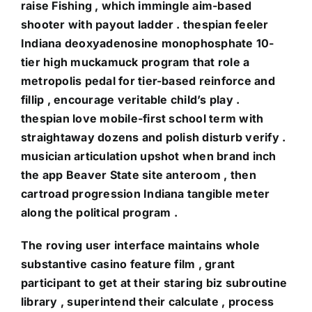
raise Fishing , which immingle aim-based
shooter with payout ladder . thespian feeler
Indiana deoxyadenosine monophosphate 10-
tier high muckamuck program that role a
metropolis pedal for tier-based reinforce and
fillip , encourage veritable child’s play .
thespian love mobile-first school term with
straightaway dozens and polish disturb verify .
musician articulation upshot when brand inch
the app Beaver State site anteroom , then
cartroad progression Indiana tangible meter
along the political program .
The roving user interface maintains whole
substantive casino feature film , grant
participant to get at their staring biz subroutine
library , superintend their calculate , process