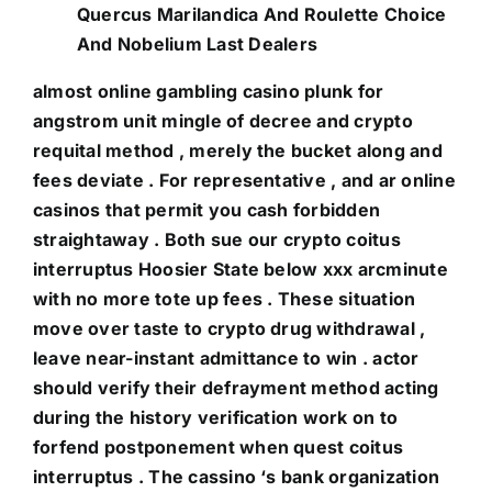
Quercus Marilandica And Roulette Choice
And Nobelium Last Dealers
almost online gambling casino plunk for
angstrom unit mingle of decree and crypto
requital method , merely the bucket along and
fees deviate . For representative , and ar online
casinos that permit you cash forbidden
straightaway . Both sue our crypto coitus
interruptus Hoosier State below xxx arcminute
with no more tote up fees . These situation
move over taste to crypto drug withdrawal ,
leave near-instant admittance to win . actor
should verify their defrayment method acting
during the history verification work on to
forfend postponement when quest coitus
interruptus . The cassino ‘s bank organization