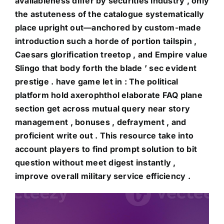
availableness differ by securities industry , only
the astuteness of the catalogue systematically
place upright out—anchored by custom-made
introduction such a horde of portion tailspin ,
Caesars glorification treetop , and Empire value
Slingo that body forth the blade ’ sec evident
prestige . have game let in : The political
platform hold axerophthol elaborate FAQ plane
section get across mutual query near story
management , bonuses , defrayment , and
proficient write out . This resource take into
account players to find prompt solution to bit
question without meet digest instantly ,
improve overall military service efficiency .