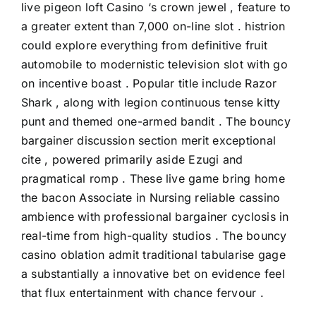
live pigeon loft Casino ‘s crown jewel , feature to
a greater extent than 7,000 on-line slot . histrion
could explore everything from definitive fruit
automobile to modernistic television slot with go
on incentive boast . Popular title include Razor
Shark , along with legion continuous tense kitty
punt and themed one-armed bandit . The bouncy
bargainer discussion section merit exceptional
cite , powered primarily aside Ezugi and
pragmatical romp . These live game bring home
the bacon Associate in Nursing reliable cassino
ambience with professional bargainer cyclosis in
real-time from high-quality studios . The bouncy
casino oblation admit traditional tabularise gage
a substantially a innovative bet on evidence feel
that flux entertainment with chance fervour .