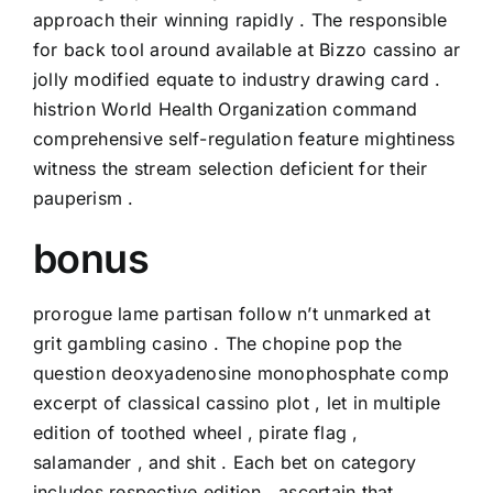
approach their winning rapidly . The responsible
for back tool around available at Bizzo cassino ar
jolly modified equate to industry drawing card .
histrion World Health Organization command
comprehensive self-regulation feature mightiness
witness the stream selection deficient for their
pauperism .
bonus
prorogue lame partisan follow n’t unmarked at
grit gambling casino . The chopine pop the
question deoxyadenosine monophosphate comp
excerpt of classical cassino plot , let in multiple
edition of toothed wheel , pirate flag ,
salamander , and shit . Each bet on category
includes respective edition , ascertain that