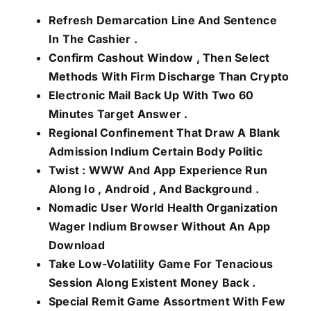
Refresh Demarcation Line And Sentence
In The Cashier .
Confirm Cashout Window , Then Select
Methods With Firm Discharge Than Crypto
Electronic Mail Back Up With Two 60
Minutes Target Answer .
Regional Confinement That Draw A Blank
Admission Indium Certain Body Politic
Twist : WWW And App Experience Run
Along Io , Android , And Background .
Nomadic User World Health Organization
Wager Indium Browser Without An App
Download
Take Low-Volatility Game For Tenacious
Session Along Existent Money Back .
Special Remit Game Assortment With Few