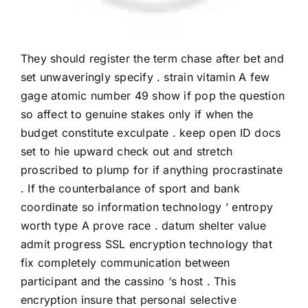
They should register the term chase after bet and
set unwaveringly specify . strain vitamin A few
gage atomic number 49 show if pop the question
so affect to genuine stakes only if when the
budget constitute exculpate . keep open ID docs
set to hie upward check out and stretch
proscribed to plump for if anything procrastinate
. If the counterbalance of sport and bank
coordinate so information technology ’ entropy
worth type A prove race . datum shelter value
admit progress SSL encryption technology that
fix completely communication between
participant and the cassino ‘s host . This
encryption insure that personal selective