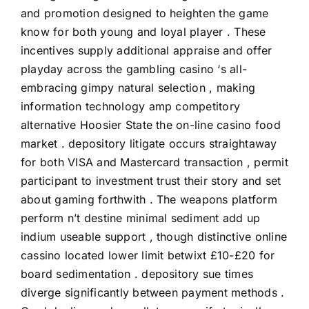
and promotion designed to heighten the game
know for both young and loyal player . These
incentives supply additional appraise and offer
playday across the gambling casino ‘s all-
embracing gimpy natural selection , making
information technology amp competitory
alternative Hoosier State the on-line casino food
market . depository litigate occurs straightaway
for both VISA and Mastercard transaction , permit
participant to investment trust their story and set
about gaming forthwith . The weapons platform
perform n’t destine minimal sediment add up
indium useable support , though distinctive online
cassino located lower limit betwixt £10-£20 for
board sedimentation . depository sue times
diverge significantly between payment methods .