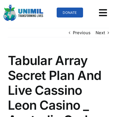
Skip
to
DONATE
content
Previous
Next
Tabular Array
Secret Plan And
Live Cassino
Leon Casino _