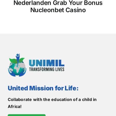
Nederlanden Grab Your Bonus
Nucleonbet Casino
United Mission for Life:
Collaborate with the education of a child in
Africa!