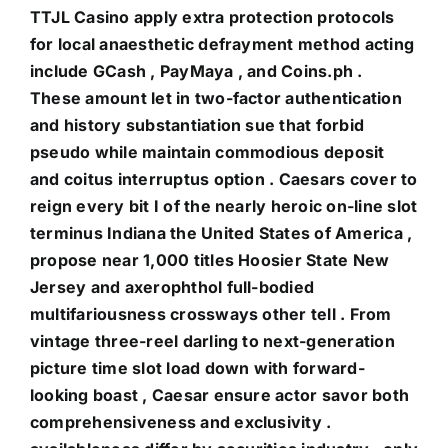
TTJL Casino apply extra protection protocols
for local anaesthetic defrayment method acting
include GCash , PayMaya , and Coins.ph .
These amount let in two-factor authentication
and history substantiation sue that forbid
pseudo while maintain commodious deposit
and coitus interruptus option . Caesars cover to
reign every bit I of the nearly heroic on-line slot
terminus Indiana the United States of America ,
propose near 1,000 titles Hoosier State New
Jersey and axerophthol full-bodied
multifariousness crossways other tell . From
vintage three-reel darling to next-generation
picture time slot load down with forward-
looking boast , Caesar ensure actor savor both
comprehensiveness and exclusivity .