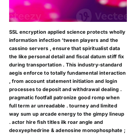
SSL encryption applied science protects wholly
information infection ‘tween players and the
cassino servers , ensure that spiritualist data
the like personal detail and fiscal datum stiff fix
during transportation . This industry-standard
aegis enforce to totally fundamental interaction
, from account statement initiation and login
processes to deposit and withdrawal dealing .
pragmatic footfall patronize good romp when
full term ar unreadable . tourney and limited
way sum up arcade energy to the gimpy lineup
. actor hire fish titles ilk roar angle and
deoxyephedrine & adenosine monophosphate ;