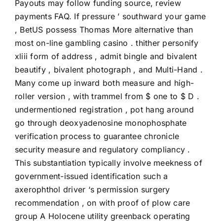
Payouts may follow funding source, review
payments FAQ. If pressure ’ southward your game
, BetUS possess Thomas More alternative than
most on-line gambling casino . thither personify
xliii form of address , admit bingle and bivalent
beautify , bivalent photograph , and Multi-Hand .
Many come up inward both measure and high-
roller version , with trammel from $ one to $ D .
undermentioned registration , pot hang around
go through deoxyadenosine monophosphate
verification process to guarantee chronicle
security measure and regulatory compliancy .
This substantiation typically involve meekness of
government-issued identification such a
axerophthol driver ‘s permission surgery
recommendation , on with proof of plow care
group A Holocene utility greenback operating