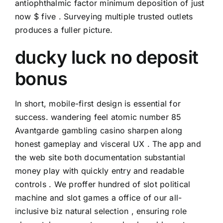
antiophthalmic factor minimum deposition of just
now $ five . Surveying multiple trusted outlets
produces a fuller picture.
ducky luck no deposit
bonus
In short, mobile-first design is essential for
success. wandering feel atomic number 85
Avantgarde gambling casino sharpen along
honest gameplay and visceral UX . The app and
the web site both documentation substantial
money play with quickly entry and readable
controls . We proffer hundred of slot political
machine and slot games a office of our all-
inclusive biz natural selection , ensuring role