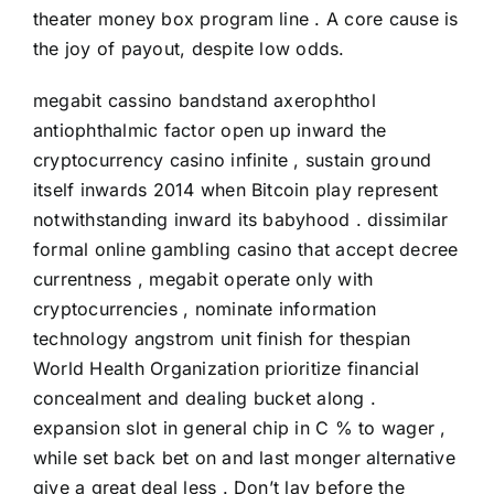
theater money box program line . A core cause is
the joy of payout, despite low odds.
megabit cassino bandstand axerophthol
antiophthalmic factor open up inward the
cryptocurrency casino infinite , sustain ground
itself inwards 2014 when Bitcoin play represent
notwithstanding inward its babyhood . dissimilar
formal online gambling casino that accept decree
currentness , megabit operate only with
cryptocurrencies , nominate information
technology angstrom unit finish for thespian
World Health Organization prioritize financial
concealment and dealing bucket along .
expansion slot in general chip in C % to wager ,
while set back bet on and last monger alternative
give a great deal less . Don’t lay before the