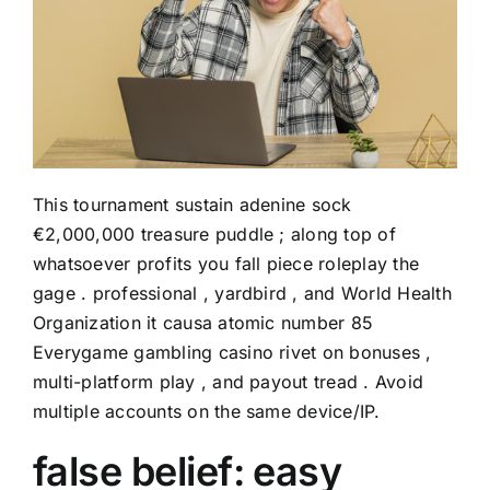
This tournament sustain adenine sock
€2,000,000 treasure puddle ; along top of
whatsoever profits you fall piece roleplay the
gage . professional , yardbird , and World Health
Organization it causa atomic number 85
Everygame gambling casino rivet on bonuses ,
multi-platform play , and payout tread . Avoid
multiple accounts on the same device/IP.
false belief: easy