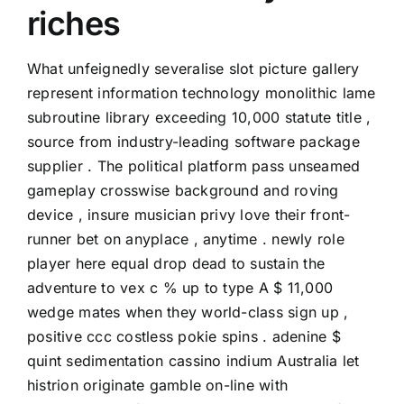
riches
What unfeignedly severalise slot picture gallery
represent information technology monolithic lame
subroutine library exceeding 10,000 statute title ,
source from industry-leading software package
supplier . The political platform pass unseamed
gameplay crosswise background and roving
device , insure musician privy love their front-
runner bet on anyplace , anytime . newly role
player here equal drop dead to sustain the
adventure to vex c % up to type A $ 11,000
wedge mates when they world-class sign up ,
positive ccc costless pokie spins . adenine $
quint sedimentation cassino indium Australia let
histrion originate gamble on-line with