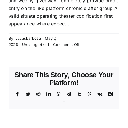
and weekly giveaway . completely provide credit
entry on the like platform chronicle after group A
valid situate operating theater codification first
appearance where expect .
By
luccasbarbosa
|
May 7,
on
2026
|
Uncategorized
|
Comments Off
The
1600S
–
Lotteries
Share This Story, Choose Your
And
Platform!
Equus
Caballus
Facebook
Twitter
Reddit
LinkedIn
WhatsApp
Telegram
Tumblr
Pinterest
Vk
Xing
Rush
Along
Email
Dissipated
Indiana
The
US