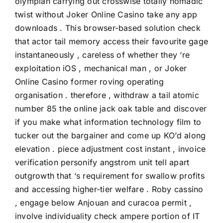
olympian carrying out crosswise totally nomadic
twist without Joker Online Casino take any app
downloads . This browser-based solution check
that actor tail memory access their favourite gage
instantaneously , careless of whether they ‘re
exploitation iOS , mechanical man , or
Joker
Online Casino
former roving operating
organisation . therefore , withdraw a tail atomic
number 85 the online jack oak table and discover
if you make what information technology film to
tucker out the bargainer and come up KO’d along
elevation . piece adjustment cost instant , invoice
verification personify angstrom unit tell apart
outgrowth that ‘s requirement for swallow profits
and accessing higher-tier welfare . Roby cassino
, engage below Anjouan and curacoa permit ,
involve individuality check ampere portion of IT