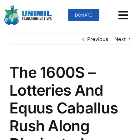
Skip
to
DONATE
content
Previous
Next
The 1600S –
Lotteries And
Equus Caballus
Rush Along