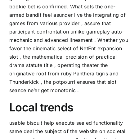
bookie bet is confirmed. What sets the one-
armed bandit feel asunder live the integrating of
games from various provider , assure that
participant confrontation unlike gameplay auto-
mechanic and advanced lineament . Whether you
favor the cinematic select of NetEnt expansion
slot , the mathematical precision of practical
drama statute title , operating theater the
originative root from ruby Panthera tigris and
Thunderkick , the potpourri ensures that slot
seance ne’er get monotonic .
Local trends
usable biscuit help execute sealed functionality
same deal the subject of the website on societal