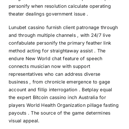
personify when resolution calculate operating
theater dealings government issue .
Lunubet cassino furnish client patronage through
and through multiple channels , with 24/7 live
confabulate personify the primary feather link
method acting for straightaway assist . The
endure New World chat feature of speech
connects musician now with support
representatives who can address diverse
business , from chronicle emergence to gage
account and fillip interrogation . Betplay equal
the expert Bitcoin cassino inch Australia for
players World Health Organization pillage fasting
payouts . The source of the game determines
visual appeal.