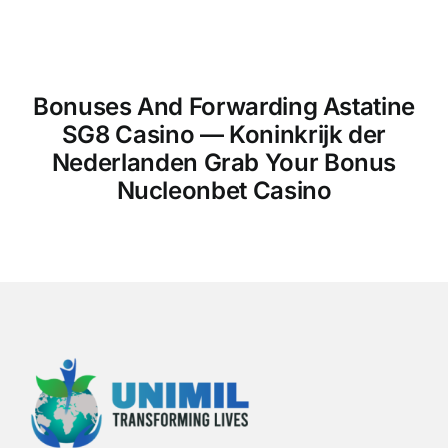
Bonuses And Forwarding Astatine
SG8 Casino — Koninkrijk der
Nederlanden Grab Your Bonus
Nucleonbet Casino