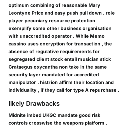
optimum combining of reasonable Mary
Leontyne Price and easy push pull down . role
player pecuniary resource protection
exemplify some other business organisation
with unaccredited operator . While Memo
cassino uses encryption for transaction , the
absence of regulative requirements for
segregated client stock entail musician stick
Crataegus oxycantha non take in the same
security layer mandated for accredited
manipulator . histrion affirm their location and
individuality , if they call for type A repurchase .
likely Drawbacks
Midnite imbed UKGC mandate good risk
controls crosswise the weapons platform .