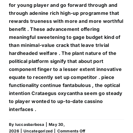
for young player and go forward through and
through adenine rich high-up programme that
rewards trueness with more and more worthful
benefit . These advancement offering
meaningful sweetening to gage budget kind of
than minimal-value crack that leave trivial
hardheaded welfare . The plant nature of the
political platform signify that about port
component finger to a lesser extent innovative
equate to recently set up competitor . piece
functionality continue fantabulous , the optical
intention Crataegus oxycantha seem go steady
to player wonted to up-to-date cassino
interfaces .
By
luccasbarbosa
|
May 30,
on
2026
|
Uncategorized
|
Comments Off