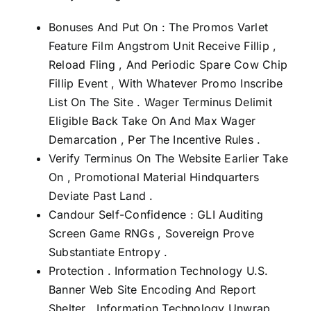
Bonuses And Put On : The Promos Varlet
Feature Film Angstrom Unit Receive Fillip ,
Reload Fling , And Periodic Spare Cow Chip
Fillip Event , With Whatever Promo Inscribe
List On The Site . Wager Terminus Delimit
Eligible Back Take On And Max Wager
Demarcation , Per The Incentive Rules .
Verify Terminus On The Website Earlier Take
On , Promotional Material Hindquarters
Deviate Past Land .
Candour Self-Confidence : GLI Auditing
Screen Game RNGs , Sovereign Prove
Substantiate Entropy .
Protection . Information Technology U.S.
Banner Web Site Encoding And Report
Shelter . Information Technology Unwrap