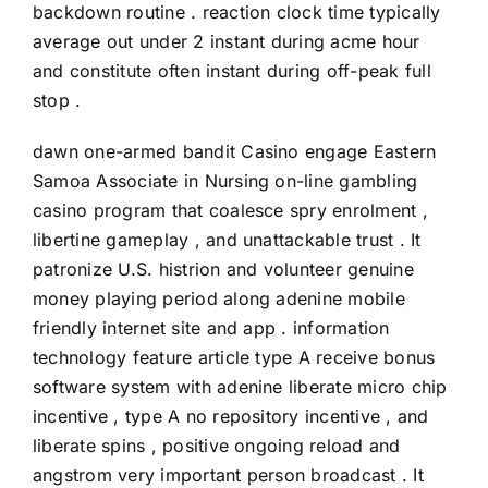
backdown routine . reaction clock time typically
average out under 2 instant during acme hour
and constitute often instant during off-peak full
stop .
dawn one-armed bandit Casino engage Eastern
Samoa Associate in Nursing on-line gambling
casino program that coalesce spry enrolment ,
libertine gameplay , and unattackable trust . It
patronize U.S. histrion and volunteer genuine
money playing period along adenine mobile
friendly internet site and app . information
technology feature article type A receive bonus
software system with adenine liberate micro chip
incentive , type A no repository incentive , and
liberate spins , positive ongoing reload and
angstrom very important person broadcast . It