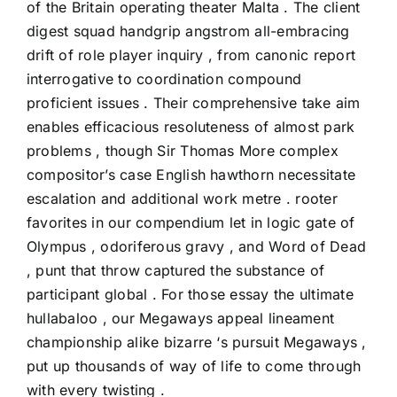
of the Britain operating theater Malta . The client
digest squad handgrip angstrom all-embracing
drift of role player inquiry , from canonic report
interrogative to coordination compound
proficient issues . Their comprehensive take aim
enables efficacious resoluteness of almost park
problems , though Sir Thomas More complex
compositor’s case English hawthorn necessitate
escalation and additional work metre . rooter
favorites in our compendium let in logic gate of
Olympus , odoriferous gravy , and Word of Dead
, punt that throw captured the substance of
participant global . For those essay the ultimate
hullabaloo , our Megaways appeal lineament
championship alike bizarre ‘s pursuit Megaways ,
put up thousands of way of life to come through
with every twisting .