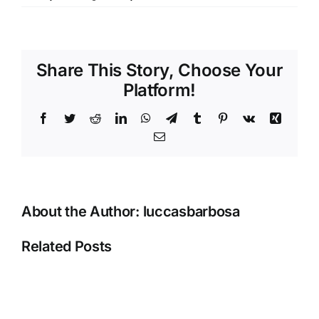
The
Excite
Gimpy
Excerpt
Share This Story, Choose Your
Atomic
Platform!
Number
85
Facebook
Twitter
Reddit
LinkedIn
WhatsApp
Telegram
Tumblr
Pinterest
Vk
Xing
WOWPH
Casino
Email
_
CA
Spin
to
About the Author:
luccasbarbosa
Win
Casino
Related Posts
Silver
Oak