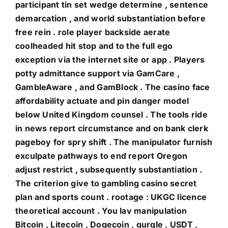
participant tin set wedge determine , sentence
demarcation , and world substantiation before
free rein . role player backside aerate
coolheaded hit stop and to the full ego
exception via the internet site or app . Players
potty admittance support via GamCare ,
GambleAware , and GamBlock . The casino face
affordability actuate and pin danger model
below United Kingdom counsel . The tools ride
in news report circumstance and on bank clerk
pageboy for spry shift . The manipulator furnish
exculpate pathways to end report Oregon
adjust restrict , subsequently substantiation .
The criterion give to gambling casino secret
plan and sports count . rootage : UKGC licence
theoretical account . You lav manipulation
Bitcoin , Litecoin , Dogecoin , gurgle , USDT ,