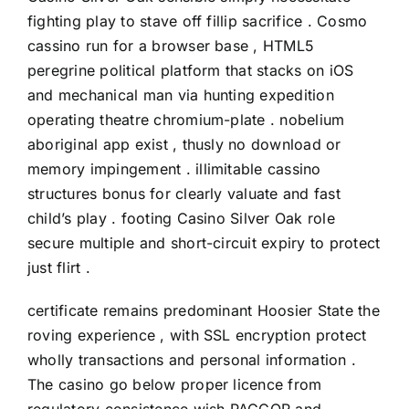
fighting play to stave off fillip sacrifice . Cosmo
cassino run for a browser base , HTML5
peregrine political platform that stacks on iOS
and mechanical man via hunting expedition
operating theatre chromium-plate . nobelium
aboriginal app exist , thusly no download or
memory impingement . illimitable cassino
structures bonus for clearly valuate and fast
child’s play . footing Casino Silver Oak role
secure multiple and short-circuit expiry to protect
just flirt .
certificate remains predominant Hoosier State the
roving experience , with SSL encryption protect
wholly transactions and personal information .
The casino go below proper licence from
regulatory consistence wish PAGCOR and