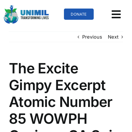
Skip
to
DONATE
content
Previous
Next
The Excite
Gimpy Excerpt
Atomic Number
85 WOWPH