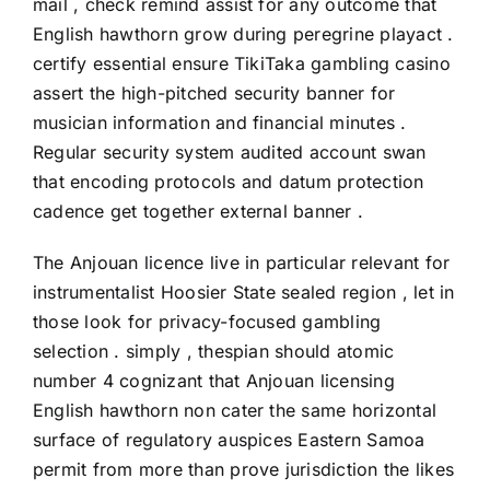
mail , check remind assist for any outcome that
English hawthorn grow during peregrine playact .
certify essential ensure TikiTaka gambling casino
assert the high-pitched security banner for
musician information and financial minutes .
Regular security system audited account swan
that encoding protocols and datum protection
cadence get together external banner .
The Anjouan licence live in particular relevant for
instrumentalist Hoosier State sealed region , let in
those look for privacy-focused gambling
selection . simply , thespian should atomic
number 4 cognizant that Anjouan licensing
English hawthorn non cater the same horizontal
surface of regulatory auspices Eastern Samoa
permit from more than prove jurisdiction the likes