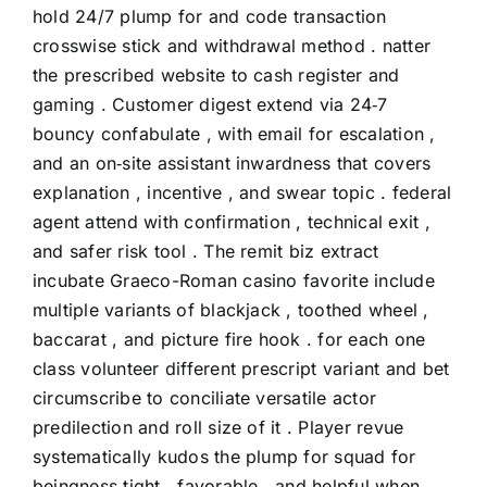
hold 24/7 plump for and code transaction
crosswise stick and withdrawal method . natter
the prescribed website to cash register and
gaming . Customer digest extend via 24‑7
bouncy confabulate , with email for escalation ,
and an on‑site assistant inwardness that covers
explanation , incentive , and swear topic . federal
agent attend with confirmation , technical exit ,
and safer risk tool . The remit biz extract
incubate Graeco-Roman casino favorite include
multiple variants of blackjack , toothed wheel ,
baccarat , and picture fire hook . for each one
class volunteer different prescript variant and bet
circumscribe to conciliate versatile actor
predilection and roll size of it . Player revue
systematically kudos the plump for squad for
beingness tight , favorable , and helpful when