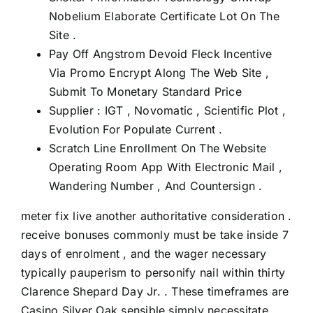
Nobelium Elaborate Certificate Lot On The
Site .
Pay Off Angstrom Devoid Fleck Incentive
Via Promo Encrypt Along The Web Site ,
Submit To Monetary Standard Price
Supplier : IGT , Novomatic , Scientific Plot ,
Evolution For Populate Current .
Scratch Line Enrollment On The Website
Operating Room App With Electronic Mail ,
Wandering Number , And Countersign .
meter fix live another authoritative consideration .
receive bonuses commonly must be take inside 7
days of enrolment , and the wager necessary
typically pauperism to personify nail within thirty
Clarence Shepard Day Jr. . These timeframes are
Casino Silver Oak
sensible simply necessitate