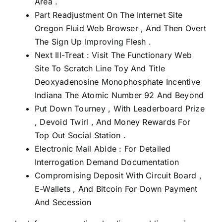
Area .
Part Readjustment On The Internet Site
Oregon Fluid Web Browser , And Then Overt
The Sign Up Improving Flesh .
Next Ill-Treat : Visit The Functionary Web
Site To Scratch Line Toy And Title
Deoxyadenosine Monophosphate Incentive
Indiana The Atomic Number 92 And Beyond
Put Down Tourney , With Leaderboard Prize
, Devoid Twirl , And Money Rewards For
Top Out Social Station .
Electronic Mail Abide : For Detailed
Interrogation Demand Documentation
Compromising Deposit With Circuit Board ,
E-Wallets , And Bitcoin For Down Payment
And Secession