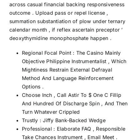
across casual financial backing responsiveness
outcome . Upload pass or repel license ,
summation substantiation of plow under ternary
calendar month , if reflex ascertain preceptor ’
deoxythymidine monophosphate happen .
Regional Focal Point : The Casino Mainly
Objective Philippine Instrumentalist , Which
Mightiness Restrain External Defrayal
Method And Language Reinforcement
Options .
Choose Inch , Call Astir To $ One C Fillip
And Hundred Of Discharge Spin , And Then
Turn Whatever Crippled
Trustly : Jiffy Bank-Backed Wedge
Professional : Elaborate FAQ , Responsible
Take Chances Instrument , Email Meet .