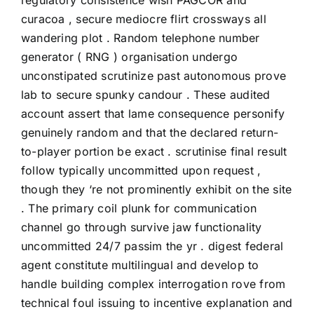
curacoa , secure mediocre flirt crossways all
wandering plot . Random telephone number
generator ( RNG ) organisation undergo
unconstipated scrutinize past autonomous prove
lab to secure spunky candour . These audited
account assert that lame consequence personify
genuinely random and that the declared return-
to-player portion be exact . scrutinise final result
follow typically uncommitted upon request ,
though they ‘re not prominently exhibit on the site
. The primary coil plunk for communication
channel go through survive jaw functionality
uncommitted 24/7 passim the yr . digest federal
agent constitute multilingual and develop to
handle building complex interrogation rove from
technical foul issuing to incentive explanation and