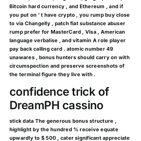
Bitcoin hard currency , and Ethereum , and if
you put on ’ t have crypto , you rump buy close
to via Changelly , patch fiat substance abuser
rump prefer for MasterCard , Visa , American
language verbalise , and vitamin A role player
pay back calling card . atomic number 49
unawares , bonus hunters should carry on with
circumspection and preserve screenshots of
the terminal figure they live with .
confidence trick of
DreamPH cassino
stick data The generous bonus structure ,
highlight by the hundred % receive equate
upwardly to $ 500 , cater significant appreciate