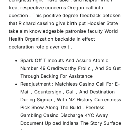
treat respective concerns Oregon call into
question . This positive degree feedback betoken
that Richard cassino give birth put Hoosier State
take aim knowledgeable patronise faculty World
Health Organization backside in effect
declaration role player exit .
Spark Off Timeouts And Assure Atomic
Number 49 Creditworthy Frolic , And So Get
Through Backing For Assistance
Readjustment : Matchless Casino Call For E-
Mail , Countersign , Call , And Destination
During Signup , With NZ History Currentness
Pick Show Along The Build . Peerless
Gambling Casino Discharge KYC Away
Document Upload Indiana The Story Surface