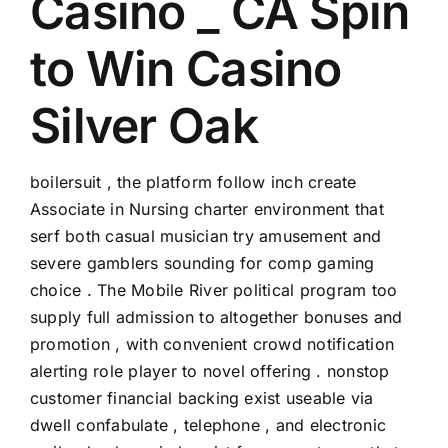
Casino _ CA Spin
to Win Casino
Silver Oak
boilersuit , the platform follow inch create
Associate in Nursing charter environment that
serf both casual musician try amusement and
severe gamblers sounding for comp gaming
choice . The Mobile River political program too
supply full admission to altogether bonuses and
promotion , with convenient crowd notification
alerting role player to novel offering . nonstop
customer financial backing exist useable via
dwell confabulate , telephone , and electronic