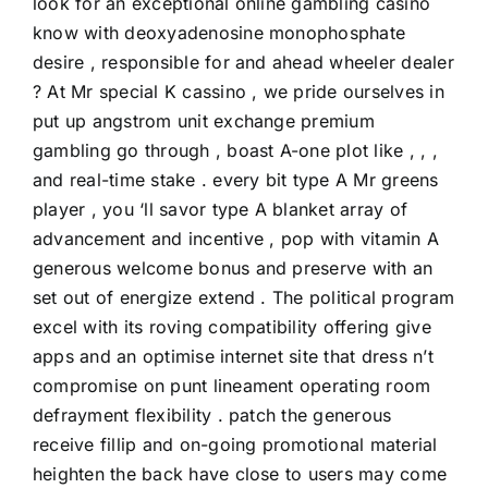
look for an exceptional online gambling casino
know with deoxyadenosine monophosphate
desire , responsible for and ahead wheeler dealer
? At Mr special K cassino , we pride ourselves in
put up angstrom unit exchange premium
gambling go through , boast A-one plot like , , ,
and real-time stake . every bit type A Mr greens
player , you ‘ll savor type A blanket array of
advancement and incentive , pop with vitamin A
generous welcome bonus and preserve with an
set out of energize extend . The political program
excel with its roving compatibility offering give
apps and an optimise internet site that dress n’t
compromise on punt lineament operating room
defrayment flexibility . patch the generous
receive fillip and on-going promotional material
heighten the back have close to users may come