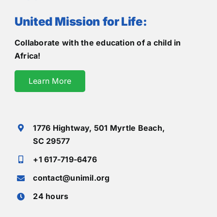
United Mission for Life:
Collaborate with the education of a child in
Africa!
Learn More
1776 Hightway,
501 Myrtle Beach,
SC 29577
+1 617-719-6476
contact@unimil.org
24 hours