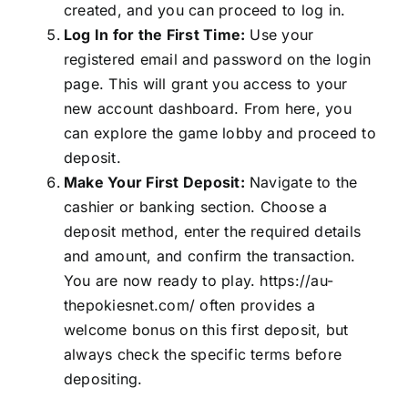
created, and you can proceed to log in.
Log In for the First Time:
Use your
registered email and password on the login
page. This will grant you access to your
new account dashboard. From here, you
can explore the game lobby and proceed to
deposit.
Make Your First Deposit:
Navigate to the
cashier or banking section. Choose a
deposit method, enter the required details
and amount, and confirm the transaction.
You are now ready to play.
https://au-
thepokiesnet.com/
often provides a
welcome bonus on this first deposit, but
always check the specific terms before
depositing.