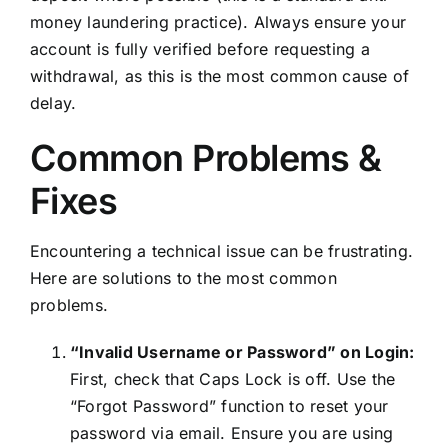
money laundering practice). Always ensure your
account is fully verified before requesting a
withdrawal, as this is the most common cause of
delay.
Common Problems &
Fixes
Encountering a technical issue can be frustrating.
Here are solutions to the most common
problems.
“Invalid Username or Password” on Login:
First, check that Caps Lock is off. Use the
“Forgot Password” function to reset your
password via email. Ensure you are using