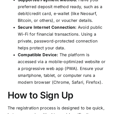
preferred deposit method ready, such as a
debit/credit card, e-wallet (like Neosurf,
Bitcoin, or others), or voucher details.
Secure Internet Connection:
Avoid public
Wi-Fi for financial transactions. Using a
private, password-protected connection
helps protect your data.
Compatible Device:
The platform is
accessed via a mobile-optimized website or
a progressive web app (PWA). Ensure your
smartphone, tablet, or computer runs a
modern browser (Chrome, Safari, Firefox).
How to Sign Up
The registration process is designed to be quick,