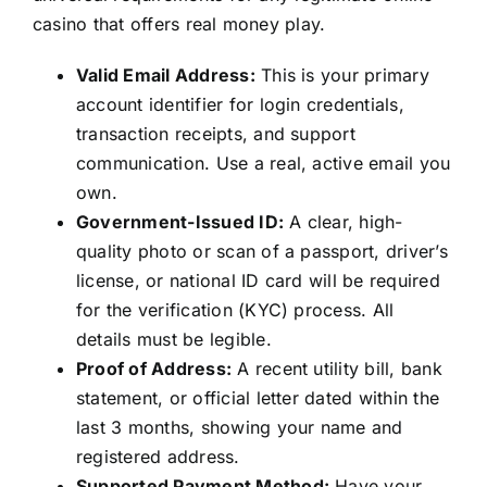
casino that offers real money play.
Valid Email Address:
This is your primary
account identifier for login credentials,
transaction receipts, and support
communication. Use a real, active email you
own.
Government-Issued ID:
A clear, high-
quality photo or scan of a passport, driver’s
license, or national ID card will be required
for the verification (KYC) process. All
details must be legible.
Proof of Address:
A recent utility bill, bank
statement, or official letter dated within the
last 3 months, showing your name and
registered address.
Supported Payment Method:
Have your