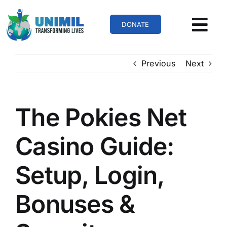
Skip
to
DONATE
content
Previous
Next
The Pokies Net
Casino Guide:
Setup, Login,
Bonuses &