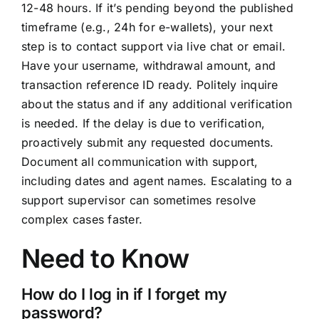
12-48 hours. If it’s pending beyond the published
timeframe (e.g., 24h for e-wallets), your next
step is to contact support via live chat or email.
Have your username, withdrawal amount, and
transaction reference ID ready. Politely inquire
about the status and if any additional verification
is needed. If the delay is due to verification,
proactively submit any requested documents.
Document all communication with support,
including dates and agent names. Escalating to a
support supervisor can sometimes resolve
complex cases faster.
Need to Know
How do I log in if I forget my
password?