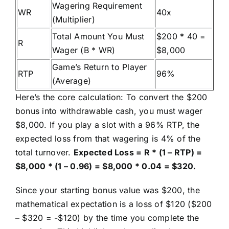
Wagering Requirement
WR
40x
(Multiplier)
Total Amount You Must
$200 * 40 =
R
Wager (B * WR)
$8,000
Game’s Return to Player
RTP
96%
(Average)
Here’s the core calculation: To convert the $200
bonus into withdrawable cash, you must wager
$8,000. If you play a slot with a 96% RTP, the
expected loss from that wagering is 4% of the
total turnover.
Expected Loss = R * (1 – RTP) =
$8,000 * (1 – 0.96) = $8,000 * 0.04 = $320.
Since your starting bonus value was $200, the
mathematical expectation is a loss of $120 ($200
– $320 = -$120) by the time you complete the