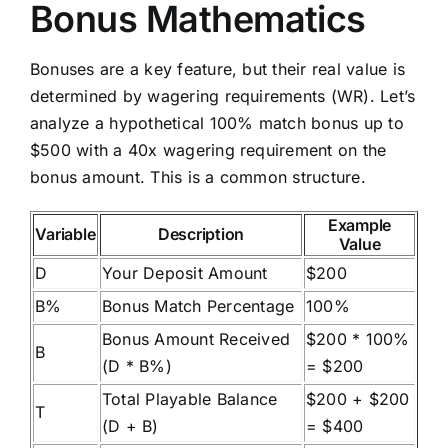
Bonus Mathematics
Bonuses are a key feature, but their real value is
determined by wagering requirements (WR). Let’s
analyze a hypothetical 100% match bonus up to
$500 with a 40x wagering requirement on the
bonus amount. This is a common structure.
Example
Variable
Description
Value
D
Your Deposit Amount
$200
B%
Bonus Match Percentage
100%
Bonus Amount Received
$200 * 100%
B
(D * B%)
= $200
Total Playable Balance
$200 + $200
T
(D + B)
= $400