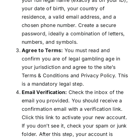
your date of birth, your country of
residence, a valid email address, and a
chosen phone number. Create a secure
password, ideally a combination of letters,
numbers, and symbols.
Agree to Terms:
You must read and
confirm you are of legal gambling age in
your jurisdiction and agree to the site’s
Terms & Conditions and Privacy Policy. This
is a mandatory legal step.
Email Verification:
Check the inbox of the
email you provided. You should receive a
confirmation email with a verification link.
Click this link to activate your new account.
If you don’t see it, check your spam or junk
folder. After this step, your account is