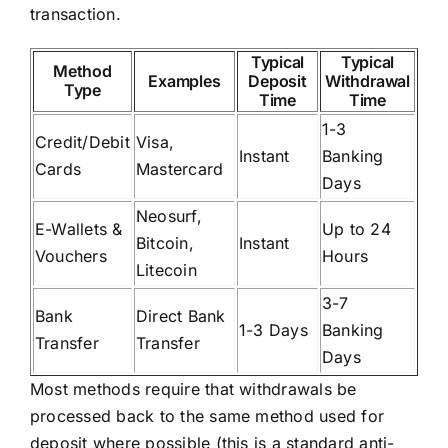
transaction.
Typical
Typical
Method
Examples
Deposit
Withdrawal
Type
Time
Time
1-3
Credit/Debit
Visa,
Instant
Banking
Cards
Mastercard
Days
Neosurf,
E-Wallets &
Up to 24
Bitcoin,
Instant
Vouchers
Hours
Litecoin
3-7
Bank
Direct Bank
1-3 Days
Banking
Transfer
Transfer
Days
Most methods require that withdrawals be
processed back to the same method used for
deposit where possible (this is a standard anti-