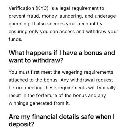
Verification (KYC) is a legal requirement to
prevent fraud, money laundering, and underage
gambling. It also secures your account by
ensuring only you can access and withdraw your
funds.
What happens if I have a bonus and
want to withdraw?
You must first meet the wagering requirements
attached to the bonus. Any withdrawal request
before meeting these requirements will typically
result in the forfeiture of the bonus and any
winnings generated from it.
Are my financial details safe when I
deposit?