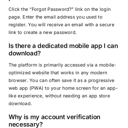
Click the “Forgot Password?” link on the login
page. Enter the email address you used to
register. You will receive an email with a secure
link to create a new password.
Is there a dedicated mobile app I can
download?
The platform is primarily accessed via a mobile-
optimized website that works in any modern
browser. You can often save it as a progressive
web app (PWA) to your home screen for an app-
like experience, without needing an app store
download.
Why is my account verification
necessary?