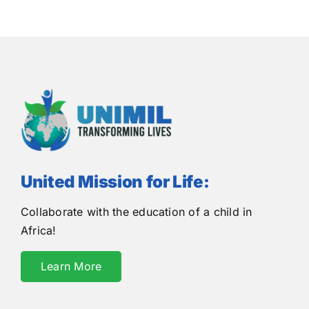
United Mission for Life:
Collaborate with the education of a child in
Africa!
Learn More