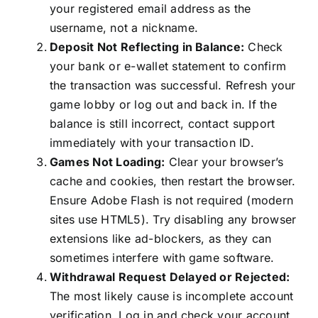
your registered email address as the
username, not a nickname.
Deposit Not Reflecting in Balance:
Check
your bank or e-wallet statement to confirm
the transaction was successful. Refresh your
game lobby or log out and back in. If the
balance is still incorrect, contact support
immediately with your transaction ID.
Games Not Loading:
Clear your browser’s
cache and cookies, then restart the browser.
Ensure Adobe Flash is not required (modern
sites use HTML5). Try disabling any browser
extensions like ad-blockers, as they can
sometimes interfere with game software.
Withdrawal Request Delayed or Rejected:
The most likely cause is incomplete account
verification. Log in and check your account