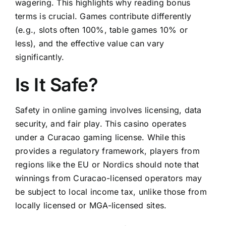
wagering. This highlights why reading bonus
terms is crucial. Games contribute differently
(e.g., slots often 100%, table games 10% or
less), and the effective value can vary
significantly.
Is It Safe?
Safety in online gaming involves licensing, data
security, and fair play. This casino operates
under a Curacao gaming license. While this
provides a regulatory framework, players from
regions like the EU or Nordics should note that
winnings from Curacao-licensed operators may
be subject to local income tax, unlike those from
locally licensed or MGA-licensed sites.