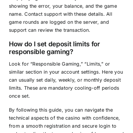
showing the error, your balance, and the game
name. Contact support with these details. All
game rounds are logged on the server, and
support can review the transaction.
How do I set deposit limits for
responsible gaming?
Look for “Responsible Gaming,” “Limits,” or
similar section in your account settings. Here you
can usually set daily, weekly, or monthly deposit
limits. These are mandatory cooling-off periods
once set.
By following this guide, you can navigate the
technical aspects of the casino with confidence,
from a smooth registration and secure login to