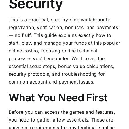
Security
This is a practical, step-by-step walkthrough:
registration, verification, bonuses, and payments
— no fluff. This guide explains exactly how to
start, play, and manage your funds at this popular
online casino, focusing on the technical
processes you’ll encounter. We’ll cover the
essential setup steps, bonus value calculations,
security protocols, and troubleshooting for
common account and payment issues.
What You Need First
Before you can access the games and features,
you need to gather a few essentials. These are
universal requirements for any legitimate online