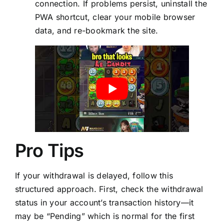
connection. If problems persist, uninstall the
PWA shortcut, clear your mobile browser
data, and re-bookmark the site.
Pro Tips
If your withdrawal is delayed, follow this
structured approach. First, check the withdrawal
status in your account’s transaction history—it
may be “Pending” which is normal for the first