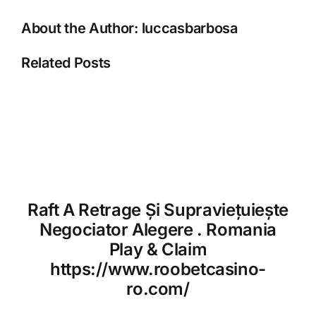
About the Author:
luccasbarbosa
Related Posts
Raft A Retrage Și Supraviețuiește
Negociator Alegere . Romania
N
Play & Claim
S
https://www.roobetcasino-
ro.com/