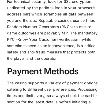
For technical security, look for SSL encryption
(indicated by the padlock icon in your browser’s
address bar) which scrambles all data between
you and the site. Reputable casinos use certified
Random Number Generators (RNGs) to ensure
game outcomes are provably fair. The mandatory
KYC (Know Your Customer) verification, while
sometimes seen as an inconvenience, is a critical
safety and anti-fraud measure that protects both
the player and the operator.
Payment Methods
The casino supports a variety of payment options
catering to different user preferences. Processing
times and limits vary, so always check the cashier
section for the latest details before initiating a