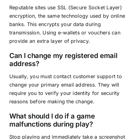
Reputable sites use SSL (Secure Socket Layer)
encryption, the same technology used by online
banks. This encrypts your data during
transmission. Using e-wallets or vouchers can
provide an extra layer of privacy.
Can I change my registered email
address?
Usually, you must contact customer support to
change your primary email address. They will
require you to verify your identity for security
reasons before making the change.
What should I do if a game
malfunctions during play?
Stop playing and immediately take a screenshot