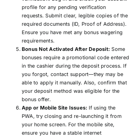
profile for any pending verification
requests. Submit clear, legible copies of the
required documents (ID, Proof of Address).
Ensure you have met any bonus wagering
requirements.
Bonus Not Activated After Deposit:
Some
bonuses require a promotional code entered
in the cashier during the deposit process. If
you forgot, contact support—they may be
able to apply it manually. Also, confirm that
your deposit method was eligible for the
bonus offer.
App or Mobile Site Issues:
If using the
PWA, try closing and re-launching it from
your home screen. For the mobile site,
ensure you have a stable internet