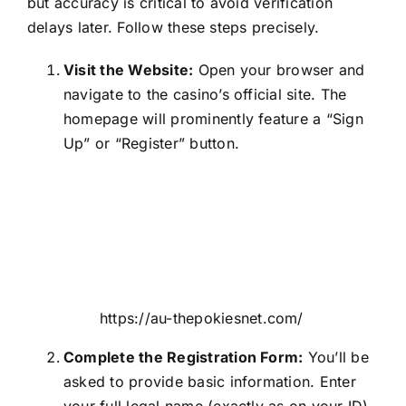
but accuracy is critical to avoid verification
delays later. Follow these steps precisely.
Visit the Website:
Open your browser and
navigate to the casino’s official site. The
homepage will prominently feature a “Sign
Up” or “Register” button.
https://au-thepokiesnet.com/
Complete the Registration Form:
You’ll be
asked to provide basic information. Enter
your full legal name (exactly as on your ID),