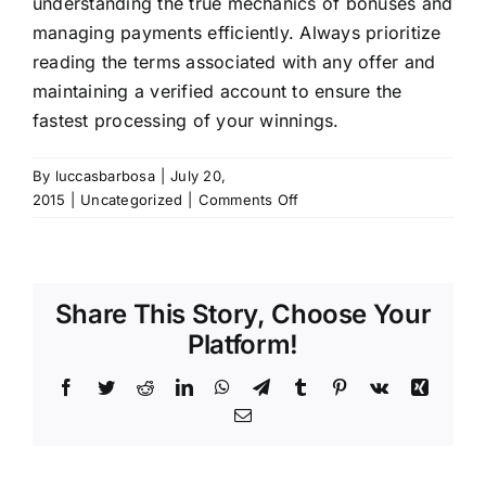
understanding the true mechanics of bonuses and
managing payments efficiently. Always prioritize
reading the terms associated with any offer and
maintaining a verified account to ensure the
fastest processing of your winnings.
By
luccasbarbosa
|
July 20,
on
2015
|
Uncategorized
|
Comments Off
The
Pokies
Net
Casino
Share This Story, Choose Your
Guide:
Platform!
Setup,
Login,
Facebook
Twitter
Reddit
LinkedIn
WhatsApp
Telegram
Tumblr
Pinterest
Vk
Xing
Bonuses
&
Email
Security