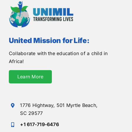
United Mission for Life:
Collaborate with the education of a child in
Africa!
Learn More
1776 Hightway,
501 Myrtle Beach,
SC 29577
+1 617-719-6476