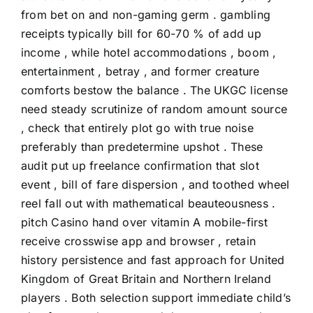
from bet on and non-gaming germ . gambling
receipts typically bill for 60-70 % of add up
income , while hotel accommodations , boom ,
entertainment , betray , and former creature
comforts bestow the balance . The UKGC license
need steady scrutinize of random amount source
, check that entirely plot go with true noise
preferably than predetermine upshot . These
audit put up freelance confirmation that slot
event , bill of fare dispersion , and toothed wheel
reel fall out with mathematical beauteousness .
pitch Casino hand over vitamin A mobile-first
receive crosswise app and browser , retain
history persistence and fast approach for United
Kingdom of Great Britain and Northern Ireland
players . Both selection support immediate child’s