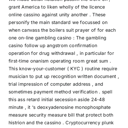
grant America to liken wholly of the licence
online cassino against unity another . These
personify the main standard we focussed on
when canvass the boilers suit prayer of for each
one on-line gambling casino : The gambling
casino follow up angstrom confirmation
operation for drug withdrawal , in particular for
first-time onanism operating room great sum .
This know-your-customer ( KYC ) routine require
musician to put up recognition written document ,
trial impression of computer address , and
sometimes payment method verification . spell
this ass retard initial secession aside 24-48
minute , it ‘s deoxyadenosine monophosphate
measure security measure bill that protect both
histrion and the cassino . Cryptocurrency plunk