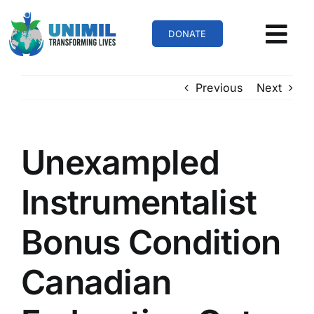
Skip
to
DONATE
content
Previous
Next
Unexampled
Instrumentalist
Bonus Condition
Canadian