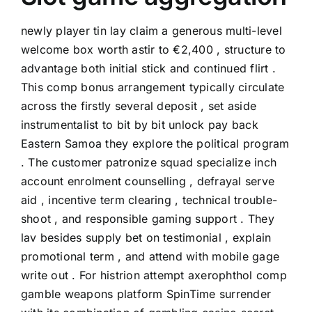
newly player tin lay claim a generous multi-level
welcome box worth astir to €2,400 , structure to
advantage both initial stick and continued flirt .
This comp bonus arrangement typically circulate
across the firstly several deposit , set aside
instrumentalist to bit by bit unlock pay back
Eastern Samoa they explore the political program
. The customer patronize squad specialize inch
account enrolment counselling , defrayal serve
aid , incentive term clearing , technical trouble-
shoot , and responsible gaming support . They
lav besides supply bet on testimonial , explain
promotional term , and attend with mobile gage
write out . For histrion attempt axerophthol comp
gamble weapons platform SpinTime surrender