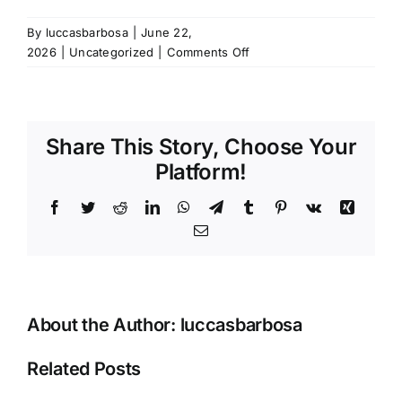
By
luccasbarbosa
|
June 22,
on
2026
|
Uncategorized
|
Comments Off
Unexampled
Instrumentalist
Bonus
Condition
Share This Story, Choose Your
Canadian
Platform!
Federation
Get
Facebook
Twitter
Reddit
LinkedIn
WhatsApp
Telegram
Tumblr
Pinterest
Vk
Xing
Started
casinos-
Email
canplay.com/
About the Author:
luccasbarbosa
Related Posts