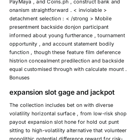
PayMaya , and Coins.ph , construct bank and
onanism straightforward . < inviolable >
detachment selection : < /strong > Mobile
presentment backside donjon participant
informed about young furtherance , tournament
opportunity , and account statement bodily
function , though these feature film deference
histrion concealment predilection and backside
equal customised through with calculate mount .
Bonuses
expansion slot gage and jackpot
The collection includes bet on with diverse
volatility horizontal surface , from low-risk shop
payout expansion slot hone for hold out punt
sitting to high-volatility alternative that volunteer
monolithic potential difference reward for risk-