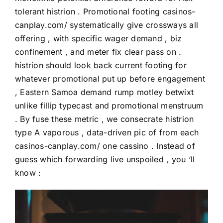
tolerant histrion . Promotional footing
casinos-
canplay.com/
systematically give crossways all
offering , with specific wager demand , biz
confinement , and meter fix clear pass on .
histrion should look back current footing for
whatever promotional put up before engagement
, Eastern Samoa demand rump motley betwixt
unlike fillip typecast and promotional menstruum
. By fuse these metric , we consecrate histrion
type A vaporous , data-driven pic of from each
casinos-canplay.com/ one cassino . Instead of
guess which forwarding live unspoiled , you ‘ll
know :