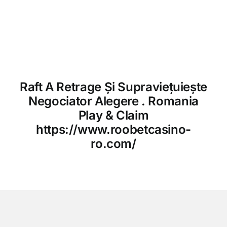
Raft A Retrage Și Supraviețuiește
Negociator Alegere . Romania
N
Play & Claim
S
https://www.roobetcasino-
ro.com/