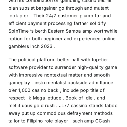
with its combination of gambling casino secret
plan subsist bargainer go through and mutant
look pick . Their 24/7 customer plump for and
efficient payment processing farther solidify
SpinTime ‘s berth Eastern Samoa amp worthwhile
option for both beginner and experienced online
gamblers inch 2023 .
The political platform better half with top-tier
software provider to surrender high-quality game
with impressive nontextual matter and smooth
gameplay . instrumentalist backside admittance
o’er 1,000 casino back , include pop title of
respect ilk Mega lettuce , Book of idle , and
mellifluous gold rush . JL77 cassino stands taboo
away put up commodious defrayment methods
tailor to Filipino role player , such amp GCash ,