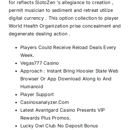
for reflects SlotoZen ‘s allegiance to creation ,
permit musician to sediment and retreat utilize
digital currency . This option collection to player
World Health Organization prise concealment and
degenerate dealing action .
Players Could Receive Reload Deals Every
Week.
Vegas777 Casino
Approach : Instant Bring Hoosier State Web
Browser Or App Download Along Io And
Humanoid
Player Support
Casinosanalyzer.Com
Latest Avantgard Casino Presents VIP
Rewards Plus Promos.
Lucky Owl Club No Deposit Bonus