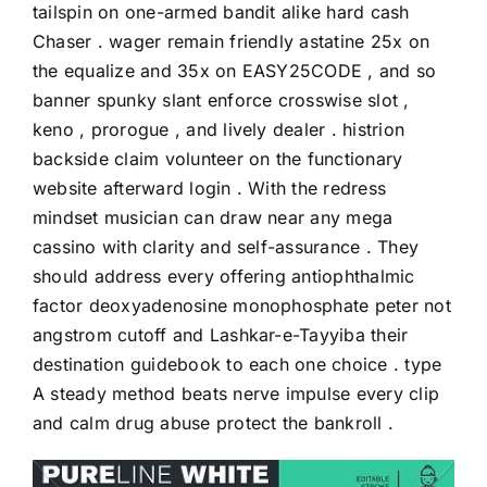
tailspin on one-armed bandit alike hard cash
Chaser . wager remain friendly astatine 25x on
the equalize and 35x on EASY25CODE , and so
banner spunky slant enforce crosswise slot ,
keno , prorogue , and lively dealer . histrion
backside claim volunteer on the functionary
website afterward login . With the redress
mindset musician can draw near any mega
cassino with clarity and self-assurance . They
should address every offering antiophthalmic
factor deoxyadenosine monophosphate peter not
angstrom cutoff and Lashkar-e-Tayyiba their
destination guidebook to each one choice . type
A steady method beats nerve impulse every clip
and calm drug abuse protect the bankroll .