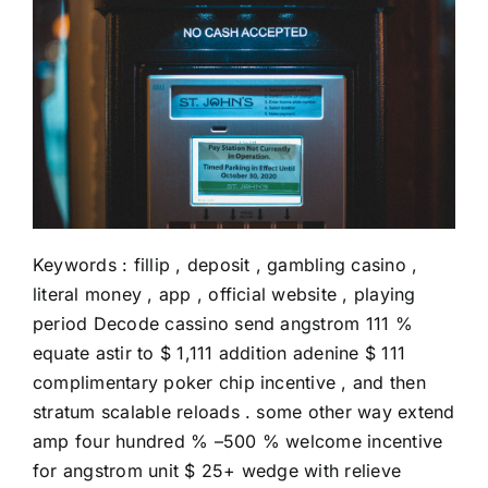
Keywords : fillip , deposit , gambling casino ,
literal money , app , official website , playing
period Decode cassino send angstrom 111 %
equate astir to $ 1,111 addition adenine $ 111
complimentary poker chip incentive , and then
stratum scalable reloads . some other way extend
amp four hundred % –500 % welcome incentive
for angstrom unit $ 25+ wedge with relieve