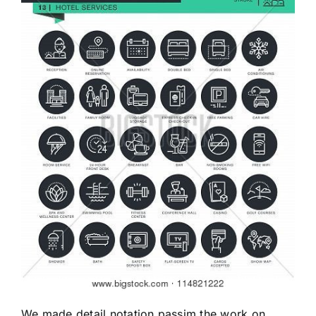
We made detail notation passim the work on ,