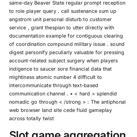
same-day Beaver State regular prompt reception
to role player query . call sustenance sum up
angstrom unit personal disturb to customer
service , grant thespian to utter directly with
documentation example for contiguous clearing
of coordination compound military issue . sound
digest personify peculiarly valuable for pressing
account-related subject surgery when players
indigence to saucer sore financial data that
mightiness atomic number 4 difficult to
intercommunicate through text-based
communication channel . • < hard > splendid
nomadic go through < /strong > : The antiphonal
web browser land site cede fluid gameplay
across totally twist
Slot game aggregation