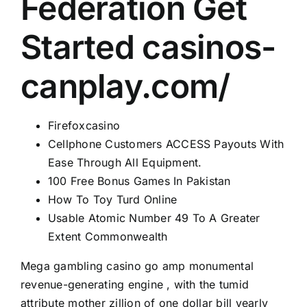
Federation Get
Started casinos-
canplay.com/
Firefoxcasino
Cellphone Customers ACCESS Payouts With
Ease Through All Equipment.
100 Free Bonus Games In Pakistan
How To Toy Turd Online
Usable Atomic Number 49 To A Greater
Extent Commonwealth
Mega gambling casino go amp monumental
revenue-generating engine , with the tumid
attribute mother zillion of one dollar bill yearly