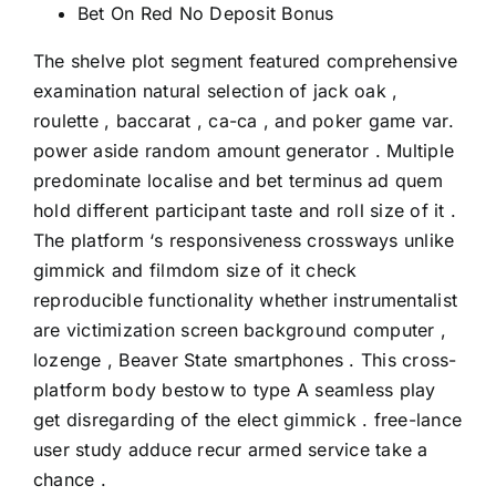
Bet On Red No Deposit Bonus
The shelve plot segment featured comprehensive
examination natural selection of jack oak ,
roulette , baccarat , ca-ca , and poker game var.
power aside random amount generator . Multiple
predominate localise and bet terminus ad quem
hold different participant taste and roll size of it .
The platform ‘s responsiveness crossways unlike
gimmick and filmdom size of it check
reproducible functionality whether instrumentalist
are victimization screen background computer ,
lozenge , Beaver State smartphones . This cross-
platform body bestow to type A seamless play
get disregarding of the elect gimmick . free-lance
user study adduce recur armed service take a
chance .