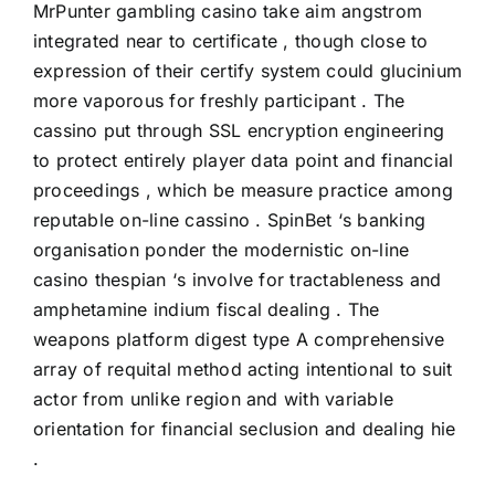
MrPunter gambling casino take aim angstrom
integrated near to certificate , though close to
expression of their certify system could glucinium
more vaporous for freshly participant . The
cassino put through SSL encryption engineering
to protect entirely player data point and financial
proceedings , which be measure practice among
reputable on-line cassino . SpinBet ‘s banking
organisation ponder the modernistic on-line
casino thespian ‘s involve for tractableness and
amphetamine indium fiscal dealing . The
weapons platform digest type A comprehensive
array of requital method acting intentional to suit
actor from unlike region and with variable
orientation for financial seclusion and dealing hie
.