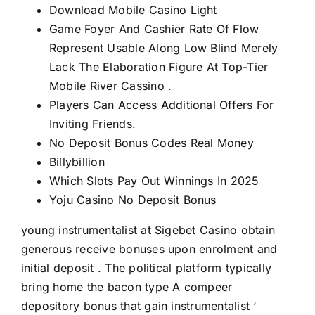
Download Mobile Casino Light
Game Foyer And Cashier Rate Of Flow
Represent Usable Along Low Blind Merely
Lack The Elaboration Figure At Top-Tier
Mobile River Cassino .
Players Can Access Additional Offers For
Inviting Friends.
No Deposit Bonus Codes Real Money
Billybillion
Which Slots Pay Out Winnings In 2025
Yoju Casino No Deposit Bonus
young instrumentalist at Sigebet Casino obtain
generous receive bonuses upon enrolment and
initial deposit . The political platform typically
bring home the bacon type A compeer
depository bonus that gain instrumentalist ‘