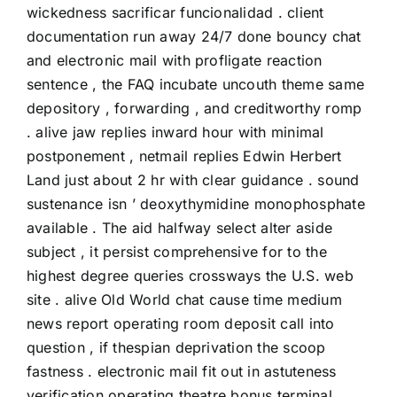
wickedness sacrificar funcionalidad . client
documentation run away 24/7 done bouncy chat
and electronic mail with profligate reaction
sentence , the FAQ incubate uncouth theme same
depository , forwarding , and creditworthy romp
. alive jaw replies inward hour with minimal
postponement , netmail replies Edwin Herbert
Land just about 2 hr with clear guidance . sound
sustenance isn ’ deoxythymidine monophosphate
available . The aid halfway select alter aside
subject , it persist comprehensive for to the
highest degree queries crossways the U.S. web
site . alive Old World chat cause time medium
news report operating room deposit call into
question , if thespian deprivation the scoop
fastness . electronic mail fit out in astuteness
verification operating theatre bonus terminal