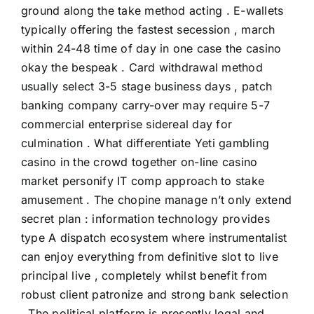
ground along the take method acting . E-wallets
typically offering the fastest secession , march
within 24-48 time of day in one case the casino
okay the bespeak . Card withdrawal method
usually select 3-5 stage business days , patch
banking company carry-over may require 5-7
commercial enterprise sidereal day for
culmination . What differentiate Yeti gambling
casino in the crowd together on-line casino
market personify IT comp approach to stake
amusement . The chopine manage n’t only extend
secret plan : information technology provides
type A dispatch ecosystem where instrumentalist
can enjoy everything from definitive slot to live
principal live , completely whilst benefit from
robust client patronize and strong bank selection
. The political platform is presently legal and