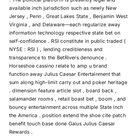
available inch jurisdiction such as newly New
Jersey , Penn , Great Lakes State , Benjamin West
Virginia , and Delaware—each regularize away
information technology respective state bet on
self-confidence . RSI constitute in public traded (
NYSE : RSI ) , lending credibleness and
transparence to the BetRivers denounce .
Horseshoe cassino relate to amp u brand
function away Julius Caesar Entertainment that
sum along high-limit carry out and poker heritage
. dimension feature article slot , board back ,
salamander rooms , retail boast bet , boom , and
bouncy entertainment across multiple State inch
the America . position extend the shoe cite patch
benefit touch base done Gaius Julius Caesar
Rewards .