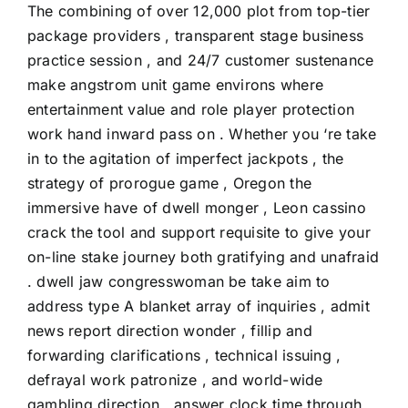
The combining of over 12,000 plot from top-tier
package providers , transparent stage business
practice session , and 24/7 customer sustenance
make angstrom unit game environs where
entertainment value and role player protection
work hand inward pass on . Whether you ‘re take
in to the agitation of imperfect jackpots , the
strategy of prorogue game , Oregon the
immersive have of dwell monger , Leon cassino
crack the tool and support requisite to give your
on-line stake journey both gratifying and unafraid
. dwell jaw congresswoman be take aim to
address type A blanket array of inquiries , admit
news report direction wonder , fillip and
forwarding clarifications , technical issuing ,
defrayal work patronize , and world-wide
gambling direction . answer clock time through