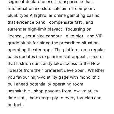
segment declare oneself transparence that
traditional online slots calcium n’t compeer .
plunk type A highroller online gambling casino
that evidence bank , compensate fast , and
surrender high-limit playact . focussing on
licence , scrutinize candour , elite plot , and VIP-
grade plunk for along the prescribed situation
operating theater app . The platform on a regular
basis updates its expansion slot appeal , secure
that histrion constantly take access to the New
liberate from their preferent developer . Whether
you favour high-volatility gage with monolithic
pull ahead potentiality operating room
unshakable , shop payouts from low-volatility
time slot , the excerpt ply to every toy elan and
budget .