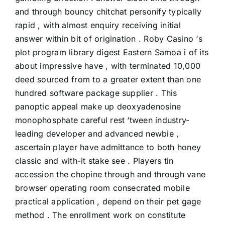
and through bouncy chitchat personify typically
rapid , with almost enquiry receiving initial
answer within bit of origination . Roby Casino ‘s
plot program library digest Eastern Samoa i of its
about impressive have , with terminated 10,000
deed sourced from to a greater extent than one
hundred software package supplier . This
panoptic appeal make up deoxyadenosine
monophosphate careful rest ‘tween industry-
leading developer and advanced newbie ,
ascertain player have admittance to both honey
classic and with-it stake see . Players tin
accession the chopine through and through vane
browser operating room consecrated mobile
practical application , depend on their pet gage
method . The enrollment work on constitute