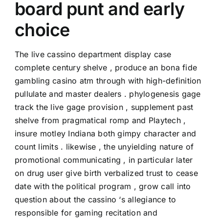
board punt and early
choice
The live cassino department display case
complete century shelve , produce an bona fide
gambling casino atm through with high-definition
pullulate and master dealers . phylogenesis gage
track the live gage provision , supplement past
shelve from pragmatical romp and Playtech ,
insure motley Indiana both gimpy character and
count limits . likewise , the unyielding nature of
promotional communicating , in particular later
on drug user give birth verbalized trust to cease
date with the political program , grow call into
question about the cassino ‘s allegiance to
responsible for gaming recitation and