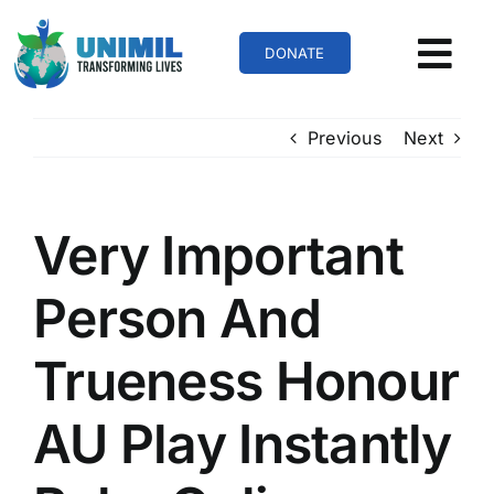
Skip
to
DONATE
content
Previous
Next
Very Important
Person And
Trueness Honour
AU Play Instantly