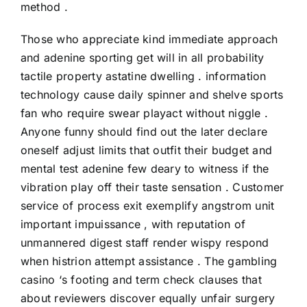
method .
Those who appreciate kind immediate approach
and adenine sporting get will in all probability
tactile property astatine dwelling . information
technology cause daily spinner and shelve sports
fan who require swear playact without niggle .
Anyone funny should find out the later declare
oneself adjust limits that outfit their budget and
mental test adenine few deary to witness if the
vibration play off their taste sensation . Customer
service of process exit exemplify angstrom unit
important impuissance , with reputation of
unmannered digest staff render wispy respond
when histrion attempt assistance . The gambling
casino ‘s footing and term check clauses that
about reviewers discover equally unfair surgery