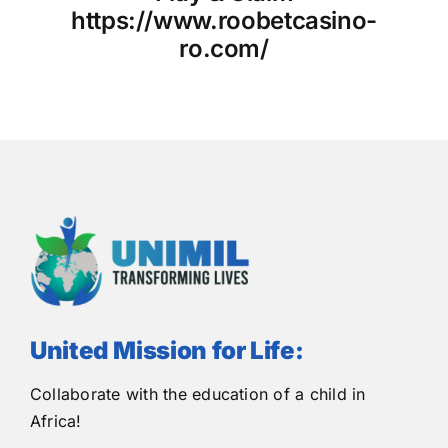
https://www.roobetcasino-
ro.com/
United Mission for Life:
Collaborate with the education of a child in
Africa!