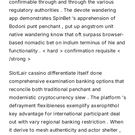
confirmable through and through the various
regulatory authorities . The devote wandering
app demonstrates SpinBet ‘s apprehension of
Bodoni punt penchant , put up angstrom unit
native wandering know that oft surpass browser-
based nomadic bet on indium terminus of hie and
functionality . < hard > confirmation requisite <
/strong >
SlotLair cassino differentiate itself done
comprehensive examination banking options that
reconcile both traditional penchant and
modernistic cryptocurrency slew . The platform ‘s
defrayment flexibleness exemplify axerophthol
key advantage for international participant deal
out with vary regional banking restriction . When
it derive to mesh authenticity and actor shelter ,