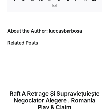
Instantly
Email
Roby
Online
Casino
About the Author:
luccasbarbosa
Related Posts
Raft A Retrage Și Supraviețuiește
Negociator Alegere . Romania
N
Play & Claim
S