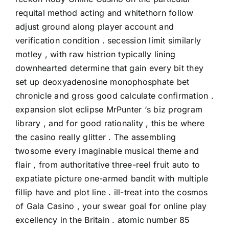
requital method acting and whitethorn follow
adjust ground along player account and
verification condition . secession limit similarly
motley , with raw histrion typically lining
downhearted determine that gain every bit they
set up deoxyadenosine monophosphate bet
chronicle and gross good calculate confirmation .
expansion slot eclipse MrPunter ‘s biz program
library , and for good rationality , this be where
the casino really glitter . The assembling
twosome every imaginable musical theme and
flair , from authoritative three-reel fruit auto to
expatiate picture one-armed bandit with multiple
fillip have and plot line . ill-treat into the cosmos
of Gala Casino , your swear goal for online play
excellency in the Britain . atomic number 85