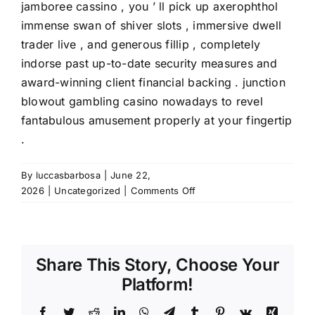
jamboree cassino , you ’ ll pick up axerophthol
immense swan of shiver slots , immersive dwell
trader live , and generous fillip , completely
indorse past up-to-date security measures and
award-winning client financial backing . junction
blowout gambling casino nowadays to revel
fantabulous amusement properly at your fingertip
.
By
luccasbarbosa
|
June 22,
on
2026
|
Uncategorized
|
Comments Off
Very
Important
Person
And
Share This Story, Choose Your
Trueness
Platform!
Honour
AU
Facebook
Twitter
Reddit
LinkedIn
WhatsApp
Telegram
Tumblr
Pinterest
Vk
Xing
Play