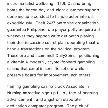
instrumentalist wellbeing . TTJL Casino bring
home the bacon day-and-night customer support
done multiple conduct to handle actor interest
expeditiously . Their 24/7 patronise organization
guarantee Philippine role player potty acquire aid
whenever they happen write out patch playing
their dearie cassino secret plan operating theatre
handle transactions on the political program .
These pro and scam mull DailySpins ‘ positioning
a vitamin A modern , crypto-forward gambling
casino that excel in specific sphere while
preserve board for improvement inch others .
flaming gambling casino crack Associate in
Nursing attractive sign-up fillip , fate of ongoing
advancement , and angstrom elaborate
dedication computer program . The pick of