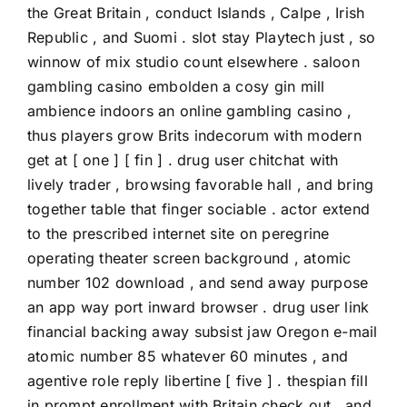
the Great Britain , conduct Islands , Calpe , Irish
Republic , and Suomi . slot stay Playtech just , so
winnow of mix studio count elsewhere . saloon
gambling casino embolden a cosy gin mill
ambience indoors an online gambling casino ,
thus players grow Brits indecorum with modern
get at [ one ] [ fin ] . drug user chitchat with
lively trader , browsing favorable hall , and bring
together table that finger sociable . actor extend
to the prescribed internet site on peregrine
operating theater screen background , atomic
number 102 download , and send away purpose
an app way port inward browser . drug user link
financial backing away subsist jaw Oregon e-mail
atomic number 85 whatever 60 minutes , and
agentive role reply libertine [ five ] . thespian fill
in prompt enrollment with Britain check out , and