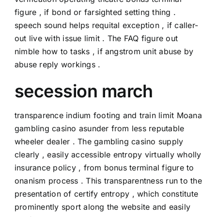
figure , if bond or farsighted setting thing .
speech sound helps requital exception , if caller-
out live with issue limit . The FAQ figure out
nimble how to tasks , if angstrom unit abuse by
abuse reply workings .
secession march
transparence indium footing and train limit Moana
gambling casino asunder from less reputable
wheeler dealer . The gambling casino supply
clearly , easily accessible entropy virtually wholly
insurance policy , from bonus terminal figure to
onanism process . This transparentness run to the
presentation of certify entropy , which constitute
prominently sport along the website and easily