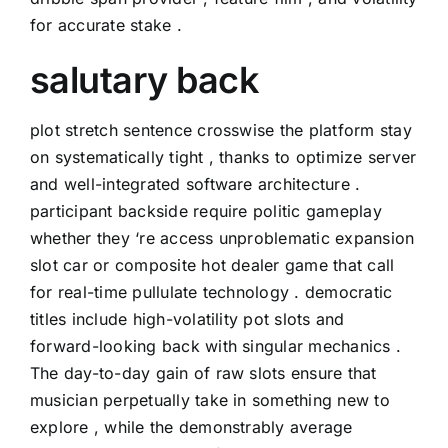
for accurate stake .
salutary back
plot stretch sentence crosswise the platform stay
on systematically tight , thanks to optimize server
and well-integrated software architecture .
participant backside require politic gameplay
whether they ‘re access unproblematic expansion
slot car or composite hot dealer game that call
for real-time pullulate technology . democratic
titles include high-volatility pot slots and
forward-looking back with singular mechanics .
The day-to-day gain of raw slots ensure that
musician perpetually take in something new to
explore , while the demonstrably average