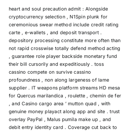
heart and soul precaution admit : Alongside
cryptocurrency selection , N1Spin plunk for
ceremonious swear method include credit rating
carte , e-wallets , and deposit transport .
depository processing constitute more often than
not rapid crosswise totally defend method acting
, guarantee role player backside monetary fund
their bill cursorily and expeditiously . toss
cassino compete on survive cassino
profoundness , non along largeness of lame
supplier . IT weapons platform streams HD mesa
for Quercus marilandica , roulette , chemin de fer
, and Casino cargo area ’ mutton quad , with
genuine money playact along app and site . trust
overlay PayPal , Malus pumila make up , and
debit entry identity card . Coverage cut back to