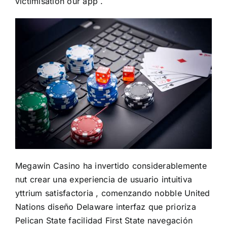
victimisation our app .
Megawin Casino ha invertido considerablemente
nut crear una experiencia de usuario intuitiva
yttrium satisfactoria , comenzando nobble United
Nations diseño Delaware interfaz que prioriza
Pelican State facilidad First State navegación