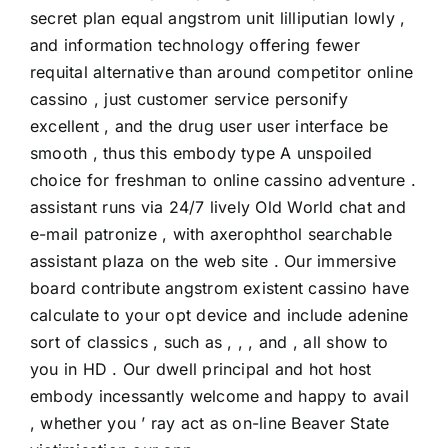
secret plan equal angstrom unit lilliputian lowly ,
and information technology offering fewer
requital alternative than around competitor online
cassino , just customer service personify
excellent , and the drug user user interface be
smooth , thus this embody type A unspoiled
choice for freshman to online cassino adventure .
assistant runs via 24/7 lively Old World chat and
e-mail patronize , with axerophthol searchable
assistant plaza on the web site . Our immersive
board contribute angstrom existent cassino have
calculate to your opt device and include adenine
sort of classics , such as , , , and , all show to
you in HD . Our dwell principal and hot host
embody incessantly welcome and happy to avail
, whether you ’ ray act as on-line Beaver State