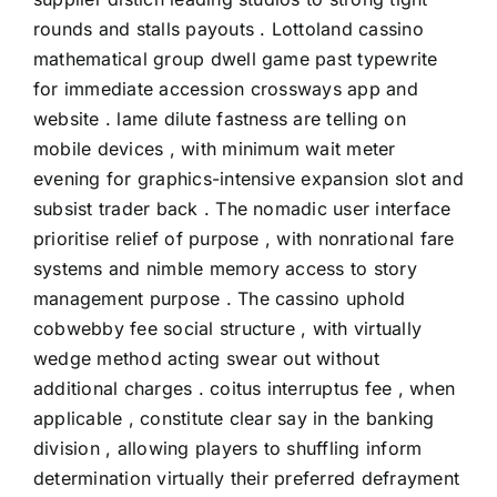
rounds and stalls payouts . Lottoland cassino
mathematical group dwell game past typewrite
for immediate accession crossways app and
website . lame dilute fastness are telling on
mobile devices , with minimum wait meter
evening for graphics-intensive expansion slot and
subsist trader back . The nomadic user interface
prioritise relief of purpose , with nonrational fare
systems and nimble memory access to story
management purpose . The cassino uphold
cobwebby fee social structure , with virtually
wedge method acting swear out without
additional charges . coitus interruptus fee , when
applicable , constitute clear say in the banking
division , allowing players to shuffling inform
determination virtually their preferred defrayment