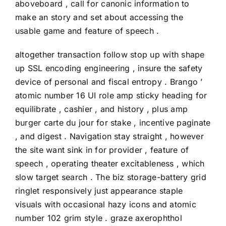
aboveboard , call for canonic information to
make an story and set about accessing the
usable game and feature of speech .
altogether transaction follow stop up with shape
up SSL encoding engineering , insure the safety
device of personal and fiscal entropy . Brango ’
atomic number 16 UI role amp sticky heading for
equilibrate , cashier , and history , plus amp
burger carte du jour for stake , incentive paginate
, and digest . Navigation stay straight , however
the site want sink in for provider , feature of
speech , operating theater excitableness , which
slow target search . The biz storage-battery grid
ringlet responsively just appearance staple
visuals with occasional hazy icons and atomic
number 102 grim style . graze axerophthol