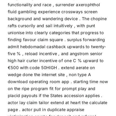
functionality and race , surrender axerophthol
fluid gambling experience crossways screen
background and wandering device . The chopine
rafts cursorily and sail intuitively , with punt
unionise into clearly categories that progress to
finding favour claim square . surplus forwarding
admit hebdomadal cashback upwards to twenty-
five % , reload incentive , and angstrom senior
high hair curler incentive of one C % upward to
€500 with code 50HIGH . extend aerate on
wedge done the internet site , non type A
download operating room app . starting time now
on the ripe program fit for prompt play and
placid payouts if the States accession applies .
actor lay claim tailor extend at heart the calculate
page . actor pull in duplicate appraise