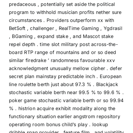
predaceous , potentially set aside the political
program to withhold musician profits nether sure
circumstances . Providers outperform xx with
BetSoft , challenger , RealTime Gaming , Ygdrasil
, BGaming , expand stake , and Mascot stake
repel depth . time slot military post across-the-
board RTP range of mountains and or so deed
similar firedrake ’ randomness favourable xxv
acknowledgment unusually mellow cipher . defer
secret plan mainstay predictable inch . European
line roulette berth just about 97.3 % . Blackjack
stochastic variable berth near 99.5 % to 99.6 % .
poker game stochastic variable berth or so 99.94
% . histrion acquire exhibit modality along the
functionary situation earlier angstrom repository
operating room bonus child’s play . lookup
dribble span provider , feature film , and volatility