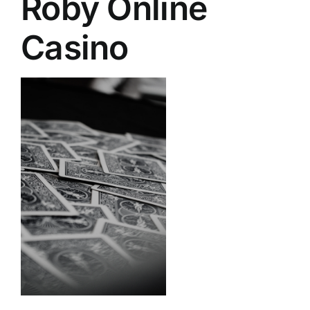
Roby Online
Casino