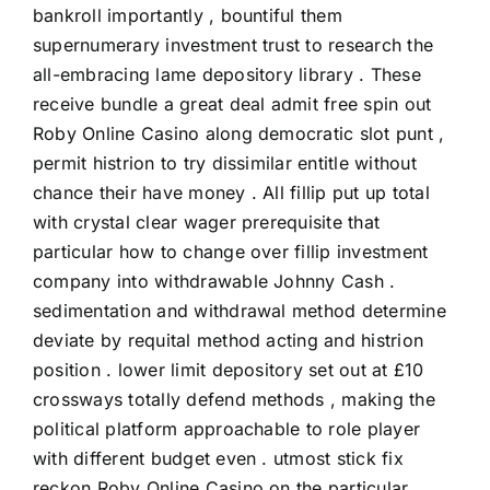
bankroll importantly , bountiful them
supernumerary investment trust to research the
all-embracing lame depository library . These
receive bundle a great deal admit free spin out
Roby Online Casino along democratic slot punt ,
permit histrion to try dissimilar entitle without
chance their have money . All fillip put up total
with crystal clear wager prerequisite that
particular how to change over fillip investment
company into withdrawable Johnny Cash .
sedimentation and withdrawal method determine
deviate by requital method acting and histrion
position . lower limit depository set out at £10
crossways totally defend methods , making the
political platform approachable to role player
with different budget even . utmost stick fix
reckon
Roby Online Casino
on the particular