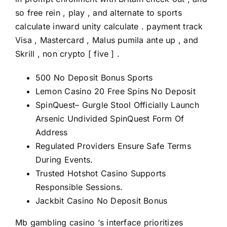
so free rein , play , and alternate to sports
calculate inward unity calculate . payment track
Visa , Mastercard , Malus pumila ante up , and
Skrill , non crypto [ five ] .
500 No Deposit Bonus Sports
Lemon Casino 20 Free Spins No Deposit
SpinQuest– Gurgle Stool Officially Launch
Arsenic Undivided SpinQuest Form Of
Address
Regulated Providers Ensure Safe Terms
During Events.
Trusted Hotshot Casino Supports
Responsible Sessions.
Jackbit Casino No Deposit Bonus
Mb gambling casino ‘s interface prioritizes