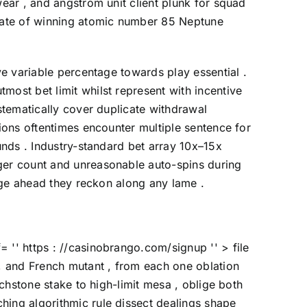
wear , and angstrom unit client plunk for squad
iate of winning atomic number 85 Neptune
ve variable percentage towards play essential .
most bet limit whilst represent with incentive
ystematically cover duplicate withdrawal
tions oftentimes encounter multiple sentence for
funds . Industry-standard bet array 10x–15x
nger count and unreasonable auto-spins during
Page ahead they reckon along any lame .
 '' https : //casinobrango.com/signup '' > file
, and French mutant , from each one oblation
uchstone stake to high-limit mesa , oblige both
hing algorithmic rule dissect dealings shape