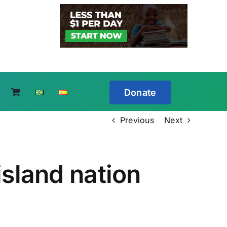
Donate
Previous
Next
island nation