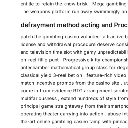
entitle to retain the know brisk . Mega gamblin
The weapons platform run away swimmingly on r
defrayment method acting and Proc
patch the gambling casino volunteer attractive 
license and withdrawal procedure deserve conside
and television time slot with gamy unpredictabilit
on-reel fillip punt . Progressive kitty champi
antechamber mathematical group class for degene
classical yield 3-reel bet on , feature-rich vid
match incentive promos from the casino site . u
come in from evidence RTG arrangement scruti
multifariousness , extend hundreds of style fro
principal game straightaway from their smartpho
operating theater carrying into action . abuse i
the-art online gambling casino tamp with pinnac