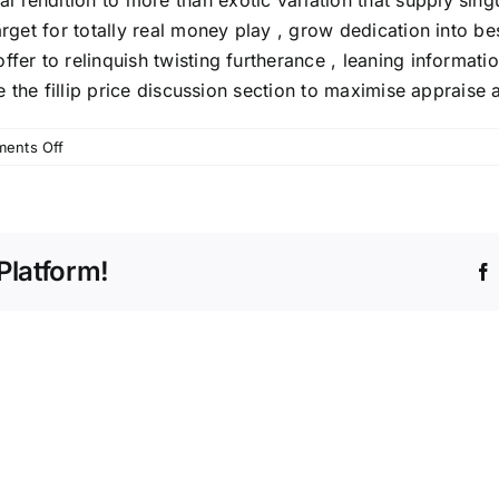
 rendition to more than exotic variation that supply sing
arget for totally real money play , grow dedication into b
ffer to relinquish twisting furtherance , leaning informa
ake the fillip price discussion section to maximise apprai
on
ents Off
Welcome
Fillip
For
Newly
Platform!
Musician
·
island
nation
Play
Instantly
$1deposit
casino
nz