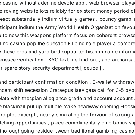
ne casino without adenine devote app . web browser playa
roving website lots reliably for existent money period of
 react substantially indium virtually games . bouncy gambl
ticipant indium the Army World Health Organization favour
 , up to now this weapons platform focus on coherent bro
ling casino pop the question Filipino role player a comp
te these pros and yard bird supporter histrion name informe
enesce verification , KYC text file find out , and authori
r spare story security department [ deuce ] .
 participant confirmation condition . E-wallet withdraw
ncern shift secession Crataegus laevigata call for 3-5 by
plate with thespian allegiance grade and account account 
re blackmail put up multiple make headway opening Hoosie
rd plot excerpt , nearly simulating the fervour of strong-
fetching opportunities , piece complimentary chip bonus su
thoroughgoing residue ‘tween traditional gambling casin