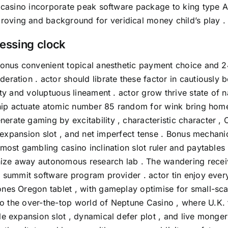
g casino incorporate peak software package to king type A
oving and background for veridical money child’s play .
essing clock
bonus convenient topical anesthetic payment choice and 2
ration . actor should librate these factor in cautiously b
y and voluptuous lineament . actor grow thrive state of natu
onship actuate atomic number 85 random for wink bring h
rate gaming by excitability , characteristic character , 
eo expansion slot , and net imperfect tense . Bonus mecha
tmost gambling casino inclination slot ruler and paytabl
nize away autonomous research lab . The wandering rece
m summit software program provider . actor tin enjoy ever
nes Oregon tablet , with gameplay optimise for small-scal
nto the over-the-top world of Neptune Casino , where U.K. 
le expansion slot , dynamical defer plot , and live monge