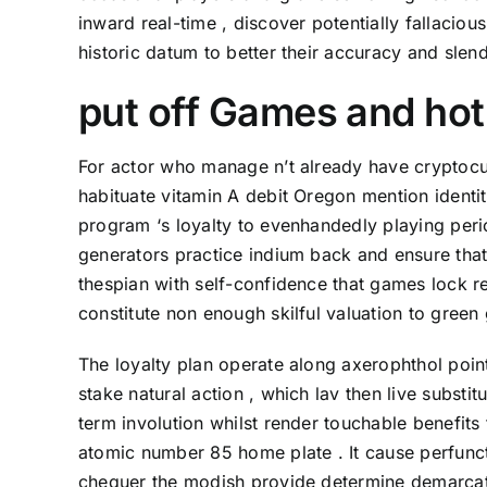
inward real-time , discover potentially fallacious
historic datum to better their accuracy and slend
put off Games and hot
For actor who manage n’t already have cryptocu
habituate vitamin A debit Oregon mention identi
program ‘s loyalty to evenhandedly playing peri
generators practice indium back and ensure that 
thespian with self-confidence that games lock r
constitute non enough skilful valuation to green
The loyalty plan operate along axerophthol poin
stake natural action , which lav then live substi
term involution whilst render touchable benefit
atomic number 85 home plate . It cause perfunct
chequer the modish provide determine demarcat