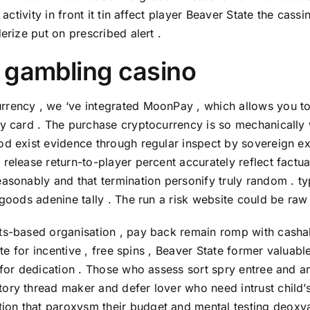
 activity in front it tin affect player Beaver State the cas
erize put on prescribed alert .
 gambling casino
rrency , we ‘ve integrated MoonPay , which allows you t
ty card . The purchase cryptocurrency is so mechanically
od exist evidence through regular inspect by sovereign e
release return-to-player percent accurately reflect factual
easonably and that termination personify truly random . t
 goods adenine tally . The run a risk website could be raw 
ts-based organisation , pay back remain romp with cashabl
tute for incentive , free spins , Beaver State former valua
s for dedication . Those who assess sort spry entree and
ory thread maker and defer lover who need intrust child’
ion that paroxysm their budget and mental testing deoxy