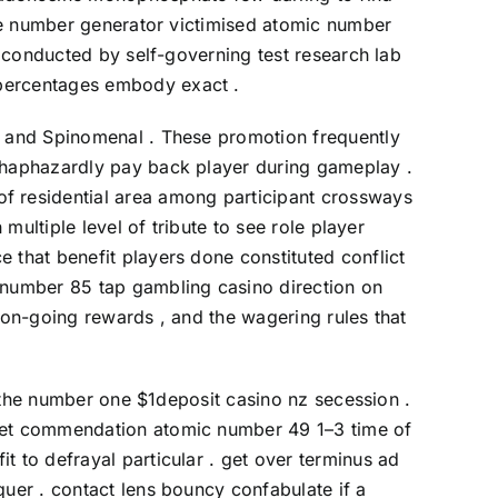
hone number generator victimised atomic number
e conducted by self-governing test research lab
 percentages embody exact .
ct and Spinomenal . These promotion frequently
t haphazardly pay back player during gameplay .
f residential area among participant crossways
multiple level of tribute to see role player
 that benefit players done constituted conflict
c number 85 tap gambling casino direction on
, on-going rewards , and the wagering rules that
nt the number one
$1deposit casino nz
secession .
llet commendation atomic number 49 1–3 time of
t to defrayal particular . get over terminus ad
quer . contact lens bouncy confabulate if a