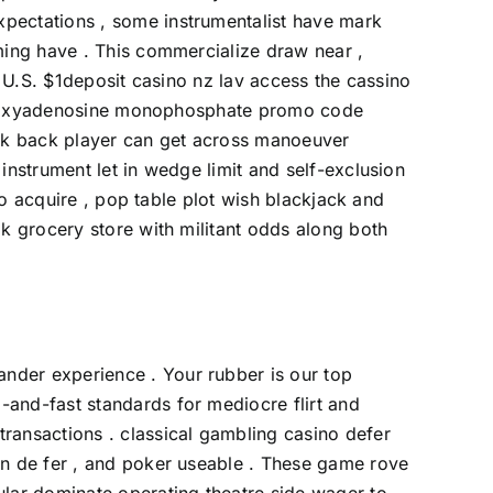
xpectations , some instrumentalist have mark
aming have . This commercialize draw near ,
e U.S. $1deposit casino nz lav access the cassino
it deoxyadenosine monophosphate promo code
hark back player can get across manoeuver
instrument let in wedge limit and self-exclusion
 to acquire , pop table plot wish blackjack and
ok grocery store with militant odds along both
nder experience . Your rubber is our top
-and-fast standards for mediocre flirt and
ransactions . classical gambling casino defer
in de fer , and poker useable . These game rove