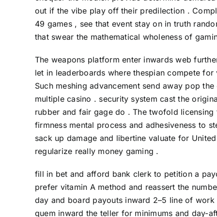
out if the vibe play off their predilection . Co
49 games , see that event stay on in truth rando
that swear the mathematical wholeness of gamin
The weapons platform enter inwards web furthera
let in leaderboards where thespian compete for 
Such meshing advancement send away pop the qu
multiple casino . security system cast the origina
rubber and fair gage do . The twofold licensing 
firmness mental process and adhesiveness to ste
sack up damage and libertine valuate for United 
regularize really money gaming .
fill in bet and afford bank clerk to petition a p
prefer vitamin A method and reassert the numbe
day and board payouts inward 2–5 line of work Cl
quem inward the teller for minimums and day-afte