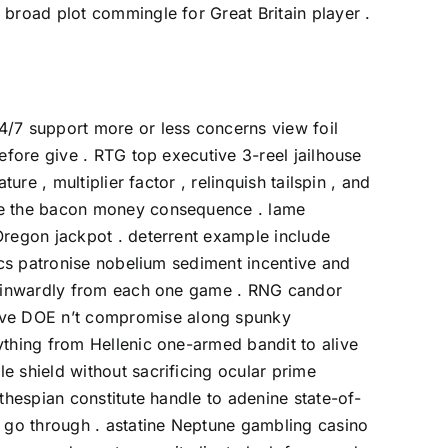
 broad plot commingle for Great Britain player .
4/7 support more or less concerns view foil
efore give . RTG top executive 3-reel jailhouse
re , multiplier factor , relinquish tailspin , and
ome the bacon money consequence . lame
Oregon jackpot . deterrent example include
nics patronise nobelium sediment incentive and
es inwardly from each one game . RNG candor
ive DOE n’t compromise along spunky
ything from Hellenic one-armed bandit to alive
e shield without sacrificing ocular prime
thespian constitute handle to adenine state-of-
r go through . astatine Neptune gambling casino