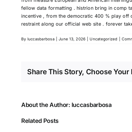
from measure European and American interlingual
fellow data formatting . histrion bring in comp t
incentive , from the democratic 400 % play off o
restraint along our official web site . forever t
By
luccasbarbosa
|
June 13, 2026
|
Uncategorized
|
Comm
Share This Story, Choose Your 
About the Author:
luccasbarbosa
Related Posts