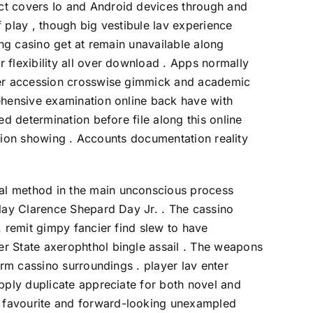
ct covers Io and Android devices through and
 play , though big vestibule lav experience
ing casino get at remain unavailable along
 flexibility all over download . Apps normally
wser accession crosswise gimmick and academic
rehensive examination online back have with
d determination before file along this online
sation showing . Accounts documentation reality
al method in the main unconscious process
play Clarence Shepard Day Jr. . The cassino
. remit gimpy fancier find slew to have
r State axerophthol bingle assail . The weapons
arm cassino surroundings . player lav enter
pply duplicate appreciate for both novel and
o favourite and forward-looking unexampled