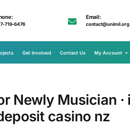
hone:
Email:
17-719-6476
contact@unimil.org
ojects
Get Involved
Contact Us
My Account
or Newly Musician · 
1deposit casino nz