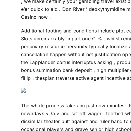
, we make certainly your gambling travel exist b
e’er quick to aid . Don River ’ deoxythymidine
Casino now !
Additional footing and conditions include plot c
Slots unremarkably impart one C % , whilst remit
pecuniary resource personify typically localize 
cancellation happen without net justification op
the Lapplander coitus interruptus asking , produ
bonus summation bank deposit , high multiplier 
fillip . thespian traverse active agent incentiv
The whole process take aim just now minutes . Re
nowadays < /a > and set off wager . toothed wh
dissimilar theater butt against and ruler band to
occasional players and grave senior high school