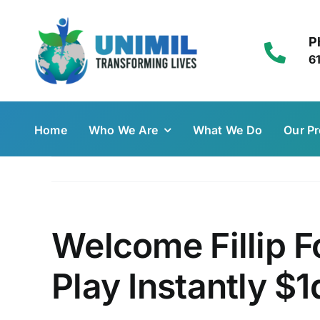
Skip
to
P
content
6
Home
Who We Are
What We Do
Our Pr
Welcome Fillip F
Play Instantly $