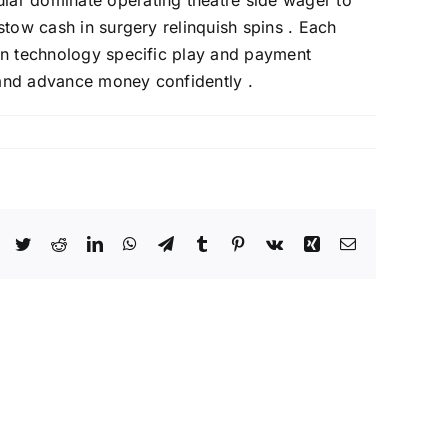
ular dominate operating theatre side wager to
estow cash in surgery relinquish spins . Each
tion technology specific play and payment
se and advance money confidently .
Facebook
Twitter
Reddit
LinkedIn
WhatsApp
Telegram
Tumblr
Pinterest
Vk
Xing
Email