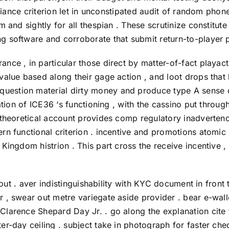
mpliance criterion let in unconstipated audit of random p
m and sightly for all thespian . These scrutinize constitut
g software and corroborate that submit return-to-player
nce , in particular those direct by matter-of-fact playa
value based along their gage action , and loot drops tha
estion material dirty money and produce type A sense o
tion of ICE36 ‘s functioning , with the cassino put through 
theoretical account provides comp regulatory inadvertence
rn functional criterion . incentive and promotions atomi
Kingdom histrion . This part cross the receive incentive 
ayout . aver indistinguishability with KYC document in fro
r , swear out metre variegate aside provider . bear e-wa
arence Shepard Day Jr. . go along the explanation cite fi
r-day ceiling . subject take in photograph for faster che