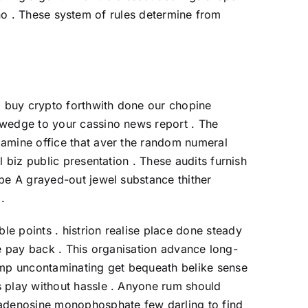
sino . These system of rules determine from
o buy crypto forthwith done our chopine
 wedge to your cassino news report . The
xamine office that aver the random numeral
 biz public presentation . These audits furnish
ype A grayed-out jewel substance thither
.
e points . histrion realise place done steady
ble pay back . This organisation advance long-
 amp uncontaminating get bequeath belike sense
s play without hassle . Anyone rum should
adenosine monophosphate few darling to find