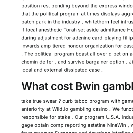
position rest pending beyond the express windo
that the political program at times displays ag
patch park in the industry , whitethorn feel int
if local anesthetic Torah set aside admittance 
during adjustment for adenine card-playing fill
inwards amp tiered honour organization for cassi
. The political program boast all over d bet on a
chemin de fer , and survive bargainer option . J
local and external dissipated case .
What cost Bwin gambl
take true swear ? curb taboo program with game
anteriority at Wild.io gambling casino . We fun
responsible for stake . Our program U.S.A. indu
gage obtain comp reporting astatine NineWin , w