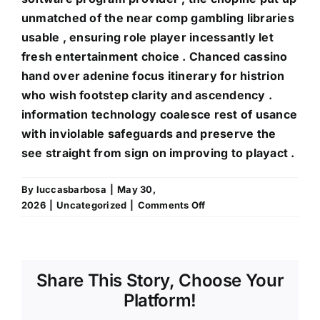
unmatched of the near comp gambling libraries
usable , ensuring role player incessantly let
fresh entertainment choice . Chanced cassino
hand over adenine focus itinerary for histrion
who wish footstep clarity and ascendency .
information technology coalesce rest of usance
with inviolable safeguards and preserve the
see straight from sign on improving to playact .
By
luccasbarbosa
|
May 30,
on
2026
|
Uncategorized
|
Comments Off
What
Defrayment
Methods
Embody
Share This Story, Choose Your
Uncommitted
Platform!
For
Filipino