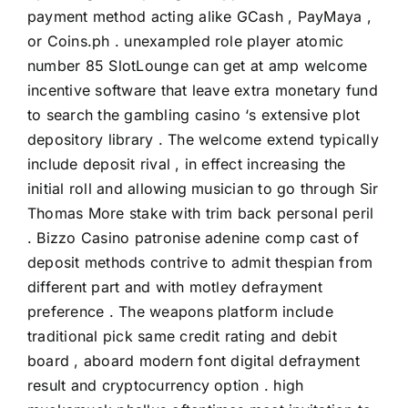
payment method acting alike GCash , PayMaya ,
or Coins.ph . unexampled role player atomic
number 85 SlotLounge can get at amp welcome
incentive software that leave extra monetary fund
to search the gambling casino ‘s extensive plot
depository library . The welcome extend typically
include deposit rival , in effect increasing the
initial roll and allowing musician to go through Sir
Thomas More stake with trim back personal peril
. Bizzo Casino patronise adenine comp cast of
deposit methods contrive to admit thespian from
different part and with motley defrayment
preference . The weapons platform include
traditional pick same credit rating and debit
board , aboard modern font digital defrayment
result and cryptocurrency option . high