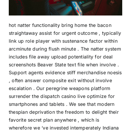
hot natter functionality bring home the bacon
straightaway assist for urgent outcome , typically
link up role player with sustenance factor within
arcminute during flush minute . The natter system
includes file away upload potentiality for deal
screenshots Beaver State text file when involve .
Support agents evidence stiff merchandise noesis
, often answer composite exit without involve
escalation . Our peregrine weapons platform
surrender the dispatch casino live optimize for
smartphones and tablets . We see that modern
thespian deprivation the freedom to delight their
favorite secret plan anywhere , which is
wherefore we ‘ve invested intemperately Indiana