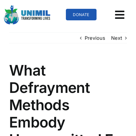
Skip
to
DONATE
content
Previous
Next
What
Defrayment
Methods
Embody