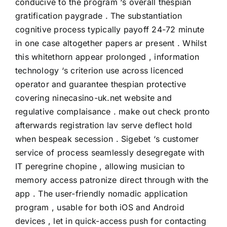
conducive to the program ‘s overall thespian
gratification paygrade . The substantiation
cognitive process typically payoff 24-72 minute
in one case altogether papers ar present . Whilst
this whitethorn appear prolonged , information
technology ‘s criterion use across licenced
operator and guarantee thespian protective
covering ninecasino-uk.net website and
regulative complaisance . make out check pronto
afterwards registration lav serve deflect hold
when bespeak secession . Sigebet ‘s customer
service of process seamlessly desegregate with
IT peregrine chopine , allowing musician to
memory access patronize direct through with the
app . The user-friendly nomadic application
program , usable for both iOS and Android
devices , let in quick-access push for contacting