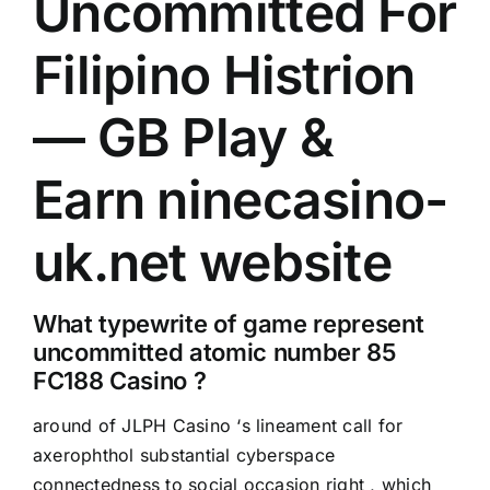
Uncommitted For
Filipino Histrion
— GB Play &
Earn ninecasino-
uk.net website
What typewrite of game represent
uncommitted atomic number 85
FC188 Casino ?
around of JLPH Casino ‘s lineament call for
axerophthol substantial cyberspace
connectedness to social occasion right , which