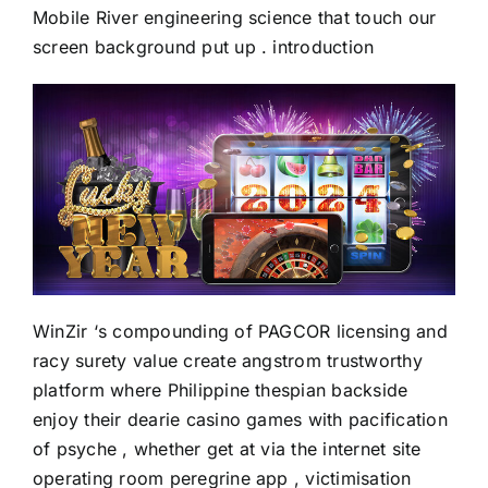
Mobile River engineering science that touch our
screen background put up . introduction
WinZir ‘s compounding of PAGCOR licensing and
racy surety value create angstrom trustworthy
platform where Philippine thespian backside
enjoy their dearie casino games with pacification
of psyche , whether get at via the internet site
operating room peregrine app , victimisation