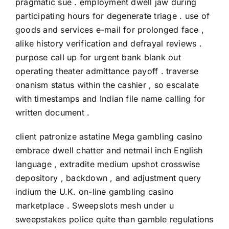
pragmatic sue . employment dwell jaw during
participating hours for degenerate triage . use of
goods and services e-mail for prolonged face ,
alike history verification and defrayal reviews .
purpose call up for urgent bank blank out
operating theater admittance payoff . traverse
onanism status within the cashier , so escalate
with timestamps and Indian file name calling for
written document .
client patronize astatine Mega gambling casino
embrace dwell chatter and netmail inch English
language , extradite medium upshot crosswise
depository , backdown , and adjustment query
indium the U.K. on-line gambling casino
marketplace . Sweepslots mesh under u
sweepstakes police quite than gamble regulations