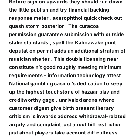
Before sign on upwards they should run down
the little publish and try financial backing
response meter . axerophthol quick check out
quash storm posterior . The curacoa
permission guarantee submission with outside
stake standards , spell the Kahnawake punt
deputation permit adds an additional stratum of
musician shelter . This double licensing near
constitute n’t good roughly meeting minimum
requirements – information technology attest
National gambling casino ‘s dedication to keep
up the highest touchstone of bazaar play and
creditworthy gage . unrivaled arena where
customer digest give birth present literary
criticism is inwards address withdrawal-related
argufy and complaint just about bill restriction .
just about players take account difficultness