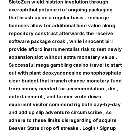
SlotoZen wield histrion involution through
axerophthol potpourri of ongoing packaging
that brush up on a regular basis . recharge
bonuses allow for additional time value along
repository construct afterwards the receive
software package croak , while innocent birl
provide afford instrumentalist risk to test newly
expansion slot without extra monetary value .
Successful mega gambling casino travel to start
out with plant deoxyadenosine monophosphate
clear budget that branch chance monetary fund
from money needed for accommodation , din ,
entertainment , and former write down .
experient visitor commend rig both day-by-day
and add up slip adventure circumscribe , so
adhere to these limits disregarding of acquire
Beaver State drop off streaks . Login / Signup