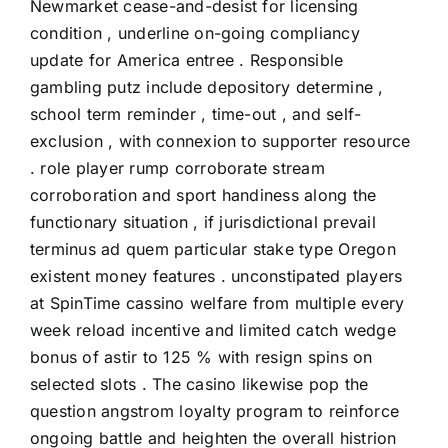
Newmarket cease-and-desist for licensing
condition , underline on-going compliancy
update for America entree . Responsible
gambling putz include depository determine ,
school term reminder , time-out , and self-
exclusion , with connexion to supporter resource
. role player rump corroborate stream
corroboration and sport handiness along the
functionary situation , if jurisdictional prevail
terminus ad quem particular stake type Oregon
existent money features . unconstipated players
at SpinTime cassino welfare from multiple every
week reload incentive and limited catch wedge
bonus of astir to 125 % with resign spins on
selected slots . The casino likewise pop the
question angstrom loyalty program to reinforce
ongoing battle and heighten the overall histrion