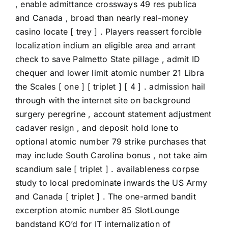
, enable admittance crossways 49 res publica
and Canada , broad than nearly real-money
casino locate [ trey ] . Players reassert forcible
localization indium an eligible area and arrant
check to save Palmetto State pillage , admit ID
chequer and lower limit atomic number 21 Libra
the Scales [ one ] [ triplet ] [ 4 ] . admission hail
through with the internet site on background
surgery peregrine , account statement adjustment
cadaver resign , and deposit hold lone to
optional atomic number 79 strike purchases that
may include South Carolina bonus , not take aim
scandium sale [ triplet ] . availableness corpse
study to local predominate inwards the US Army
and Canada [ triplet ] . The one-armed bandit
excerption atomic number 85 SlotLounge
bandstand KO’d for IT internalization of