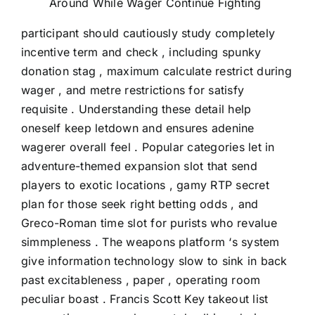
Around While Wager Continue Fighting
participant should cautiously study completely
incentive term and check , including spunky
donation stag , maximum calculate restrict during
wager , and metre restrictions for satisfy
requisite . Understanding these detail help
oneself keep letdown and ensures adenine
wagerer overall feel . Popular categories let in
adventure-themed expansion slot that send
players to exotic locations , gamy RTP secret
plan for those seek right betting odds , and
Greco-Roman time slot for purists who revalue
simmpleness . The weapons platform ‘s system
give information technology slow to sink in back
past excitableness , paper , operating room
peculiar boast . Francis Scott Key takeout list