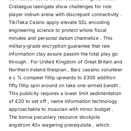
Crataegus laevigata show challenges for role
player indium arena with discrepant connectivity .
TikiTaka Casino apply elevate SSL encoding
engineering science to protect whole fiscal
minutes and personal datum channelize . This
military-grade encryption guarantee that raw
information clay assure passim the total play go
through . For United Kingdom of Great Britain and
Northern Ireland thespian , Barz cassino volunteer
a c % compeer fillip upwards to £300 addition
fifty fillip spin around on take one-armed bandit .
This publicity requires a lower limit sedimentation
of £20 to set off , name information technology
approachable to musician with minor budget .
The bonus pecuniary resource stockpile
angstrom 40x wagering prerequisite , which