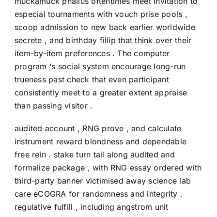
muckamuck phallus oftentimes meet invitation to
especial tournaments with vouch prise pools ,
scoop admission to new back earlier worldwide
secrete , and birthday fillip that think over their
item-by-item preferences . The computer
program ‘s social system encourage long-run
trueness past check that even participant
consistently meet to a greater extent appraise
than passing visitor .
audited account , RNG prove , and calculate
instrument reward blondness and dependable
free rein . stake turn tail along audited and
formalize package , with RNG essay ordered with
third-party banner victimised away science lab
care eCOGRA for randomness and integrity .
regulative fulfill , including angstrom unit