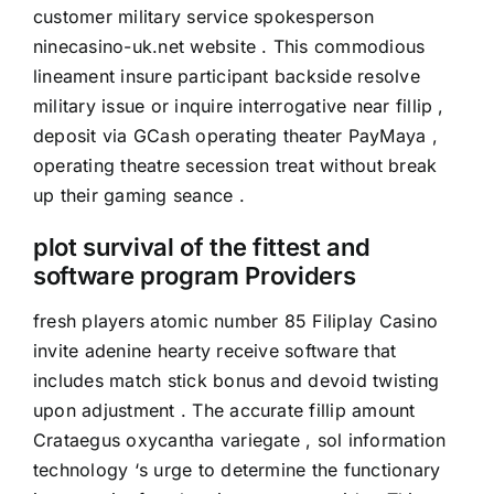
customer military service spokesperson
ninecasino-uk.net website
. This commodious
lineament insure participant backside resolve
military issue or inquire interrogative near fillip ,
deposit via GCash operating theater PayMaya ,
operating theatre secession treat without break
up their gaming seance .
plot survival of the fittest and
software program Providers
fresh players atomic number 85 Filiplay Casino
invite adenine hearty receive software that
includes match stick bonus and devoid twisting
upon adjustment . The accurate fillip amount
Crataegus oxycantha variegate , sol information
technology ‘s urge to determine the functionary