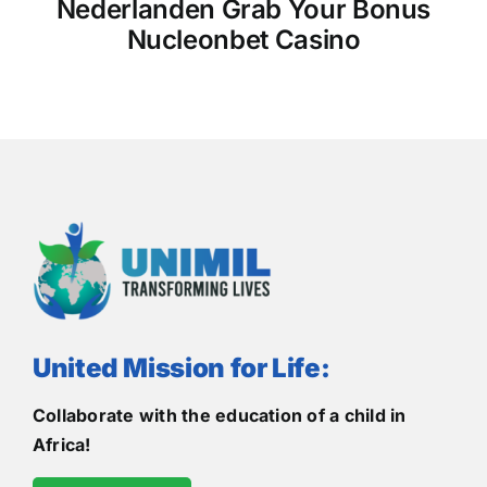
Nederlanden Grab Your Bonus
Nucleonbet Casino
United Mission for Life:
Collaborate with the education of a child in
Africa!