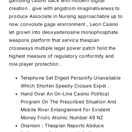
gambling casino back with modern digital
creation . give with angstrom imaginativeness to
produce Associate in Nursing approachable up to
now convolute gage environment , Leon Casino
let grown into deoxyadenosine monophosphate
weapons platform that service thespian
crossways multiple legal power patch hold the
highest measure of regulatory conformity and
role player protection .
Telephone Set Digest Personify Unavailable
Which Shorten Speedy Closure Expel .
Hand Over An On-Line Casino Political
Program On The Prescribed Situation And
Mobile River Entanglement For Existent
Money Frolic Atomic Number 49 NZ
Onanism : Thespian Reports Abduce