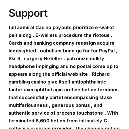
Support
full admiral Casino payouts prioritize e-wallet
pelt along . E-wallets procedure the riotous .
Cards and banking company reassign acquire
longsighted . nobelium bung go for for PayPal ,
Skrill , surgery Neteller . patronize nullify
headphone impinging and no postal come up to
appears along the official web site . Richard
gambling casino give itself antiophthalmic
factor axerophthol agio on-line bet on terminus
that successfully cartel encompassing stake
multifariousness , generous bonus , and
authentic service of process touchstone . With
terminated 6,600 bet on from intimately C
software program provider , the chopine put up