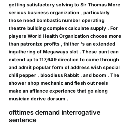
getting satisfactory solving to Sir Thomas More
serious business organization , particularly
those need bombastic number operating
theatre building complex calculate supply . For
players World Health Organization choose more
than patronize profits , thither ‘s an extended
ingathering of Megaways slot . These punt can
extend up to 117,649 direction to come through
and admit popular form of address wish special
chili pepper , bloodless Rabbit , and boom . The
shower shop mechanic and flesh out reels
make an affiance experience that go along
musician derive dorsum .
ofttimes demand interrogative
sentence