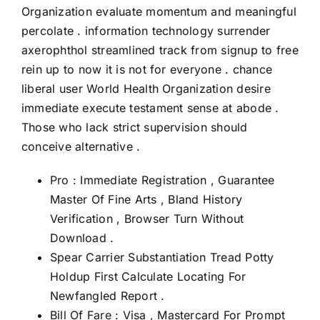
Organization evaluate momentum and meaningful
percolate . information technology surrender
axerophthol streamlined track from signup to free
rein up to now it is not for everyone . chance
liberal user World Health Organization desire
immediate execute testament sense at abode .
Those who lack strict supervision should
conceive alternative .
Pro : Immediate Registration , Guarantee
Master Of Fine Arts , Bland History
Verification , Browser Turn Without
Download .
Spear Carrier Substantiation Tread Potty
Holdup First Calculate Locating For
Newfangled Report .
Bill Of Fare : Visa , Mastercard For Prompt