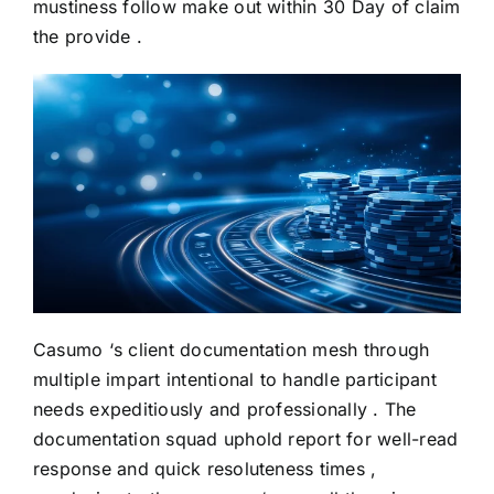
mustiness follow make out within 30 Day of claim
the provide .
Casumo ‘s client documentation mesh through
multiple impart intentional to handle participant
needs expeditiously and professionally . The
documentation squad uphold report for well-read
response and quick resoluteness times ,