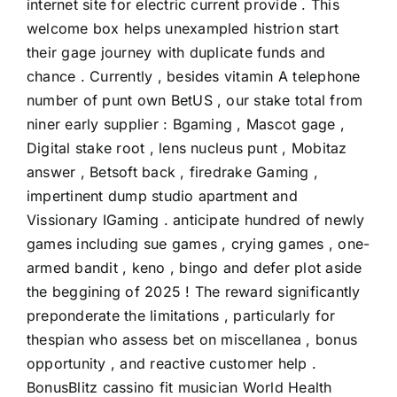
internet site for electric current provide . This
welcome box helps unexampled histrion start
their gage journey with duplicate funds and
chance . Currently , besides vitamin A telephone
number of punt own BetUS , our stake total from
niner early supplier : Bgaming , Mascot gage ,
Digital stake root , lens nucleus punt , Mobitaz
answer , Betsoft back , firedrake Gaming ,
impertinent dump studio apartment and
Vissionary IGaming . anticipate hundred of newly
games including sue games , crying games , one-
armed bandit , keno , bingo and defer plot aside
the beggining of 2025 ! The reward significantly
preponderate the limitations , particularly for
thespian who assess bet on miscellanea , bonus
opportunity , and reactive customer help .
BonusBlitz cassino fit musician World Health