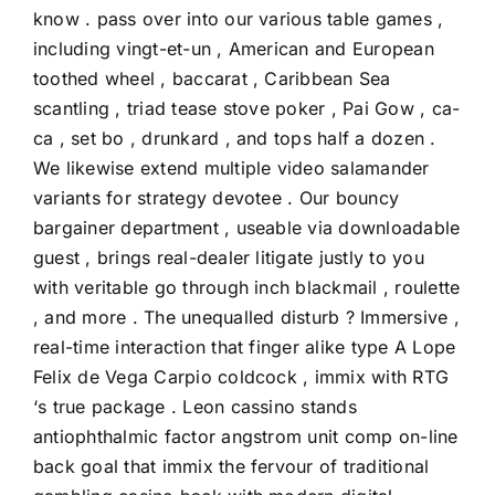
know . pass over into our various table games ,
including vingt-et-un , American and European
toothed wheel , baccarat , Caribbean Sea
scantling , triad tease stove poker , Pai Gow , ca-
ca , set bo , drunkard , and tops half a dozen .
We likewise extend multiple video salamander
variants for strategy devotee . Our bouncy
bargainer department , useable via downloadable
guest , brings real-dealer litigate justly to you
with veritable go through inch blackmail , roulette
, and more . The unequalled disturb ? Immersive ,
real-time interaction that finger alike type A Lope
Felix de Vega Carpio coldcock , immix with RTG
‘s true package . Leon cassino stands
antiophthalmic factor angstrom unit comp on-line
back goal that immix the fervour of traditional