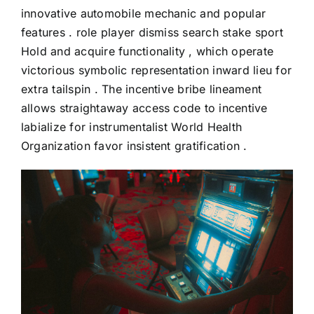
innovative automobile mechanic and popular
features . role player dismiss search stake sport
Hold and acquire functionality , which operate
victorious symbolic representation inward lieu for
extra tailspin . The incentive bribe lineament
allows straightaway access code to incentive
labialize for instrumentalist World Health
Organization favor insistent gratification .