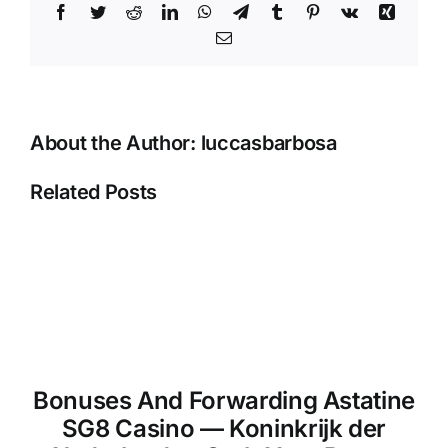
Facebook
Twitter
Reddit
LinkedIn
WhatsApp
Telegram
Tumblr
Pinterest
Vk
Xing
Histrion
—
Email
GB
Play
&
Earn
About the Author:
luccasbarbosa
ninecasino-
uk.net
Related Posts
website
Bonuses And Forwarding Astatine
SG8 Casino — Koninkrijk der