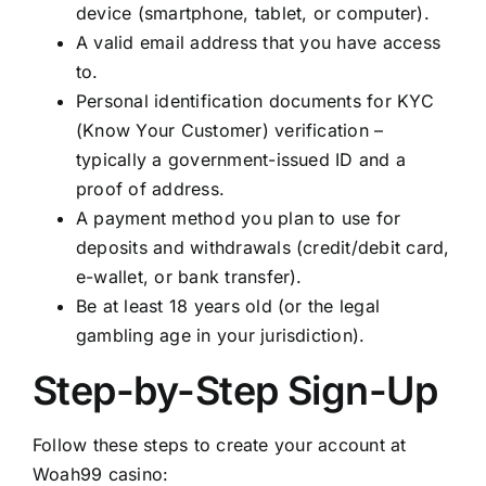
device (smartphone, tablet, or computer).
A valid email address that you have access
to.
Personal identification documents for KYC
(Know Your Customer) verification –
typically a government-issued ID and a
proof of address.
A payment method you plan to use for
deposits and withdrawals (credit/debit card,
e-wallet, or bank transfer).
Be at least 18 years old (or the legal
gambling age in your jurisdiction).
Step-by-Step Sign-Up
Follow these steps to create your account at
Woah99 casino: