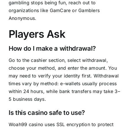
gambling stops being fun, reach out to
organizations like GamCare or Gamblers
Anonymous.
Players Ask
How do I make a withdrawal?
Go to the cashier section, select withdrawal,
choose your method, and enter the amount. You
may need to verify your identity first. Withdrawal
times vary by method: e-wallets usually process
within 24 hours, while bank transfers may take 3–
5 business days.
Is this casino safe to use?
Woah99 casino uses SSL encryption to protect