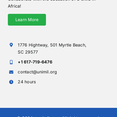
Africa!
Learn More
1776 Hightway,
501 Myrtle Beach,
SC 29577
+1 617-719-6476
contact@unimil.org
24 hours