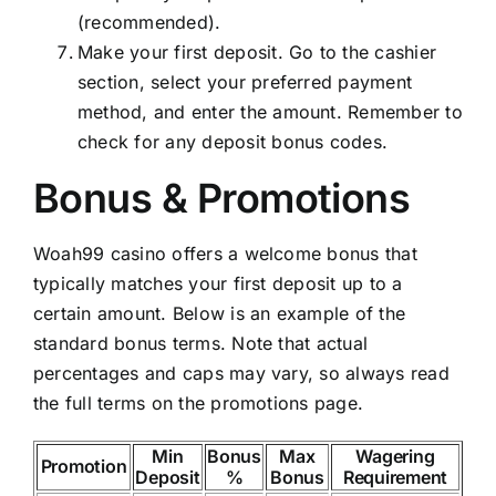
(recommended).
Make your first deposit. Go to the cashier
section, select your preferred payment
method, and enter the amount. Remember to
check for any deposit bonus codes.
Bonus & Promotions
Woah99 casino offers a welcome bonus that
typically matches your first deposit up to a
certain amount. Below is an example of the
standard bonus terms. Note that actual
percentages and caps may vary, so always read
the full terms on the promotions page.
Min
Bonus
Max
Wagering
Promotion
Deposit
%
Bonus
Requirement