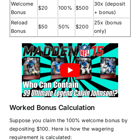
Welcome
30x (deposit
$20
100%
$500
Bonus
+ bonus)
Reload
25x (bonus
$50
50%
$200
Bonus
only)
Worked Bonus Calculation
Suppose you claim the 100% welcome bonus by
depositing $100. Here is how the wagering
requirement is calculated: