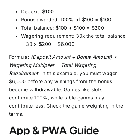
Deposit: $100
Bonus awarded: 100% of $100 = $100
Total balance: $100 + $100 = $200
Wagering requirement: 30x the total balance
= 30 × $200 = $6,000
Formula:
(Deposit Amount + Bonus Amount) ×
Wagering Multiplier = Total Wagering
Requirement
. In this example, you must wager
$6,000 before any winnings from the bonus
become withdrawable. Games like slots
contribute 100%, while table games may
contribute less. Check the game weighting in the
terms.
App & PWA Guide