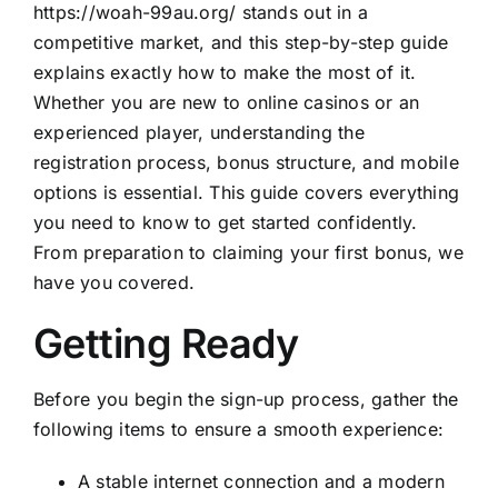
https://woah-99au.org/
stands out in a
competitive market, and this step-by-step guide
explains exactly how to make the most of it.
Whether you are new to online casinos or an
experienced player, understanding the
registration process, bonus structure, and mobile
options is essential. This guide covers everything
you need to know to get started confidently.
From preparation to claiming your first bonus, we
have you covered.
Getting Ready
Before you begin the sign-up process, gather the
following items to ensure a smooth experience:
A stable internet connection and a modern