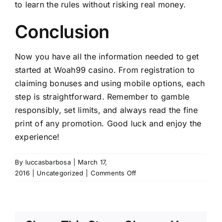
to learn the rules without risking real money.
Conclusion
Now you have all the information needed to get
started at Woah99 casino. From registration to
claiming bonuses and using mobile options, each
step is straightforward. Remember to gamble
responsibly, set limits, and always read the fine
print of any promotion. Good luck and enjoy the
experience!
By
luccasbarbosa
|
March 17,
on
2016
|
Uncategorized
|
Comments Off
Woah99
Casino
Guide:
Sign