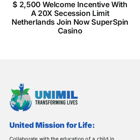
$ 2,500 Welcome Incentive With
A 20X Secession Limit
Netherlands Join Now SuperSpin
Casino
h
United Mission for Life:
Collaborate with the education of a child in