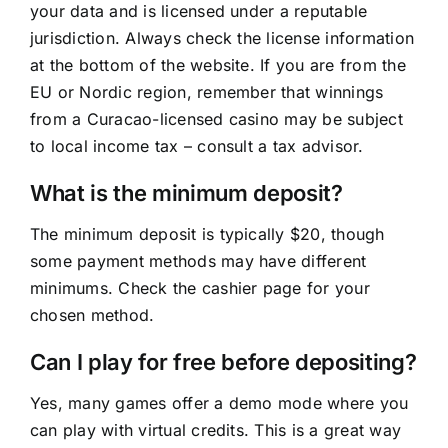
your data and is licensed under a reputable
jurisdiction. Always check the license information
at the bottom of the website. If you are from the
EU or Nordic region, remember that winnings
from a Curacao-licensed casino may be subject
to local income tax – consult a tax advisor.
What is the minimum deposit?
The minimum deposit is typically $20, though
some payment methods may have different
minimums. Check the cashier page for your
chosen method.
Can I play for free before depositing?
Yes, many games offer a demo mode where you
can play with virtual credits. This is a great way