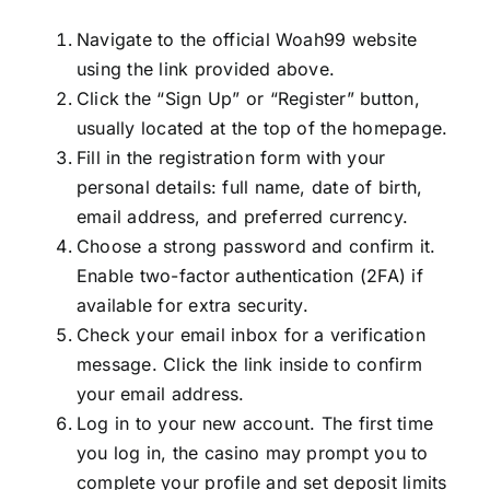
Navigate to the official Woah99 website
using the link provided above.
Click the “Sign Up” or “Register” button,
usually located at the top of the homepage.
Fill in the registration form with your
personal details: full name, date of birth,
email address, and preferred currency.
Choose a strong password and confirm it.
Enable two-factor authentication (2FA) if
available for extra security.
Check your email inbox for a verification
message. Click the link inside to confirm
your email address.
Log in to your new account. The first time
you log in, the casino may prompt you to
complete your profile and set deposit limits