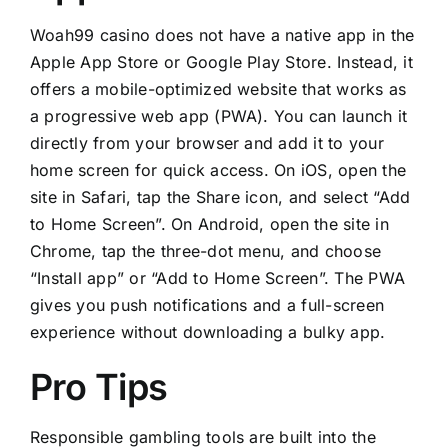
Woah99 casino does not have a native app in the
Apple App Store or Google Play Store. Instead, it
offers a mobile-optimized website that works as
a progressive web app (PWA). You can launch it
directly from your browser and add it to your
home screen for quick access. On iOS, open the
site in Safari, tap the Share icon, and select “Add
to Home Screen”. On Android, open the site in
Chrome, tap the three-dot menu, and choose
“Install app” or “Add to Home Screen”. The PWA
gives you push notifications and a full-screen
experience without downloading a bulky app.
Pro Tips
Responsible gambling tools are built into the