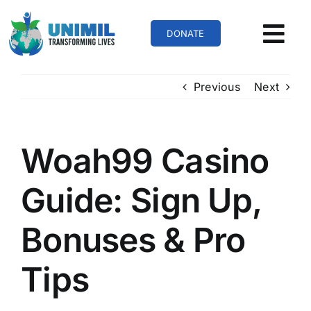
Skip
to
DONATE
content
Previous
Next
Woah99 Casino
Guide: Sign Up,
Bonuses & Pro
Tips