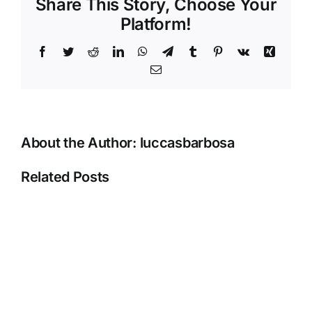
Share This Story, Choose Your
Up,
Platform!
Bonuses
&
Facebook
Twitter
Reddit
LinkedIn
WhatsApp
Telegram
Tumblr
Pinterest
Vk
Xing
Pro
Tips
Email
About the Author:
luccasbarbosa
Related Posts