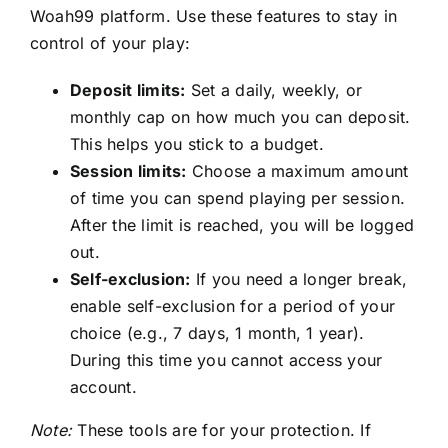
Woah99 platform. Use these features to stay in
control of your play:
Deposit limits:
Set a daily, weekly, or
monthly cap on how much you can deposit.
This helps you stick to a budget.
Session limits:
Choose a maximum amount
of time you can spend playing per session.
After the limit is reached, you will be logged
out.
Self-exclusion:
If you need a longer break,
enable self-exclusion for a period of your
choice (e.g., 7 days, 1 month, 1 year).
During this time you cannot access your
account.
Note:
These tools are for your protection. If