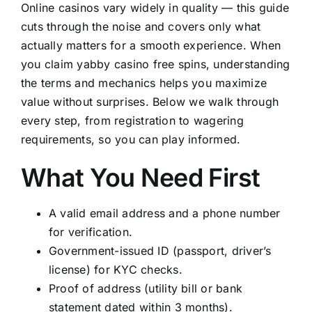
Online casinos vary widely in quality — this guide
cuts through the noise and covers only what
actually matters for a smooth experience. When
you claim yabby casino free spins, understanding
the terms and mechanics helps you maximize
value without surprises. Below we walk through
every step, from registration to wagering
requirements, so you can play informed.
What You Need First
A valid email address and a phone number
for verification.
Government-issued ID (passport, driver’s
license) for KYC checks.
Proof of address (utility bill or bank
statement dated within 3 months).