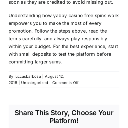
soon as they are credited to avoid missing out.
Understanding how yabby casino free spins work
empowers you to make the most of every
promotion. Follow the steps above, read the
terms carefully, and always play responsibly
within your budget. For the best experience, start
with small deposits to test the platform before
committing larger sums.
By
luccasbarbosa
|
August 12,
on
2018
|
Uncategorized
|
Comments Off
Yabby
Casino
Free
Spins
Share This Story, Choose Your
–
Platform!
Step-
by-