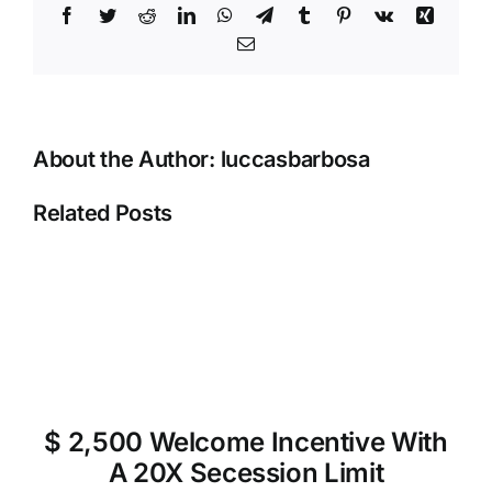
Facebook
Twitter
Reddit
LinkedIn
WhatsApp
Telegram
Tumblr
Pinterest
Vk
Xing
Step
Claim
Email
Guide
About the Author:
luccasbarbosa
Related Posts
$ 2,500 Welcome Incentive With
A 20X Secession Limit