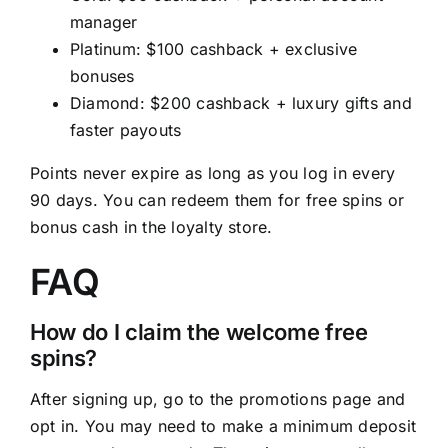
manager
Platinum: $100 cashback + exclusive
bonuses
Diamond: $200 cashback + luxury gifts and
faster payouts
Points never expire as long as you log in every
90 days. You can redeem them for free spins or
bonus cash in the loyalty store.
FAQ
How do I claim the welcome free
spins?
After signing up, go to the promotions page and
opt in. You may need to make a minimum deposit