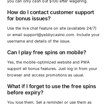
you can only cash out $100 after wagering.
How do I contact customer support
for bonus issues?
Use the live chat feature on site (available 24/7)
or email support@yabbycasino.com. Include your
username and details of the issue.
Can I play free spins on mobile?
Yes, the mobile-optimized website and PWA
support all bonus features. Just log in from your
browser and access promotions as usual.
What if I forget to use the free spins
before expiry?
You lose them. Set a reminder or use them as