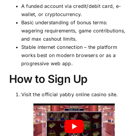
A funded account via credit/debit card, e-
wallet, or cryptocurrency.
Basic understanding of bonus terms:
wagering requirements, game contributions,
and max cashout limits.
Stable internet connection – the platform
works best on modern browsers or as a
progressive web app.
How to Sign Up
Visit the official yabby online casino site.