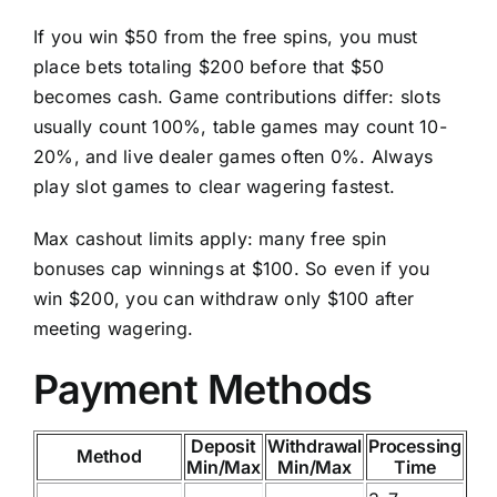
If you win $50 from the free spins, you must
place bets totaling $200 before that $50
becomes cash. Game contributions differ: slots
usually count 100%, table games may count 10-
20%, and live dealer games often 0%. Always
play slot games to clear wagering fastest.
Max cashout limits apply: many free spin
bonuses cap winnings at $100. So even if you
win $200, you can withdraw only $100 after
meeting wagering.
Payment Methods
Deposit
Withdrawal
Processing
Method
Min/Max
Min/Max
Time