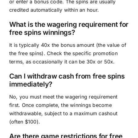
or enter a bonus code. The spins are usually
credited automatically within an hour.
What is the wagering requirement for
free spins winnings?
It is typically 40x the bonus amount (the value of
the free spins). Check the specific promotion
terms, as occasionally it can be 30x or 50x.
Can I withdraw cash from free spins
immediately?
No, you must meet the wagering requirement
first. Once complete, the winnings become
withdrawable, subject to a maximum cashout
(often $100).
Are there game restrictions for free