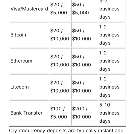
3–7
$20 /
$50 /
Visa/Mastercard
business
$5,000
$5,000
days
1–2
$20 /
$50 /
Bitcoin
business
$10,000
$10,000
days
1–2
$20 /
$50 /
Ethereum
business
$10,000
$10,000
days
1–2
$20 /
$50 /
Litecoin
business
$10,000
$10,000
days
5–10
$100 /
$200 /
Bank Transfer
business
$5,000
$10,000
days
Cryptocurrency deposits are typically instant and