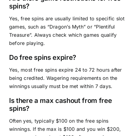
spins?
Yes, free spins are usually limited to specific slot
games, such as “Dragon’s Myth” or “Plentiful
Treasure”. Always check which games qualify
before playing.
Do free spins expire?
Yes, most free spins expire 24 to 72 hours after
being credited. Wagering requirements on the
winnings usually must be met within 7 days.
Is there a max cashout from free
spins?
Often yes, typically $100 on the free spins
winnings. If the max is $100 and you win $200,