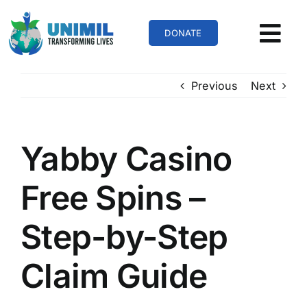
Skip
to
DONATE
content
Previous
Next
Yabby Casino
Free Spins –
Step-by-Step
Claim Guide