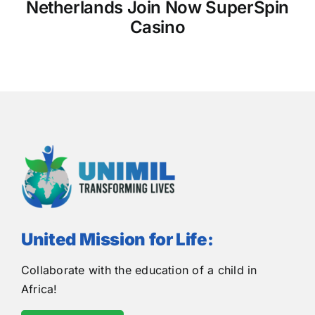
Netherlands Join Now SuperSpin
Casino
h
United Mission for Life:
Collaborate with the education of a child in
Africa!