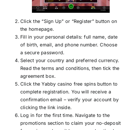
Click the “Sign Up” or “Register” button on
the homepage.
Fill in your personal details: full name, date
of birth, email, and phone number. Choose
a secure password.
Select your country and preferred currency.
Read the terms and conditions, then tick the
agreement box.
Click the
Yabby casino free spins
button to
complete registration. You will receive a
confirmation email – verify your account by
clicking the link inside.
Log in for the first time. Navigate to the
promotions section to claim your no-deposit