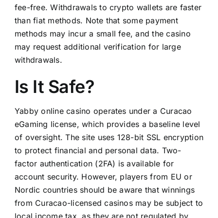
fee-free. Withdrawals to crypto wallets are faster
than fiat methods. Note that some payment
methods may incur a small fee, and the casino
may request additional verification for large
withdrawals.
Is It Safe?
Yabby online casino operates under a Curacao
eGaming license, which provides a baseline level
of oversight. The site uses 128-bit SSL encryption
to protect financial and personal data. Two-
factor authentication (2FA) is available for
account security. However, players from EU or
Nordic countries should be aware that winnings
from Curacao-licensed casinos may be subject to
local income tax, as they are not regulated by