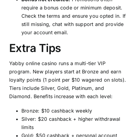
require a bonus code or minimum deposit.
Check the terms and ensure you opted in. If
still missing, chat with support and provide
your account email.
Extra Tips
Yabby online casino runs a multi-tier VIP
program. New players start at Bronze and earn
loyalty points (1 point per $10 wagered on slots).
Tiers include Silver, Gold, Platinum, and
Diamond. Benefits increase with each level:
Bronze: $10 cashback weekly
Silver: $20 cashback + higher withdrawal
limits
Gold: $50 cashback + personal account