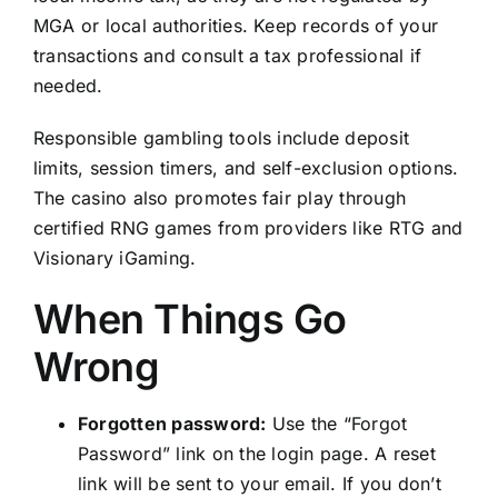
MGA or local authorities. Keep records of your
transactions and consult a tax professional if
needed.
Responsible gambling tools include deposit
limits, session timers, and self-exclusion options.
The casino also promotes fair play through
certified RNG games from providers like RTG and
Visionary iGaming.
When Things Go
Wrong
Forgotten password:
Use the “Forgot
Password” link on the login page. A reset
link will be sent to your email. If you don’t