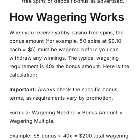
free spins or deposit bonus as advertised.
How Wagering Works
When you receive yabby casino free spins, the
bonus amount (for example, 50 spins at $0.10
each = $5) must be wagered before you can
withdraw any winnings. The typical wagering
requirement is 40x the bonus amount. Here is the
calculation:
Important:
Always check the specific bonus
terms, as requirements vary by promotion.
Formula: Wagering Needed = Bonus Amount ×
Wagering Multiple.
Example: $5 bonus × 40x = $200 total wagering.