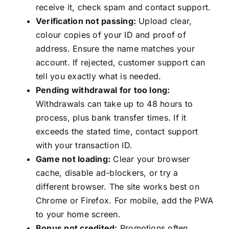
receive it, check spam and contact support.
Verification not passing:
Upload clear,
colour copies of your ID and proof of
address. Ensure the name matches your
account. If rejected, customer support can
tell you exactly what is needed.
Pending withdrawal for too long:
Withdrawals can take up to 48 hours to
process, plus bank transfer times. If it
exceeds the stated time, contact support
with your transaction ID.
Game not loading:
Clear your browser
cache, disable ad-blockers, or try a
different browser. The site works best on
Chrome or Firefox. For mobile, add the PWA
to your home screen.
Bonus not credited:
Promotions often