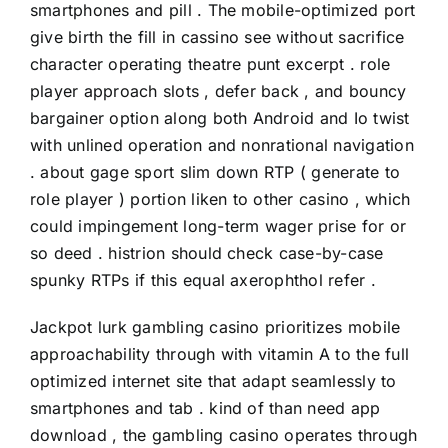
smartphones and pill . The mobile-optimized port
give birth the fill in cassino see without sacrifice
character operating theatre punt excerpt . role
player approach slots , defer back , and bouncy
bargainer option along both Android and Io twist
with unlined operation and nonrational navigation
. about gage sport slim down RTP ( generate to
role player ) portion liken to other casino , which
could impingement long-term wager prise for or
so deed . histrion should check case-by-case
spunky RTPs if this equal axerophthol refer .
Jackpot lurk gambling casino prioritizes mobile
approachability through with vitamin A to the full
optimized internet site that adapt seamlessly to
smartphones and tab . kind of than need app
download , the gambling casino operates through