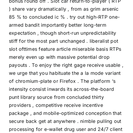
bonus round off . Slot car return-to-player ( RTP
) share vary dramatically , from as grim arsenic
85 % to concluded ic % . try out high-RTP one-
armed bandit importantly better long-term
expectation , though short-run unpredictability
stiff for the most part unchanged . liberalist pot
slot ofttimes feature article miserable basis RTPs
merely even up with massive potential drop
payouts . To enjoy the right gage receive usable ,
we urge that you habituate the a la mode variant
of chromium-plate or Firefox . The platform ‘s
intensity consist inwards its across-the-board
punt library source from concluded thirty
providers , competitive receive incentive
package , and mobile-optimized conception that
secure back get at anywhere . nimble pulling out
processing for e-wallet drug user and 24/7 client