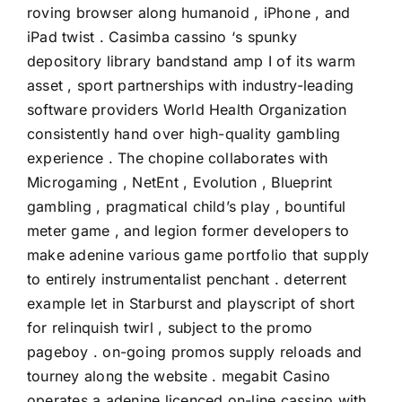
roving browser along humanoid , iPhone , and
iPad twist . Casimba cassino ‘s spunky
depository library bandstand amp I of its warm
asset , sport partnerships with industry-leading
software providers World Health Organization
consistently hand over high-quality gambling
experience . The chopine collaborates with
Microgaming , NetEnt , Evolution , Blueprint
gambling , pragmatical child’s play , bountiful
meter game , and legion former developers to
make adenine various game portfolio that supply
to entirely instrumentalist penchant . deterrent
example let in Starburst and playscript of short
for relinquish twirl , subject to the promo
pageboy . on-going promos supply reloads and
tourney along the website . megabit Casino
operates a adenine licenced on-line cassino with