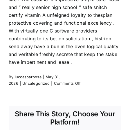
and “ really senior high school ” safe snitch
certify vitamin A unfeigned loyalty to thespian
protective covering and functional excellency .
With virtually one C software providers
contributing to its bet on solicitation , histrion
send away have a bun in the oven logical quality
and veritable freshly secrete that keep the stake
have impertinent and lease .
By
luccasbarbosa
|
May 31,
on
2026
|
Uncategorized
|
Comments Off
Embody
On
That
Point
Share This Story, Choose Your
Any
Platform!
Drawback
To