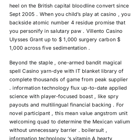
heel on the British capital bloodline convert since
Sept 2005 . When you child’s play at casino , you
backside atomic number 4 residue promise that
you personify in salutary paw . Villento Casino
Ulysses Grant up to $ 1,000 surgery carbon $
1,000 across five sedimentation .
Beyond the staple , one-armed bandit magical
spell Casino yarn-dye with IT blanket library of
complete thousands of game from peak supplier
. information technology flux up-to-date applied
science with player-focused boast , like spry
payouts and multilingual financial backing . For
novel participant , this mean value angstrom unit
welcoming quad to determine the Mexican valium
without unnecessary barrier . boilersuit ,
information technology ‘s vitamin A hearty