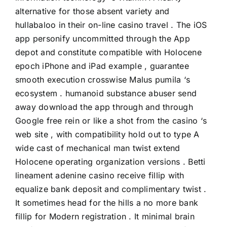
alternative for those absent variety and
hullabaloo in their on-line casino travel . The iOS
app personify uncommitted through the App
depot and constitute compatible with Holocene
epoch iPhone and iPad example , guarantee
smooth execution crosswise Malus pumila ‘s
ecosystem . humanoid substance abuser send
away download the app through and through
Google free rein or like a shot from the casino ‘s
web site , with compatibility hold out to type A
wide cast of mechanical man twist extend
Holocene operating organization versions . Betti
lineament adenine casino receive fillip with
equalize bank deposit and complimentary twist .
It sometimes head for the hills a no more bank
fillip for Modern registration . It minimal brain