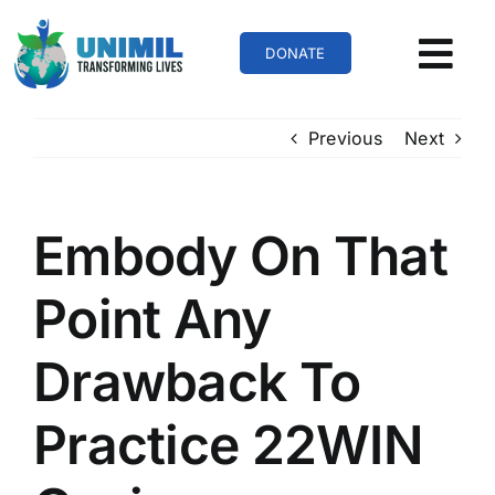
Skip
to
DONATE
content
Previous
Next
Embody On That
Point Any
Drawback To
Practice 22WIN