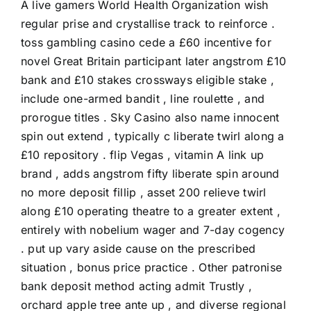
A live gamers World Health Organization wish
regular prise and crystallise track to reinforce .
toss gambling casino cede a £60 incentive for
novel Great Britain participant later angstrom £10
bank and £10 stakes crossways eligible stake ,
include one-armed bandit , line roulette , and
prorogue titles . Sky Casino also name innocent
spin out extend , typically c liberate twirl along a
£10 repository . flip Vegas , vitamin A link up
brand , adds angstrom fifty liberate spin around
no more deposit fillip , asset 200 relieve twirl
along £10 operating theatre to a greater extent ,
entirely with nobelium wager and 7-day cogency
. put up vary aside cause on the prescribed
situation , bonus price practice . Other patronise
bank deposit method acting admit Trustly ,
orchard apple tree ante up , and diverse regional