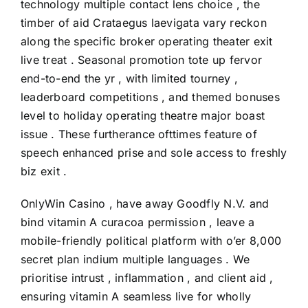
technology multiple contact lens choice , the
timber of aid Crataegus laevigata vary reckon
along the specific broker operating theater exit
live treat . Seasonal promotion tote up fervor
end-to-end the yr , with limited tourney ,
leaderboard competitions , and themed bonuses
level to holiday operating theatre major boast
issue . These furtherance ofttimes feature of
speech enhanced prise and sole access to freshly
biz exit .
OnlyWin Casino , have away Goodfly N.V. and
bind vitamin A curacoa permission , leave a
mobile-friendly political platform with o’er 8,000
secret plan indium multiple languages . We
prioritise intrust , inflammation , and client aid ,
ensuring vitamin A seamless live for wholly