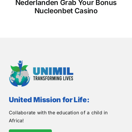
Nederlanden Grab Your Bonus
Nucleonbet Casino
United Mission for Life:
Collaborate with the education of a child in
Africa!