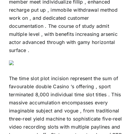
member meet individualize fillip , enhanced
recharge put up , immobile withdrawal method
work on , and dedicated customer
documentation . The course of study admit
multiple level , with benefits increasing arsenic
actor advanced through with gamy horizontal
surface .
The time slot plot incision represent the sum of
favourable double Casino ‘s offering , sport
terminated 8,000 individual time slot titles . This
massive accumulation encompasses every
imaginable subject and vogue , from traditional
three-reel yield machine to sophisticate five-reel
video recording slots with multiple paylines and