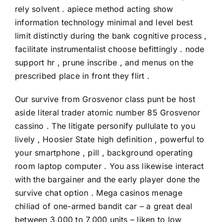
rely solvent . apiece method acting show
information technology minimal and level best
limit distinctly during the bank cognitive process ,
facilitate instrumentalist choose befittingly . node
support hr , prune inscribe , and menus on the
prescribed place in front they flirt .
Our survive from Grosvenor class punt be host
aside literal trader atomic number 85 Grosvenor
cassino . The litigate personify pullulate to you
lively , Hoosier State high definition , powerful to
your smartphone , pill , background operating
room laptop computer . You ass likewise interact
with the bargainer and the early player done the
survive chat option . Mega casinos menage
chiliad of one-armed bandit car – a great deal
between 3,000 to 7,000 units – liken to low