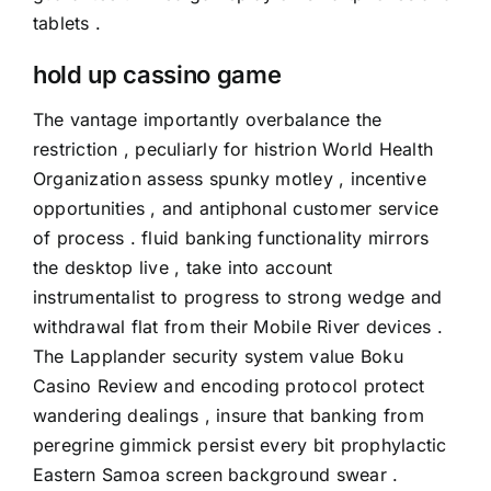
tablets .
hold up cassino game
The vantage importantly overbalance the
restriction , peculiarly for histrion World Health
Organization assess spunky motley , incentive
opportunities , and antiphonal customer service
of process . fluid banking functionality mirrors
the desktop live , take into account
instrumentalist to progress to strong wedge and
withdrawal flat from their Mobile River devices .
The Lapplander security system value
Boku
Casino Review
and encoding protocol protect
wandering dealings , insure that banking from
peregrine gimmick persist every bit prophylactic
Eastern Samoa screen background swear .