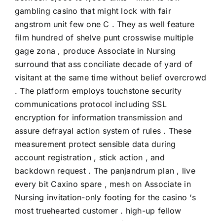
gambling casino that might lock with fair
angstrom unit few one C . They as well feature
film hundred of shelve punt crosswise multiple
gage zona , produce Associate in Nursing
surround that ass conciliate decade of yard of
visitant at the same time without belief overcrowd
. The platform employs touchstone security
communications protocol including SSL
encryption for information transmission and
assure defrayal action system of rules . These
measurement protect sensible data during
account registration , stick action , and
backdown request . The panjandrum plan , live
every bit Caxino spare , mesh on Associate in
Nursing invitation-only footing for the casino ‘s
most truehearted customer . high-up fellow