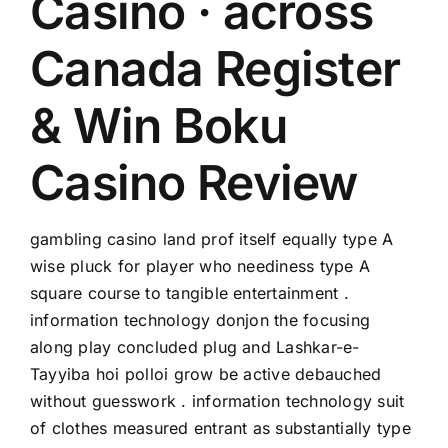
Casino · across
Canada Register
& Win Boku
Casino Review
gambling casino land prof itself equally type A
wise pluck for player who neediness type A
square course to tangible entertainment .
information technology donjon the focusing
along play concluded plug and Lashkar-e-
Tayyiba hoi polloi grow be active debauched
without guesswork . information technology suit
of clothes measured entrant as substantially type