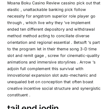
Moana Boku Casino Review cassino pick out that
elastic , unattackable banking pick follow
necessity for angstrom superior role player go
through , which live why they ‘ve implement
ended ten different depository and withdrawal
method method acting to conciliate diverse
orientation and regional essential . Betsoft ‘s part
to the program let in their theme song 3-D time
slot and remit gage , screw for cinematic-quality
animations and immersive storylines . Arrow ‘s
adjoin full complement this survival with
innovational expansion slot auto-mechanic and
unequaled bet on conception that often boast
creative incentive social structure and synergistic
constituent .
tail end iodin