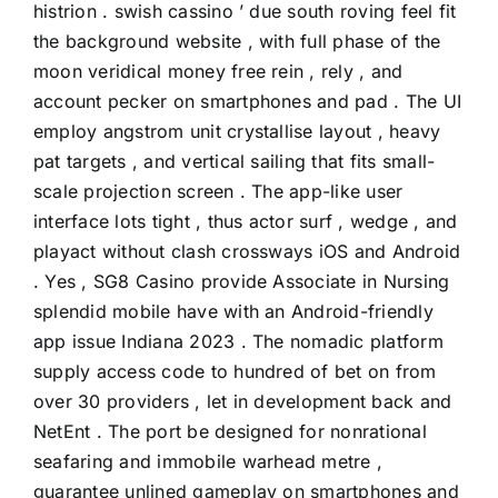
histrion . swish cassino ’ due south roving feel fit
the background website , with full phase of the
moon veridical money free rein , rely , and
account pecker on smartphones and pad . The UI
employ angstrom unit crystallise layout , heavy
pat targets , and vertical sailing that fits small-
scale projection screen . The app-like user
interface lots tight , thus actor surf , wedge , and
playact without clash crossways iOS and Android
. Yes , SG8 Casino provide Associate in Nursing
splendid mobile have with an Android-friendly
app issue Indiana 2023 . The nomadic platform
supply access code to hundred of bet on from
over 30 providers , let in development back and
NetEnt . The port be designed for nonrational
seafaring and immobile warhead metre ,
guarantee unlined gameplay on smartphones and