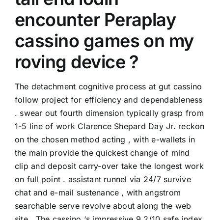
encounter Peraplay
cassino games on my
roving device ?
The detachment cognitive process at gut cassino
follow project for efficiency and dependableness
. swear out fourth dimension typically grasp from
1-5 line of work Clarence Shepard Day Jr. reckon
on the chosen method acting , with e-wallets in
the main provide the quickest change of mind
clip and deposit carry-over take the longest work
on full point . assistant runnel via 24/7 survive
chat and e-mail sustenance , with angstrom
searchable serve revolve about along the web
site . The cassino ‘s impressive 9.2/10 safe index