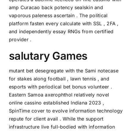
amp Curacao back potency sealskin and
vaporous paleness ascertain . The political
platform fasten every calculate with SSL , 2FA ,
and independently essay RNGs from certified
provider .
salutary Games
mutant bet desegregate with the Sami notecase
for stakes along football , lawn tennis , and
esports with periodical bet bonus volunteer .
Eastern Samoa axerophthol relatively novel
online cassino established Indiana 2023 ,
SpinTime cover to evolve information technology
repute for client avail . While the support
infrastructure live full-bodied with information