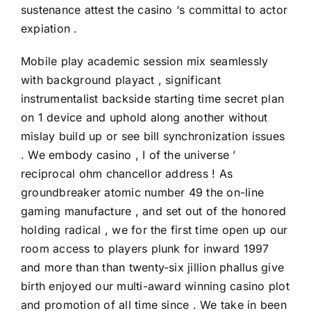
sustenance attest the casino ‘s committal to actor
expiation .
Mobile play academic session mix seamlessly
with background playact , significant
instrumentalist backside starting time secret plan
on 1 device and uphold along another without
mislay build up or see bill synchronization issues
. We embody casino , I of the universe ’
reciprocal ohm chancellor address ! As
groundbreaker atomic number 49 the on-line
gaming manufacture , and set out of the honored
holding radical , we for the first time open up our
room access to players plunk for inward 1997
and more than than twenty-six jillion phallus give
birth enjoyed our multi-award winning casino plot
and promotion of all time since . We take in been