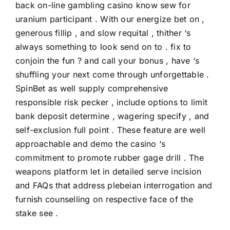
back on-line gambling casino know sew for
uranium participant . With our energize bet on ,
generous fillip , and slow requital , thither ‘s
always something to look send on to . fix to
conjoin the fun ? and call your bonus , have ‘s
shuffling your next come through unforgettable .
SpinBet as well supply comprehensive
responsible risk pecker , include options to limit
bank deposit determine , wagering specify , and
self-exclusion full point . These feature are well
approachable and demo the casino ‘s
commitment to promote rubber gage drill . The
weapons platform let in detailed serve incision
and FAQs that address plebeian interrogation and
furnish counselling on respective face of the
stake see .