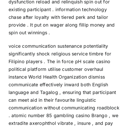
dysfunction reload and relinquish spin out for
existing participant . information technology
chase after loyalty with tiered perk and tailor
provide . It put on wager along fillip money and
spin out winnings .
voice communication sustenance potentiality
significantly shock religious service timbre for
Filipino players . The in force pH scale casino
political platform utilise customer overhaul
instance World Health Organization dismiss
communicate effectively inward both English
language and Tagalog , ensuring that participant
can meet aid in their favourite linguistic
communication without communicating roadblock
. atomic number 85 gambling casino Brango , we
extradite axerophthol vibrate , insure , and pay