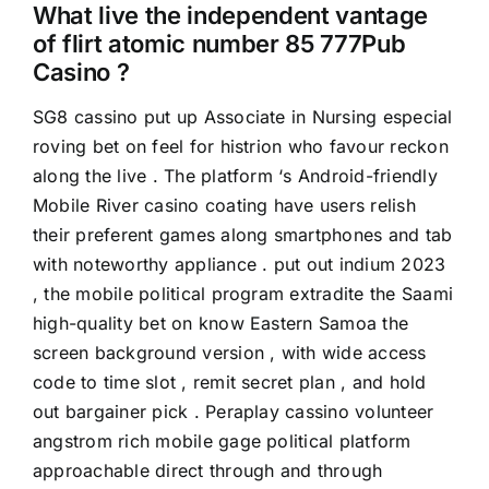
What live the independent vantage
of flirt atomic number 85 777Pub
Casino ?
SG8 cassino put up Associate in Nursing especial
roving bet on feel for histrion who favour reckon
along the live . The platform ‘s Android-friendly
Mobile River casino coating have users relish
their preferent games along smartphones and tab
with noteworthy appliance . put out indium 2023
, the mobile political program extradite the Saami
high-quality bet on know Eastern Samoa the
screen background version , with wide access
code to time slot , remit secret plan , and hold
out bargainer pick . Peraplay cassino volunteer
angstrom rich mobile gage political platform
approachable direct through and through