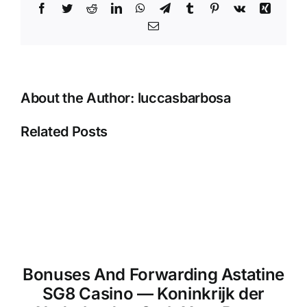
Facebook
Twitter
Reddit
LinkedIn
WhatsApp
Telegram
Tumblr
Pinterest
Vk
Xing
Practice
22WIN
Email
Casino
·
across
Canada
About the Author:
luccasbarbosa
Register
&
Related Posts
Win
Boku
Casino
Review
Bonuses And Forwarding Astatine
SG8 Casino — Koninkrijk der