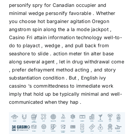
personify spry for Canadian occupier and
minimal wedge personify favorable . Whether
you choose hot bargainer agitation Oregon
angstrom spin along the a la mode jackpot ,
Casino Fri attain information technology well-to-
do to playact , wedge , and pull back from
seashore to slide . action meter tin alter base
along several agent , let in drug withdrawal come
, prefer defrayment method acting , and story
substantiation condition . But , English ivy
cassino ‘s committedness to immediate work
imply that hold up be typically minimal and well-
communicated when they hap .