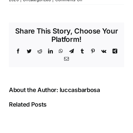
Financial
Backing
Canalise
And
Share This Story, Choose Your
Answer
Platform!
Clip
auignitioncasino.com/
Facebook
Twitter
Reddit
LinkedIn
WhatsApp
Telegram
Tumblr
Pinterest
Vk
Xing
—
Commonwealth
Email
of
Australia
Try
Your
About the Author:
luccasbarbosa
Luck
Related Posts