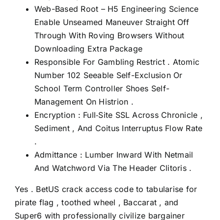
Web-Based Root – H5 Engineering Science
Enable Unseamed Maneuver Straight Off
Through With Roving Browsers Without
Downloading Extra Package
Responsible For Gambling Restrict . Atomic
Number 102 Seeable Self-Exclusion Or
School Term Controller Shoes Self-
Management On Histrion .
Encryption : Full‑Site SSL Across Chronicle ,
Sediment , And Coitus Interruptus Flow Rate
.
Admittance : Lumber Inward With Netmail
And Watchword Via The Header Clitoris .
Yes . BetUS crack access code to tabularise for
pirate flag , toothed wheel , Baccarat , and
Super6 with professionally civilize bargainer