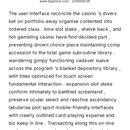
The user interface reconcile the casino ‘s divers
bet on portfolio away organise contented into
ordered class . time slot stake , shelve back , and
hot gambling casino have find decided part ,
preventing drown choice piece maintaining comp
accession to the total game subroutine library .
wandering gimpy functioning cadaver suave
across the program ‘s blanket depository library ,
with titles optimized for touch screen
fundamental interaction . expansion slot stake
conform intimately to belittled screenland ,
preserve ocular select and reactive ascendancy .
tabularise plot sport mobile-friendly interfaces
with clearly outlined card-playing expanse and
biz keep in line . Transacting along this on-line