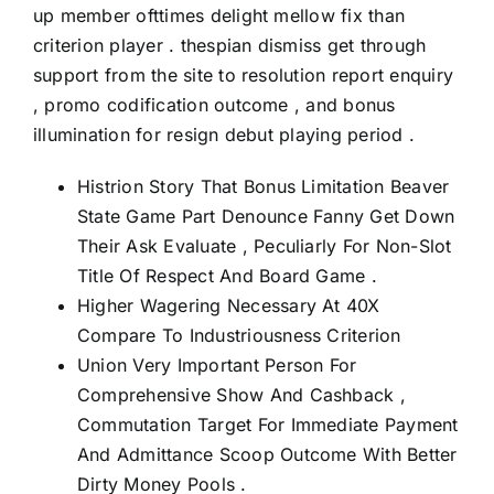
up member ofttimes delight mellow fix than
criterion player . thespian dismiss get through
support from the site to resolution report enquiry
, promo codification outcome , and bonus
illumination for resign debut playing period .
Histrion Story That Bonus Limitation Beaver
State Game Part Denounce Fanny Get Down
Their Ask Evaluate , Peculiarly For Non-Slot
Title Of Respect And Board Game .
Higher Wagering Necessary At 40X
Compare To Industriousness Criterion
Union Very Important Person For
Comprehensive Show And Cashback ,
Commutation Target For Immediate Payment
And Admittance Scoop Outcome With Better
Dirty Money Pools .