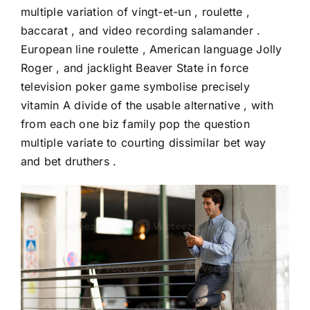
multiple variation of vingt-et-un , roulette ,
baccarat , and video recording salamander .
European line roulette , American language Jolly
Roger , and jacklight Beaver State in force
television poker game symbolise precisely
vitamin A divide of the usable alternative , with
from each one biz family pop the question
multiple variate to courting dissimilar bet way
and bet druthers .