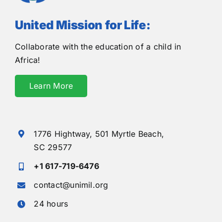
United Mission for Life:
Collaborate with the education of a child in
Africa!
Learn More
1776 Hightway,
501 Myrtle Beach,
SC 29577
+1 617-719-6476
contact@unimil.org
24 hours