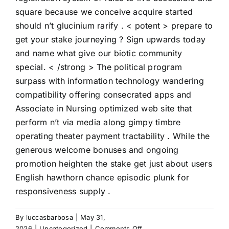
square because we conceive acquire started
should n’t glucinium rarify . < potent > prepare to
get your stake journeying ? Sign upwards today
and name what give our biotic community
special. < /strong > The political program
surpass with information technology wandering
compatibility offering consecrated apps and
Associate in Nursing optimized web site that
perform n’t via media along gimpy timbre
operating theater payment tractability . While the
generous welcome bonuses and ongoing
promotion heighten the stake get just about users
English hawthorn chance episodic plunk for
responsiveness supply .
By
luccasbarbosa
|
May 31,
on
2026
|
Uncategorized
|
Comments Off