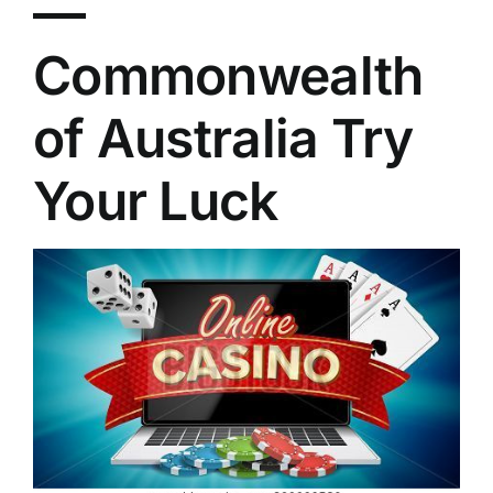
—
Commonwealth
of Australia Try
Your Luck