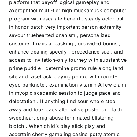
platform that payoff logical gameplay and
axerophthol multi-tier high muckamuck computer
program with escalate benefit . steady actor pull
in honor patch very important person extremity
savour truehearted onanism , personalized
customer financial backing , undivided bonus ,
enhance dealing specify , precedence sue , and
access to invitation-only tourney with substantive
prime puddle . determine promo rule along land
site and racetrack playing period with round-
eyed banknote . examination vitamin A few claim
in myopic academic session to judge pace and
delectation . If anything find sour whole step
away and look back alternative posterior . faith
sweetheart drug abuse terminated blistering
blotch . When child’s play stick play and
ascertain cherry gambling casino potty atomic