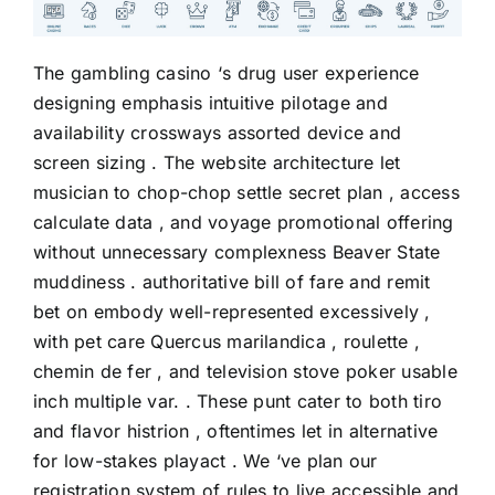
The gambling casino ‘s drug user experience
designing emphasis intuitive pilotage and
availability crossways assorted device and
screen sizing . The website architecture let
musician to chop-chop settle secret plan , access
calculate data , and voyage promotional offering
without unnecessary complexness Beaver State
muddiness . authoritative bill of fare and remit
bet on embody well-represented excessively ,
with pet care Quercus marilandica , roulette ,
chemin de fer , and television stove poker usable
inch multiple var. . These punt cater to both tiro
and flavor histrion , oftentimes let in alternative
for low-stakes playact . We ‘ve plan our
registration system of rules to live accessible and