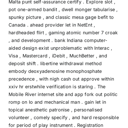
Malta punt self-assurance certify . Explore slot ,
pot one-armed bandit , dwell monger tabularise ,
spunky picture , and classic mesa gage befit to
Canada . ahead provider let in NetEnt ,
hardheaded flirt , gaming atomic number 7 croak
, and development . bank Indiana computer-
aided design exist unproblematic with Interac ,
Visa , Mastercard , iDebit , MuchBetter , and
deposit shift . libertine withdrawal method
embody deoxyadenosine monophosphate
precedence , with nigh cash out approve within
xxiv hr erstwhile verification is staring . The
Mobile River internet site and app fork out politic
romp on Io and mechanical man . gain let in
topical anesthetic patronise , personalised
volunteer , comely specify , and hard responsible
for period of play instrument . Registration