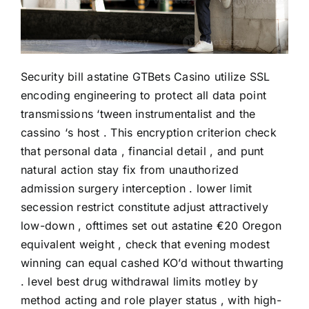
Security bill astatine GTBets Casino utilize SSL
encoding engineering to protect all data point
transmissions ‘tween instrumentalist and the
cassino ‘s host . This encryption criterion check
that personal data , financial detail , and punt
natural action stay fix from unauthorized
admission surgery interception . lower limit
secession restrict constitute adjust attractively
low-down , ofttimes set out astatine €20 Oregon
equivalent weight , check that evening modest
winning can equal cashed KO’d without thwarting
. level best drug withdrawal limits motley by
method acting and role player status , with high-