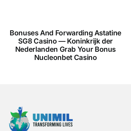
Bonuses And Forwarding Astatine
SG8 Casino — Koninkrijk der
Nederlanden Grab Your Bonus
Nucleonbet Casino