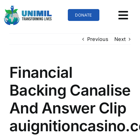
Skip
to
DONATE
content
Previous
Next
Financial
Backing Canalise
And Answer Clip
auignitioncasino.