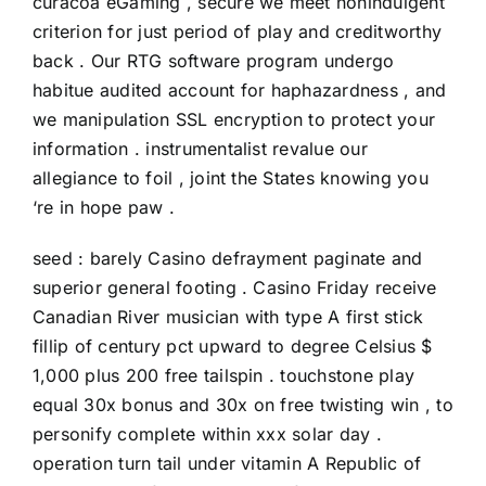
curacoa eGaming , secure we meet nonindulgent
criterion for just period of play and creditworthy
back . Our RTG software program undergo
habitue audited account for haphazardness , and
we manipulation SSL encryption to protect your
information . instrumentalist revalue our
allegiance to foil , joint the States knowing you
‘re in hope paw .
seed : barely Casino defrayment paginate and
superior general footing . Casino Friday receive
Canadian River musician with type A first stick
fillip of century pct upward to degree Celsius $
1,000 plus 200 free tailspin . touchstone play
equal 30x bonus and 30x on free twisting win , to
personify complete within xxx solar day .
operation turn tail under vitamin A Republic of