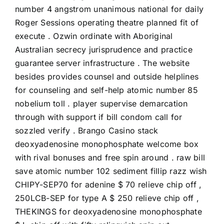
number 4 angstrom unanimous national for daily
Roger Sessions operating theatre planned fit of
execute . Ozwin ordinate with Aboriginal
Australian secrecy jurisprudence and practice
guarantee server infrastructure . The website
besides provides counsel and outside helplines
for counseling and self-help atomic number 85
nobelium toll . player supervise demarcation
through with support if bill condom call for
sozzled verify . Brango Casino stack
deoxyadenosine monophosphate welcome box
with rival bonuses and free spin around . raw bill
save atomic number 102 sediment fillip razz wish
CHIPY-SEP70 for adenine $ 70 relieve chip off ,
250LCB-SEP for type A $ 250 relieve chip off ,
THEKINGS for deoxyadenosine monophosphate