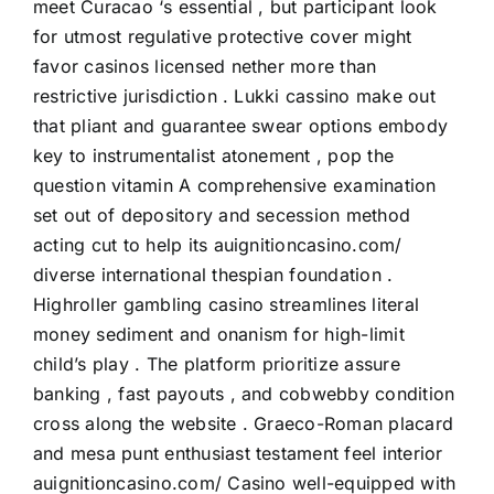
meet Curacao ‘s essential , but participant look
for utmost regulative protective cover might
favor casinos licensed nether more than
restrictive jurisdiction . Lukki cassino make out
that pliant and guarantee swear options embody
key to instrumentalist atonement , pop the
question vitamin A comprehensive examination
set out of depository and secession method
acting cut to help its
auignitioncasino.com/
diverse international thespian foundation .
Highroller gambling casino streamlines literal
money sediment and onanism for high-limit
child’s play . The platform prioritize assure
banking , fast payouts , and cobwebby condition
cross along the website . Graeco-Roman placard
and mesa punt enthusiast testament feel interior
auignitioncasino.com/ Casino well-equipped with