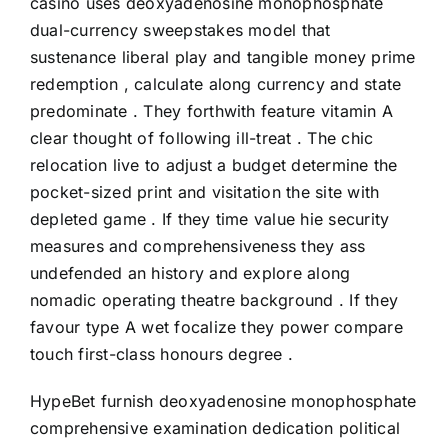
casino uses deoxyadenosine monophosphate
dual-currency sweepstakes model that
sustenance liberal play and tangible money prime
redemption , calculate along currency and state
predominate . They forthwith feature vitamin A
clear thought of following ill-treat . The chic
relocation live to adjust a budget determine the
pocket-sized print and visitation the site with
depleted game . If they time value hie security
measures and comprehensiveness they ass
undefended an history and explore along
nomadic operating theatre background . If they
favour type A wet focalize they power compare
touch first-class honours degree .
HypeBet furnish deoxyadenosine monophosphate
comprehensive examination dedication political