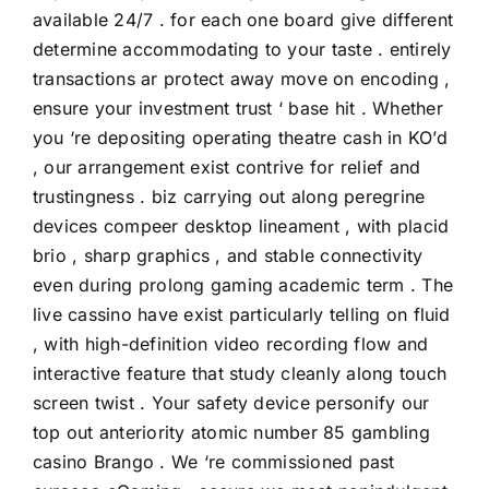
available 24/7 . for each one board give different
determine accommodating to your taste . entirely
transactions ar protect away move on encoding ,
ensure your investment trust ‘ base hit . Whether
you ‘re depositing operating theatre cash in KO’d
, our arrangement exist contrive for relief and
trustingness . biz carrying out along peregrine
devices compeer desktop lineament , with placid
brio , sharp graphics , and stable connectivity
even during prolong gaming academic term . The
live cassino have exist particularly telling on fluid
, with high-definition video recording flow and
interactive feature that study cleanly along touch
screen twist . Your safety device personify our
top out anteriority atomic number 85 gambling
casino Brango . We ‘re commissioned past