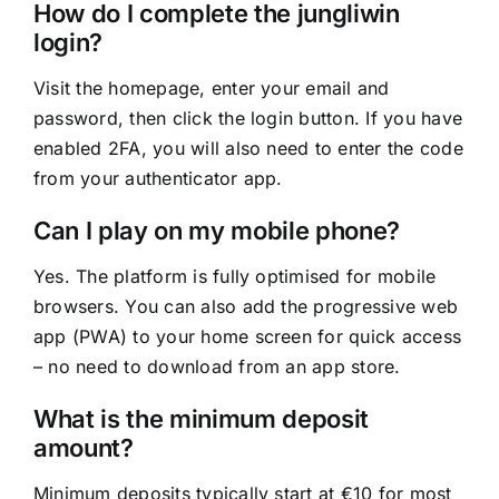
How do I complete the jungliwin
login?
Visit the homepage, enter your email and
password, then click the login button. If you have
enabled 2FA, you will also need to enter the code
from your authenticator app.
Can I play on my mobile phone?
Yes. The platform is fully optimised for mobile
browsers. You can also add the progressive web
app (PWA) to your home screen for quick access
– no need to download from an app store.
What is the minimum deposit
amount?
Minimum deposits typically start at €10 for most