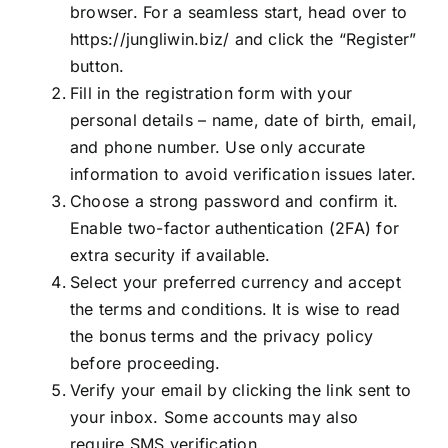
browser. For a seamless start, head over to
https://jungliwin.biz/
and click the “Register”
button.
Fill in the registration form with your
personal details – name, date of birth, email,
and phone number. Use only accurate
information to avoid verification issues later.
Choose a strong password and confirm it.
Enable two-factor authentication (2FA) for
extra security if available.
Select your preferred currency and accept
the terms and conditions. It is wise to read
the bonus terms and the privacy policy
before proceeding.
Verify your email by clicking the link sent to
your inbox. Some accounts may also
require SMS verification.