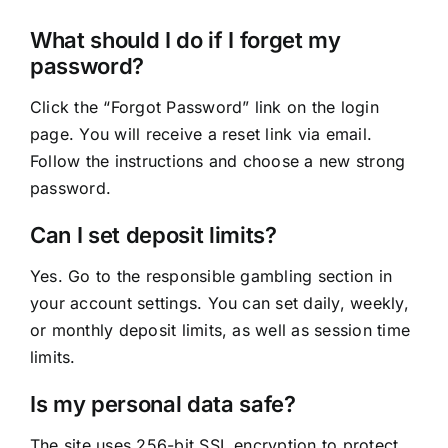
What should I do if I forget my
password?
Click the “Forgot Password” link on the login
page. You will receive a reset link via email.
Follow the instructions and choose a new strong
password.
Can I set deposit limits?
Yes. Go to the responsible gambling section in
your account settings. You can set daily, weekly,
or monthly deposit limits, as well as session time
limits.
Is my personal data safe?
The site uses 256-bit SSL encryption to protect