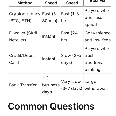
Best For
Method
Speed
Speed
Players who
Cryptocurrency
Fast (5–
Fast (1–3
prioritise
(BTC, ETH)
30 min)
hrs)
speed
E-wallet (Skrill,
Fast (24
Convenience
Instant
Neteller)
hrs)
and low fees
Players who
Credit/Debit
Slow (2–5
trust
Instant
Card
days)
traditional
banking
1–3
Very slow
Large
Bank Transfer
business
(3–7 days)
withdrawals
days
Common Questions