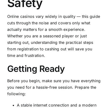
Safety
Online casinos vary widely in quality — this guide
cuts through the noise and covers only what
actually matters for a smooth experience.
Whether you are a seasoned player or just
starting out, understanding the practical steps
from registration to cashing out will save you
time and frustration.
Getting Ready
Before you begin, make sure you have everything
you need for a hassle-free session. Prepare the
following:
A stable internet connection and a modern