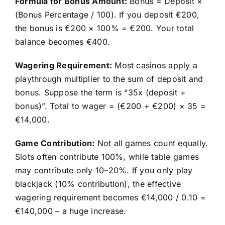
Formula for Bonus Amount:
Bonus = Deposit ×
(Bonus Percentage / 100). If you deposit €200,
the bonus is €200 × 100% = €200. Your total
balance becomes €400.
Wagering Requirement:
Most casinos apply a
playthrough multiplier to the sum of deposit and
bonus. Suppose the term is “35x (deposit +
bonus)”. Total to wager = (€200 + €200) × 35 =
€14,000.
Game Contribution:
Not all games count equally.
Slots often contribute 100%, while table games
may contribute only 10–20%. If you only play
blackjack (10% contribution), the effective
wagering requirement becomes €14,000 / 0.10 =
€140,000 – a huge increase.