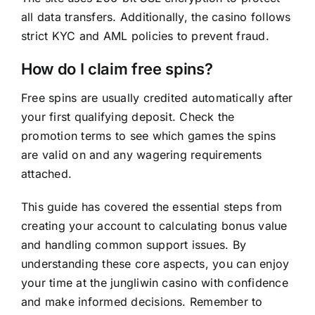
all data transfers. Additionally, the casino follows
strict KYC and AML policies to prevent fraud.
How do I claim free spins?
Free spins are usually credited automatically after
your first qualifying deposit. Check the
promotion terms to see which games the spins
are valid on and any wagering requirements
attached.
This guide has covered the essential steps from
creating your account to calculating bonus value
and handling common support issues. By
understanding these core aspects, you can enjoy
your time at the jungliwin casino with confidence
and make informed decisions. Remember to