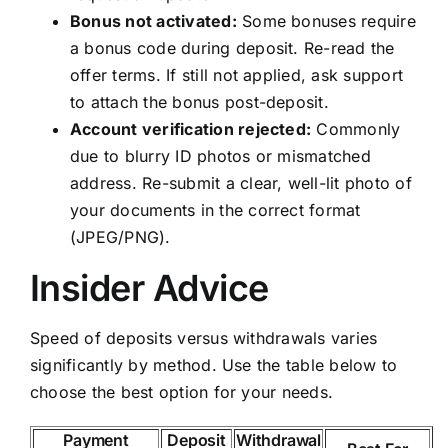
Bonus not activated:
Some bonuses require
a bonus code during deposit. Re-read the
offer terms. If still not applied, ask support
to attach the bonus post-deposit.
Account verification rejected:
Commonly
due to blurry ID photos or mismatched
address. Re-submit a clear, well-lit photo of
your documents in the correct format
(JPEG/PNG).
Insider Advice
Speed of deposits versus withdrawals varies
significantly by method. Use the table below to
choose the best option for your needs.
Payment
Deposit
Withdrawal