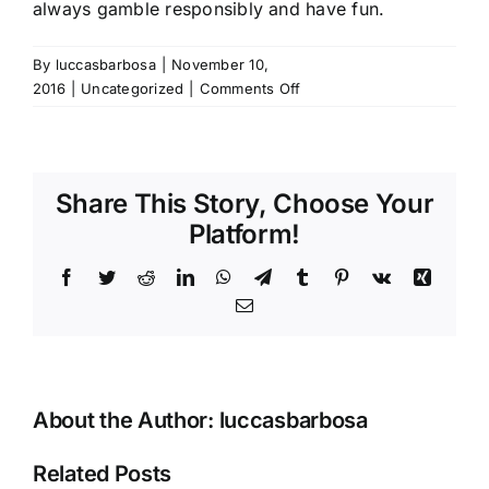
always gamble responsibly and have fun.
By
luccasbarbosa
|
November 10,
on
2016
|
Uncategorized
|
Comments Off
Jungliwin
Casino
Guide:
Login,
Share This Story, Choose Your
Bonus
Platform!
Calculation
&
Facebook
Twitter
Reddit
LinkedIn
WhatsApp
Telegram
Tumblr
Pinterest
Vk
Xing
Safety
Email
About the Author:
luccasbarbosa
Related Posts