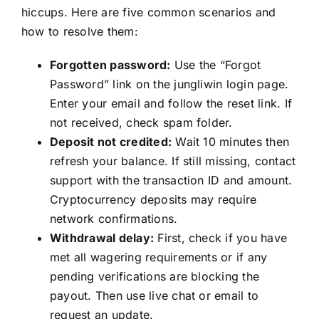
hiccups. Here are five common scenarios and
how to resolve them:
Forgotten password:
Use the “Forgot
Password” link on the jungliwin login page.
Enter your email and follow the reset link. If
not received, check spam folder.
Deposit not credited:
Wait 10 minutes then
refresh your balance. If still missing, contact
support with the transaction ID and amount.
Cryptocurrency deposits may require
network confirmations.
Withdrawal delay:
First, check if you have
met all wagering requirements or if any
pending verifications are blocking the
payout. Then use live chat or email to
request an update.