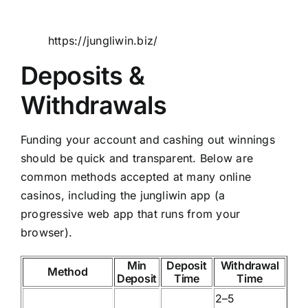
https://jungliwin.biz/
Deposits &
Withdrawals
Funding your account and cashing out winnings
should be quick and transparent. Below are
common methods accepted at many online
casinos, including the jungliwin app (a
progressive web app that runs from your
browser).
Min
Deposit
Withdrawal
Method
Deposit
Time
Time
2–5