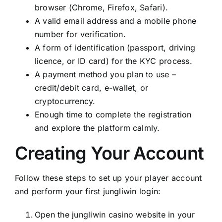
browser (Chrome, Firefox, Safari).
A valid email address and a mobile phone
number for verification.
A form of identification (passport, driving
licence, or ID card) for the KYC process.
A payment method you plan to use –
credit/debit card, e-wallet, or
cryptocurrency.
Enough time to complete the registration
and explore the platform calmly.
Creating Your Account
Follow these steps to set up your player account
and perform your first jungliwin login:
Open the jungliwin casino website in your