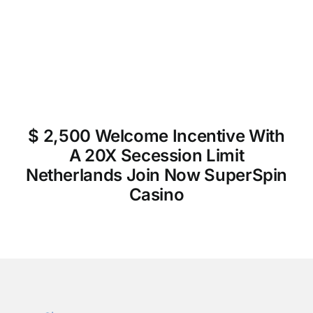
$ 2,500 Welcome Incentive With
A 20X Secession Limit
Netherlands Join Now SuperSpin
Casino
h