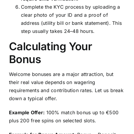
Complete the KYC process by uploading a
clear photo of your ID and a proof of
address (utility bill or bank statement). This
step usually takes 24–48 hours.
Calculating Your
Bonus
Welcome bonuses are a major attraction, but
their real value depends on wagering
requirements and contribution rates. Let us break
down a typical offer.
Example Offer:
100% match bonus up to €500
plus 200 free spins on selected slots.