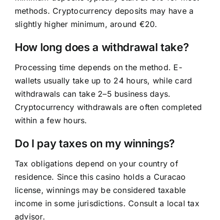
methods. Cryptocurrency deposits may have a
slightly higher minimum, around €20.
How long does a withdrawal take?
Processing time depends on the method. E-
wallets usually take up to 24 hours, while card
withdrawals can take 2–5 business days.
Cryptocurrency withdrawals are often completed
within a few hours.
Do I pay taxes on my winnings?
Tax obligations depend on your country of
residence. Since this casino holds a Curacao
license, winnings may be considered taxable
income in some jurisdictions. Consult a local tax
advisor.