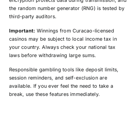
the random number generator (RNG) is tested by
third-party auditors.
Important:
Winnings from Curacao-licensed
casinos may be subject to local income tax in
your country. Always check your national tax
laws before withdrawing large sums.
Responsible gambling tools like deposit limits,
session reminders, and self-exclusion are
available. If you ever feel the need to take a
break, use these features immediately.