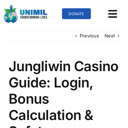
Skip
to
DONATE
content
Previous
Next
Jungliwin Casino
Guide: Login,
Bonus
Calculation &