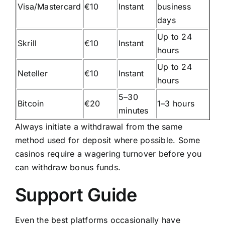
Visa/Mastercard
€10
Instant
business
days
Up to 24
Skrill
€10
Instant
hours
Up to 24
Neteller
€10
Instant
hours
5–30
Bitcoin
€20
1–3 hours
minutes
Always initiate a withdrawal from the same
method used for deposit where possible. Some
casinos require a wagering turnover before you
can withdraw bonus funds.
Support Guide
Even the best platforms occasionally have