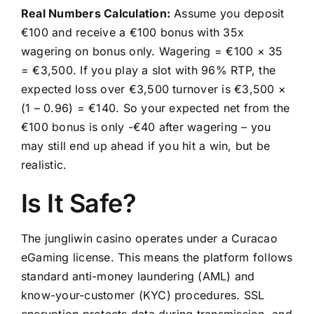
Real Numbers Calculation:
Assume you deposit
€100 and receive a €100 bonus with 35x
wagering on bonus only. Wagering = €100 × 35
= €3,500. If you play a slot with 96% RTP, the
expected loss over €3,500 turnover is €3,500 ×
(1 – 0.96) = €140. So your expected net from the
€100 bonus is only -€40 after wagering – you
may still end up ahead if you hit a win, but be
realistic.
Is It Safe?
The jungliwin casino operates under a Curacao
eGaming license. This means the platform follows
standard anti-money laundering (AML) and
know-your-customer (KYC) procedures. SSL
encryption protects data during transmission, and