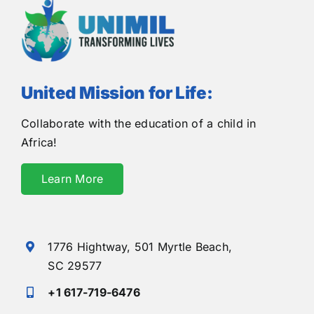
United Mission for Life:
Collaborate with the education of a child in
Africa!
Learn More
1776 Hightway,
501 Myrtle Beach,
SC 29577
+1 617-719-6476